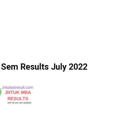
Sem Results July 2022