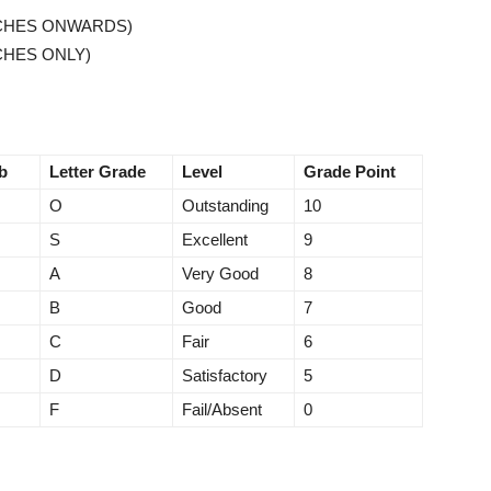
TCHES ONWARDS)
CHES ONLY)
b
Letter Grade
Level
Grade Point
O
Outstanding
10
S
Excellent
9
A
Very Good
8
B
Good
7
C
Fair
6
D
Satisfactory
5
F
Fail/Absent
0