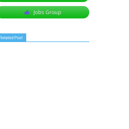
Jobs Group
Related Post