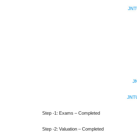
JNT
J
JNTU
Step -1: Exams – Completed
Step -2: Valuation – Completed