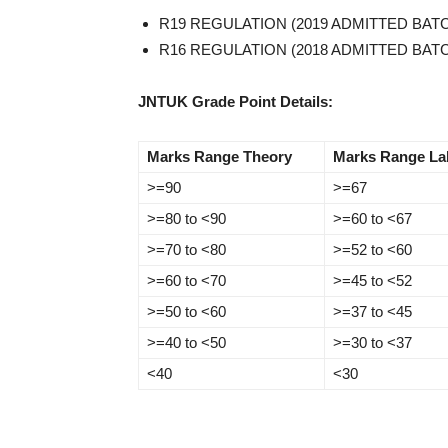
R19 REGULATION (2019 ADMITTED BA
R16 REGULATION (2018 ADMITTED BAT
JNTUK Grade Point Details:
Marks Range Theory
Marks Range La
>=90
>=67
>=80 to <90
>=60 to <67
>=70 to <80
>=52 to <60
>=60 to <70
>=45 to <52
>=50 to <60
>=37 to <45
>=40 to <50
>=30 to <37
<40
<30