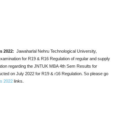
s 2022:
Jawaharlal Nehru Technological University,
amination for R19 & R16 Regulation of regular and supply
mation regarding the JNTUK MBA 4th Sem Results for
ted on July 2022 for R19 & r16 Regulation. So please go
ts 2022
links.