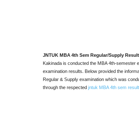
JNTUK MBA 4th Sem Regular/Supply Result
Kakinada is conducted the MBA 4th-semester ex
examination results. Below provided the infor
Regular & Supply examination which was conduc
through the respected
jntuk MBA 4th sem resul