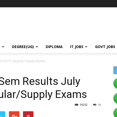
A
DEGREE(UG)
DIPLOMA
IT JOBS
GOVT JOBS
22 (OUT)- Regular/Supply Exams
em Results July
ular/Supply Exams
19252
16
er