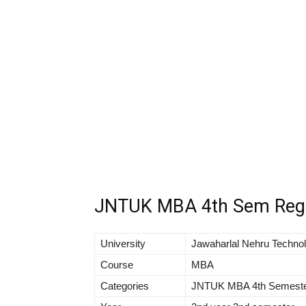
JNTUK MBA 4th Sem Regul
University
Jawaharlal Nehru Technol
Course
MBA
Categories
JNTUK MBA 4th Semeste