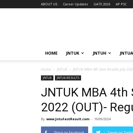
ABOUT US
Career Updates
GATE 2026
AP PSC
HOME
JNTUK
JNTUH
JNTU
Home
JNTUK
JNTUK MBA 4th Sem Results July 20
JNTUK
JNTUK-RESULTS
JNTUK MBA 4th S
2022 (OUT)- Reg
By
www.JntuFastResult.com
-
19/09/2024
Share on Facebook
Tweet on Twitt