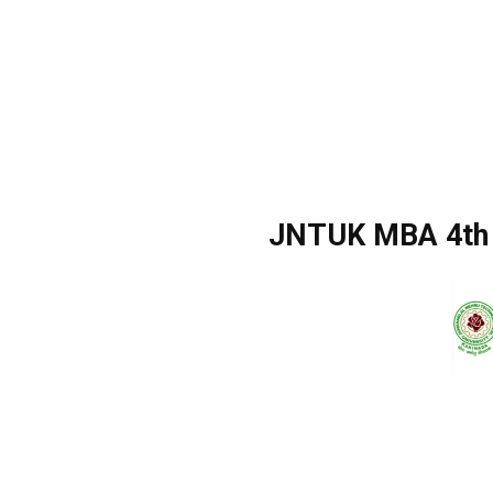
JNTUK MBA 4th 