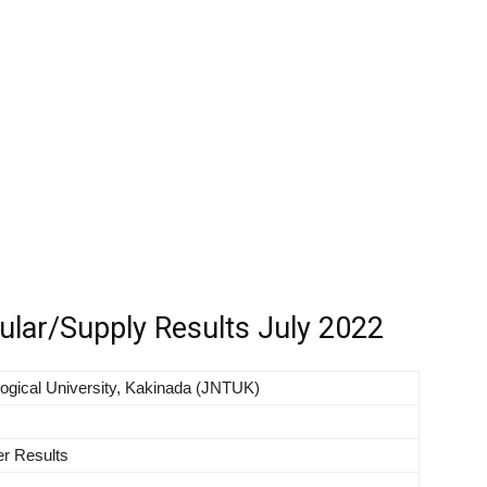
ar/Supply Results July 2022
ogical University, Kakinada (JNTUK)
r Results