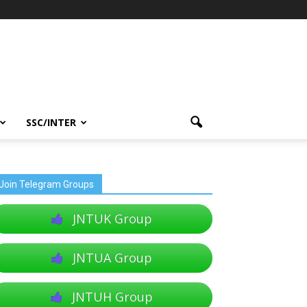
SSC/INTER
Join Telegram Groups
JNTUK Group
JNTUA Group
JNTUH Group