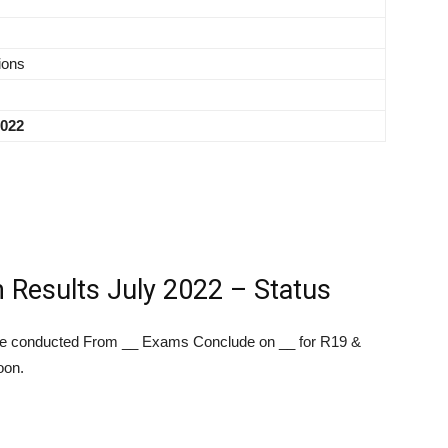
ions
2022
esults July 2022 – Status
 conducted From __ Exams Conclude on __ for R19 &
oon.