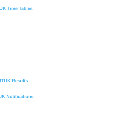
UK Time Tables
NTUK Results
K Notifications