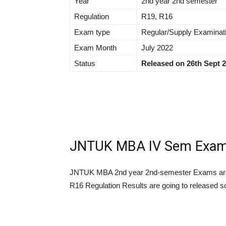
Year
2nd year 2nd semester
Regulation
R19, R16
Exam type
Regular/Supply Examinat
Exam Month
July 2022
Status
Released on 26th Sept 
JNTUK MBA IV Sem Exam R
JNTUK MBA 2nd year 2nd-semester Exams are
R16 Regulation Results are going to released s