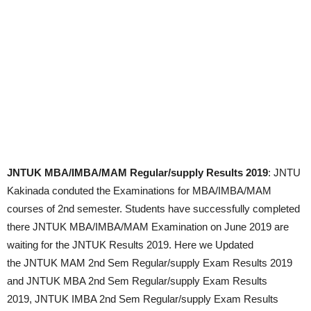
JNTUK MBA/IMBA/MAM Regular/supply Results 2019
: JNTU
Kakinada conduted the Examinations for MBA/IMBA/MAM
courses of 2nd semester. Students have successfully completed
there JNTUK MBA/IMBA/MAM Examination on June 2019 are
waiting for the JNTUK Results 2019. Here we Updated
the JNTUK MAM 2nd Sem Regular/supply Exam Results 2019
and JNTUK MBA 2nd Sem Regular/supply Exam Results
2019, JNTUK IMBA 2nd Sem Regular/supply Exam Results