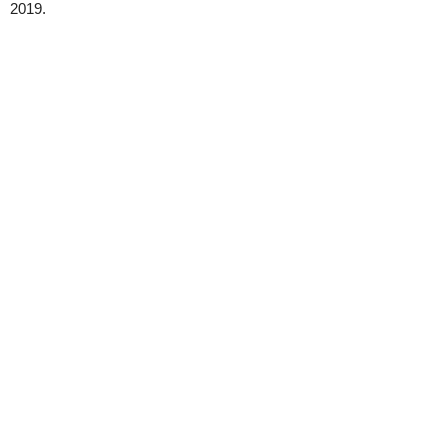
2019.