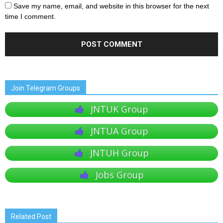
Save my name, email, and website in this browser for the next
time I comment.
Join Telegram Groups
JNTUK Group
JNTUA Group
JNTUH Group
Jobs Group
Related Post