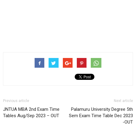
Previous article
Next article
JNTUA MBA 2nd Exam Time
Palamuru University Degree 5th
Tables Aug/Sep 2023 – OUT
Sem Exam Time Table Dec 2023
-OUT