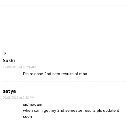
Sushi
17/08/2019 at 10:24 AM
Pls release 2nd sem results of mba
satya
09/08/2019 at 2:33 PM
sir/madam,
when can i get my 2nd semester results pls update it
soon