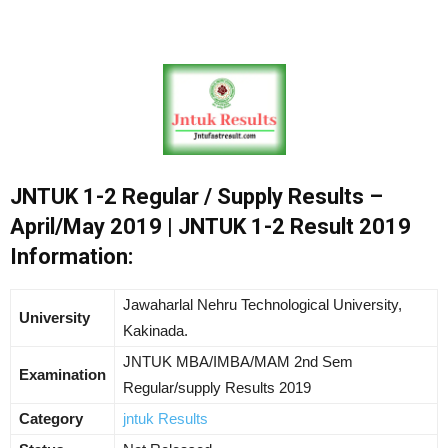
JNTUK 1-2 Regular / Supply Results –
April/May 2019 | JNTUK 1-2 Result 2019
Information:
Jawaharlal Nehru Technological University,
University
Kakinada.
JNTUK MBA/IMBA/MAM 2nd Sem
Examination
Regular/supply Results 2019
Category
jntuk Results