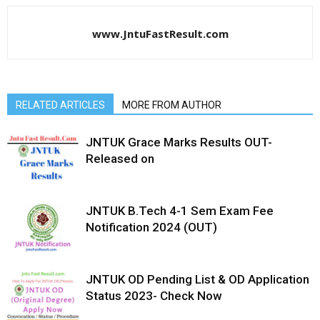
www.JntuFastResult.com
RELATED ARTICLES
MORE FROM AUTHOR
JNTUK Grace Marks Results OUT-
Released on
JNTUK B.Tech 4-1 Sem Exam Fee
Notification 2024 (OUT)
JNTUK OD Pending List & OD Application
Status 2023- Check Now