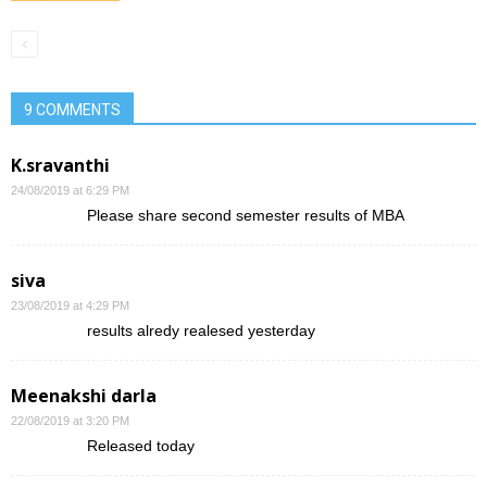
9 COMMENTS
K.sravanthi
24/08/2019 at 6:29 PM
Please share second semester results of MBA
siva
23/08/2019 at 4:29 PM
results alredy realesed yesterday
Meenakshi darla
22/08/2019 at 3:20 PM
Released today