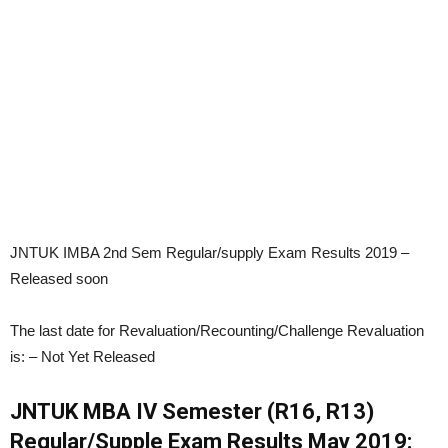
JNTUK IMBA 2nd Sem Regular/supply Exam Results 2019 –
Released soon
The last date for Revaluation/Recounting/Challenge Revaluation
is:
– Not Yet Released
JNTUK MBA IV Semester (R16, R13)
Regular/Supple Exam Results May 2019: