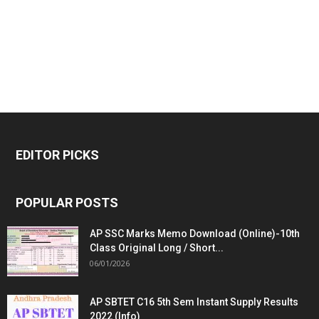
EDITOR PICKS
POPULAR POSTS
AP SSC Marks Memo Download (Online)-10th
Class Original Long / Short...
06/01/2026
AP SBTET C16 5th Sem Instant Supply Results
2022 (Info)