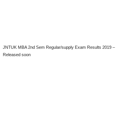
JNTUK MBA 2nd Sem Regular/supply Exam Results 2019 –
Released soon