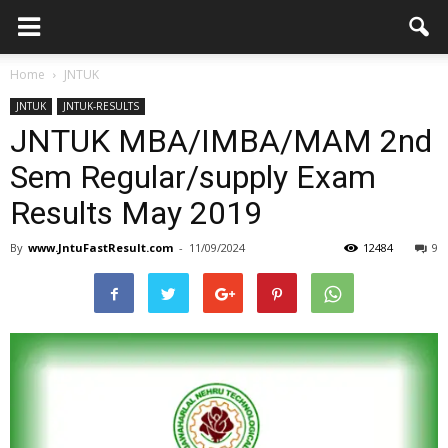
Home
JNTUK
JNTUK
JNTUK-RESULTS
JNTUK MBA/IMBA/MAM 2nd
Sem Regular/supply Exam
Results May 2019
By
www.JntuFastResult.com
-
11/09/2024
12484
9