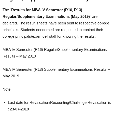
The “
Results for MBA IV Semester (R16, R13)
Regular/Supplementary Examinations (May 2019)
” are
declared. The result sheets have been sent to respective college
principals. Students concerned are requested to contact their
college principals/exam cell staff for knowing the results.
MBA IV Semester (R16) Regular/Supplementary Examinations
Results – May 2019
MBA IV Semester (R13) Supplementary Examinations Results –
May 2019
Note:
Last date for Revaluation/Recounting/Challenge Revaluation is
:
23-07-2019