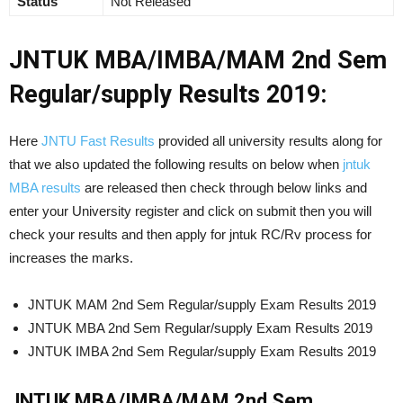
Status
Not Released
JNTUK MBA/IMBA/MAM 2nd Sem
Regular/supply Results 2019:
Here
JNTU Fast Results
provided all university results along for
that we also updated the following results on below when
jntuk
MBA results
are released then check through below links and
enter your University register and click on submit then you will
check your results and then apply for jntuk RC/Rv process for
increases the marks.
JNTUK MAM 2nd Sem Regular/supply Exam Results 2019
JNTUK MBA 2nd Sem Regular/supply Exam Results 2019
JNTUK IMBA 2nd Sem Regular/supply Exam Results 2019
JNTUK MBA/IMBA/MAM 2nd Sem