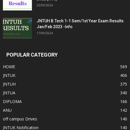
23/09/2024
JNTUH B.Tech 1-1 Sem/1st Year Exam Results
Jan/Feb 2023 -Info
17/09/2024
POPULAR CATEGORY
HOME
569
JNTUK
406
JNTUH
375
JNTUA
340
DIPLOMA
166
ANU
142
off campus Drives
140
JNTUK Notification
140