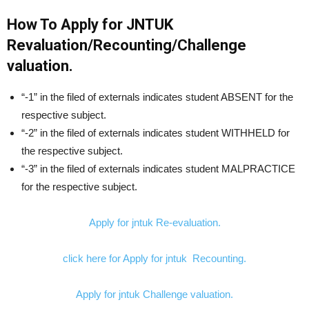
How To Apply for JNTUK
Revaluation/Recounting/Challenge
valuation.
“-1” in the filed of externals indicates student ABSENT for the
respective subject.
“-2” in the filed of externals indicates student WITHHELD for
the respective subject.
“-3” in the filed of externals indicates student MALPRACTICE
for the respective subject.
Apply for jntuk Re-evaluation.
click here for Apply for jntuk Recounting.
Apply for jntuk Challenge valuation.