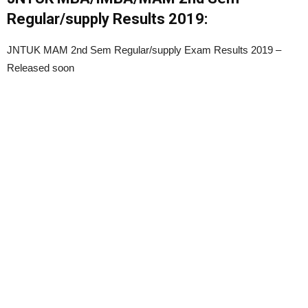
Regular/supply Results 2019:
JNTUK MAM 2nd Sem Regular/supply Exam Results 2019 –
Released soon