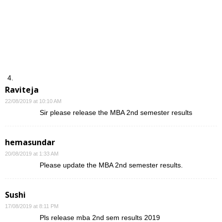
Raviteja
22/08/2019 at 10:10 AM
Sir please release the MBA 2nd semester results
hemasundar
20/08/2019 at 1:33 AM
Please update the MBA 2nd semester results.
Sushi
17/08/2019 at 8:11 PM
Pls release mba 2nd sem results 2019