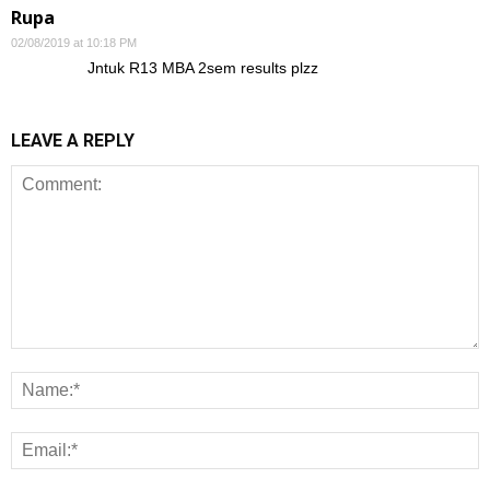
Rupa
02/08/2019 at 10:18 PM
Jntuk R13 MBA 2sem results plzz
LEAVE A REPLY