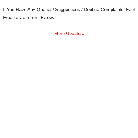
If You Have Any Queries/ Suggestions / Doubts/ Complaints, Feel
Free To Comment Below.
More Updates: