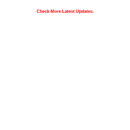
Check More Latest Updates.