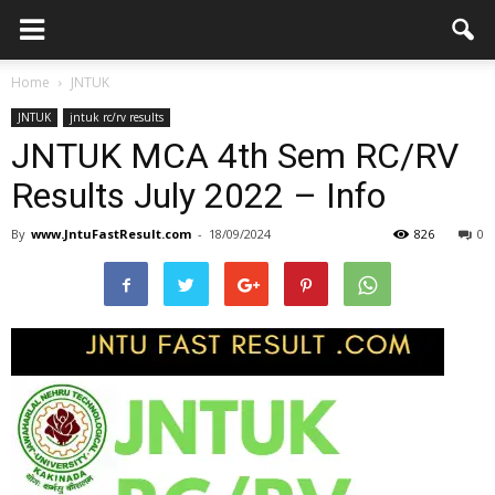
Home
JNTUK
JNTUK
jntuk rc/rv results
JNTUK MCA 4th Sem RC/RV
Results July 2022 – Info
By
www.JntuFastResult.com
-
18/09/2024
826
0