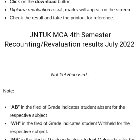
Click on the
download
button.
Diploma revaluation resul
t, marks will appear on the screen.
Check the result and take the printout for reference.
JNTUK MCA 4th Semester
Recounting/Revaluation results July 2022:
Not Yet Released..
Note:
“
AB
” in the filed of Grade indicates student absent for the
respective subject
“
WH
” in the filed of Grade indicates student Withheld for the
respective subject.
“
MP
” in the filed of Grade indicates student Malpractice for the