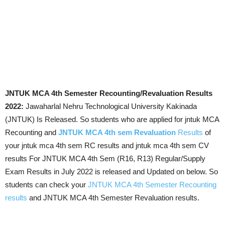
JNTUK MCA 4th Semester Recounting/Revaluation Results
2022:
Jawaharlal Nehru Technological University Kakinada
(JNTUK) Is Released. So students who are applied for jntuk MCA
Recounting and
JNTUK MCA 4th sem Revaluation
Results
of
your jntuk mca 4th sem RC results and jntuk mca 4th sem CV
results For JNTUK MCA 4th Sem (R16, R13) Regular/Supply
Exam Results in July 2022 is released and Updated on below. So
students can check your
JNTUK MCA 4th Semester Recounting
results
and JNTUK MCA 4th Semester Revaluation results.