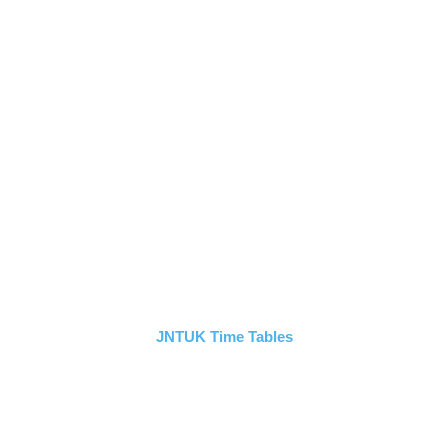
JNTUK Time Tables