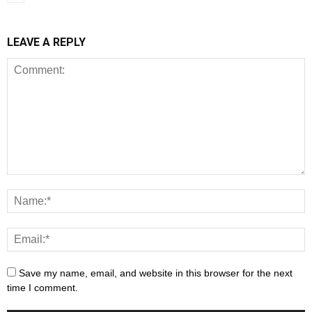
LEAVE A REPLY
Save my name, email, and website in this browser for the next
time I comment.