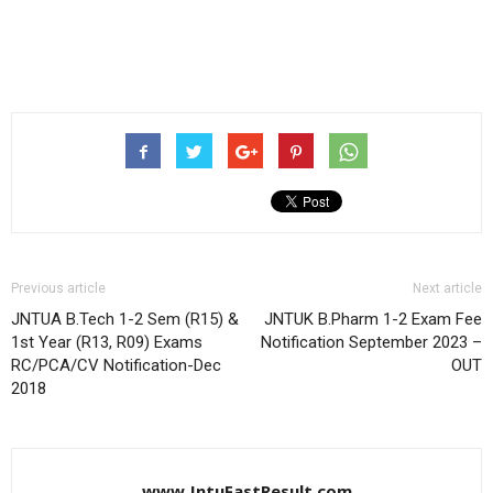
Previous article
Next article
JNTUA B.Tech 1-2 Sem (R15) &
JNTUK B.Pharm 1-2 Exam Fee
1st Year (R13, R09) Exams
Notification September 2023 –
RC/PCA/CV Notification-Dec
OUT
2018
www.JntuFastResult.com