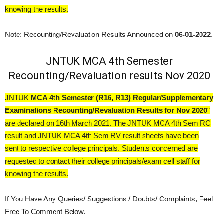
knowing the results.
Note: Recounting/Revaluation Results Announced on
06-01-2022
.
JNTUK MCA 4th Semester
Recounting/Revaluation results Nov 2020
JNTUK
MCA 4th Semester (R16, R13) Regular/Supplementary
Examinations Recounting/Revaluation Results for Nov 2020
”
are declared on 16th March 2021. The JNTUK MCA 4th Sem RC
result and JNTUK MCA 4th Sem RV result sheets have been
sent to respective college principals. Students concerned are
requested to contact their college principals/exam cell staff for
knowing the results.
If You Have Any Queries/ Suggestions / Doubts/ Complaints, Feel
Free To Comment Below.