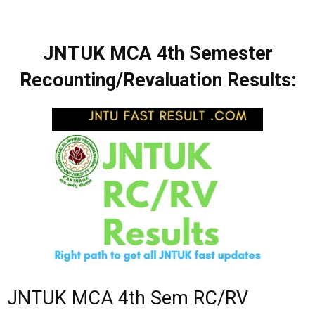
JNTUK MCA 4th Semester
Recounting/Revaluation Results:
JNTUK MCA 4th Sem RC/RV