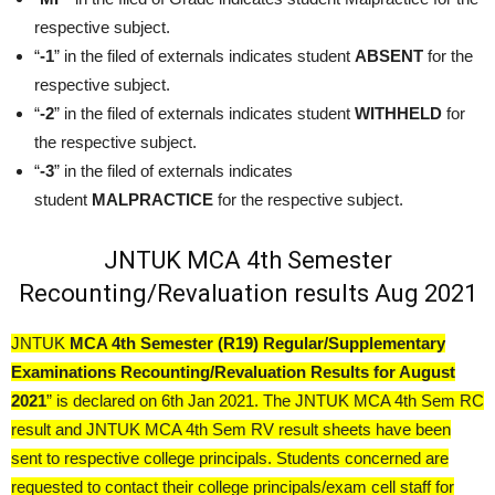
respective subject.
“
-1
” in the filed of externals indicates student
ABSENT
for the
respective subject.
“
-2
” in the filed of externals indicates student
WITHHELD
for
the respective subject.
“
-3
” in the filed of externals indicates
student
MALPRACTICE
for the respective subject.
JNTUK MCA 4th Semester
Recounting/Revaluation results Aug 2021
JNTUK
MCA 4th Semester (R19) Regular/Supplementary
Examinations Recounting/Revaluation Results for August
2021
” is declared on 6th Jan 2021. The JNTUK MCA 4th Sem RC
result and JNTUK MCA 4th Sem RV result sheets have been
sent to respective college principals. Students concerned are
requested to contact their college principals/exam cell staff for