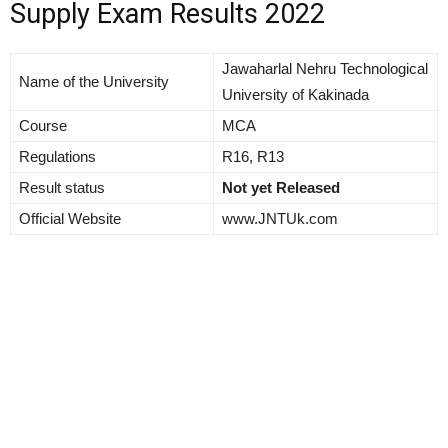
Supply Exam Results 2022
Jawaharlal Nehru Technological
Name of the University
University of Kakinada
Course
MCA
Regulations
R16, R13
Result status
Not yet Released
Official Website
www.JNTUk.com