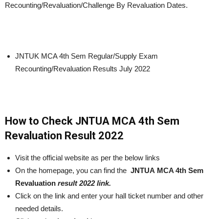
Recounting/Revaluation/Challenge By Revaluation Dates.
JNTUK MCA 4th Sem Regular/Supply Exam
Recounting/Revaluation Results July 2022
How to Check JNTUA MCA 4th Sem
Revaluation Result 2022
Visit the official website as per the below links
On the homepage, you can find the
JNTUA MCA 4th Sem
Revaluation
result 2022 link.
Click on the link and enter your hall ticket number and other
needed details.