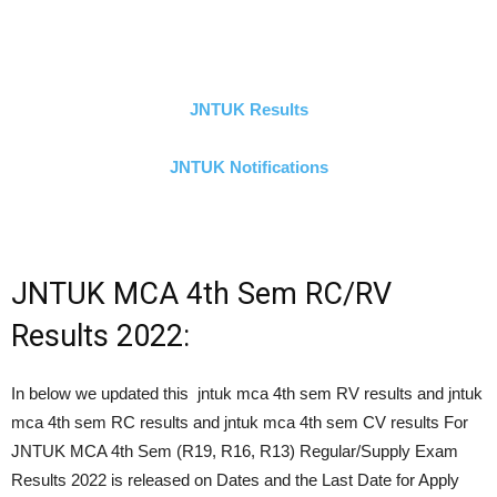
JNTUK Results
JNTUK Notifications
JNTUK MCA 4th Sem RC/RV
Results 2022:
In below we updated this jntuk mca 4th sem RV results and jntuk
mca 4th sem RC results and jntuk mca 4th sem CV results For
JNTUK MCA 4th Sem (R19, R16, R13) Regular/Supply Exam
Results 2022 is released on Dates and the Last Date for Apply