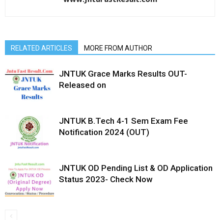
RELATED ARTICLES
MORE FROM AUTHOR
JNTUK Grace Marks Results OUT-
Released on
JNTUK B.Tech 4-1 Sem Exam Fee
Notification 2024 (OUT)
JNTUK OD Pending List & OD Application
Status 2023- Check Now