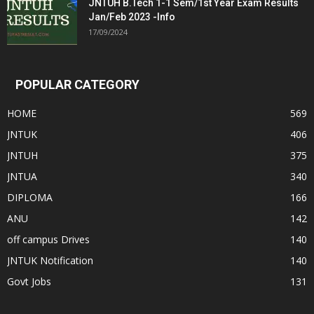
JNTUH B.Tech 1-1 Sem/1st Year Exam Results
Jan/Feb 2023 -Info
17/09/2024
POPULAR CATEGORY
HOME
569
JNTUK
406
JNTUH
375
JNTUA
340
DIPLOMA
166
ANU
142
off campus Drives
140
JNTUK Notification
140
Govt Jobs
131