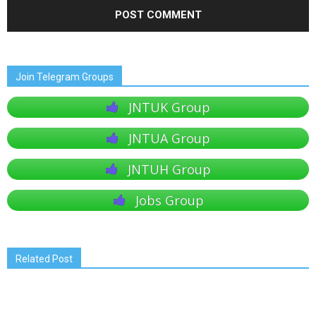
Join Telegram Groups
JNTUK Group
JNTUA Group
JNTUH Group
Jobs Group
Related Post