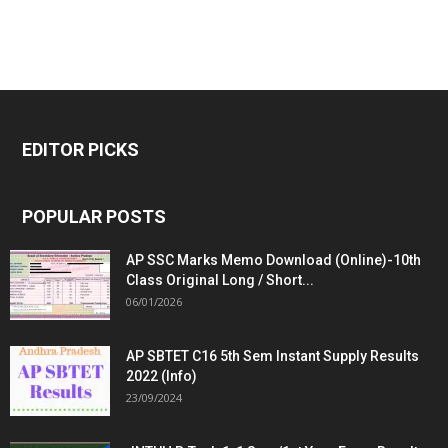
EDITOR PICKS
POPULAR POSTS
AP SSC Marks Memo Download (Online)-10th
Class Original Long / Short...
06/01/2026
AP SBTET C16 5th Sem Instant Supply Results
2022 (Info)
23/09/2024