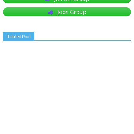
Jobs Group
Related Post