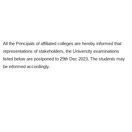
All the Principals of affiliated colleges are hereby informed that
representations of stakeholders, the University examinations
listed below are postponed to 29th Dec 2023. The students may
be informed accordingly.