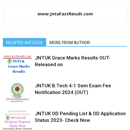
www.JntuFastResult.com
RELATED ARTICLES
MORE FROM AUTHOR
JNTUK Grace Marks Results OUT-
Released on
JNTUK B.Tech 4-1 Sem Exam Fee
Notification 2024 (OUT)
JNTUK OD Pending List & OD Application
Status 2023- Check Now