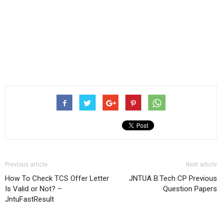
Previous article
Next article
How To Check TCS Offer Letter
JNTUA B.Tech CP Previous
Is Valid or Not? –
Question Papers
JntuFastResult