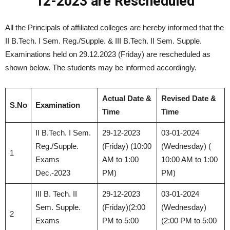
12-2023 are Rescheduled
All the Principals of affiliated colleges are hereby informed that the
II B.Tech. I Sem. Reg./Supple. & III B.Tech. II Sem. Supple.
Examinations held on 29.12.2023 (Friday) are rescheduled as
shown below. The students may be informed accordingly.
Actual Date &
Revised Date &
S.No
Examination
Time
Time
II B.Tech. I Sem.
29-12-2023
03-01-2024
Reg./Supple.
(Friday) (10:00
(Wednesday) (
1
Exams
AM to 1:00
10:00 AM to 1:00
Dec.-2023
PM)
PM)
III B. Tech. II
29-12-2023
03-01-2024
Sem. Supple.
(Friday)(2:00
(Wednesday)
2
Exams
PM to 5:00
(2:00 PM to 5:00