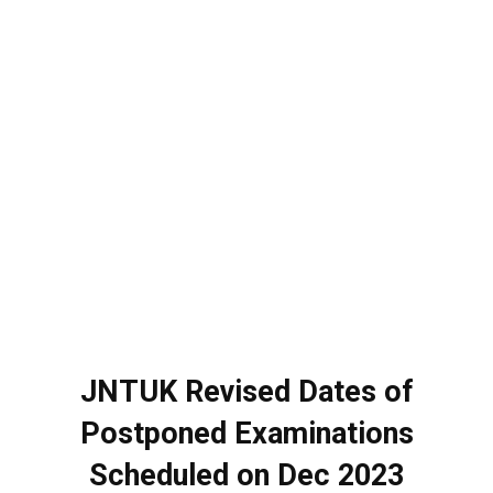
JNTUK Revised Dates of
Postponed Examinations
Scheduled on Dec 2023