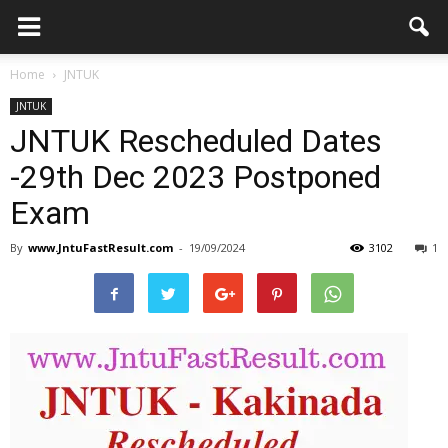
Home
JNTUK
JNTUK
JNTUK Rescheduled Dates
-29th Dec 2023 Postponed
Exam
By
www.JntuFastResult.com
-
19/09/2024
3102
1