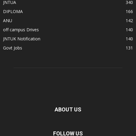
JNTUA
340
DIPLOMA
166
ANU
142
off campus Drives
140
JNTUK Notification
140
Govt Jobs
131
ABOUT US
FOLLOW US