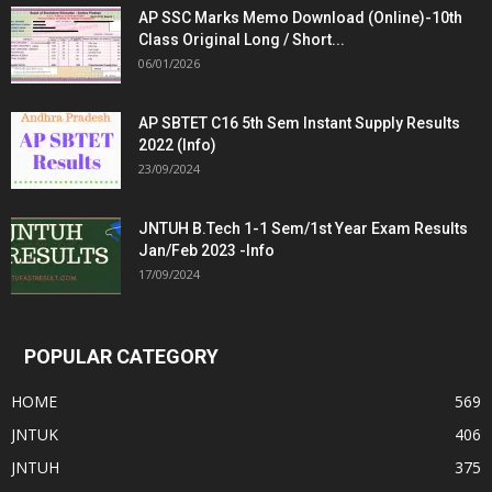
AP SSC Marks Memo Download (Online)-10th
Class Original Long / Short...
06/01/2026
AP SBTET C16 5th Sem Instant Supply Results
2022 (Info)
23/09/2024
JNTUH B.Tech 1-1 Sem/1st Year Exam Results
Jan/Feb 2023 -Info
17/09/2024
POPULAR CATEGORY
HOME
569
JNTUK
406
JNTUH
375