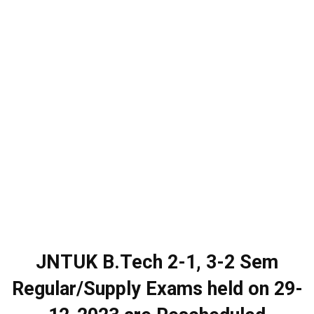
JNTUK B.Tech 2-1, 3-2 Sem
Regular/Supply Exams held on 29-