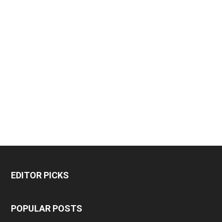
EDITOR PICKS
POPULAR POSTS