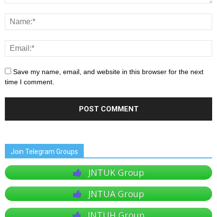
Save my name, email, and website in this browser for the next
time I comment.
Join Telegram Groups
JNTUK Group
JNTUA Group
JNTUH Group