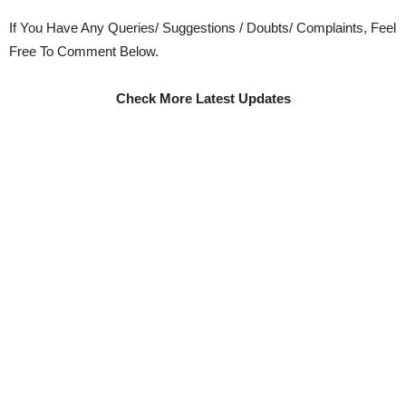
If You Have Any Queries/ Suggestions / Doubts/ Complaints, Feel
Free To Comment Below.
Check More Latest Updates