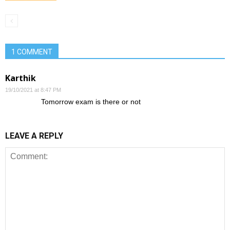
1 COMMENT
Karthik
19/10/2021 at 8:47 PM
Tomorrow exam is there or not
LEAVE A REPLY