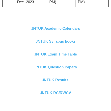
Dec.-2023
PM)
PM)
JNTUK Academic Calendars
JNTUK Syllabus books
JNTUK Exam Time Table
JNTUK Question Papers
JNTUK Results
JNTUK RC/RV/CV