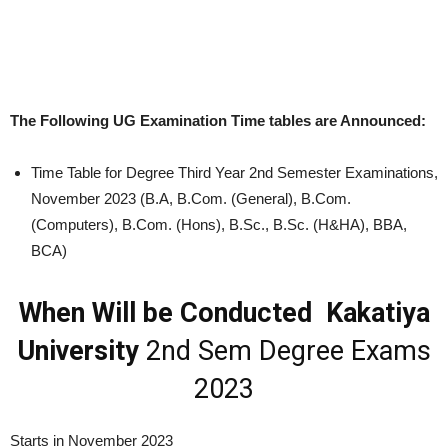
The Following UG Examination Time tables are Announced:
Time Table for Degree Third Year 2nd Semester Examinations,
November 2023 (B.A, B.Com. (General), B.Com.
(Computers), B.Com. (Hons), B.Sc., B.Sc. (H&HA), BBA,
BCA)
When Will be Conducted Kakatiya
University
2nd Sem Degree Exams
2023
Starts in November 2023