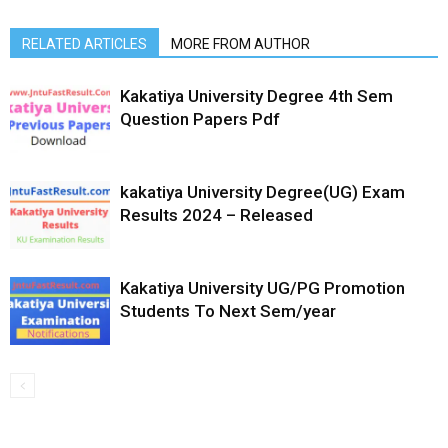
RELATED ARTICLES
MORE FROM AUTHOR
Kakatiya University Degree 4th Sem
Question Papers Pdf
kakatiya University Degree(UG) Exam
Results 2024 – Released
Kakatiya University UG/PG Promotion
Students To Next Sem/year