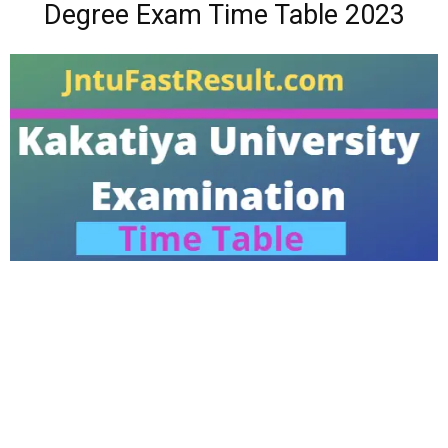
Degree Exam Time Table 2023