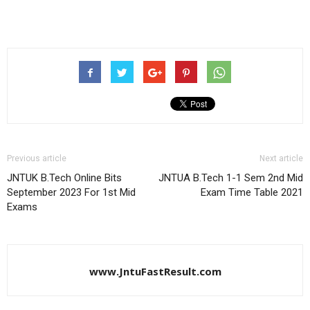
Previous article
Next article
JNTUK B.Tech Online Bits
JNTUA B.Tech 1-1 Sem 2nd Mid
September 2023 For 1st Mid
Exam Time Table 2021
Exams
www.JntuFastResult.com