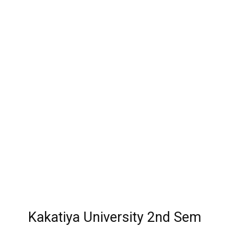
Kakatiya University 2nd Sem