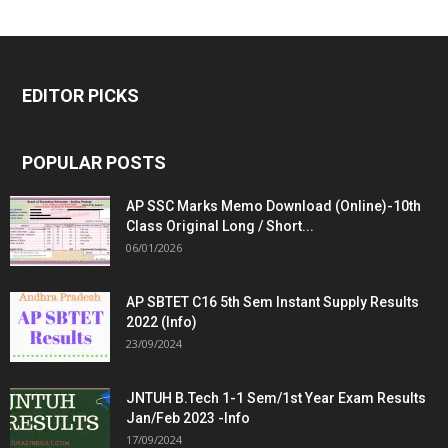
EDITOR PICKS
POPULAR POSTS
AP SSC Marks Memo Download (Online)-10th
Class Original Long / Short...
06/01/2026
AP SBTET C16 5th Sem Instant Supply Results
2022 (Info)
23/09/2024
JNTUH B.Tech 1-1 Sem/1st Year Exam Results
Jan/Feb 2023 -Info
17/09/2024