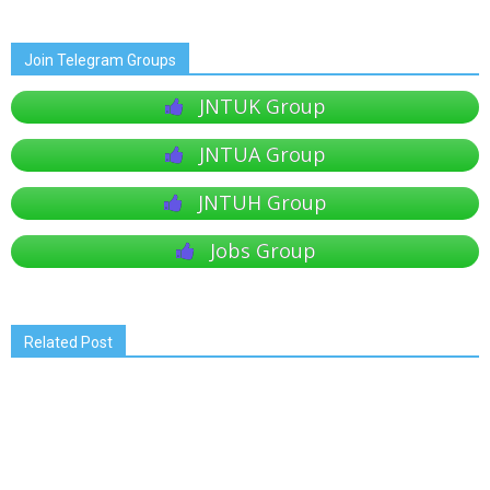
Join Telegram Groups
JNTUK Group
JNTUA Group
JNTUH Group
Jobs Group
Related Post