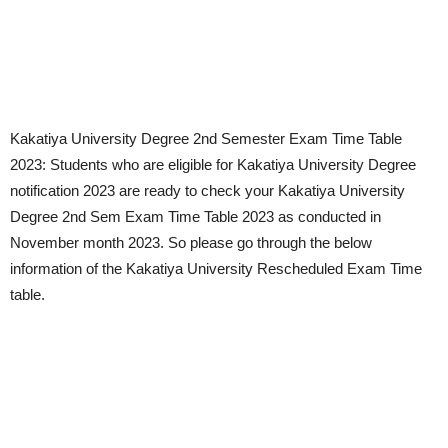
Kakatiya University Degree 2nd Semester Exam Time Table
2023: Students who are eligible for Kakatiya University Degree
notification 2023 are ready to check your Kakatiya University
Degree 2nd Sem Exam Time Table 2023 as conducted in
November month 2023. So please go through the below
information of the Kakatiya University Rescheduled Exam Time
table.