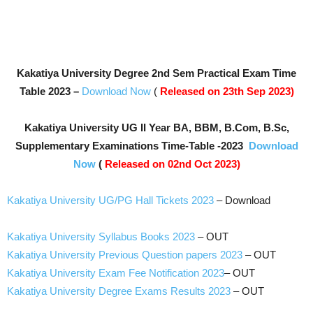
Kakatiya University Degree 2nd Sem Practical Exam Time
Table 2023
–
Download Now
(
Released on 23th Sep 2023)
Kakatiya University UG II Year BA, BBM, B.Com, B.Sc,
Supplementary Examinations Time-Table -2023
Download
Now
(
Released on 02nd Oct 2023)
Kakatiya University UG/PG Hall Tickets 2023
– Download
Kakatiya University Syllabus Books 2023
– OUT
Kakatiya University Previous Question papers 2023
– OUT
Kakatiya University Exam Fee Notification 2023
– OUT
Kakatiya University Degree Exams Results 2023
– OUT