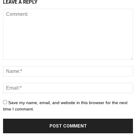
LEAVE A REPLY
Save my name, email, and website in this browser for the next
time I comment.