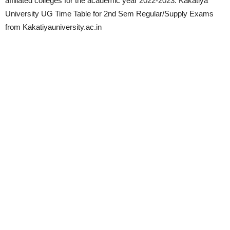
affiliated colleges for the academic year 2022-2023. Kakatiya
University UG Time Table for 2nd Sem Regular/Supply Exams
from Kakatiyauniversity.ac.in