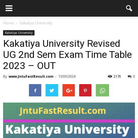
Home
Kakatiya University
Kakatiya University
Kakatiya University Revised
UG 2nd Sem Exam Time Table
2023 – OUT
By
www.JntuFastResult.com
-
15/09/2024
2170
0