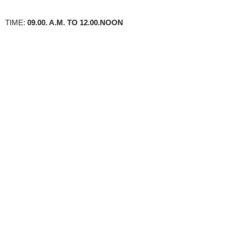
TIME:
09.00. A.M. TO 12.00.NOON