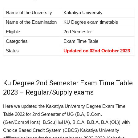
Name of the University
Kakatiya University
Name of the Examination
KU Degree exam timetable
Eligible
2nd Semester
Categories
Exam Time Table
Status
Updated on 02nd
October 2023
Ku Degree 2nd Semester Exam Time Table
2023 – Regular/Supply exams
Here we updated the Kakatiya University Degree Exam Time
Table 2022 for 2nd Semester of UG (B.A, B.Com.
(Gen/Comp/Hons), B.Sc.(H&HA), B.C.A, B.B.A, B.A.(OL)) with
Choice Based Credit System (CBCS) Kakatiya University