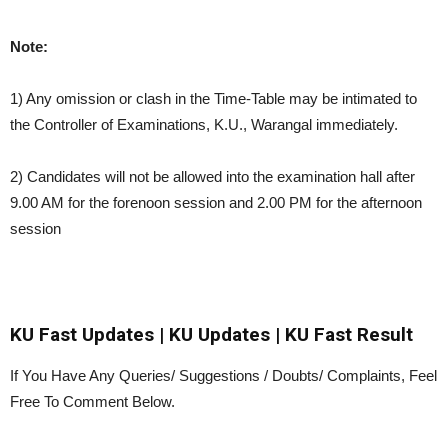
Note:
1) Any omission or clash in the Time-Table may be intimated to
the Controller of Examinations, K.U., Warangal immediately.
2) Candidates will not be allowed into the examination hall after
9.00 AM for the forenoon session and 2.00 PM for the afternoon
session
KU Fast Updates | KU Updates | KU Fast Result
If You Have Any Queries/ Suggestions / Doubts/ Complaints, Feel
Free To Comment Below.