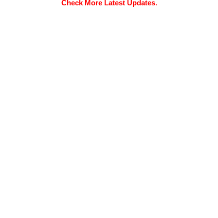
Check More Latest Updates.