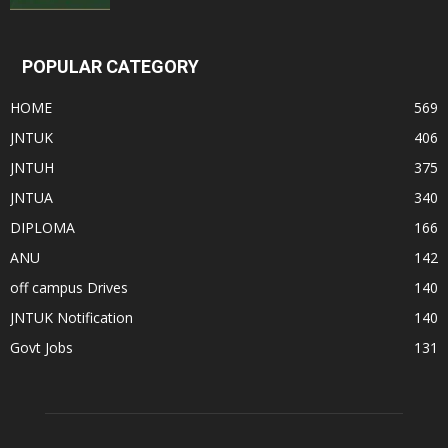
POPULAR CATEGORY
HOME
569
JNTUK
406
JNTUH
375
JNTUA
340
DIPLOMA
166
ANU
142
off campus Drives
140
JNTUK Notification
140
Govt Jobs
131