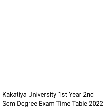
Kakatiya University 1st Year 2nd
Sem Degree Exam Time Table 2022