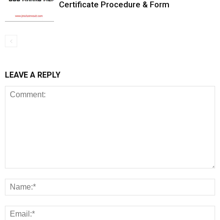
Certificate Procedure & Form
LEAVE A REPLY