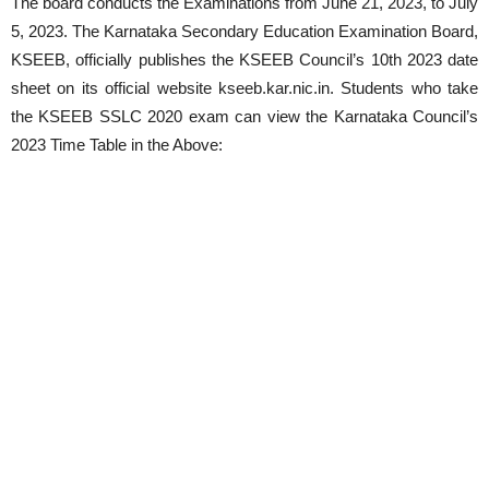
The board conducts the Examinations from June 21, 2023, to July
5, 2023. The Karnataka Secondary Education Examination Board,
KSEEB, officially publishes the KSEEB Council’s 10th 2023 date
sheet on its official website kseeb.kar.nic.in. Students who take
the KSEEB SSLC 2020 exam can view the Karnataka Council’s
2023 Time Table in the Above: