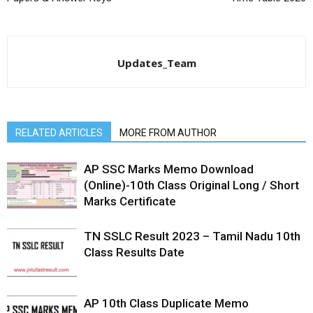
Updates_Team
RELATED ARTICLES
MORE FROM AUTHOR
AP SSC Marks Memo Download
(Online)-10th Class Original Long / Short
Marks Certificate
TN SSLC Result 2023 – Tamil Nadu 10th
Class Results Date
AP 10th Class Duplicate Memo