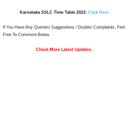
Karnataka SSLC Time Table 2023:
Click Here
If You Have Any Queries/ Suggestions / Doubts/ Complaints, Feel
Free To Comment Below.
Check More Latest Updates.