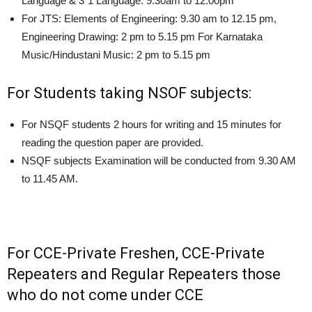
Language & 3″1 Language: 9.30am to 12.00pm
For JTS: Elements of Engineering: 9.30 am to 12.15 pm,
Engineering Drawing: 2 pm to 5.15 pm For Karnataka
Music/Hindustani Music: 2 pm to 5.15 pm
For Students taking NSOF subjects:
For NSQF students 2 hours for writing and 15 minutes for
reading the question paper are provided.
NSQF subjects Examination will be conducted from 9.30 AM
to 11.45 AM.
For CCE-Private Freshen, CCE-Private
Repeaters and Regular Repeaters those
who do not come under CCE