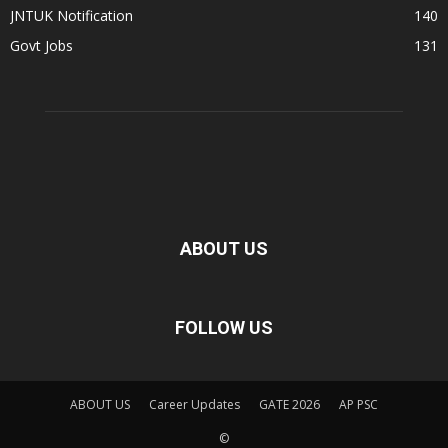
JNTUK Notification
140
Govt Jobs
131
ABOUT US
FOLLOW US
ABOUT US
Career Updates
GATE 2026
AP PSC
©