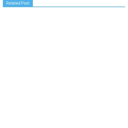
Related Post