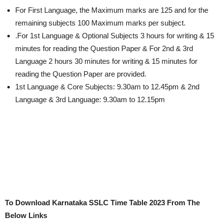
For First Language, the Maximum marks are 125 and for the
remaining subjects 100 Maximum marks per subject.
.For 1st Language & Optional Subjects 3 hours for writing & 15
minutes for reading the Question Paper & For 2nd & 3rd
Language 2 hours 30 minutes for writing & 15 minutes for
reading the Question Paper are provided.
1st Language & Core Subjects: 9.30am to 12.45pm & 2nd
Language & 3rd Language: 9.30am to 12.15pm
To Download Karnataka SSLC Time Table 2023 From The
Below Links