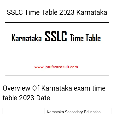
SSLC Time Table 2023 Karnataka
Overview Of Karnataka exam time
table 2023 Date
Karnataka Secondary Education