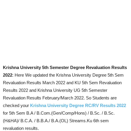
Krishna University 5th Semester Degree Revaluation Results
2022
: Here We updated the Krishna University Degree 5th Sem
Revaluation Results March 2022 and KU 5th Sem Revaluation
Results 2022 and Krishna University UG 5th Semester
Revaluation Results February/March 2022. So Students are
checked your
Krishna University Degree RC/RV Results 2022
for 5th Sem B.A / B.Com.(Gen/Comp/Hons) / B.Sc. / B.Sc.
(H&HA)/ B.C.A. / B.B.A./ B.A.(OL) Streams.Ku 6th sem
revaluation results.