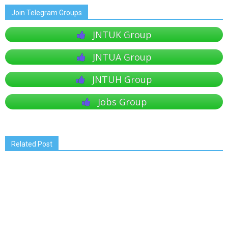
Join Telegram Groups
JNTUK Group
JNTUA Group
JNTUH Group
Jobs Group
Related Post