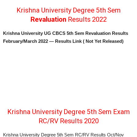
Krishna University Degree 5th Sem
Revaluation
Results 2022
Krishna University UG CBCS 5th Sem Revaluation Results
February/March 2022 — Results Link ( Not Yet Released)
Krishna University Degree 5th Sem Exam
RC/RV Results 2020
Krishna University Degree 5th Sem RC/RV Results Oct/Nov