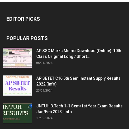
EDITOR PICKS
POPULAR POSTS
AP SSC Marks Memo Download (Online)-10th
Class Original Long / Short...
06/01/2026
AP SBTET C16 5th Sem Instant Supply Results
2022 (Info)
23/09/2024
JNTUH B.Tech 1-1 Sem/1st Year Exam Results
Jan/Feb 2023 -Info
17/09/2024