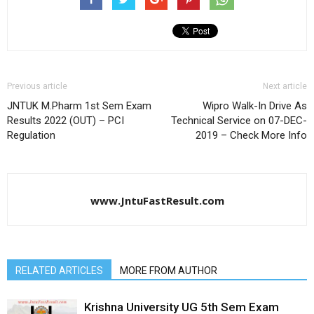
Previous article
Next article
JNTUK M.Pharm 1st Sem Exam
Wipro Walk-In Drive As
Results 2022 (OUT) – PCI
Technical Service on 07-DEC-
Regulation
2019 – Check More Info
www.JntuFastResult.com
RELATED ARTICLES
MORE FROM AUTHOR
Krishna University UG 5th Sem Exam