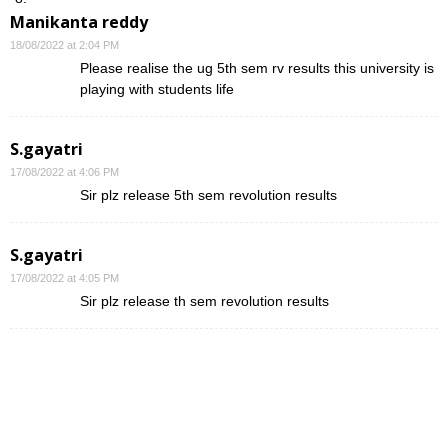
Manikanta reddy
18/08/2022 at 2:04 PM
Please realise the ug 5th sem rv results this university is
playing with students life
S.gayatri
17/08/2022 at 4:06 PM
Sir plz release 5th sem revolution results
S.gayatri
17/08/2022 at 4:05 PM
Sir plz release th sem revolution results