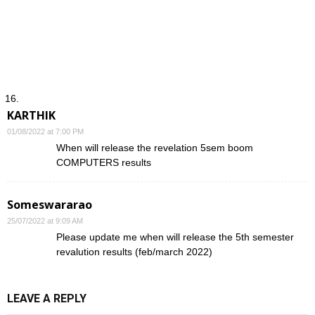
KARTHIK
01/08/2022 at 7:00 PM
When will release the revelation 5sem boom
COMPUTERS results
Someswararao
25/07/2022 at 9:09 AM
Please update me when will release the 5th semester
revalution results (feb/march 2022)
LEAVE A REPLY