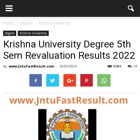
Home
degree
Krishna University
degree
Krishna University
Krishna University Degree 5th
Sem Revaluation Results 2022
By
www.JntuFastResult.com
-
18/09/2024
8384
14