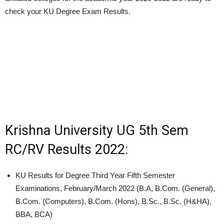
check your KU Degree Exam Results.
Krishna University UG 5th Sem
RC/RV Results 2022:
KU Results for Degree Third Year Fifth Semester
Examinations, February/March 2022 (B.A, B.Com. (General),
B.Com. (Computers), B.Com. (Hons), B.Sc., B.Sc. (H&HA),
BBA, BCA)