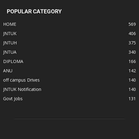
POPULAR CATEGORY
HOME
569
JNTUK
406
JNTUH
375
JNTUA
340
DIPLOMA
166
ANU
142
off campus Drives
140
JNTUK Notification
140
Govt Jobs
131