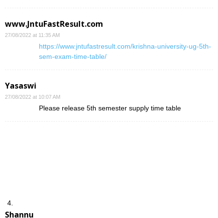
www.JntuFastResult.com
27/08/2022 at 11:35 AM
https://www.jntufastresult.com/krishna-university-ug-5th-
sem-exam-time-table/
Yasaswi
27/08/2022 at 10:07 AM
Please release 5th semester supply time table
Shannu