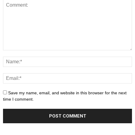
Save my name, email, and website in this browser for the next
time I comment.