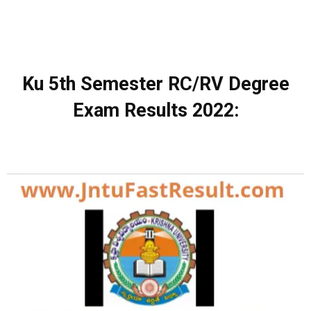
Ku 5th Semester RC/RV Degree
Exam Results 2022: