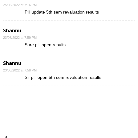
25/08/2022 at 7:16 PM
Plll update 5th sem revaluation results
Shannu
23/08/2022 at 7:59 PM
Sure plll open results
Shannu
23/08/2022 at 7:58 PM
Sir plll open 5th sem revaluation results