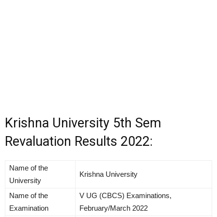
Krishna University 5th Sem
Revaluation Results 2022:
Name of the
Krishna University
University
Name of the
V UG (CBCS) Examinations,
Examination
February/March 2022