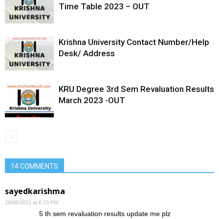
Time Table 2023 – OUT
Krishna University Contact Number/Help
Desk/ Address
KRU Degree 3rd Sem Revaluation Results
March 2023 -OUT
14 COMMENTS
sayedkarishma
28/08/2022 at 6:23 PM
5 th sem revaluation results update me plz