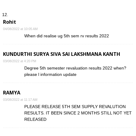
Rohit
04/08/2022 at 10:05 AM
When did realise ug 5th sem rv results 2022
KUNDURTHI SURYA SIVA SAI LAKSHMANA KANTH
03/08/2022 at 4:20 PM
Degree 5th semester revaluation results 2022 when?
please l information update
RAMYA
03/08/2022 at 11:17 AM
PLEASE RELEASE 5TH SEM SUPPLY REVALUTION
RESULTS. IT BEEN SINCE 2 MONTHS STILL NOT YET
RELEASED