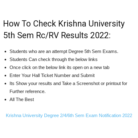
How To Check Krishna University
5th Sem Rc/RV Results 2022:
Students who are an attempt Degree 5th Sem Exams.
Students Can check through the below links
Once click on the below link its open on a new tab
Enter Your Hall Ticket Number and Submit
Its Show your results and Take a Screenshot or printout for
Further reference.
All The Best
Krishna University Degree 2/4/6th Sem Exam Notification 2022