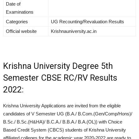
Date of
Examinations
Categories
UG Recounting/Revaluation Results
Official website
Krishnauniversity.ac.in
Krishna University Degree 5th
Semester CBSE RC/RV Results
2022:
Krishna University Applications are invited from the eligible
candidates of V Semester UG (B.A./ B.Com.(Gen/Comp/Hons)/
B.Sc./ B.Sc.(H&HA)/ B.C.A./ B.B.A./ B.A.(OL)) with Choice
Based Credit System (CBCS) students of Krishna University
affiliated colleges for the academic year 2020-2022 are ready to