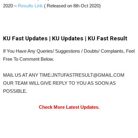
2020 –
Results Link
( Released on 8th Oct 2020)
KU Fast Updates | KU Updates | KU Fast Result
If You Have Any Queries/ Suggestions / Doubts/ Complaints, Feel
Free To Comment Below.
MAIL US AT ANY TIME:JNTUFASTRESULT@GMAIL.COM
OUR TEAM WILL GIVE REPLY TO YOU AS SOON AS
POSSIBLE.
Check More Latest Updates.