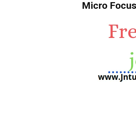
Micro Focus