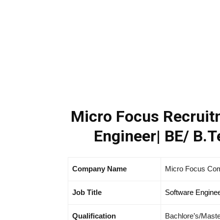
Micro Focus Recruitm
Engineer| BE/ B.T
Company Name
Micro Focus Co
Job Title
Software Engine
Qualification
Bachlore’s/Maste