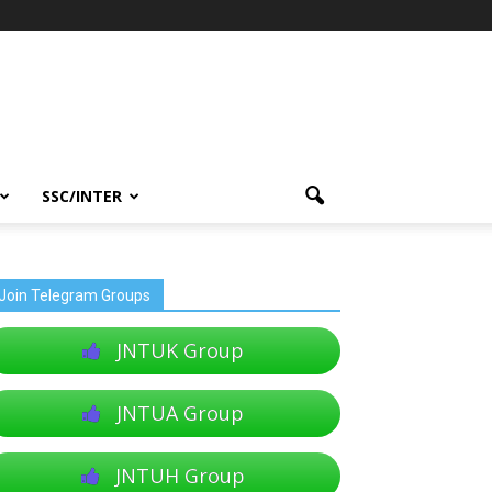
SSC/INTER
Join Telegram Groups
JNTUK Group
JNTUA Group
JNTUH Group