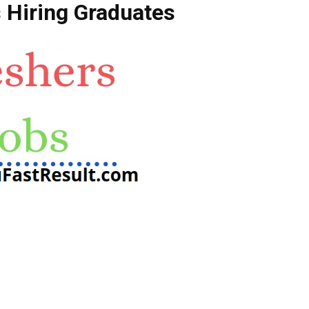
 Hiring Graduates