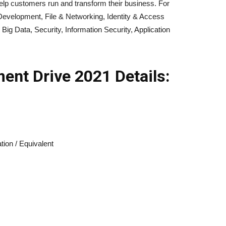
elp customers run and transform their business. For
evelopment, File & Networking, Identity & Access
ig Data, Security, Information Security, Application
ment
Drive 2021
Details:
tion / Equivalent