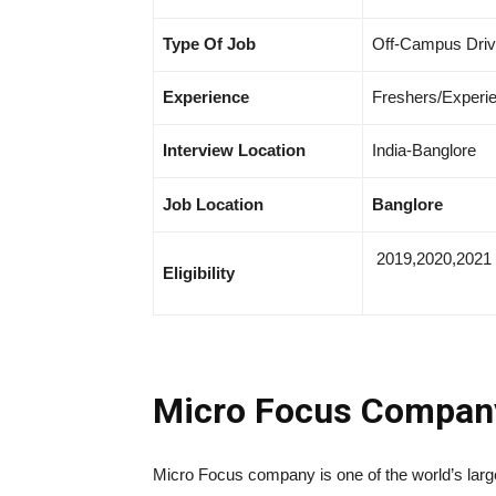
Type Of Job
Off-Campus Dri
Experience
Freshers/Experi
Interview Location
India-Banglore
Job Location
Banglore
2019,2020,2021
Eligibility
Micro Focus Compa
Micro Focus company is one of the world’s larg