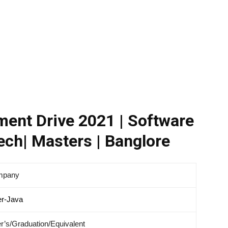
ent Drive 2021 | Software
ech| Masters | Banglore
mpany
er-Java
r’s/Graduation/Equivalent