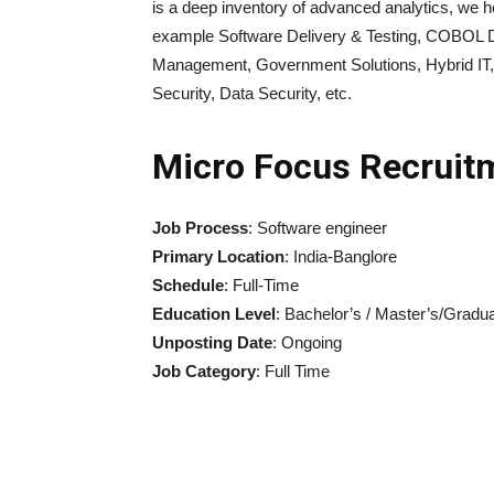
is a deep inventory of advanced analytics, we h
example Software Delivery & Testing, COBOL D
Management, Government Solutions, Hybrid IT, B
Security, Data Security, etc.
Micro Focus Recruit
Job Process
: Software engineer
Primary Location
: India-Banglore
Schedule
: Full-Time
Education Level
: Bachelor’s / Master’s/Gradua
Unposting Date
: Ongoing
Job Category
: Full Time