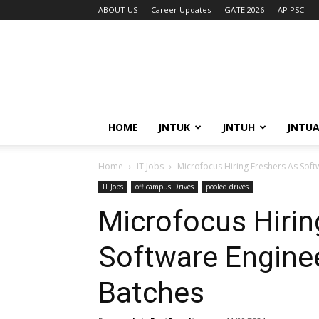
ABOUT US
Career Updates
GATE 2026
AP PSC
HOME
JNTUK
JNTUH
JNTU
Home
IT Jobs
Microfocus Hiring Freshers As Sof
IT Jobs
off campus Drives
pooled drives
Microfocus Hirin
Software Engine
Batches