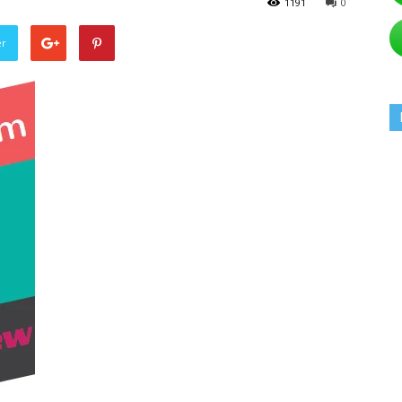
1191
0
er