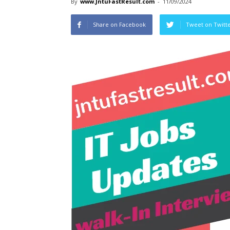
By
www.JntuFastResult.com
-
11/09/2024
Share on Facebook
Tweet on Twitt