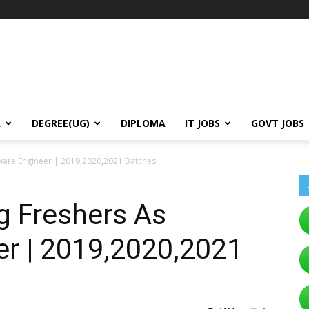
A
DEGREE(UG)
DIPLOMA
IT JOBS
GOVT JOBS
tware Engineer | 2019,2020,2021 Batches
g Freshers As
er | 2019,2020,2021