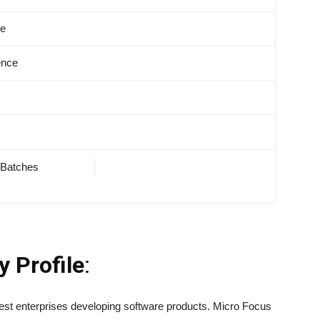
ve
ence
 Batches
ny
Profile
:
est enterprises developing software products. Micro Focus