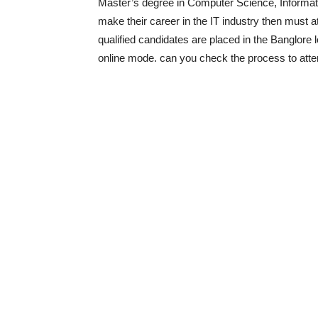
Master’s degree in Computer Science, Informatio
make their career in the IT industry then must
qualified candidates are placed in the Banglore 
online mode.
can you check the process to att