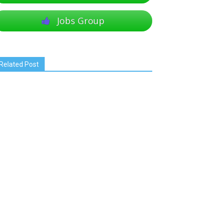
Jobs Group
Related Post