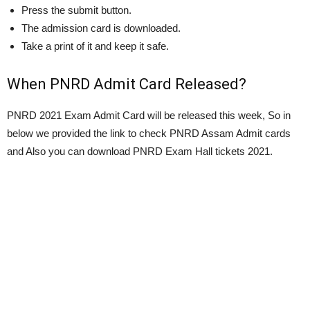
Press the submit button.
The admission card is downloaded.
Take a print of it and keep it safe.
When PNRD Admit Card Released?
PNRD 2021 Exam Admit Card will be released this week, So in
below we provided the link to check PNRD Assam Admit cards
and Also you can download PNRD Exam Hall tickets 2021.