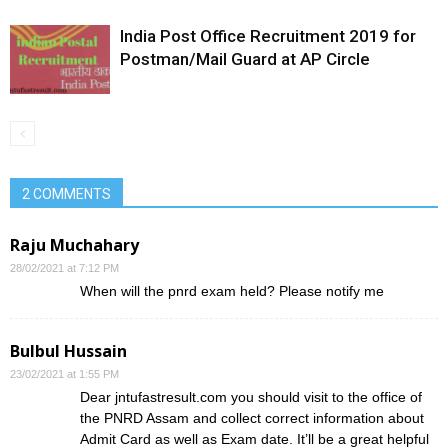
India Post Office Recruitment 2019 for
Postman/Mail Guard at AP Circle
2 COMMENTS
Raju Muchahary
28/02/2021 at 7:12 PM
When will the pnrd exam held? Please notify me
Bulbul Hussain
23/02/2021 at 1:55 PM
Dear jntufastresult.com you should visit to the office of
the PNRD Assam and collect correct information about
Admit Card as well as Exam date. It’ll be a great helpful