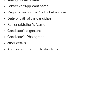
Jobseeker/Applicant name
Registration number/hall ticket number
Date of birth of the candidate
Father’s/Mother’s Name
Candidate’s signature
Candidate’s Photograph
other details
And Some Important Instructions.