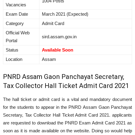
1004 Posts
Vacancies
Exam Date
March 2021 (Expected)
Category
Admit Card
Official Web
sird.assam.gov.in
Portal
Status
Available Soon
Location
Assam
PNRD Assam Gaon Panchayat Secretary,
Tax Collector Hall Ticket Admit Card 2021
The hall ticket or admit card is a vital and mandatory document
for the students to appear in the PNRD Assam Gaon Panchayat
Secretary, Tax Collector Hall Ticket Admit Card 2021. applicants
are requested to download the PNRD Exam Admit Card 2021 as
soon as it is made available on the website. Doing so would help