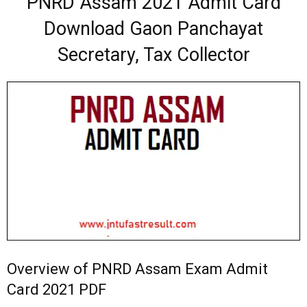
PNRD Assam 2021 Admit Card
Download Gaon Panchayat
Secretary, Tax Collector
Overview of PNRD Assam Exam Admit
Card 2021 PDF