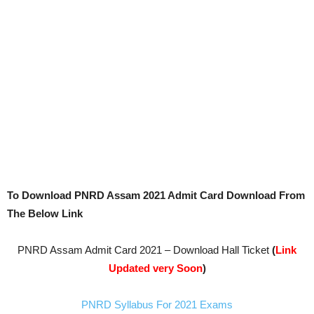
To Download PNRD Assam 2021 Admit Card Download From
The Below Link
PNRD Assam Admit Card 2021 – Download Hall Ticket
(
Link
Updated very Soon
)
PNRD Syllabus For 2021 Exams