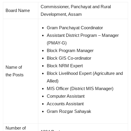
Commissioner, Panchayat and Rural
Board Name
Development, Assam
Gram Panchayat Coordinator
Assistant District Program – Manager
(PMAY-G)
Block Program Manager
Block GIS Co-ordinator
Block NRM Expert
Name of
Block Livelihood Expert (Agriculture and
the Posts
Allied)
MIS Officer (District MIS Manager)
Computer Assistant
Accounts Assistant
Gram Rozgar Sahayak
Number of