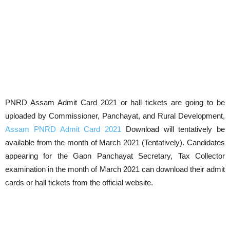
PNRD Assam Admit Card 2021 or hall tickets are going to be
uploaded by Commissioner, Panchayat, and Rural Development,
Assam PNRD Admit Card 2021
Download will tentatively be
available from the month of March 2021 (Tentatively). Candidates
appearing for the Gaon Panchayat Secretary, Tax Collector
examination in the month of March 2021 can download their admit
cards or hall tickets from the official website.