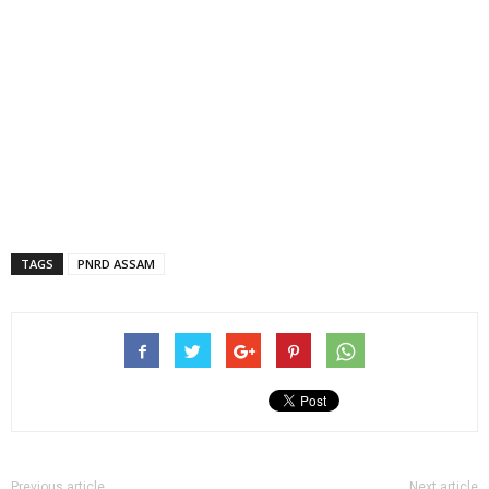
TAGS
PNRD ASSAM
Previous article
Next article