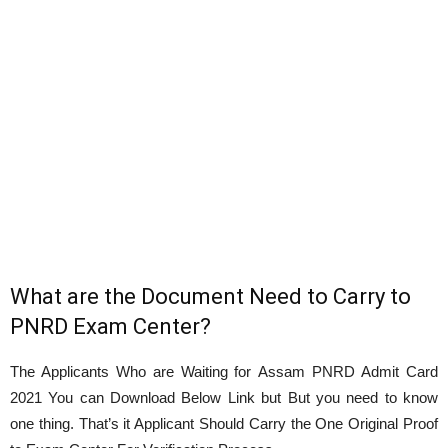
What are the Document Need to Carry to
PNRD Exam Center?
The Applicants Who are Waiting for Assam PNRD Admit Card
2021 You can Download Below Link but But you need to know
one thing. That’s it Applicant Should Carry the One Original Proof