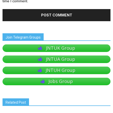
time I comment.
Join Telegram Groups
JNTUK Group
JNTUA Group
JNTUH Group
Jobs Group
Related Post