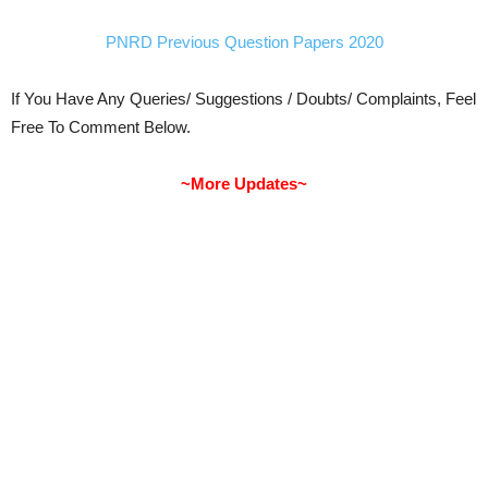
PNRD Previous Question Papers 2020
If You Have Any Queries/ Suggestions / Doubts/ Complaints, Feel
Free To Comment Below.
~More Updates~