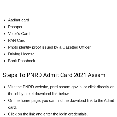
Aadhar card
Passport
Voter’s Card
PAN Card
Photo identity proof issued by a Gazetted Officer
Driving License
Bank Passbook
Steps To PNRD Admit Card 2021 Assam
Visit the PNRD website, pnrd.assam.gov.in, or click directly on
the lobby ticket download link below.
On the home page, you can find the download link to the Admit
card.
Click on the link and enter the login credentials.