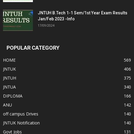
JNTUH B.Tech 1-1 Sem/1st Year Exam Results
Jan/Feb 2023 -Info
17/09/2024
POPULAR CATEGORY
HOME
569
JNTUK
406
JNTUH
375
JNTUA
340
DIPLOMA
166
ANU
142
off campus Drives
140
JNTUK Notification
140
Govt Jobs
131