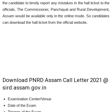
the candidate to timely report any mistakes in the hall ticket to the
officials. The Commissioner, Panchayat and Rural Development,
Assam would be available only in the online mode. So candidates
can download the hall ticket from the official website.
Download PNRD Assam Call Letter 2021 @
sird.assam.gov.in
Examination Center/Venue
Date of the Exam
Timings of the Exam