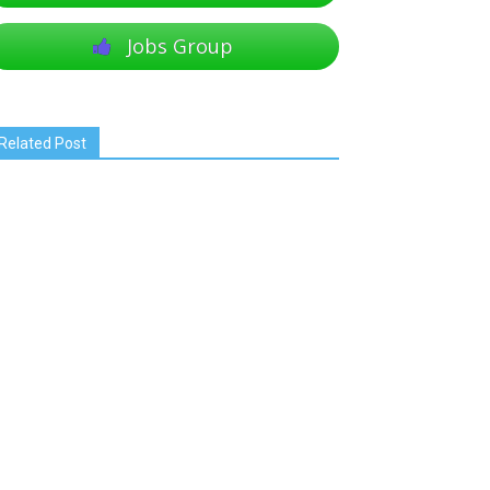
Jobs Group
Related Post