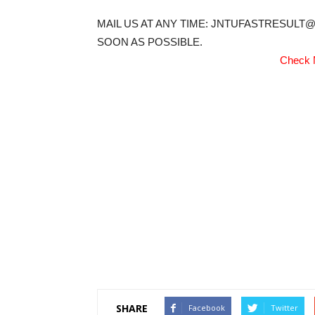
MAIL US AT ANY TIME: JNTUFASTRESULT
SOON AS POSSIBLE.
Check 
SHARE
Facebook
Twitter