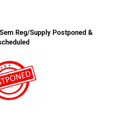
 Sem Reg/Supply Postponed &
scheduled