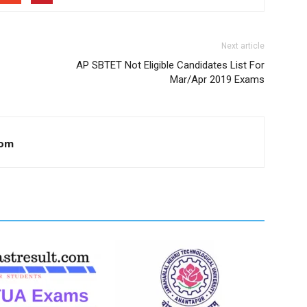
Next article
AP SBTET Not Eligible Candidates List For
Mar/Apr 2019 Exams
com