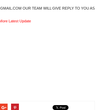
@GMAIL.COM OUR TEAM WILL GIVE REPLY TO YOU AS
More Latest Update