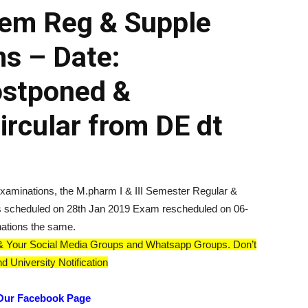
sem Reg & Supple
s – Date:
ostponed &
rcular from DE dt
 Examinations, the M.pharm I & III Semester Regular &
 scheduled on 28th Jan 2019 Exam rescheduled on 06-
ations the same.
ds & Your Social Media Groups and Whatsapp Groups. Don’t
d University Notification
Our Facebook Page