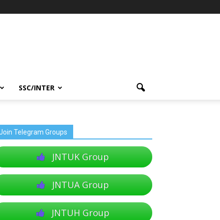
SSC/INTER
Join Telegram Groups
JNTUK Group
JNTUA Group
JNTUH Group