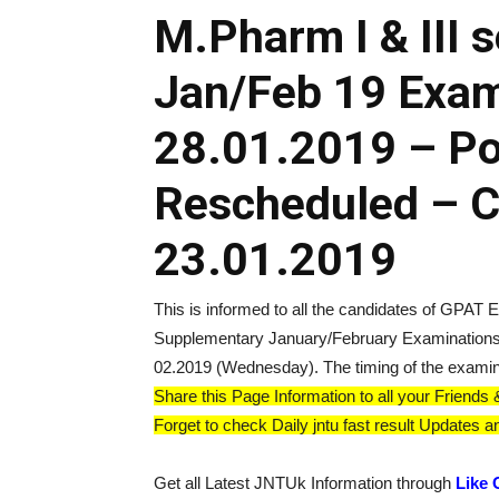
M.Pharm I & III 
Jan/Feb 19 Exam
28.01.2019 – P
Rescheduled – Ci
23.01.2019
This is informed to all the candidates of GPAT
Supplementary January/February Examinations
02.2019 (Wednesday). The timing of the examin
Share this Page Information to all your Frien
Forget to check Daily jntu fast result Updates an
Get all Latest JNTUk Information through
Like 