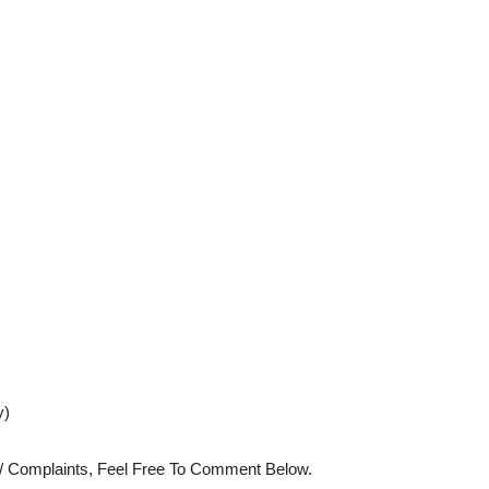
y)
s/ Complaints, Feel Free To Comment Below.