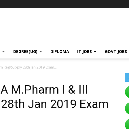
A
DEGREE(UG)
DIPLOMA
IT JOBS
GOVT JOBS
m Reg/Supply 28th Jan 2019 Exam...
 M.Pharm I & III
 28th Jan 2019 Exam