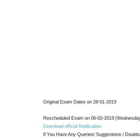
Original Exam Dates on 28-01-2019
Rescheduled Exam on 06-02-2019 (Wednesda
Download official Notification
If You Have Any Queries/ Suggestions / Doubt