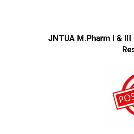
JNTUA M.Pharm I & III
Re