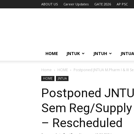
ABOUT US
Career Updates
GATE 2026
AP PSC
HOME
JNTUK
JNTUH
JNTU
Home
HOME
Postponed JNTUA M.Pharm I & III Se
HOME
JNTUA
Postponed JNTUA
Sem Reg/Supply
– Rescheduled