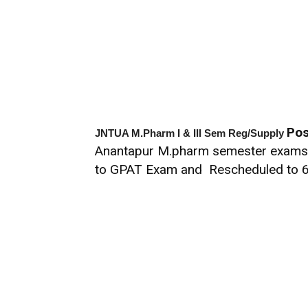
Pos
JNTUA M.Pharm I & III Sem Reg/Supply
Anantapur M.pharm semester exams o
to GPAT Exam and Rescheduled to 6