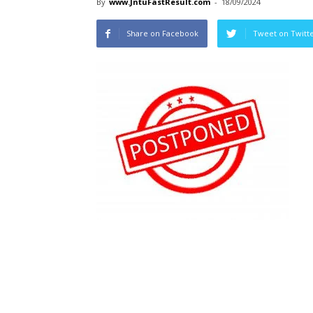
By
www.JntuFastResult.com
-
18/09/2024
Share on Facebook
Tweet on Twitt