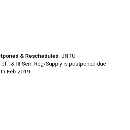
tponed & Rescheduled
: JNTU
f I & III Sem Reg/Supply is postponed due
th Feb 2019.