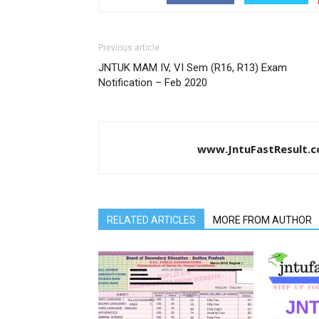
Previous article
JNTUK MAM IV, VI Sem (R16, R13) Exam
Notification – Feb 2020
www.JntuFastResult.
RELATED ARTICLES
MORE FROM AUTHOR