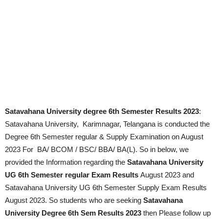
Satavahana University degree 6th Semester Results 2023
:
Satavahana University, Karimnagar, Telangana is conducted the
Degree 6th Semester regular & Supply Examination on
August
2023
For BA/ BCOM / BSC/ BBA/ BA(L). So in below, we
provided the Information regarding the
Satavahana University
UG 6th Semester regular Exam Results
August 2023
and
Satavahana University UG 6th Semester Supply Exam Results
August 2023
. So students who are seeking
Satavahana
University Degree 6th Sem Results 2023
then Please follow up