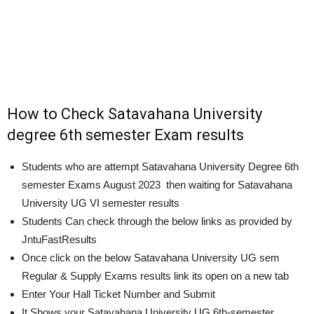
How to Check Satavahana University
degree 6th semester Exam results
Students who are attempt Satavahana University Degree 6th
semester Exams
August 2023
then waiting for Satavahana
University UG VI semester results
Students Can check through the below links as provided by
JntuFastResults
Once click on the below Satavahana University UG sem
Regular & Supply Exams results link its open on a new tab
Enter Your Hall Ticket Number and Submit
It Shows your Satavahana University UG 6th-semester