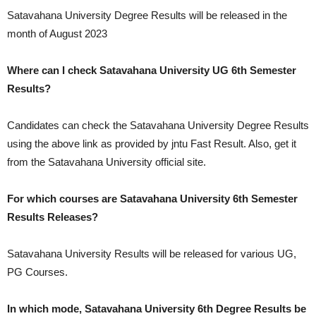
Satavahana University Degree Results will be released in the
month of
August 2023
Where can I check Satavahana University UG 6th Semester
Results?
Candidates can check the Satavahana University Degree Results
using the above link as provided by jntu Fast Result. Also, get it
from the Satavahana University official site.
For which courses are Satavahana University 6th Semester
Results Releases?
Satavahana University Results will be released for various UG,
PG Courses.
In which mode, Satavahana University 6th Degree Results be