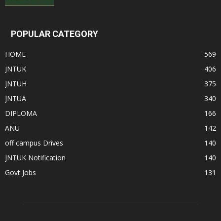
POPULAR CATEGORY
HOME
569
JNTUK
406
JNTUH
375
JNTUA
340
DIPLOMA
166
ANU
142
off campus Drives
140
JNTUK Notification
140
Govt Jobs
131