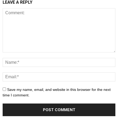
LEAVE A REPLY
Save my name, email, and website in this browser for the next
time I comment.