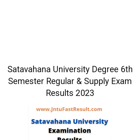
Satavahana University Degree 6th
Semester Regular & Supply Exam
Results 2023