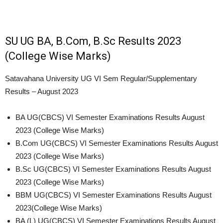
SU UG BA, B.Com, B.Sc Results 2023
(College Wise Marks)
Satavahana University UG VI Sem Regular/Supplementary
Results –
August 2023
BA UG(CBCS) VI Semester Examinations Results
August
2023
(College Wise Marks)
B.Com UG(CBCS) VI Semester Examinations Results
August
2023
(College Wise Marks)
B.Sc UG(CBCS) VI Semester Examinations Results
August
2023
(College Wise Marks)
BBM UG(CBCS) VI Semester Examinations Results
August
2023
(College Wise Marks)
BA (L) UG(CBCS) VI Semester Examinations Results
August