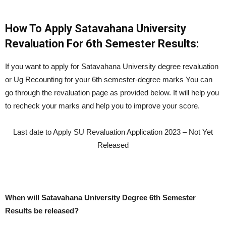
How To Apply Satavahana University
Revaluation For 6th Semester Results:
If you want to apply for Satavahana University degree revaluation
or Ug Recounting for your 6th semester-degree marks You can
go through the revaluation page as provided below. It will help you
to recheck your marks and help you to improve your score.
Last date to Apply SU Revaluation Application 2023 – Not Yet
Released
When will Satavahana University Degree 6th Semester
Results be released?