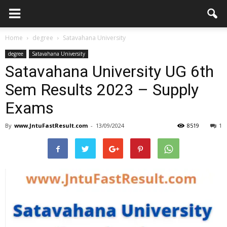
Home
degree
Satavahana University
degree
Satavahana University
Satavahana University UG 6th
Sem Results 2023 – Supply
Exams
By
www.JntuFastResult.com
-
13/09/2024
8519
1