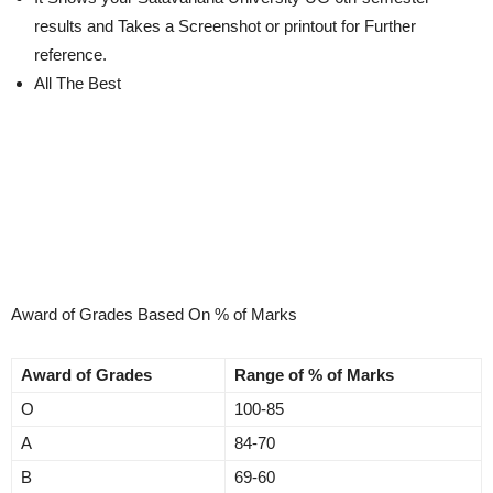
results and Takes a Screenshot or printout for Further
reference.
All The Best
Award of Grades Based On % of Marks
Award of Grades
Range of % of Marks
O
100-85
A
84-70
B
69-60