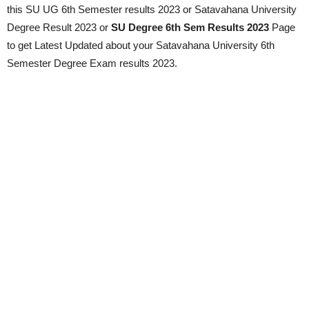
this SU UG 6th Semester results 2023 or Satavahana University
Degree Result 2023 or
SU Degree 6th Sem Results 2023
Page
to get Latest Updated about your Satavahana University 6th
Semester Degree Exam results 2023.