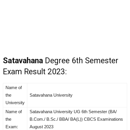
Satavahana
Degree 6th Semester
Exam Result 2023:
Name of
the
Satavahana University
University
Name of
Satavahana University UG 6th Semester (BA/
the
B.Com./ B.Sc./ BBA/ BA(L)) CBCS Examinations
Exam:
August 2023