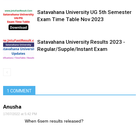
Satavahana University UG 5th Semester
Exam Time Table Nov 2023
Satavahana University Results 2023 -
Regular/Supple/Instant Exam
1 COMMENT
Anusha
17/07/2022 at 5:42 PM
When 6sem results released?