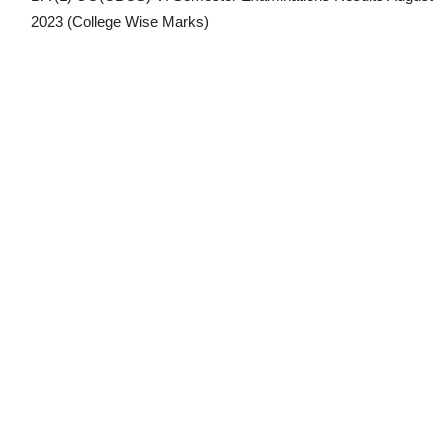
2023
(College Wise Marks)