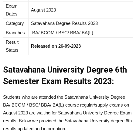
Exam
August 2023
Dates
Category
Satavahana Degree Results 2023
Branches
BA/ BCOM / BSC/ BBA/ BA(L)
Result
Released on 26-09-2023
Status
Satavahana University Degree 6th
Semester Exam Results 2023:
Students who are attended the Satavahana University Degree
BA/ BCOM / BSC/ BBA/ BA(L) course regular/supply exams on
August 2023 are waiting for Satavahana University Degree Exam
results. Below we provided the Satavahana University degree 6th
results updated and information.