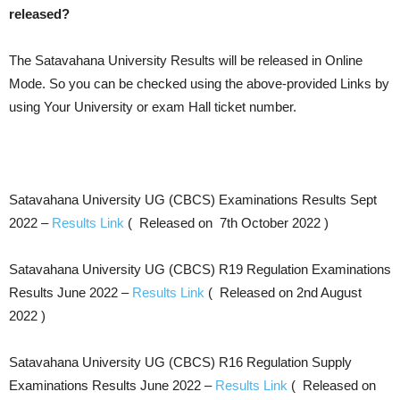
released?
The Satavahana University Results will be released in Online
Mode. So you can be checked using the above-provided Links by
using Your University or exam Hall ticket number.
Satavahana University UG (CBCS) Examinations Results Sept
2022 –
Results Link
( Released on 7th October 2022 )
Satavahana University UG (CBCS) R19 Regulation Examinations
Results June 2022 –
Results Link
( Released on 2nd August
2022 )
Satavahana University UG (CBCS) R16 Regulation Supply
Examinations Results June 2022 –
Results Link
( Released on