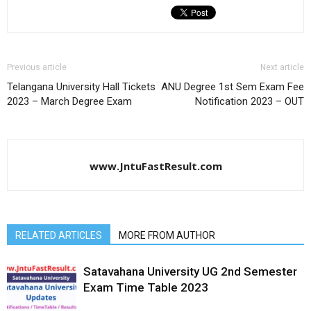
Previous article
Next article
Telangana University Hall Tickets
ANU Degree 1st Sem Exam Fee
2023 – March Degree Exam
Notification 2023 – OUT
www.JntuFastResult.com
RELATED ARTICLES
MORE FROM AUTHOR
Satavahana University UG 2nd Semester
Exam Time Table 2023