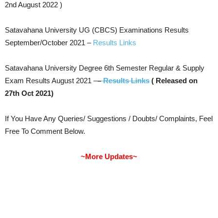
2nd August 2022 )
Satavahana University UG (CBCS) Examinations Results
September/October 2021 –
Results Links
Satavahana University Degree 6th Semester Regular & Supply
Exam Results August 2021 –
–
Results Links
( Released on
27th Oct 2021)
If You Have Any Queries/ Suggestions / Doubts/ Complaints, Feel
Free To Comment Below.
~More Updates~