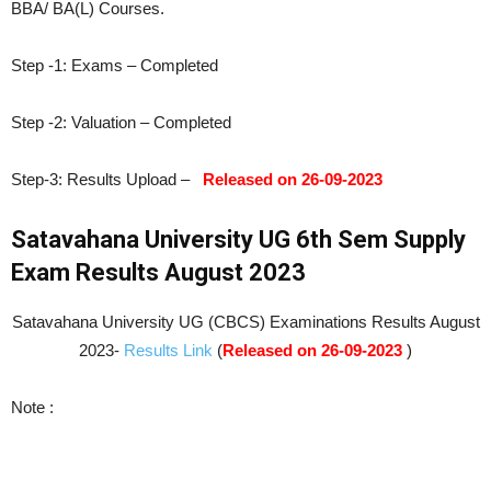
BBA/ BA(L) Courses.
Step -1: Exams – Completed
Step -2: Valuation – Completed
Step-3: Results Upload –
Released on 26-09-2023
Satavahana University UG 6th Sem Supply
Exam Results August 2023
Satavahana University UG (CBCS) Examinations Results August
2023-
Results Link
(
Released on 26-09-2023
)
Note :