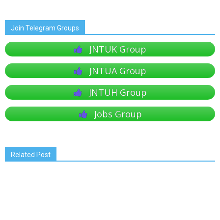
Join Telegram Groups
JNTUK Group
JNTUA Group
JNTUH Group
Jobs Group
Related Post