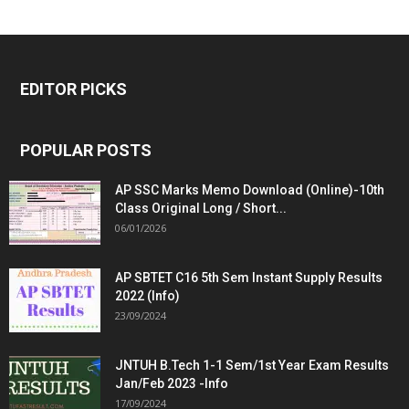
EDITOR PICKS
POPULAR POSTS
AP SSC Marks Memo Download (Online)-10th
Class Original Long / Short...
06/01/2026
AP SBTET C16 5th Sem Instant Supply Results
2022 (Info)
23/09/2024
JNTUH B.Tech 1-1 Sem/1st Year Exam Results
Jan/Feb 2023 -Info
17/09/2024