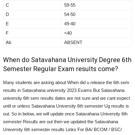
C
59-55
D
54-50
E
49-40
F
<40
Ab
ABSENT
When do Satavahana University Degree 6th
Semester Regular Exam results come?
Many students are asking about When did u release the 6th sem
results in Satavahana university 2023 Exams But Satavahana
university 6th sem results dates are not sure and we cant expect
until or unless Satavahana University 6th semester Ug results is
out. So in below, we will update once Satavahana University 6th
semester Results are out then we updated the Satavahana
University 6th semester results Links For BA/ BCOM / BSC/