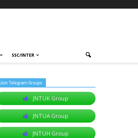
SSC/INTER
Join Telegram Groups
JNTUK Group
JNTUA Group
JNTUH Group