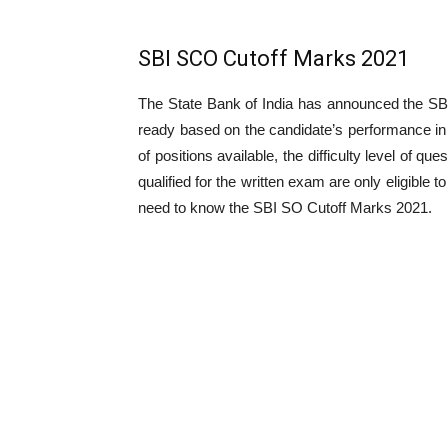
SBI SCO Cutoff Marks 2021
The State Bank of India has announced the SBI
ready based on the candidate’s performance in 
of positions available, the difficulty level of q
qualified for the written exam are only eligible t
need to know the SBI SO Cutoff Marks 2021.