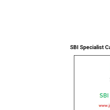
SBI Specialist C