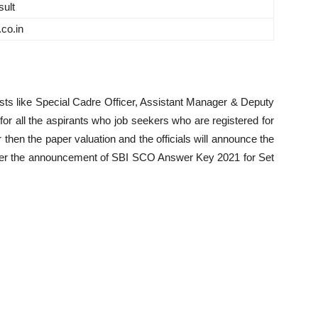
ult
.co.in
sts like Special Cadre Officer, Assistant Manager & Deputy
r all the aspirants who job seekers who are registered for
hen the paper valuation and the officials will announce the
after the announcement of SBI SCO Answer Key 2021 for Set