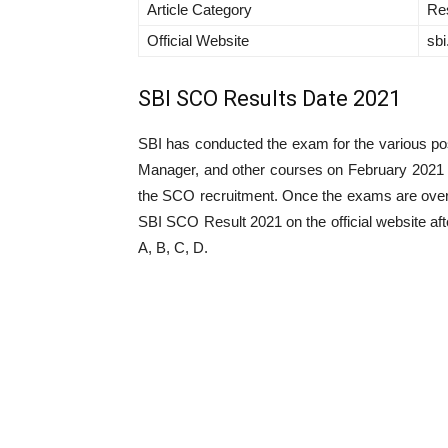
Article Category
Res
Official Website
sbi
SBI SCO Results Date 2021
SBI has conducted the exam for the various po
Manager, and other courses on February 2021 fo
the SCO recruitment. Once the exams are over t
SBI SCO Result 2021 on the official website 
A, B, C, D.