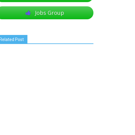
Jobs Group
Related Post