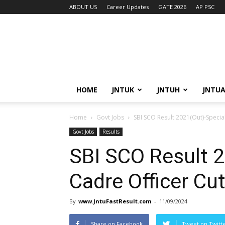
ABOUT US
Career Updates
GATE 2026
AP PSC
HOME
JNTUK
JNTUH
JNTU
Home
Govt Jobs
SBI SCO Result 2021(Out)-Special
Govt Jobs
Results
SBI SCO Result 2
Cadre Officer Cut
By
www.JntuFastResult.com
-
11/09/2024
Share on Facebook
Tweet on Twitt