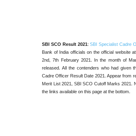
SBI SCO Result 2021
:
SBI Specialist Cadre O
Bank of India officials on the official website 
2nd, 7th February 2021. In the month of Ma
released. All the contenders who had given t
Cadre Officer Result Date 2021. Appear from re
Merit List 2021, SBI SCO Cutoff Marks 2021. No
the links available on this page at the bottom.