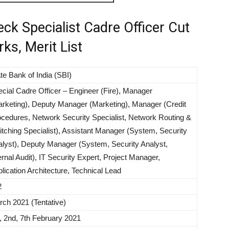
ck Specialist Cadre Officer Cut
ks, Merit List
te Bank of India (SBI)
cial Cadre Officer – Engineer (Fire), Manager
rketing), Deputy Manager (Marketing), Manager (Credit
cedures, Network Security Specialist, Network Routing &
tching Specialist), Assistant Manager (System, Security
lyst), Deputy Manager (System, Security Analyst,
ernal Audit), IT Security Expert, Project Manager,
lication Architecture, Technical Lead
2
ch 2021 (Tentative)
, 2nd, 7th February 2021