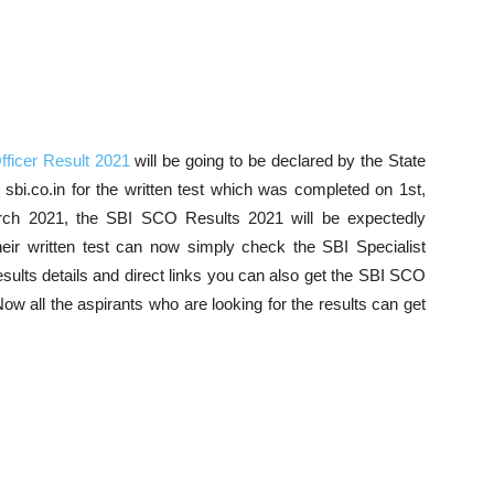
fficer Result 2021
will be going to be declared by the State
at sbi.co.in for the written test which was completed on 1st,
rch 2021, the SBI SCO Results 2021 will be expectedly
heir written test can now simply check the SBI Specialist
sults details and direct links you can also get the SBI SCO
w all the aspirants who are looking for the results can get