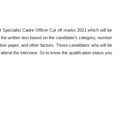
 Specialist Cadre Officer Cut off marks 2021 which will be
the written test based on the candidate’s category, number
uestion paper, and other factors. Those candidates who will be
o attend the interview. So to know the qualification status you