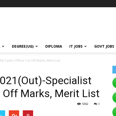
A
DEGREE(UG)
DIPLOMA
IT JOBS
GOVT JOBS
ist Cadre Officer Cut Off Marks, Merit List
021(Out)-Specialist
 Off Marks, Merit List
5362
0
er