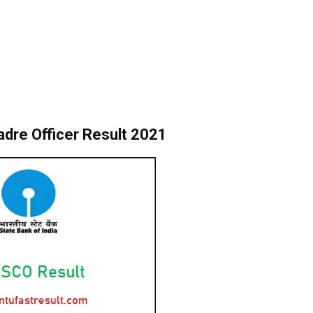
adre Officer Result 2021