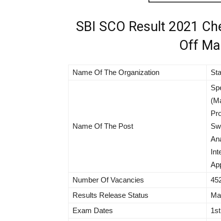
SBI SCO Result 2021 Che
Off Mar
Name Of The Organization
Sta
Spe
(Ma
Pro
Name Of The Post
Swi
Ana
Int
App
Number Of Vacancies
45
Results Release Status
Mar
Exam Dates
1st