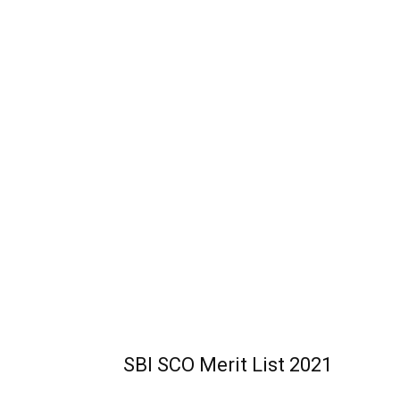
SBI SCO Merit List 2021