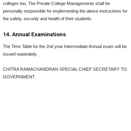
colleges too. The Private College Managements shall be
personally responsible for implementing the above instructions for
the safety, security and health of their students.
14. Annual Examinations
The Time Table for the 2nd year Intermediate Annual exam will be
issued separately.
CHITRA RAMACHANDRAN SPECIAL CHIEF SECRETARY TO
GOVERNMENT