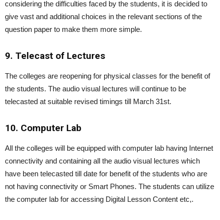
considering the difficulties faced by the students, it is decided to
give vast and additional choices in the relevant sections of the
question paper to make them more simple.
9. Telecast of Lectures
The colleges are reopening for physical classes for the benefit of
the students. The audio visual lectures will continue to be
telecasted at suitable revised timings till March 31st.
10. Computer Lab
All the colleges will be equipped with computer lab having Internet
connectivity and containing all the audio visual lectures which
have been telecasted till date for benefit of the students who are
not having connectivity or Smart Phones. The students can utilize
the computer lab for accessing Digital Lesson Content etc,.