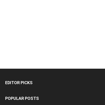
EDITOR PICKS
POPULAR POSTS