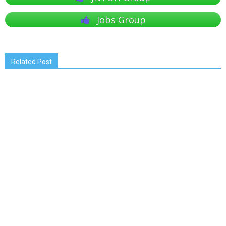
Jobs Group
Related Post