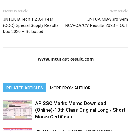
Previous article
Next article
JNTUK B.Tech 1,2,3,4 Year
JNTUA MBA 3rd Sem
(CCC) Special Supply Results
RC/PCA/CV Results 2023 – OUT
Dec 2020 – Released
www.JntuFastResult.com
RELATED ARTICLES
MORE FROM AUTHOR
AP SSC Marks Memo Download
(Online)-10th Class Original Long / Short
Marks Certificate