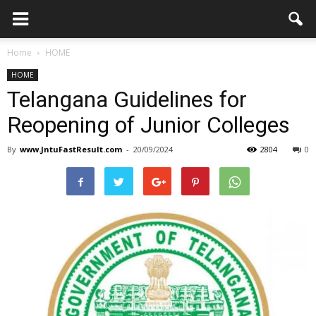
Home
HOME
HOME
Telangana Guidelines for
Reopening of Junior Colleges
By
www.JntuFastResult.com
-
20/09/2024
2804
0