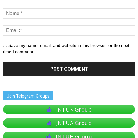
Save my name, email, and website in this browser for the next
time I comment.
Join Telegram Groups
JNTUK Group
JNTUA Group
JNTUH Group