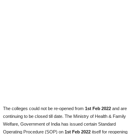
The colleges could not be re-opened from
1st Feb 2022
and are
continuing to be closed till date. The Ministry of Health & Family
Welfare, Government of India has issued certain Standard
Operating Procedure (SOP) on
1st Feb 2022
itself for reopening