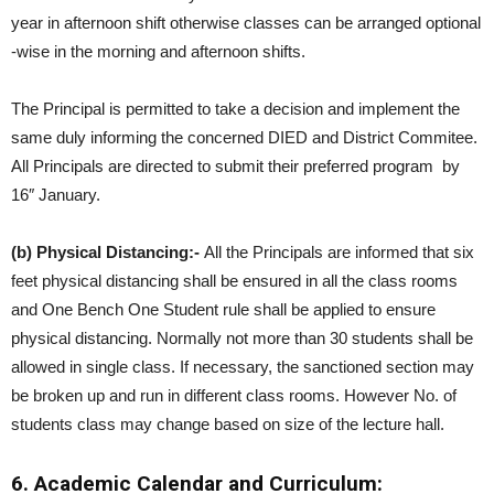
year in afternoon shift otherwise classes can be arranged optional
-wise in the morning and afternoon shifts.
The Principal is permitted to take a decision and implement the
same duly informing the concerned DIED and District Commitee.
All Principals are directed to submit their preferred program by
16″ January.
(b) Physical Distancing:-
All the Principals are informed that six
feet physical distancing shall be ensured in all the class rooms
and One Bench One Student rule shall be applied to ensure
physical distancing. Normally not more than 30 students shall be
allowed in single class. If necessary, the sanctioned section may
be broken up and run in different class rooms. However No. of
students class may change based on size of the lecture hall.
6. Academic Calendar and Curriculum: