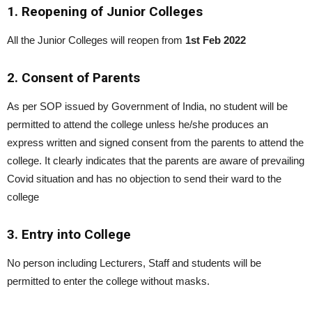
1. Reopening of Junior Colleges
All the Junior Colleges will reopen from
1st Feb 2022
2. Consent of Parents
As per SOP issued by Government of India, no student will be
permitted to attend the college unless he/she produces an
express written and signed consent from the parents to attend the
college. It clearly indicates that the parents are aware of prevailing
Covid situation and has no objection to send their ward to the
college
3. Entry into College
No person including Lecturers, Staff and students will be
permitted to enter the college without masks.