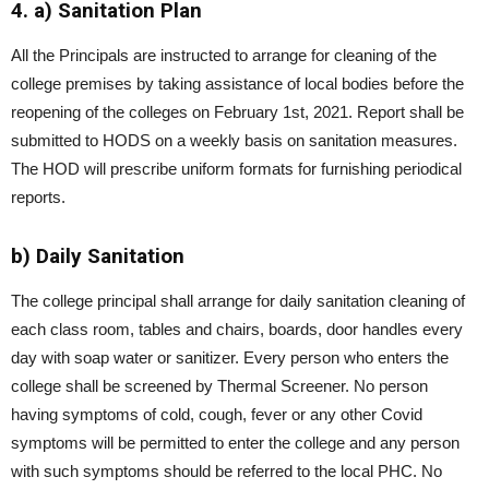
4. a) Sanitation Plan
All the Principals are instructed to arrange for cleaning of the
college premises by taking assistance of local bodies before the
reopening of the colleges on February 1st, 2021. Report shall be
submitted to HODS on a weekly basis on sanitation measures.
The HOD will prescribe uniform formats for furnishing periodical
reports.
b) Daily Sanitation
The college principal shall arrange for daily sanitation cleaning of
each class room, tables and chairs, boards, door handles every
day with soap water or sanitizer. Every person who enters the
college shall be screened by Thermal Screener. No person
having symptoms of cold, cough, fever or any other Covid
symptoms will be permitted to enter the college and any person
with such symptoms should be referred to the local PHC. No