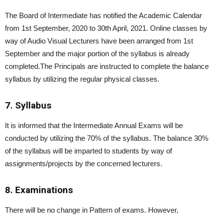
The Board of Intermediate has notified the Academic Calendar
from 1st September, 2020 to 30th April, 2021. Online classes by
way of Audio Visual Lecturers have been arranged from 1st
September and the major portion of the syllabus is already
completed.The Principals are instructed to complete the balance
syllabus by utilizing the regular physical classes.
7. Syllabus
It is informed that the Intermediate Annual Exams will be
conducted by utilizing the 70% of the syllabus. The balance 30%
of the syllabus will be imparted to students by way of
assignments/projects by the concerned lecturers.
8. Examinations
There will be no change in Pattern of exams. However,