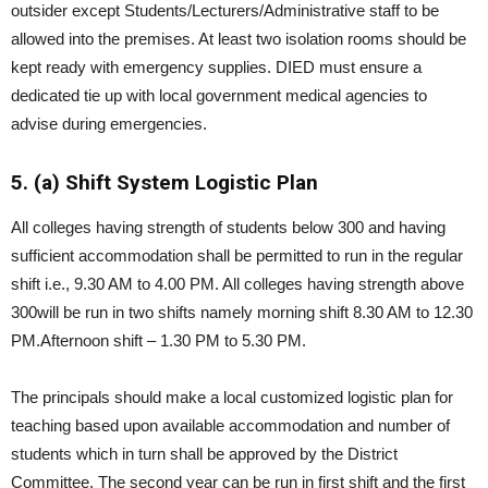
outsider except Students/Lecturers/Administrative staff to be
allowed into the premises. At least two isolation rooms should be
kept ready with emergency supplies. DIED must ensure a
dedicated tie up with local government medical agencies to
advise during emergencies.
5. (a) Shift System Logistic Plan
All colleges having strength of students below 300 and having
sufficient accommodation shall be permitted to run in the regular
shift i.e., 9.30 AM to 4.00 PM. All colleges having strength above
300will be run in two shifts namely morning shift 8.30 AM to 12.30
PM.Afternoon shift – 1.30 PM to 5.30 PM.
The principals should make a local customized logistic plan for
teaching based upon available accommodation and number of
students which in turn shall be approved by the District
Committee. The second year can be run in first shift and the first