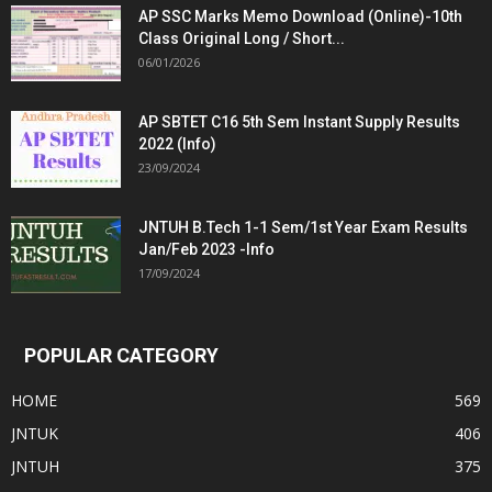
AP SSC Marks Memo Download (Online)-10th
Class Original Long / Short...
06/01/2026
AP SBTET C16 5th Sem Instant Supply Results
2022 (Info)
23/09/2024
JNTUH B.Tech 1-1 Sem/1st Year Exam Results
Jan/Feb 2023 -Info
17/09/2024
POPULAR CATEGORY
HOME
569
JNTUK
406
JNTUH
375