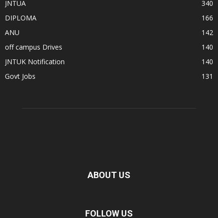
JNTUA
340
DIPLOMA
166
ANU
142
off campus Drives
140
JNTUK Notification
140
Govt Jobs
131
ABOUT US
FOLLOW US