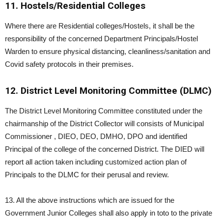
11. Hostels/Residential Colleges
Where there are Residential colleges/Hostels, it shall be the
responsibility of the concerned Department Principals/Hostel
Warden to ensure physical distancing, cleanliness/sanitation and
Covid safety protocols in their premises.
12. District Level Monitoring Committee (DLMC)
The District Level Monitoring Committee constituted under the
chairmanship of the District Collector will consists of Municipal
Commissioner , DIEO, DEO, DMHO, DPO and identified
Principal of the college of the concerned District. The DIED will
report all action taken including customized action plan of
Principals to the DLMC for their perusal and review.
13. All the above instructions which are issued for the
Government Junior Colleges shall also apply in toto to the private