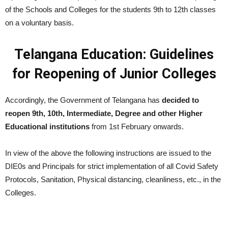
of the Schools and Colleges for the students 9th to 12th classes
on a voluntary basis.
Telangana Education: Guidelines
for Reopening of Junior Colleges
Accordingly, the Government of Telangana has
decided to
reopen 9th, 10th, Intermediate, Degree and other Higher
Educational institutions
from 1st February onwards.
In view of the above the following instructions are issued to the
DIE0s and Principals for strict implementation of all Covid Safety
Protocols, Sanitation, Physical distancing, cleanliness, etc., in the
Colleges.