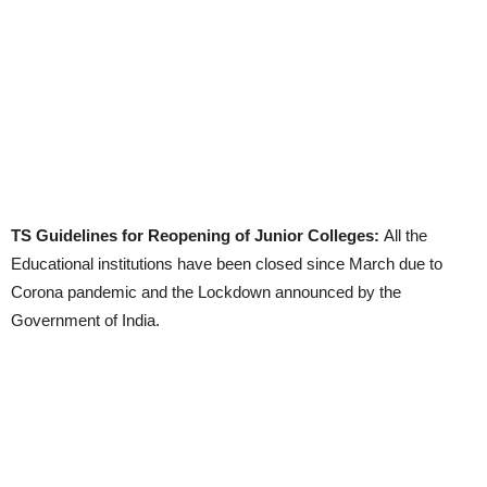
TS Guidelines for Reopening of Junior Colleges:
All the
Educational institutions have been closed since March due to
Corona pandemic and the Lockdown announced by the
Government of India.