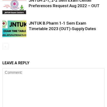
JNTUH 2-1, 2-2 Sem Exam Center
Preferences Request Aug 2022 – OUT
JNTUK B.Pharm 1-1 Sem Exam
Timetable 2023 (OUT)-Supply Dates
LEAVE A REPLY