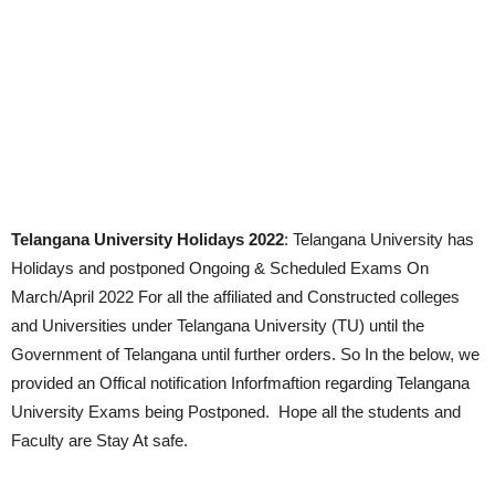
Telangana University Holidays 2022
: Telangana University has
Holidays and postponed Ongoing & Scheduled Exams On
March/April 2022 For all the affiliated and Constructed colleges
and Universities under Telangana University (TU) until the
Government of Telangana until further orders. So In the below, we
provided an Offical notification Inforfmaftion regarding Telangana
University Exams being Postponed. Hope all the students and
Faculty are Stay At safe.