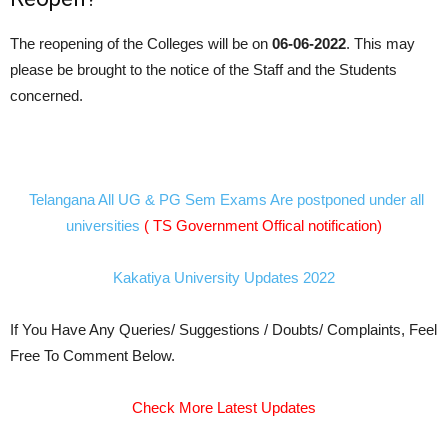
The reopening of the Colleges will be on
06-06-2022
. This may
please be brought to the notice of the Staff and the Students
concerned.
Telangana All UG & PG Sem Exams Are postponed under all
universities
( TS Government Offical notification)
Kakatiya University Updates 2022
If You Have Any Queries/ Suggestions / Doubts/ Complaints, Feel
Free To Comment Below.
Check More Latest Updates