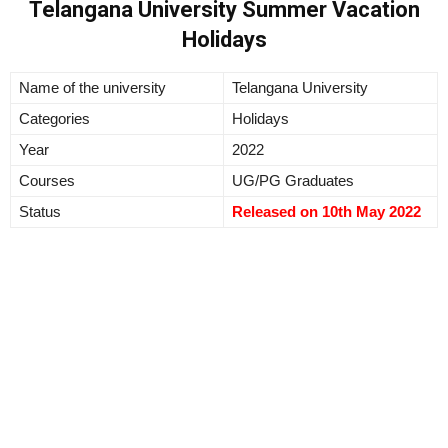
Telangana University Summer Vacation
Holidays
Name of the university
Telangana University
Categories
Holidays
Year
2022
Courses
UG/PG Graduates
Status
Released on 10th May 2022