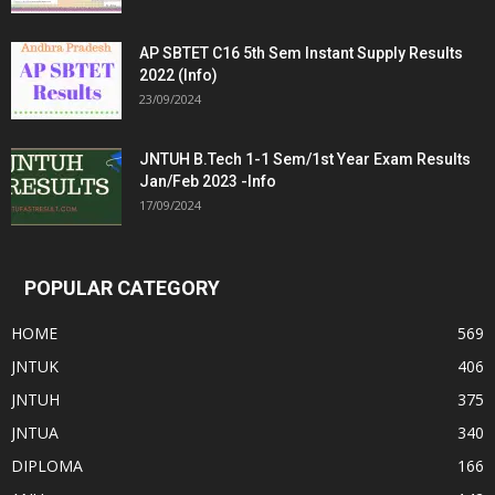
AP SBTET C16 5th Sem Instant Supply Results
2022 (Info)
23/09/2024
JNTUH B.Tech 1-1 Sem/1st Year Exam Results
Jan/Feb 2023 -Info
17/09/2024
POPULAR CATEGORY
HOME
569
JNTUK
406
JNTUH
375
JNTUA
340
DIPLOMA
166