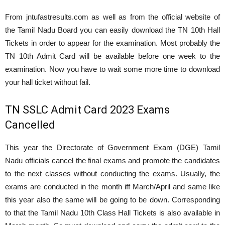
From jntufastresults.com as well as from the official website of
the Tamil Nadu Board you can easily download the TN 10th Hall
Tickets in order to appear for the examination. Most probably the
TN 10th Admit Card will be available before one week to the
examination. Now you have to wait some more time to download
your hall ticket without fail.
TN SSLC Admit Card 2023 Exams
Cancelled
This year the Directorate of Government Exam (DGE) Tamil
Nadu officials cancel the final exams and promote the candidates
to the next classes without conducting the exams. Usually, the
exams are conducted in the month iff March/April and same like
this year also the same will be going to be down. Corresponding
to that the Tamil Nadu 10th Class Hall Tickets is also available in