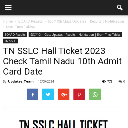
Home
BOARD Results
SSC/10th Class Updates | Results | Notification
| Exam Time Tables
BOARD Results
SSC/10th Class Updates | Results | Notification | Exam Time Tables
TN SSLC
TN SSLC Hall Ticket 2023
Check Tamil Nadu 10th Admit
Card Date
By
Updates_Team
-
17/09/2024
772
0