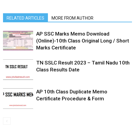
RELATED ARTICLES
MORE FROM AUTHOR
AP SSC Marks Memo Download
(Online)-10th Class Original Long / Short
Marks Certificate
TN SSLC Result 2023 – Tamil Nadu 10th
Class Results Date
AP 10th Class Duplicate Memo
Certificate Procedure & Form