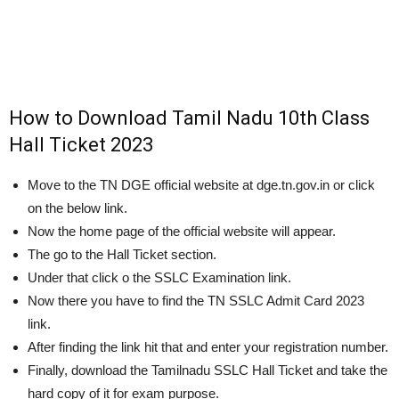
How to Download Tamil Nadu 10th Class
Hall Ticket 2023
Move to the TN DGE official website at dge.tn.gov.in or click
on the below link.
Now the home page of the official website will appear.
The go to the Hall Ticket section.
Under that click o the SSLC Examination link.
Now there you have to find the TN SSLC Admit Card 2023
link.
After finding the link hit that and enter your registration number.
Finally, download the Tamilnadu SSLC Hall Ticket and take the
hard copy of it for exam purpose.