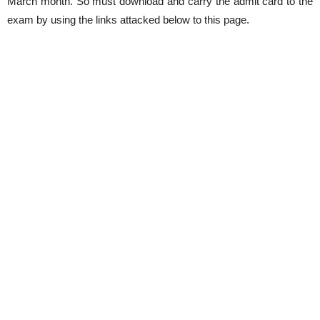
March month. So must download and carry the admit card to the
exam by using the links attacked below to this page.