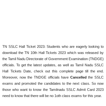
TN SSLC Hall Ticket 2023: Students who are eagerly looking to
download the TN 10th Hall Tickets 2023 which was released by
the Tamil Nadu Directorate of Government Examination (TNDGE)
officials. To get the latest updates, as well as Tamil Nadu SSLC
Hall Tickets Date, check out this complete page till the end.
Moreover, now the TNDGE officials have
Cancelled
the SSLC
exams and promoted the candidates to the next class. So now
those who want to know the Tamilnadu SSLC Admit Card 2023
need to know that there will be no 1oth class exams for this year.