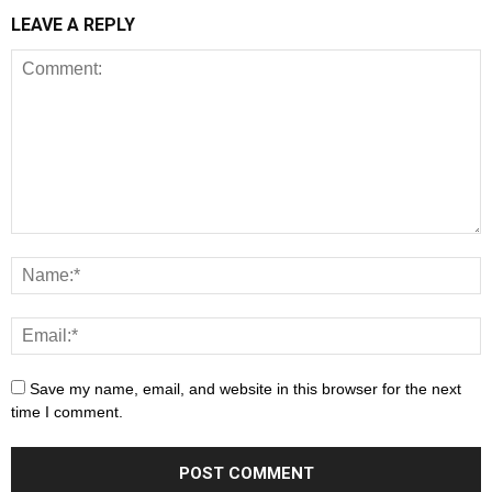
LEAVE A REPLY
Save my name, email, and website in this browser for the next
time I comment.