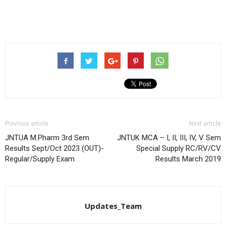
Previous article
Next article
JNTUA M.Pharm 3rd Sem
JNTUK MCA – I, II, III, IV, V Sem
Results Sept/Oct 2023 (OUT)-
Special Supply RC/RV/CV
Regular/Supply Exam
Results March 2019
Updates_Team