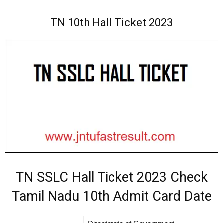
TN 10th Hall Ticket 2023
TN SSLC Hall Ticket 2023 Check
Tamil Nadu 10th Admit Card Date