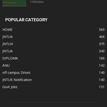
17/09/2024
POPULAR CATEGORY
HOME
569
JNTUK
406
JNTUH
375
JNTUA
340
DIPLOMA
166
ANU
142
off campus Drives
140
JNTUK Notification
140
Govt Jobs
131