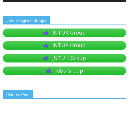
Join Telegram Groups
JNTUK Group
JNTUA Group
JNTUH Group
Jobs Group
Related Post