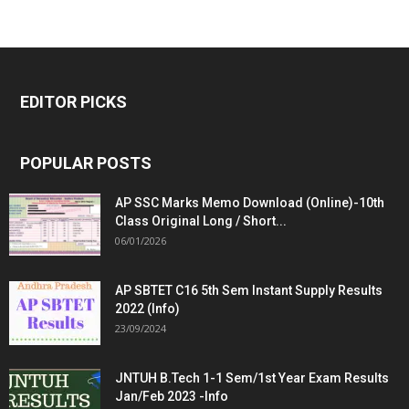
EDITOR PICKS
POPULAR POSTS
AP SSC Marks Memo Download (Online)-10th
Class Original Long / Short...
06/01/2026
AP SBTET C16 5th Sem Instant Supply Results
2022 (Info)
23/09/2024
JNTUH B.Tech 1-1 Sem/1st Year Exam Results
Jan/Feb 2023 -Info