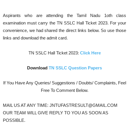
Aspirants who are attending the Tamil Nadu 1oth class
examination must carry the TN SSLC Hall Ticket 2023. For your
convenience, we had shared the direct links below. So use those
links and download the admit card.
TN SSLC Hall Ticket 2023:
Click Here
Download
TN SSLC Question Papers
If You Have Any Queries/ Suggestions / Doubts/ Complaints, Feel
Free To Comment Below.
MAIL US AT ANY TIME: JNTUFASTRESULT@GMAIL.COM
OUR TEAM WILL GIVE REPLY TO YOU AS SOON AS
POSSIBLE.