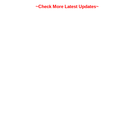
~Check More Latest Updates~