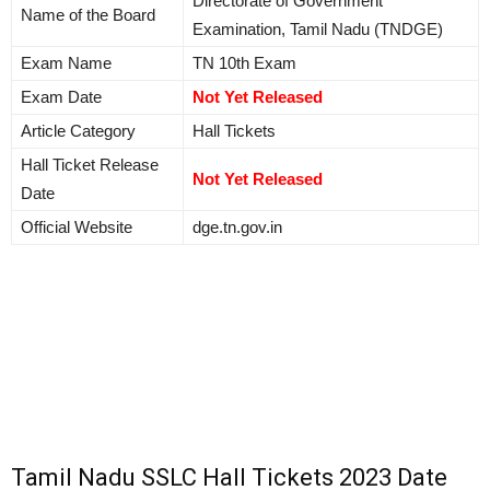
Directorate of Government
Name of the Board
Examination, Tamil Nadu (TNDGE)
Exam Name
TN 10th Exam
Exam Date
Not Yet Released
Article Category
Hall Tickets
Hall Ticket Release
Not Yet Released
Date
Official Website
dge.tn.gov.in
Tamil Nadu SSLC Hall Tickets 2023 Date