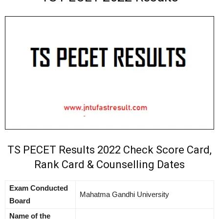
TS PECET Results 2022 Check Score Card,
Rank Card & Counselling Dates
Exam Conducted
Mahatma Gandhi University
Board
Name of the