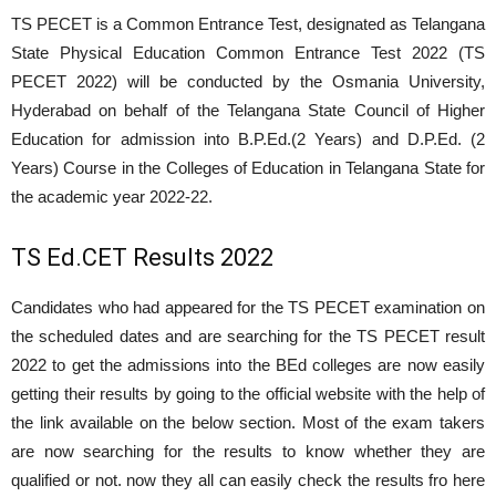
TS PECET is a Common Entrance Test, designated as Telangana
State Physical Education Common Entrance Test 2022 (TS
PECET 2022) will be conducted by the Osmania University,
Hyderabad on behalf of the Telangana State Council of Higher
Education for admission into B.P.Ed.(2 Years) and D.P.Ed. (2
Years) Course in the Colleges of Education in Telangana State for
the academic year 2022-22.
TS Ed.CET Results 2022
Candidates who had appeared for the TS PECET examination on
the scheduled dates and are searching for the TS PECET result
2022 to get the admissions into the BEd colleges are now easily
getting their results by going to the official website with the help of
the link available on the below section. Most of the exam takers
are now searching for the results to know whether they are
qualified or not. now they all can easily check the results fro here