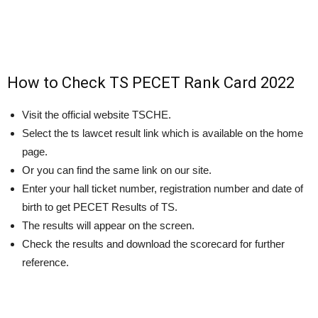
How to Check TS PECET Rank Card 2022
Visit the official website TSCHE.
Select the ts lawcet result link which is available on the home
page.
Or you can find the same link on our site.
Enter your hall ticket number, registration number and date of
birth to get PECET Results of TS.
The results will appear on the screen.
Check the results and download the scorecard for further
reference.