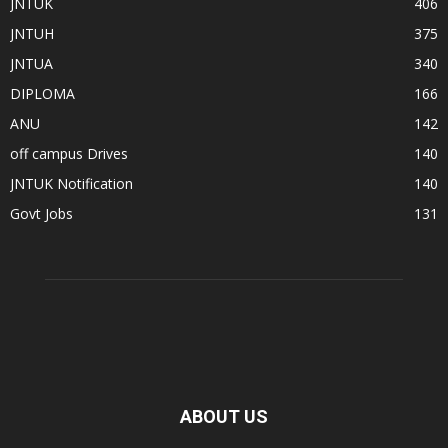
JNTUK
406
JNTUH
375
JNTUA
340
DIPLOMA
166
ANU
142
off campus Drives
140
JNTUK Notification
140
Govt Jobs
131
ABOUT US