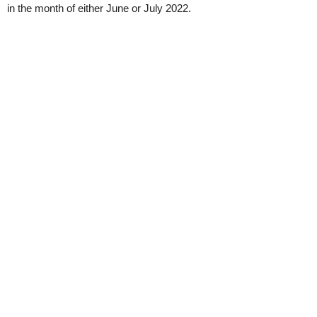
in the month of either June or July 2022.