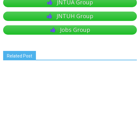
JNTUA Group
JNTUH Group
Jobs Group
Related Post