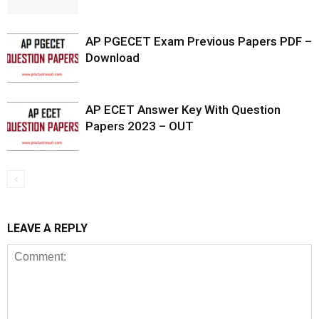
AP PGECET Exam Previous Papers PDF –
Download
AP ECET Answer Key With Question
Papers 2023 – OUT
LEAVE A REPLY