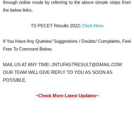
through online mode by referring to the above simple steps from
the below links.
TS PECET Results 2022:
Click Here
If You Have Any Queries/ Suggestions / Doubts/ Complaints, Feel
Free To Comment Below.
MAIL US AT ANY TIME: JNTUFASTRESULT@GMAIL.COM
OUR TEAM WILL GIVE REPLY TO YOU AS SOON AS
POSSIBLE.
~Check More Latest Updates~