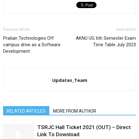
Previous article
Next article
Pratian Technologies Off
AKNU UG 6th Semester Exam
campus drive as a Software
Time Table July 2023
Development
Updates_Team
RELATED ARTICLES
MORE FROM AUTHOR
TSRJC Hall Ticket 2021 (OUT) – Direct
Link To Download