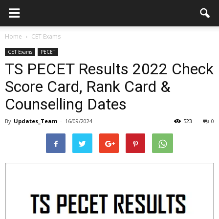
Home
CET Exams
CET Exams
PECET
TS PECET Results 2022 Check
Score Card, Rank Card &
Counselling Dates
By
Updates_Team
-
16/09/2024
523
0