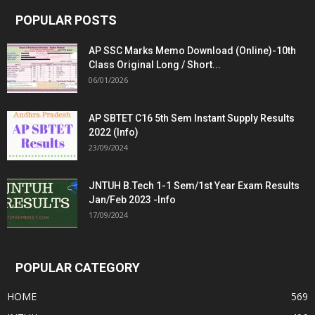
POPULAR POSTS
AP SSC Marks Memo Download (Online)-10th
Class Original Long / Short...
06/01/2026
AP SBTET C16 5th Sem Instant Supply Results
2022 (Info)
23/09/2024
JNTUH B.Tech 1-1 Sem/1st Year Exam Results
Jan/Feb 2023 -Info
17/09/2024
POPULAR CATEGORY
HOME
569