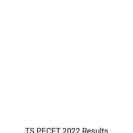
TS PECET 2022 Results