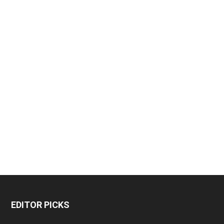
EDITOR PICKS