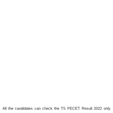
All the candidates can check the TS PECET Result 2022 only