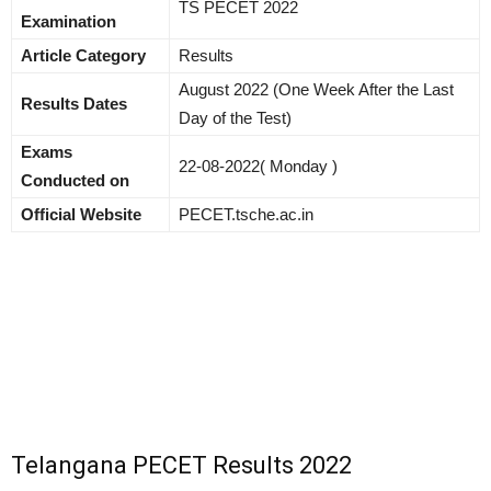
TS PECET 2022
Examination
Article Category
Results
August 2022 (One Week After the Last
Results Dates
Day of the Test)
Exams
22-08-2022( Monday )
Conducted on
Official Website
PECET.tsche.ac.in
Telangana PECET Results 2022