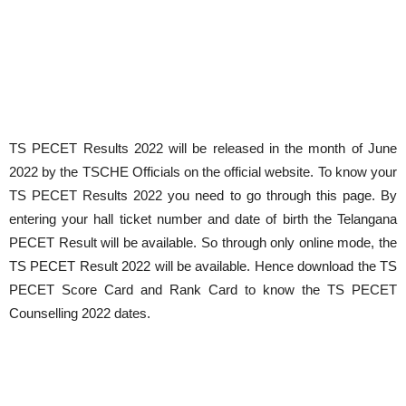
TS PECET Results 2022 will be released in the month of June
2022 by the TSCHE Officials on the official website. To know your
TS PECET Results 2022 you need to go through this page. By
entering your hall ticket number and date of birth the Telangana
PECET Result will be available. So through only online mode, the
TS PECET Result 2022 will be available. Hence download the TS
PECET Score Card and Rank Card to know the TS PECET
Counselling 2022 dates.