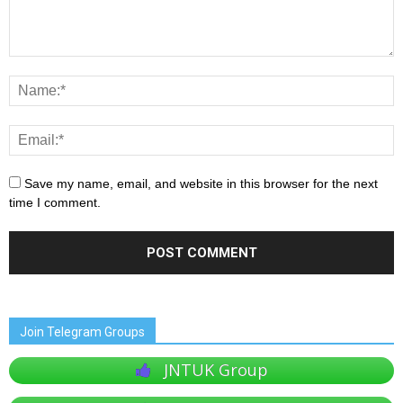
Save my name, email, and website in this browser for the next
time I comment.
Join Telegram Groups
JNTUK Group