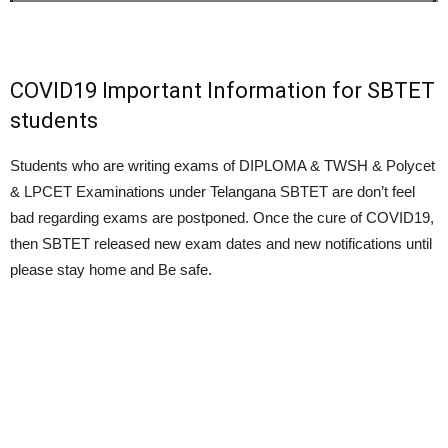
COVID19 Important Information for SBTET
students
Students who are writing exams of DIPLOMA & TWSH & Polycet
& LPCET Examinations under Telangana SBTET are don’t feel
bad regarding exams are postponed. Once the cure of COVID19,
then SBTET released new exam dates and new notifications until
please stay home and Be safe.