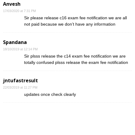
Anvesh
17/03/2020 at 7:31 PM
Sir please release c16 exam fee notification we are all
not paid because we don’t have any information
Spandana
18/10/2019 at 12:14 PM
Sir plsss release the c14 exam fee notification we are
totally confused plsss release the exam fee notification
jntufastresult
22/03/2019 at 11:27 PM
updates once check clearly