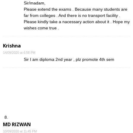
Sir/madam,
Please extend the exams . Because many students are
far from colleges . And there is no transport facility .
Please kindly take a nacessary action about it . Hope my
wishes come true .
Krishna
14/09/2020 at 6:58 PM
Sir I am diploma 2nd year , plz promote 4th sem
MD RIZWAN
10/09/2020 at 11:45 PM