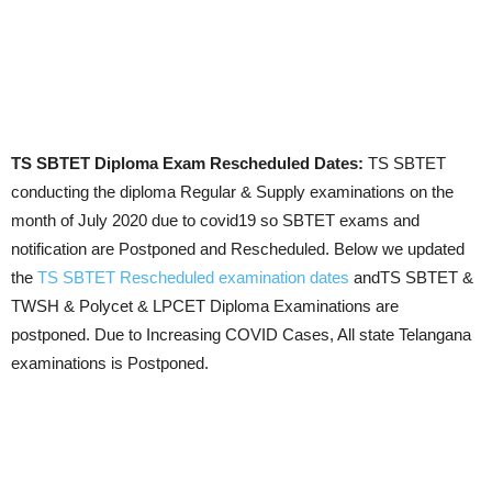
TS SBTET Diploma Exam Rescheduled Dates:
TS SBTET
conducting the diploma Regular & Supply examinations on the
month of July 2020 due to covid19 so SBTET exams and
notification are Postponed and Rescheduled. Below we updated
the
TS SBTET Rescheduled examination dates
andTS SBTET &
TWSH & Polycet & LPCET Diploma Examinations are
postponed. Due to Increasing COVID Cases, All state Telangana
examinations is Postponed.