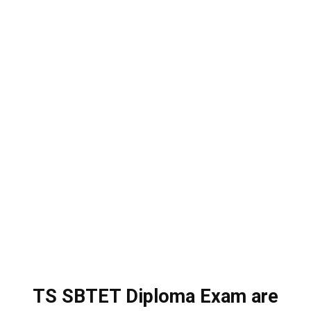
TS SBTET Diploma Exam are