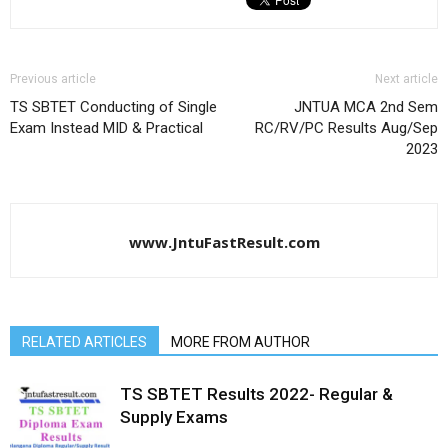
Previous article
Next article
TS SBTET Conducting of Single
JNTUA MCA 2nd Sem
Exam Instead MID & Practical
RC/RV/PC Results Aug/Sep
2023
www.JntuFastResult.com
RELATED ARTICLES
MORE FROM AUTHOR
TS SBTET Results 2022- Regular &
Supply Exams