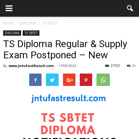
Home
DIPLOMA
TS SBTET
DIPLOMA
TS SBTET
TS Diploma Regular & Supply
Exam Postponed – New
By
www.JntuFastResult.com
-
17/09/2024
27757
31