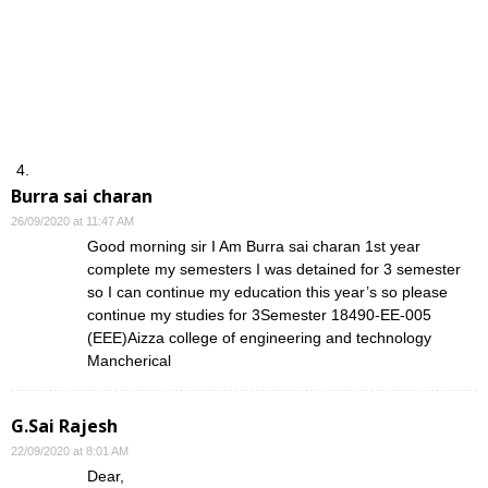
Burra sai charan
26/09/2020 at 11:47 AM
Good morning sir I Am Burra sai charan 1st year
complete my semesters I was detained for 3 semester
so I can continue my education this year’s so please
continue my studies for 3Semester 18490-EE-005
(EEE)Aizza college of engineering and technology
Mancherical
G.Sai Rajesh
22/09/2020 at 8:01 AM
Dear,