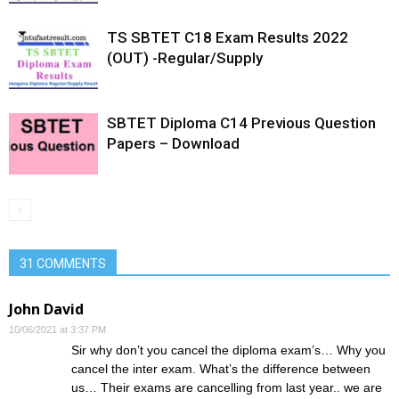
TS SBTET C18 Exam Results 2022
(OUT) -Regular/Supply
SBTET Diploma C14 Previous Question
Papers – Download
31 COMMENTS
John David
10/06/2021 at 3:37 PM
Sir why don’t you cancel the diploma exam’s… Why you
cancel the inter exam. What’s the difference between
us… Their exams are cancelling from last year.. we are