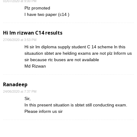
01/07/2020 at 9:00 PM
Plz promoted
I have two paper (c14 )
Hi lm rizwan C14 results
27/06/2020 at 3:53 PM
Hi sir lm diploma supply student C 14 scheme ln this
situaution sbtet are helding exams are not plz lnform us
sir because rtc buses are not available
Md Rizwan
Ranadeep
24/06/2020 at 7:37 PM
Sir,
In this present situation is sbtet still conducting exam.
Please inform us sir