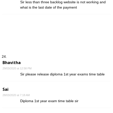
Sir less than three backlog website is not working and
what is the last date of the payment
Bhavitha
29/03/2020 at 12:58 PM
Sir please release diploma 1st year exams time table
Sai
28/03/2020 at 7:18 AM
Diploma 1st year exam time table sir