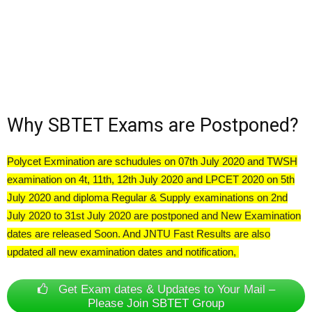
Why SBTET Exams are Postponed?
Polycet Exmination are schudules on 07th July 2020 and TWSH
examination on 4t, 11th, 12th July 2020 and LPCET 2020 on 5th
July 2020 and diploma Regular & Supply examinations on 2nd
July 2020 to 31st July 2020 are postponed and New Examination
dates are released Soon. And JNTU Fast Results are also
updated all new examination dates and notification,
Get Exam dates & Updates to Your Mail –
Please Join SBTET Group