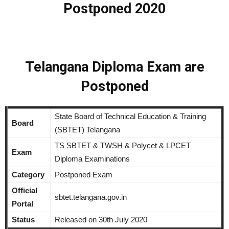
Postponed 2020
Telangana Diploma Exam are
Postponed
State Board of Technical Education & Training
Board
(SBTET) Telangana
TS SBTET & TWSH & Polycet & LPCET
Exam
Diploma Examinations
Category
Postponed Exam
Official
sbtet.telangana.gov.in
Portal
Status
Released on 30th July 2020