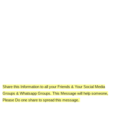
Share this Information to all your Friends & Your Social Media
Groups & Whatsapp Groups. This Message will help someone,
Please Do one share to spread this message.