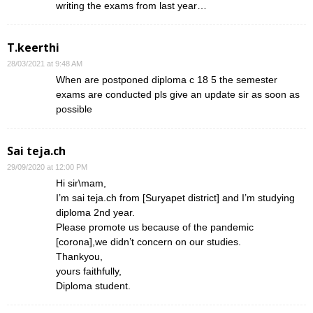
writing the exams from last year…
T.keerthi
28/03/2021 at 9:48 AM
When are postponed diploma c 18 5 the semester
exams are conducted pls give an update sir as soon as
possible
Sai teja.ch
29/09/2020 at 12:00 PM
Hi sir\mam,
I’m sai teja.ch from [Suryapet district] and I’m studying
diploma 2nd year.
Please promote us because of the pandemic
[corona],we didn’t concern on our studies.
Thankyou,
yours faithfully,
Diploma student.