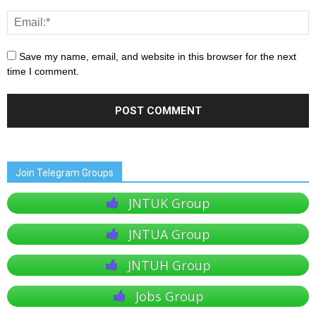
Save my name, email, and website in this browser for the next
time I comment.
Join Telegram Groups
JNTUK Group
JNTUA Group
JNTUH Group
Jobs Group