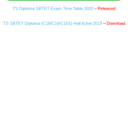
TS Diploma SBTET Exam Time Table 2020
–
Released
TS SBTET Diploma (C18/C16/C16S) Hall ticket 2019
–
Download