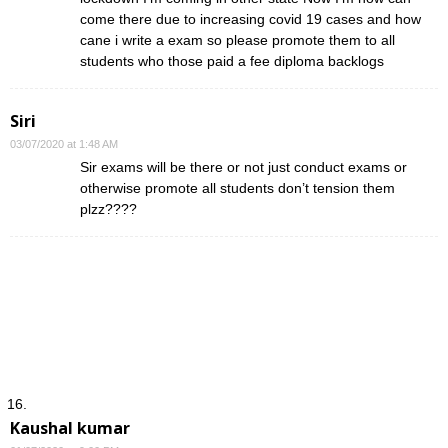
come there due to increasing covid 19 cases and how
cane i write a exam so please promote them to all
students who those paid a fee diploma backlogs
Siri
03/07/2020 at 1:48 AM
Sir exams will be there or not just conduct exams or
otherwise promote all students don’t tension them
plzz????
Kaushal kumar