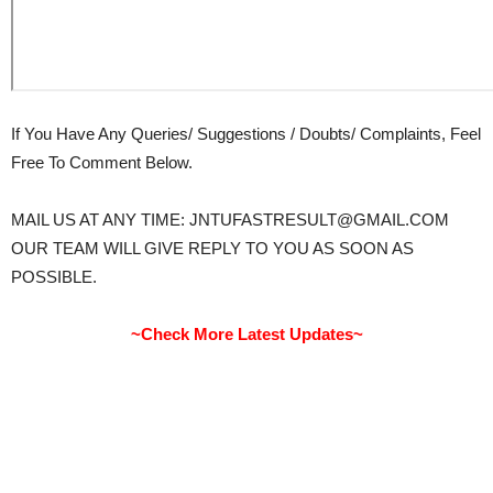
If You Have Any Queries/ Suggestions / Doubts/ Complaints, Feel
Free To Comment Below.
MAIL US AT ANY TIME: JNTUFASTRESULT@GMAIL.COM
OUR TEAM WILL GIVE REPLY TO YOU AS SOON AS
POSSIBLE.
~Check More Latest Updates~