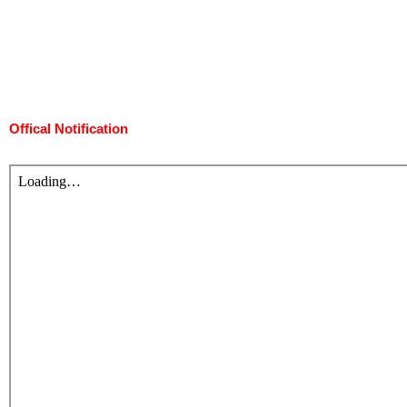
Offical Notification