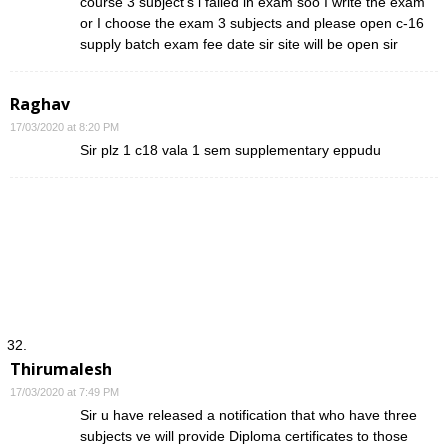
course 3 subject’s i failed in exam soo I write the exam
or I choose the exam 3 subjects and please open c-16
supply batch exam fee date sir site will be open sir
Raghav
17/03/2020 at 8:20 PM
Sir plz 1 c18 vala 1 sem supplementary eppudu
Thirumalesh
17/03/2020 at 7:49 PM
Sir u have released a notification that who have three
subjects ve will provide Diploma certificates to those