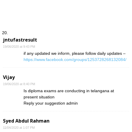
jntufastresult
19/06/2020 at 9:43 PM
if any updated we inform, please follow daily updates –
https://www.facebook.com/groups/1253728268132084/
Vijay
19/06/2020 at 8:40 PM
Is diploma exams are conducting in telangana at
present situation
Reply your suggestion admin
Syed Abdul Rahman
11/04/2020 at 1:07 PM