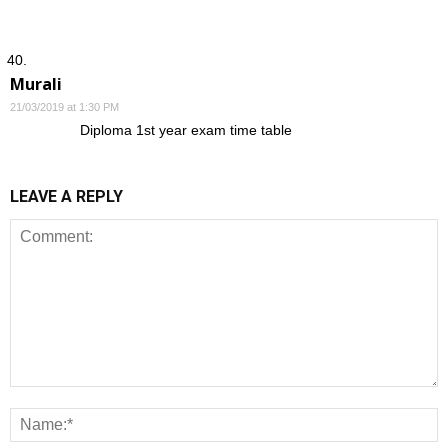
Murali
21/03/2019 at 1:30 PM
Diploma 1st year exam time table
LEAVE A REPLY