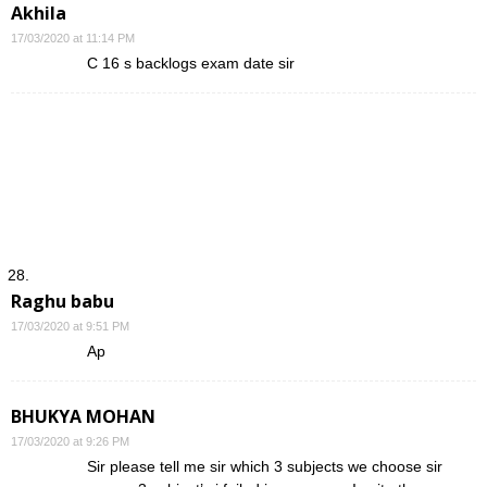
Akhila
17/03/2020 at 11:14 PM
C 16 s backlogs exam date sir
Raghu babu
17/03/2020 at 9:51 PM
Ap
BHUKYA MOHAN
17/03/2020 at 9:26 PM
Sir please tell me sir which 3 subjects we choose sir