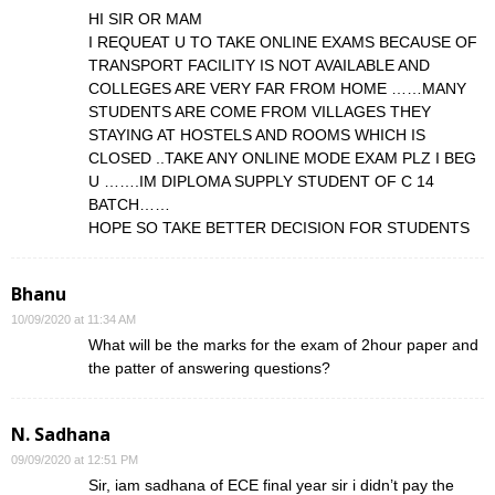
HI SIR OR MAM
I REQUEAT U TO TAKE ONLINE EXAMS BECAUSE OF
TRANSPORT FACILITY IS NOT AVAILABLE AND
COLLEGES ARE VERY FAR FROM HOME ……MANY
STUDENTS ARE COME FROM VILLAGES THEY
STAYING AT HOSTELS AND ROOMS WHICH IS
CLOSED ..TAKE ANY ONLINE MODE EXAM PLZ I BEG
U …….IM DIPLOMA SUPPLY STUDENT OF C 14
BATCH……
HOPE SO TAKE BETTER DECISION FOR STUDENTS
Bhanu
10/09/2020 at 11:34 AM
What will be the marks for the exam of 2hour paper and
the patter of answering questions?
N. Sadhana
09/09/2020 at 12:51 PM
Sir, iam sadhana of ECE final year sir i didn’t pay the