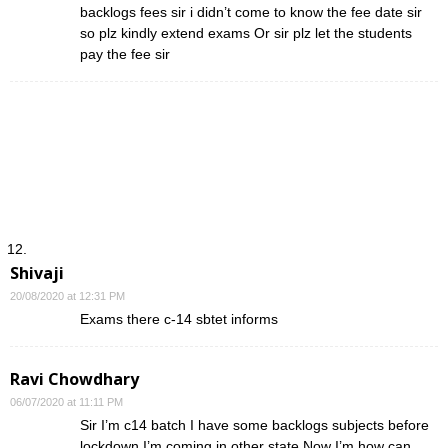
backlogs fees sir i didn’t come to know the fee date sir
so plz kindly extend exams Or sir plz let the students
pay the fee sir
Shivaji
20/08/2020 at 12:31 PM
Exams there c-14 sbtet informs
Ravi Chowdhary
06/07/2020 at 11:11 PM
Sir I’m c14 batch I have some backlogs subjects before
lockdown I’m coming in other state Now I’m how can