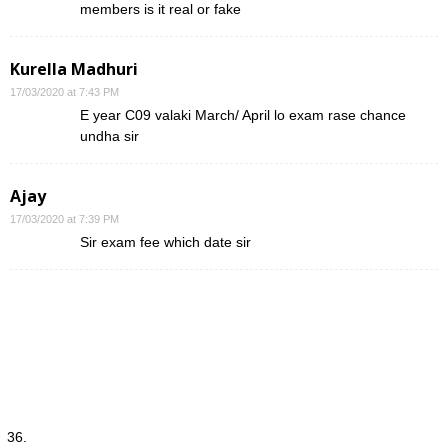
members is it real or fake
Kurella Madhuri
17/03/2020 at 7:43 PM
E year C09 valaki March/ April lo exam rase chance
undha sir
Ajay
17/03/2020 at 7:39 PM
Sir exam fee which date sir