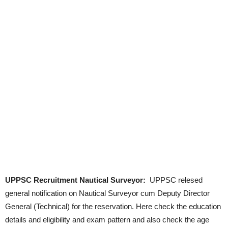
UPPSC Recruitment Nautical Surveyor:
UPPSC relesed
general notification on Nautical Surveyor cum Deputy Director
General (Technical) for the reservation. Here check the education
details and eligibility and exam pattern and also check the age