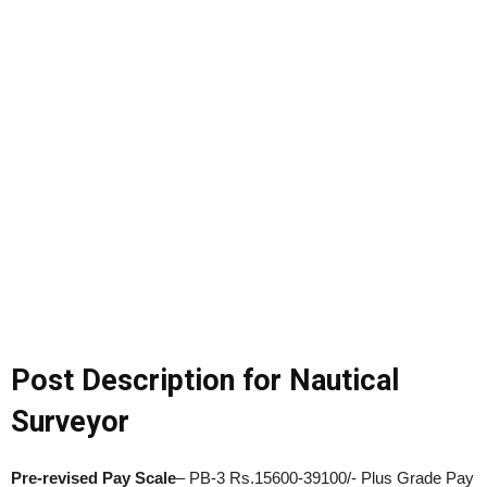
Post Description for Nautical
Surveyor
Pre-revised Pay Scale
– PB-3 Rs.15600-39100/- Plus Grade Pay