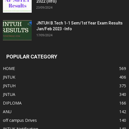
2022 (Info)
23/09/2024
JNTUH B.Tech 1-1 Sem/1st Year Exam Results
Jan/Feb 2023 -Info
17/09/2024
POPULAR CATEGORY
HOME
569
JNTUK
406
JNTUH
375
JNTUA
340
DIPLOMA
166
ANU
142
off campus Drives
140
JNTUK Notification
140