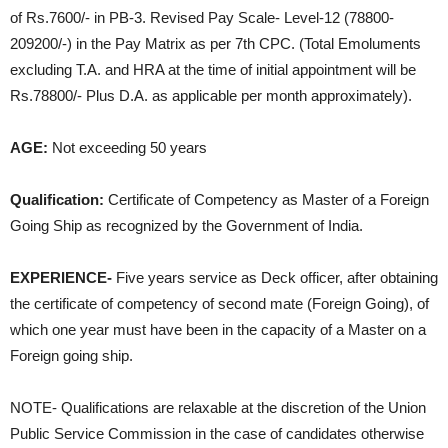
of Rs.7600/- in PB-3. Revised Pay Scale- Level-12 (78800-
209200/-) in the Pay Matrix as per 7th CPC. (Total Emoluments
excluding T.A. and HRA at the time of initial appointment will be
Rs.78800/- Plus D.A. as applicable per month approximately).
AGE:
Not exceeding 50 years
Qualification:
Certificate of Competency as Master of a Foreign
Going Ship as recognized by the Government of India.
EXPERIENCE-
Five years service as Deck officer, after obtaining
the certificate of competency of second mate (Foreign Going), of
which one year must have been in the capacity of a Master on a
Foreign going ship.
NOTE- Qualifications are relaxable at the discretion of the Union
Public Service Commission in the case of candidates otherwise