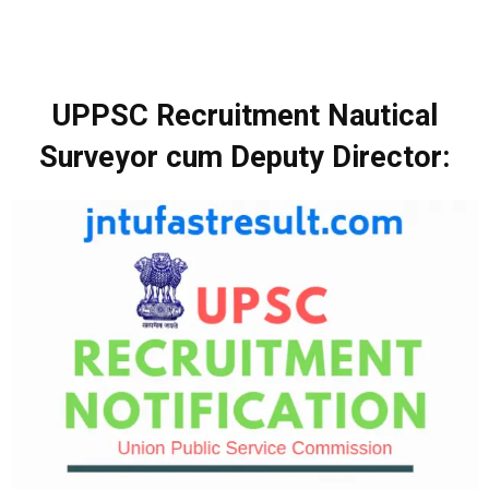
UPPSC Recruitment Nautical
Surveyor cum Deputy Director: