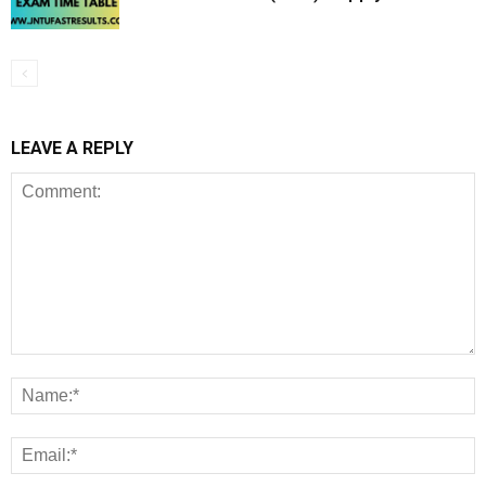
LEAVE A REPLY