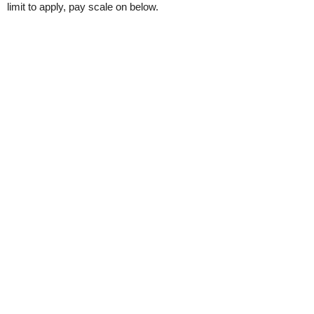
limit to apply, pay scale on below.