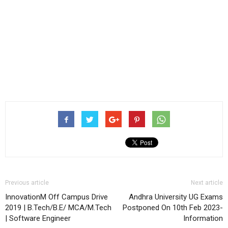
Previous article
Next article
InnovationM Off Campus Drive
Andhra University UG Exams
2019 | B.Tech/B.E/ MCA/M.Tech
Postponed On 10th Feb 2023-
| Software Engineer
Information