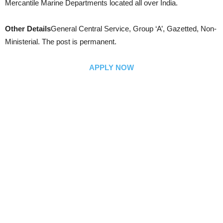
Mercantile Marine Departments located all over India.
Other Details
General Central Service, Group ‘A’, Gazetted, Non-
Ministerial. The post is permanent.
APPLY NOW