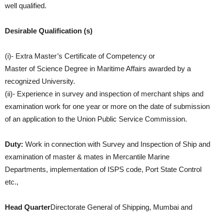
well qualified.
Desirable Qualification (s)
(i)- Extra Master’s Certificate of Competency or
Master of Science Degree in Maritime Affairs awarded by a
recognized University.
(ii)- Experience in survey and inspection of merchant ships and
examination work for one year or more on the date of submission
of an application to the Union Public Service Commission.
Duty:
Work in connection with Survey and Inspection of Ship and
examination of master & mates in Mercantile Marine
Departments, implementation of ISPS code, Port State Control
etc.,
Head Quarter
Directorate General of Shipping, Mumbai and