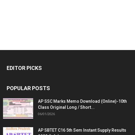
EDITOR PICKS
POPULAR POSTS
AP SSC Marks Memo Download (Online)-10th
Class Original Long / Short...
06/01/2026
AP SBTET C16 5th Sem Instant Supply Results