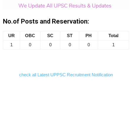
No.of Posts and Reservation:
UR
OBC
SC
ST
PH
Total
1
0
0
0
0
1
check all Latest UPPSC Recruitment Notification