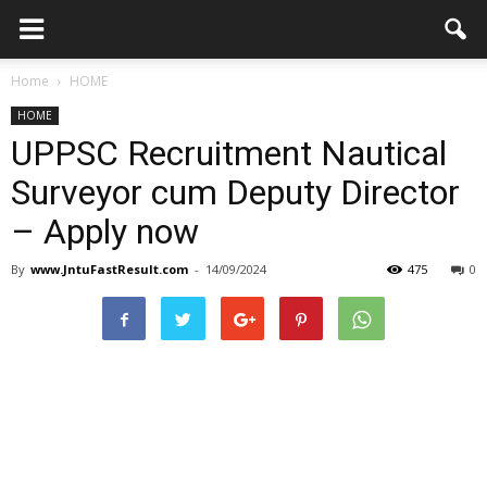
Home
HOME
HOME
UPPSC Recruitment Nautical
Surveyor cum Deputy Director
– Apply now
By
www.JntuFastResult.com
-
14/09/2024
475
0