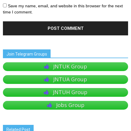
Save my name, email, and website in this browser for the next
time I comment.
Join Telegram Groups
JNTUK Group
JNTUA Group
JNTUH Group
Jobs Group
Related Post