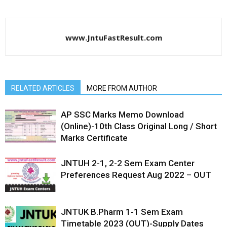
www.JntuFastResult.com
RELATED ARTICLES
MORE FROM AUTHOR
AP SSC Marks Memo Download
(Online)-10th Class Original Long / Short
Marks Certificate
JNTUH 2-1, 2-2 Sem Exam Center
Preferences Request Aug 2022 – OUT
JNTUK B.Pharm 1-1 Sem Exam
Timetable 2023 (OUT)-Supply Dates