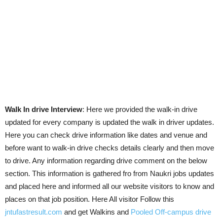
Walk In drive Interview
: Here we provided the walk-in drive
updated for every company is updated the walk in driver updates.
Here you can check drive information like dates and venue and
before want to walk-in drive checks details clearly and then move
to drive. Any information regarding drive comment on the below
section. This information is gathered fro from Naukri jobs updates
and placed here and informed all our website visitors to know and
places on that job position. Here All visitor Follow this
jntufastresult.com
and get Walkins and
Pooled Off-campus drive