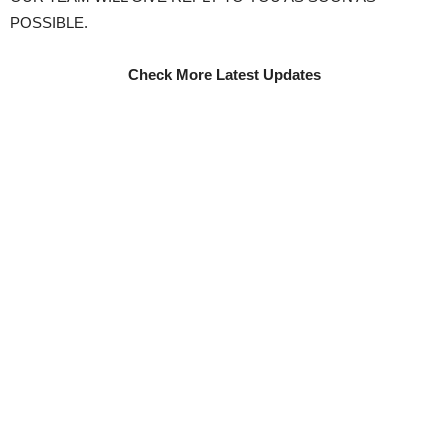
POSSIBLE.
Check More Latest Updates