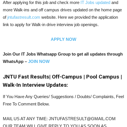
After applying for this job and check more
IT Jobs updated
and
more Walk-ins and off campus drives updated on the home page
of
jntufastresult.com
website. Here we provided the application
link to apply for Walk-in drive interview job openings.
APPLY NOW
Join Our IT Jobs Whatsapp Group to get all updates through
WhatsApp –
JOIN NOW
JNTU Fast Results| Off-Campus | Pool Campus |
Walk-In Interview Updates:
If You Have Any Queries/ Suggestions / Doubts/ Complaints, Feel
Free To Comment Below.
MAIL US AT ANY TIME: JNTUFASTRESULT@GMAIL.COM
OUR TEAM WILL GIVE REPLY TO YOU AS SOON AS