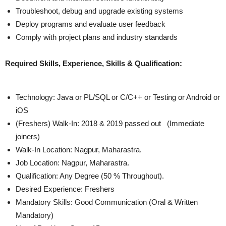
Troubleshoot, debug and upgrade existing systems
Deploy programs and evaluate user feedback
Comply with project plans and industry standards
Required Skills, Experience, Skills & Qualification:
Technology: Java or PL/SQL or C/C++ or Testing or Android or
iOS
(Freshers) Walk-In: 2018 & 2019 passed out (Immediate
joiners)
Walk-In Location: Nagpur, Maharastra.
Job Location: Nagpur, Maharastra.
Qualification: Any Degree (50 % Throughout).
Desired Experience: Freshers
Mandatory Skills: Good Communication (Oral & Written
Mandatory)