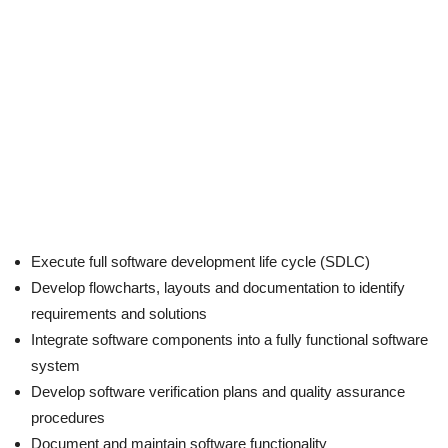
Execute full software development life cycle (SDLC)
Develop flowcharts, layouts and documentation to identify
requirements and solutions
Integrate software components into a fully functional software
system
Develop software verification plans and quality assurance
procedures
Document and maintain software functionality