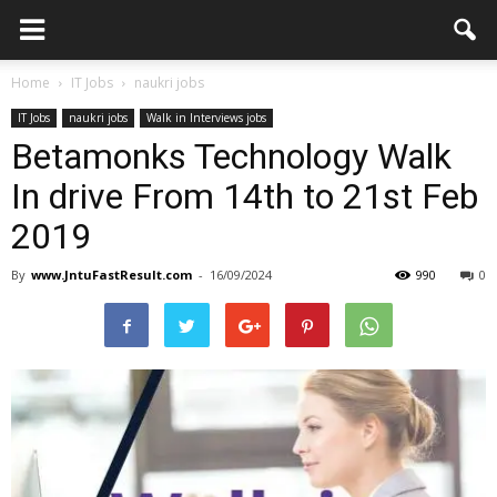
Home
IT Jobs
naukri jobs
IT Jobs
naukri jobs
Walk in Interviews jobs
Betamonks Technology Walk
In drive From 14th to 21st Feb
2019
By
www.JntuFastResult.com
-
16/09/2024
990
0