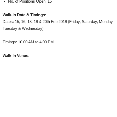
No. of Positions Open: 15
Walk-In Date & Timings:
Dates: 15, 16, 18, 19 & 20th Feb 2019 (Friday, Saturday, Monday,
Tuesday & Wednesday)
Timings: 10.00 AM to 4:00 PM
Walk-In Venue: