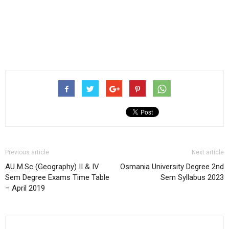
Previous article
Next article
AU M.Sc (Geography) II & IV
Osmania University Degree 2nd
Sem Degree Exams Time Table
Sem Syllabus 2023
– April 2019