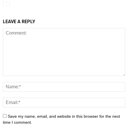
LEAVE A REPLY
Save my name, email, and website in this browser for the next
time I comment.