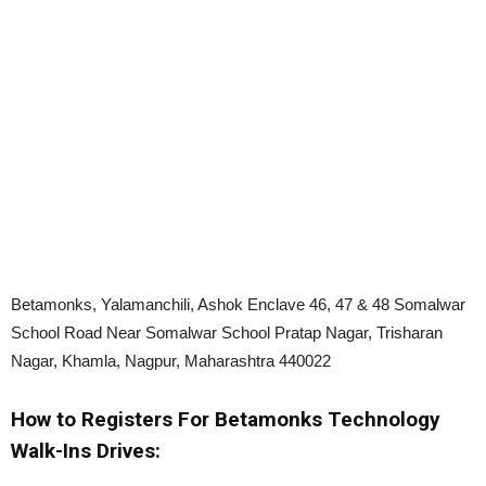
Betamonks, Yalamanchili, Ashok Enclave 46, 47 & 48 Somalwar
School Road Near Somalwar School Pratap Nagar, Trisharan
Nagar, Khamla, Nagpur, Maharashtra 440022
How to Registers For Betamonks Technology
Walk-Ins Drives: