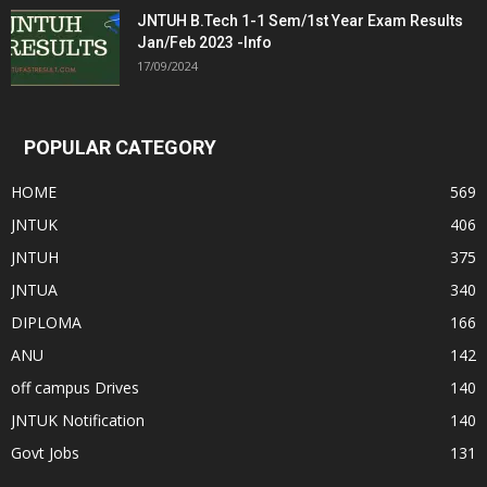
JNTUH B.Tech 1-1 Sem/1st Year Exam Results
Jan/Feb 2023 -Info
17/09/2024
POPULAR CATEGORY
HOME
569
JNTUK
406
JNTUH
375
JNTUA
340
DIPLOMA
166
ANU
142
off campus Drives
140
JNTUK Notification
140
Govt Jobs
131