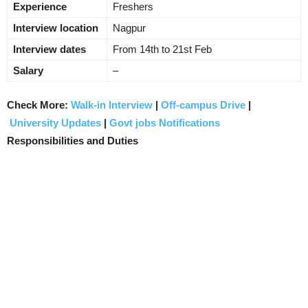
Experience
Freshers
Interview location
Nagpur
Interview dates
From 14th to 21st Feb
Salary
–
Check More:
Walk-in Interview
|
Off-campus Drive
|
University Updates
|
Govt jobs Notifications
Responsibilities and Duties