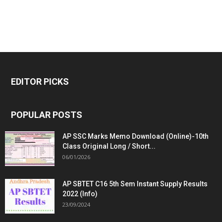
EDITOR PICKS
POPULAR POSTS
AP SSC Marks Memo Download (Online)-10th
Class Original Long / Short...
06/01/2026
AP SBTET C16 5th Sem Instant Supply Results
2022 (Info)
23/09/2024