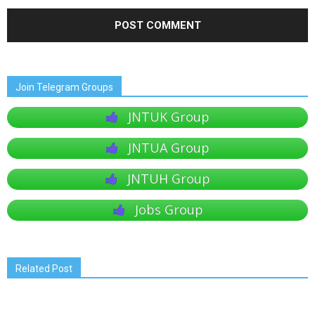
Join Telegram Groups
JNTUK Group
JNTUA Group
JNTUH Group
Jobs Group
Related Post