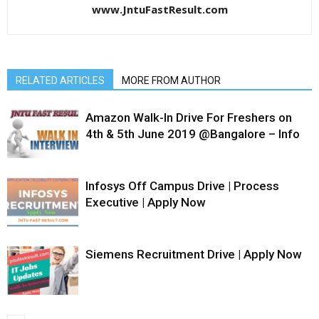
www.JntuFastResult.com
RELATED ARTICLES
MORE FROM AUTHOR
Amazon Walk-In Drive For Freshers on
4th & 5th June 2019 @Bangalore – Info
Infosys Off Campus Drive | Process
Executive | Apply Now
Siemens Recruitment Drive | Apply Now