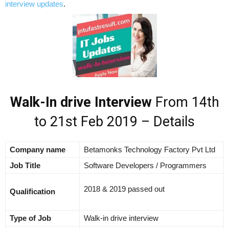
interview updates
.
Walk-In drive Interview
From 14th
to 21st Feb 2019 – Details
Company name
Betamonks Technology Factory Pvt Ltd
Job Title
Software Developers / Programmers
2018 & 2019 passed out
Qualification
Type of Job
Walk-in drive interview