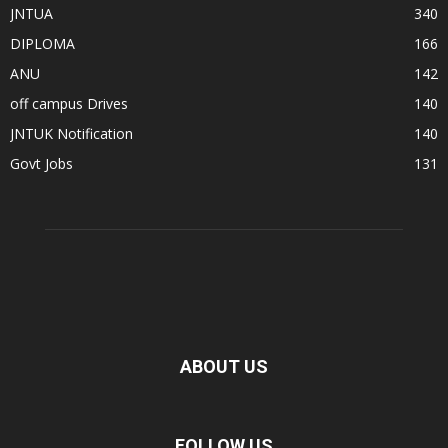
JNTUA
340
DIPLOMA
166
ANU
142
off campus Drives
140
JNTUK Notification
140
Govt Jobs
131
ABOUT US
FOLLOW US