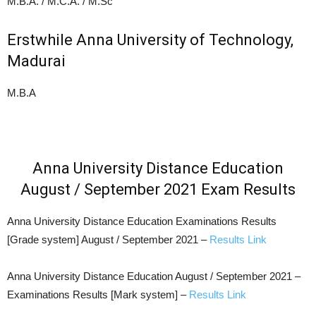
M.B.A. / M.C.A. / M.Sc
Erstwhile Anna University of Technology,
Madurai
M.B.A
Anna University Distance Education
August / September 2021 Exam Results
Anna University Distance Education Examinations Results
[Grade system] August / September 2021 –
Results Link
Anna University Distance Education August / September 2021 –
Examinations Results [Mark system] –
Results Link