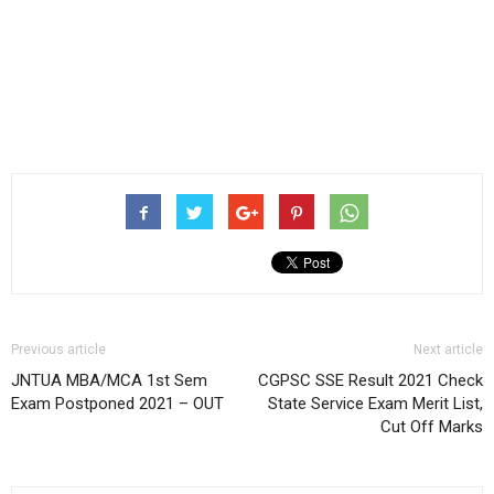
Previous article
Next article
JNTUA MBA/MCA 1st Sem
CGPSC SSE Result 2021 Check
Exam Postponed 2021 – OUT
State Service Exam Merit List,
Cut Off Marks