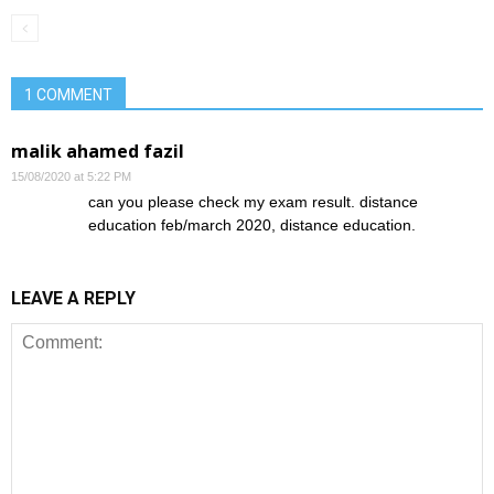
1 COMMENT
malik ahamed fazil
15/08/2020 at 5:22 PM
can you please check my exam result. distance
education feb/march 2020, distance education.
LEAVE A REPLY