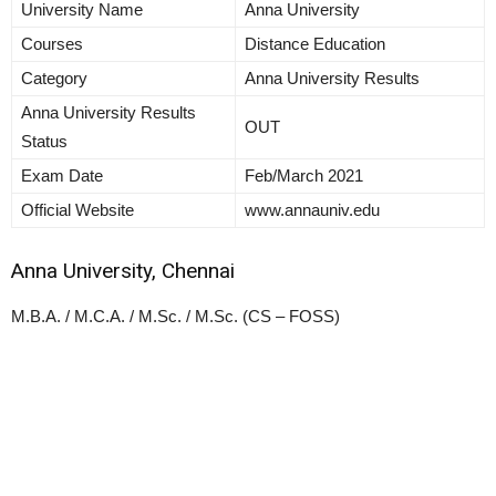
University Name
Anna University
Courses
Distance Education
Category
Anna University Results
Anna University Results
OUT
Status
Exam Date
Feb/March 2021
Official Website
www.annauniv.edu
Anna University, Chennai
M.B.A. / M.C.A. / M.Sc. / M.Sc. (CS – FOSS)