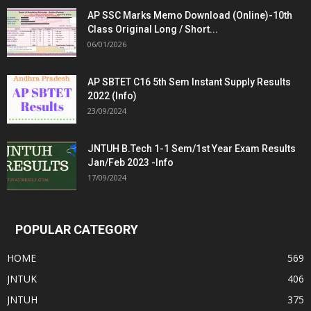
AP SSC Marks Memo Download (Online)-10th
Class Original Long / Short...
06/01/2026
AP SBTET C16 5th Sem Instant Supply Results
2022 (Info)
23/09/2024
JNTUH B.Tech 1-1 Sem/1st Year Exam Results
Jan/Feb 2023 -Info
17/09/2024
POPULAR CATEGORY
HOME
569
JNTUK
406
JNTUH
375