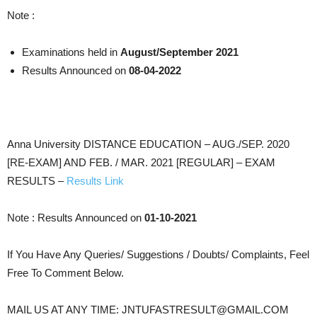
Note :
Examinations held in
August/September 2021
Results Announced on
08-04-2022
Anna University DISTANCE EDUCATION – AUG./SEP. 2020
[RE-EXAM] AND FEB. / MAR. 2021 [REGULAR] – EXAM
RESULTS –
Results Link
Note : Results Announced on
01-10-2021
If You Have Any Queries/ Suggestions / Doubts/ Complaints, Feel
Free To Comment Below.
MAIL US AT ANY TIME: JNTUFASTRESULT@GMAIL.COM