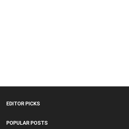
EDITOR PICKS
POPULAR POSTS