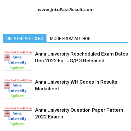
www.JntuFastResult.com
RELATED ARTICLES
MORE FROM AUTHOR
Anna University Rescheduled Exam Dates
Dec 2022 For UG/PG Released
Anna University WH Codes In Results
Marksheet
Anna University Question Paper Pattern
2022 Exams