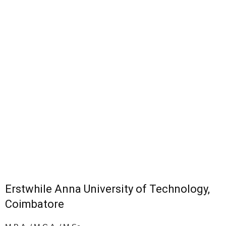
Erstwhile Anna University of Technology,
Coimbatore