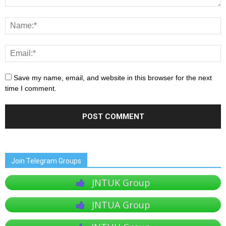
Save my name, email, and website in this browser for the next
time I comment.
Join Telegram Groups
JNTUK Group
JNTUA Group