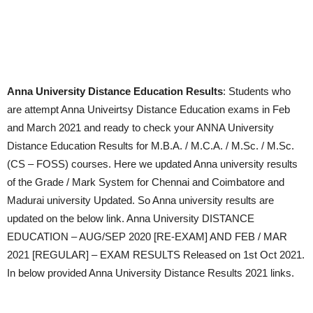
Anna University Distance Education Results
: Students who
are attempt Anna Univeirtsy Distance Education exams in Feb
and March 2021 and ready to check your ANNA University
Distance Education Results for M.B.A. / M.C.A. / M.Sc. / M.Sc.
(CS – FOSS) courses. Here we updated Anna university results
of the Grade / Mark System for Chennai and Coimbatore and
Madurai university Updated. So Anna university results are
updated on the below link. Anna University DISTANCE
EDUCATION – AUG/SEP 2020 [RE-EXAM] AND FEB / MAR
2021 [REGULAR] – EXAM RESULTS Released on 1st Oct 2021.
In below provided Anna University Distance Results 2021 links.