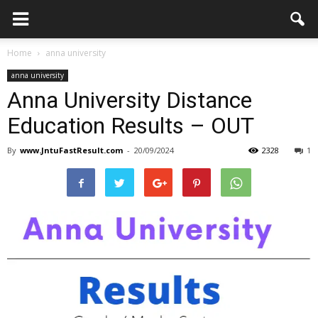
Home
anna university
anna university
Anna University Distance
Education Results – OUT
By
www.JntuFastResult.com
-
20/09/2024
2328
1