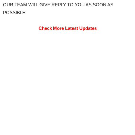
OUR TEAM WILL GIVE REPLY TO YOU AS SOON AS
POSSIBLE.
Check More Latest Updates