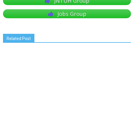
JNTUH Group
Jobs Group
Related Post