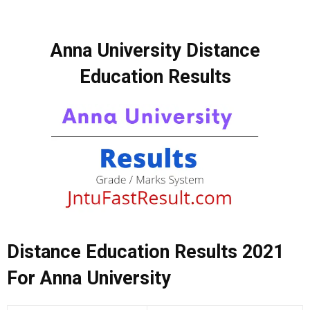
Anna University Distance
Education Results
Distance Education Results 2021
For Anna University