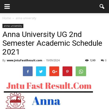
Home
anna university
anna university
Anna University UG 2nd
Semester Academic Schedule
2021
By
www.JntuFastResult.com
-
19/09/2024
1249
0