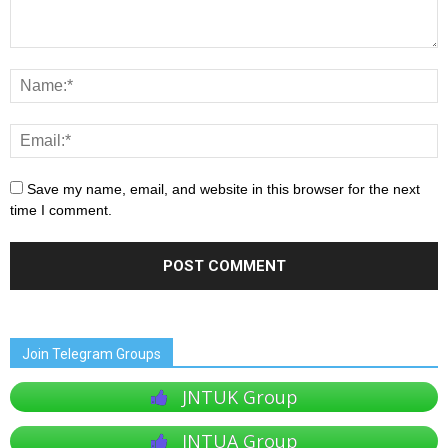
Save my name, email, and website in this browser for the next
time I comment.
Join Telegram Groups
JNTUK Group
JNTUA Group