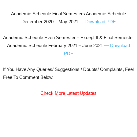
Academic Schedule Final Semesters Academic Schedule
December 2020 – May 2021 —
Download PDF
Academic Schedule Even Semester – Except II & Final Semester
Academic Schedule February 2021 – June 2021 —
Download
PDF
If You Have Any Queries/ Suggestions / Doubts/ Complaints, Feel
Free To Comment Below.
Check More Latest Updates