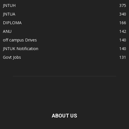
JNTUH
375
JNTUA
340
DIPLOMA
166
ANU
142
off campus Drives
140
JNTUK Notification
140
Govt Jobs
131
ABOUT US