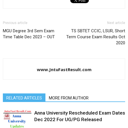
Previous article
Next article
MGU Degree 3rd Sem Exam
TS SBTET CCIC, LSUR, Short
Time Table Dec 2023 – OUT
Term Course Exam Results Oct
2020
www.JntuFastResult.com
RELATED ARTICLES
MORE FROM AUTHOR
Anna University Rescheduled Exam Dates
Dec 2022 For UG/PG Released