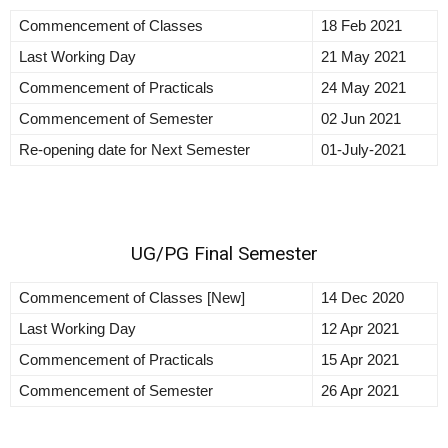
Commencement of Classes
18 Feb 2021
Last Working Day
21 May 2021
Commencement of Practicals
24 May 2021
Commencement of Semester
02 Jun 2021
Re-opening date for Next Semester
01-July-2021
UG/PG Final Semester
Commencement of Classes [New]
14 Dec 2020
Last Working Day
12 Apr 2021
Commencement of Practicals
15 Apr 2021
Commencement of Semester
26 Apr 2021