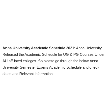
Anna University Academic Schedule 2021:
Anna University
Released the Academic Schedule for UG & PG Courses Under
AU affiliated colleges. So please go through the below Anna
University Semester Exams Academic Schedule and check
dates and Relevant information.