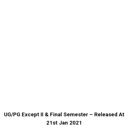
UG/PG Except II & Final Semester – Released At
21st Jan 2021