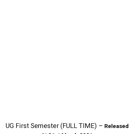
UG First Semester (FULL TIME) –
Released