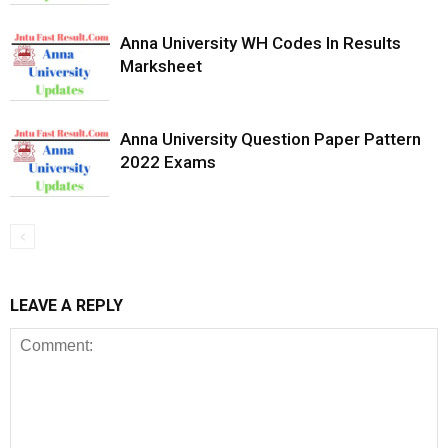
Anna University WH Codes In Results
Marksheet
Anna University Question Paper Pattern
2022 Exams
LEAVE A REPLY