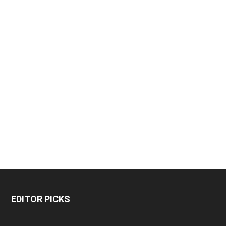
EDITOR PICKS