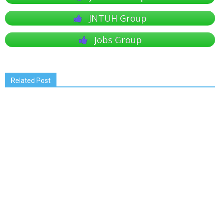
JNTUH Group
Jobs Group
Related Post