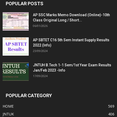
POPULAR POSTS
AP SSC Marks Memo Download (Online)-10th
Class Original Long / Short...
06/01/2026
AP SBTET C16 5th Sem Instant Supply Results
2022 (Info)
23/09/2024
JNTUH B.Tech 1-1 Sem/1st Year Exam Results
Jan/Feb 2023 -Info
17/09/2024
POPULAR CATEGORY
HOME
569
JNTUK
406