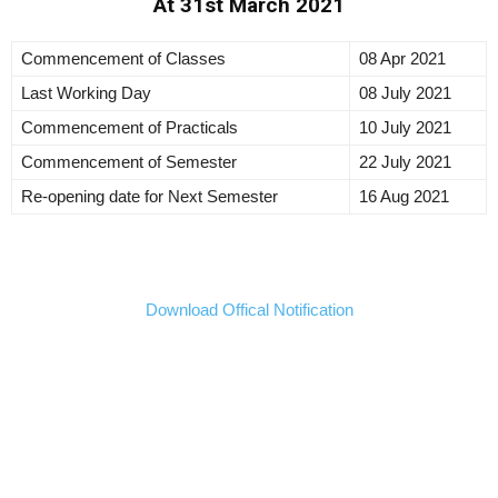
At 31st March 2021
Commencement of Classes
08 Apr 2021
Last Working Day
08 July 2021
Commencement of Practicals
10 July 2021
Commencement of Semester
22 July 2021
Re-opening date for Next Semester
16 Aug 2021
Download Offical Notification