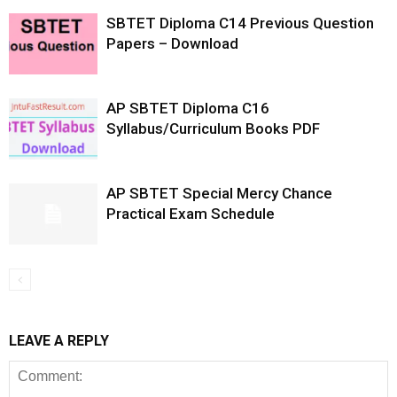
SBTET Diploma C14 Previous Question
Papers – Download
AP SBTET Diploma C16
Syllabus/Curriculum Books PDF
AP SBTET Special Mercy Chance
Practical Exam Schedule
LEAVE A REPLY