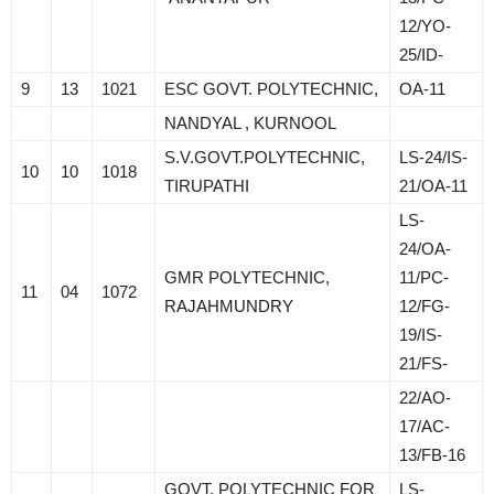
12/YO-
25/ID-
9
13
1021
ESC GOVT. POLYTECHNIC,
OA-11
NANDYAL , KURNOOL
S.V.GOVT.POLYTECHNIC,
LS-24/IS-
10
10
1018
TIRUPATHI
21/OA-11
LS-
24/OA-
GMR POLYTECHNIC,
11/PC-
11
04
1072
RAJAHMUNDRY
12/FG-
19/IS-
21/FS-
22/AO-
17/AC-
13/FB-16
GOVT. POLYTECHNIC FOR
LS-