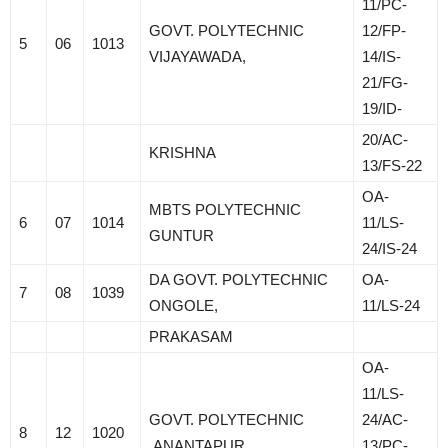
11/PC-
GOVT. POLYTECHNIC
12/FP-
5
06
1013
VIJAYAWADA,
14/IS-
21/FG-
19/ID-
20/AC-
KRISHNA
13/FS-22
OA-
MBTS POLYTECHNIC
6
07
1014
11/LS-
GUNTUR
24/IS-24
DA GOVT. POLYTECHNIC
OA-
7
08
1039
ONGOLE,
11/LS-24
PRAKASAM
OA-
11/LS-
GOVT. POLYTECHNIC
24/AC-
8
12
1020
ANANTAPUR
13/PC-