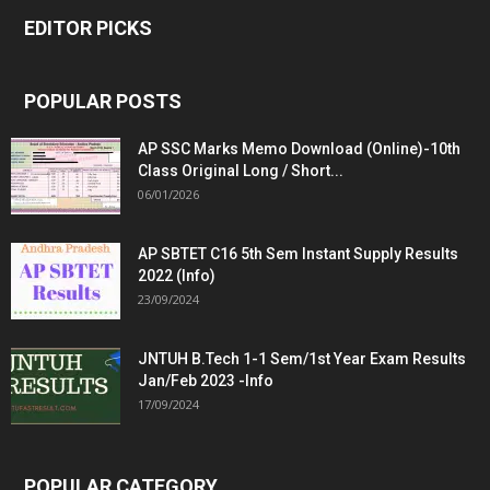
EDITOR PICKS
POPULAR POSTS
AP SSC Marks Memo Download (Online)-10th
Class Original Long / Short...
06/01/2026
AP SBTET C16 5th Sem Instant Supply Results
2022 (Info)
23/09/2024
JNTUH B.Tech 1-1 Sem/1st Year Exam Results
Jan/Feb 2023 -Info
17/09/2024
POPULAR CATEGORY