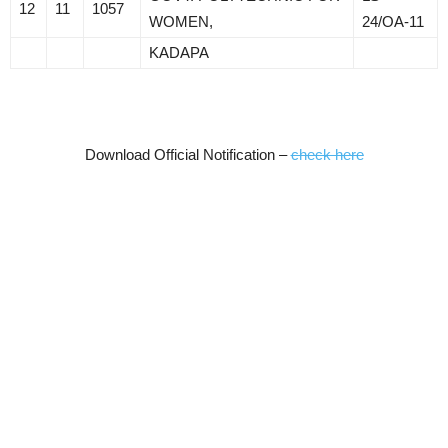
12
11
1057
WOMEN,
24/OA-11
KADAPA
Download Official Notification –
check here