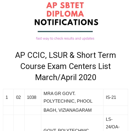
AP CCIC, LSUR & Short Term
Course Exam Centers List
March/April 2020
MRA GR GOVT.
1
02
1038
IS-21
POLYTECHNIC, PHOOL
BAGH, VIZIANAGARAM
LS-
24/OA-
GOVT. POLYTECHNIC