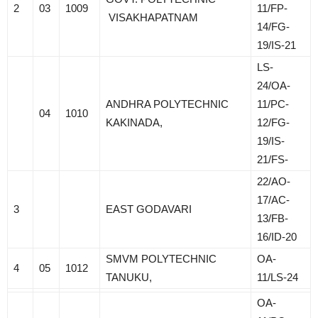
2
03
1009
11/FP-
VISAKHAPATNAM
14/FG-
19/IS-21
LS-
24/OA-
ANDHRA POLYTECHNIC
11/PC-
04
1010
KAKINADA,
12/FG-
19/IS-
21/FS-
22/AO-
17/AC-
3
EAST GODAVARI
13/FB-
16/ID-20
SMVM POLYTECHNIC
OA-
4
05
1012
TANUKU,
11/LS-24
OA-