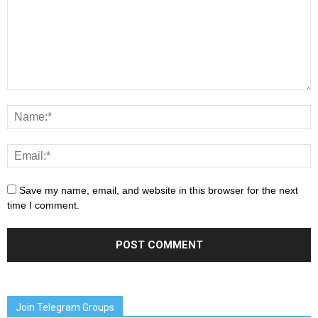
Save my name, email, and website in this browser for the next
time I comment.
Join Telegram Groups