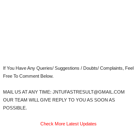
If You Have Any Queries/ Suggestions / Doubts/ Complaints, Feel
Free To Comment Below.
MAIL US AT ANY TIME: JNTUFASTRESULT@GMAIL.COM
OUR TEAM WILL GIVE REPLY TO YOU AS SOON AS
POSSIBLE.
Check More Latest Updates