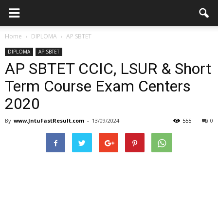
Home
DIPLOMA
AP SBTET
DIPLOMA
AP SBTET
AP SBTET CCIC, LSUR & Short
Term Course Exam Centers
2020
By
www.JntuFastResult.com
-
13/09/2024
555
0