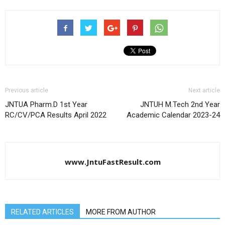
Previous article
Next article
JNTUA Pharm.D 1st Year
JNTUH M.Tech 2nd Year
RC/CV/PCA Results April 2022
Academic Calendar 2023-24
www.JntuFastResult.com
RELATED ARTICLES
MORE FROM AUTHOR