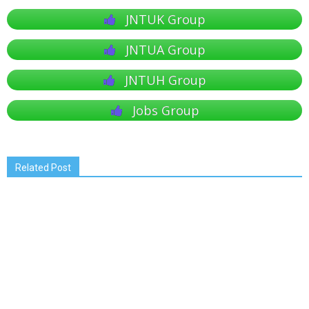
JNTUK Group
JNTUA Group
JNTUH Group
Jobs Group
Related Post