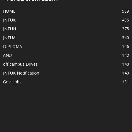
HOME
569
JNTUK
406
JNTUH
375
JNTUA
340
DIPLOMA
166
ANU
142
off campus Drives
140
JNTUK Notification
140
Govt Jobs
131