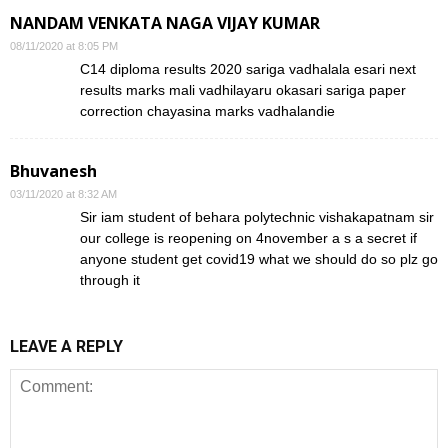
NANDAM VENKATA NAGA VIJAY KUMAR
08/11/2020 at 8:05 PM
C14 diploma results 2020 sariga vadhalala esari next
results marks mali vadhilayaru okasari sariga paper
correction chayasina marks vadhalandie
Bhuvanesh
03/11/2020 at 8:32 AM
Sir iam student of behara polytechnic vishakapatnam sir
our college is reopening on 4november a s a secret if
anyone student get covid19 what we should do so plz go
through it
LEAVE A REPLY