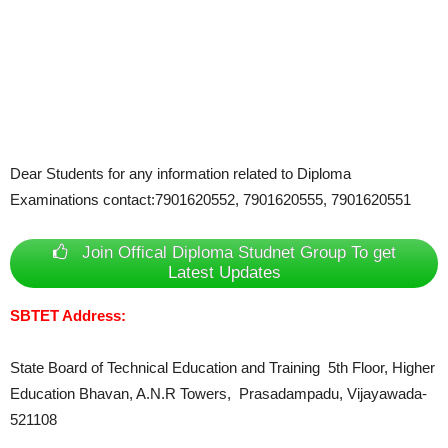
Dear Students for any information related to Diploma
Examinations contact:7901620552, 7901620555, 7901620551
Join Offical Diploma Studnet Group To get
Latest Updates
SBTET Address:
State Board of Technical Education and Training 5th Floor, Higher
Education Bhavan, A.N.R Towers, Prasadampadu, Vijayawada-
521108