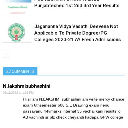
Punjabteched 1st 2nd 3rd Year Results
Jagananna Vidya Vasathi Deevena Not
Applicable To Private Degree/PG
Colleges 2020-21 AY Fresh Admissions
27 COMMENTS
N.lakshmisubhashini
03/11/2022 at 1:03 PM
Hi sr am N.LAKSHMI subhashini am write mercy chance
exam 6thsemester 606 S.E Drawing exam nenu
passayanu 44vmarks internal 35 vachai kani results lo
AB vachindi sr plz check cheyandi kadapa GPW college