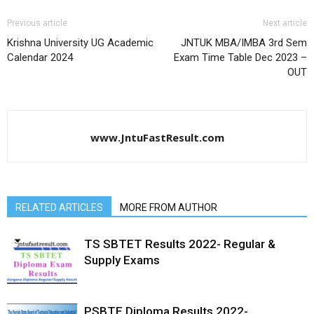
Previous article
Next article
Krishna University UG Academic
JNTUK MBA/IMBA 3rd Sem
Calendar 2024
Exam Time Table Dec 2023 –
OUT
www.JntuFastResult.com
RELATED ARTICLES
MORE FROM AUTHOR
TS SBTET Results 2022- Regular &
Supply Exams
PSBTE Diploma Results 2022-