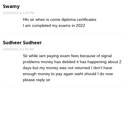
Swamy
01/09/2022 at 9:36 PM
Hlo sir when is come diploma certificates
I am completed my exams in 2022
Sudheer Sudheer
14/01/2022 at 6:56 AM
Sir while iam paying exam fees because of signal
problems money has debited it has happening about 2
days but my money was not returned I don’t have
enough money to pay again waht should I do now
please reply sir