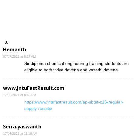
Hemanth
07/07/2021 at 6:17 AM
Sir diploma chemical engineering training students are
eligible to both vidya devena and vasathi devena
www.JntuFastResult.com
17/06/2021 at 8:46 PM
https://www.jntufastresult.com/ap-sbtet-c16-regular-
supply-results/
Serra.yaswanth
17/06/2021 at 11:10 AM