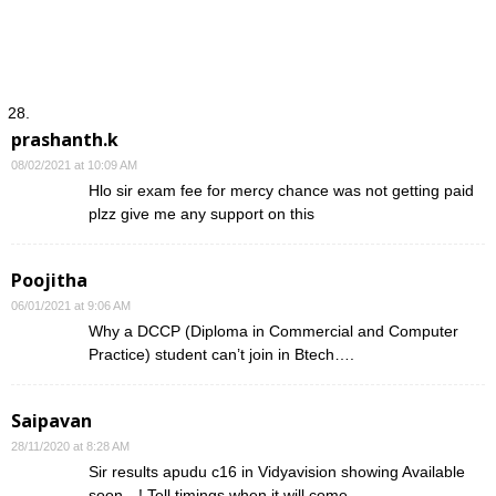
prashanth.k
08/02/2021 at 10:09 AM
Hlo sir exam fee for mercy chance was not getting paid
plzz give me any support on this
Poojitha
06/01/2021 at 9:06 AM
Why a DCCP (Diploma in Commercial and Computer
Practice) student can’t join in Btech….
Saipavan
28/11/2020 at 8:28 AM
Sir results apudu c16 in Vidyavision showing Available
soon…! Tell timings when it will come