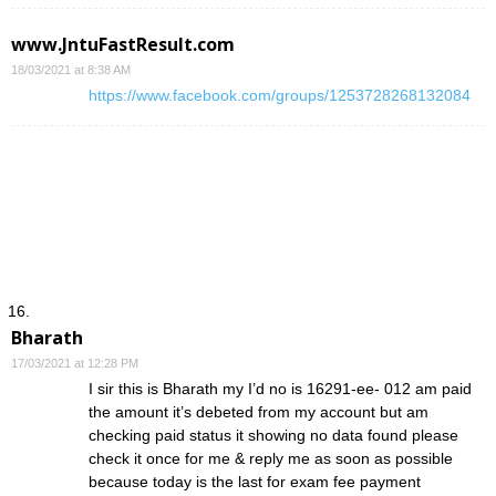
www.JntuFastResult.com
18/03/2021 at 8:38 AM
https://www.facebook.com/groups/1253728268132084
Bharath
17/03/2021 at 12:28 PM
I sir this is Bharath my I’d no is 16291-ee- 012 am paid
the amount it’s debeted from my account but am
checking paid status it showing no data found please
check it once for me & reply me as soon as possible
because today is the last for exam fee payment