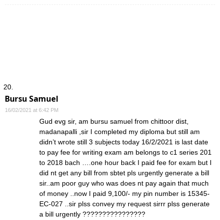
Bursu Samuel
16/02/2021 at 6:42 PM
Gud evg sir, am bursu samuel from chittoor dist,
madanapalli ,sir I completed my diploma but still am
didn’t wrote still 3 subjects today 16/2/2021 is last date
to pay fee for writing exam am belongs to c1 series 201
to 2018 bach ….one hour back I paid fee for exam but I
did nt get any bill from sbtet pls urgently generate a bill
sir..am poor guy who was does nt pay again that much
of money ..now I paid 9,100/- my pin number is 15345-
EC-027 ..sir plss convey my request sirrr plss generate
a bill urgently ????????????????