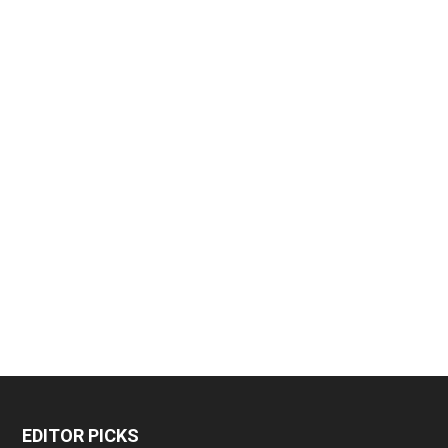
EDITOR PICKS