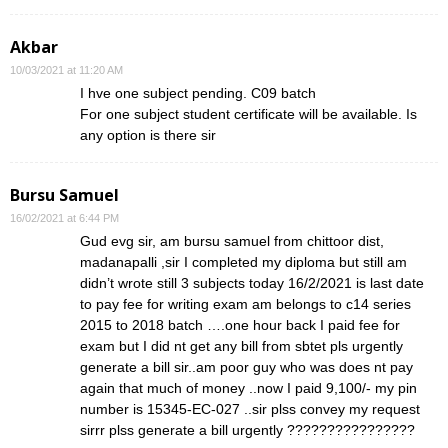
Akbar
10/03/2021 at 11:20 AM
I hve one subject pending. C09 batch
For one subject student certificate will be available. Is
any option is there sir
Bursu Samuel
16/02/2021 at 6:44 PM
Gud evg sir, am bursu samuel from chittoor dist,
madanapalli ,sir I completed my diploma but still am
didn’t wrote still 3 subjects today 16/2/2021 is last date
to pay fee for writing exam am belongs to c14 series
2015 to 2018 batch ….one hour back I paid fee for
exam but I did nt get any bill from sbtet pls urgently
generate a bill sir..am poor guy who was does nt pay
again that much of money ..now I paid 9,100/- my pin
number is 15345-EC-027 ..sir plss convey my request
sirrr plss generate a bill urgently ????????????????