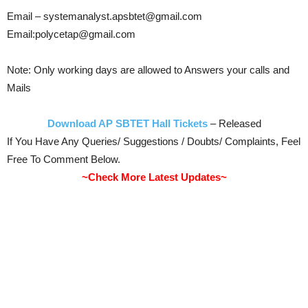
Email – systemanalyst.apsbtet@gmail.com
Email:polycetap@gmail.com
Note: Only working days are allowed to Answers your calls and
Mails
Download AP SBTET Hall Tickets
– Released
If You Have Any Queries/ Suggestions / Doubts/ Complaints, Feel
Free To Comment Below.
~Check More Latest Updates~