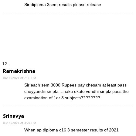
Sir diploma 3sem results please release
Ramakrishna
04/05/2021 at 7:35 PM
Sir each sem 3000 Rupees pay chesam at least pass
cheyyandiii sir plz….naku okate vundhi sir plz pass the
examination of 1or 3 subjects????????
Srinavya
03/05/2021 at 3:24 PM
When ap diploma c16 3 semester results of 2021