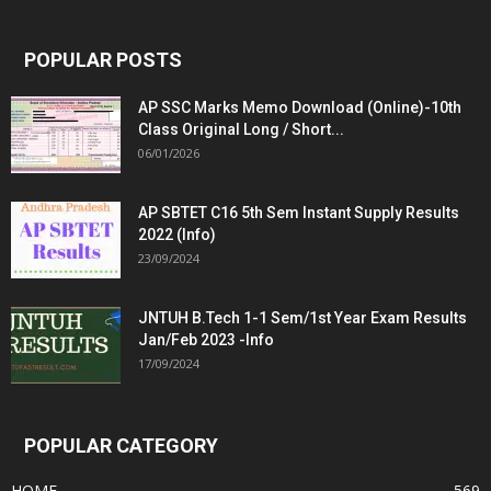
POPULAR POSTS
AP SSC Marks Memo Download (Online)-10th
Class Original Long / Short...
06/01/2026
AP SBTET C16 5th Sem Instant Supply Results
2022 (Info)
23/09/2024
JNTUH B.Tech 1-1 Sem/1st Year Exam Results
Jan/Feb 2023 -Info
17/09/2024
POPULAR CATEGORY
HOME
569