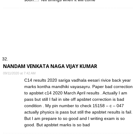
NANDAM VENKATA NAGA VIJAY KUMAR
09/11/2020 at 7:42 AM
C14 results 2020 sariga vadhala eesari rivice back year
marks kontha mandhiki vayasayru. Paper bad correction
to apsbtet c14 2020 March April results . Actually I am
pass but still I fail in site off apsbtet correction is bad
condition . My pin number to check 15158 – c – 047
actually physics is pass but still the apsbtet results is fail.
But I am prepare to so good and I writing exam is so
good. But apsbtet marks is so bad