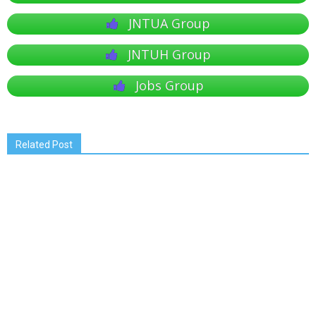
JNTUA Group
JNTUH Group
Jobs Group
Related Post