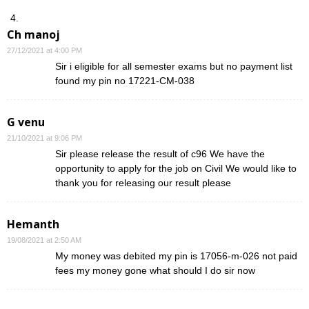
Ch manoj
27/12/2021 at 4:00 PM
Sir i eligible for all semester exams but no payment list
found my pin no 17221-CM-038
G venu
21/10/2021 at 9:06 PM
Sir please release the result of c96 We have the
opportunity to apply for the job on Civil We would like to
thank you for releasing our result please
Hemanth
19/08/2021 at 2:50 AM
My money was debited my pin is 17056-m-026 not paid
fees my money gone what should I do sir now