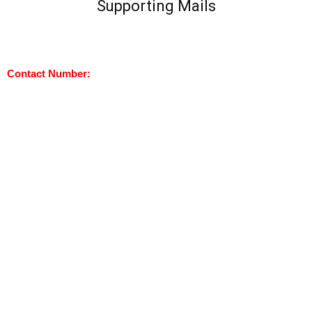
Supporting Mails
Contact Number: