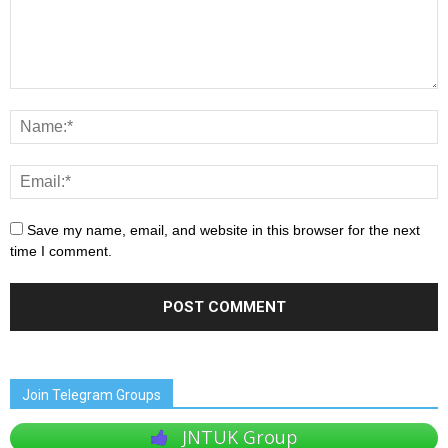
Save my name, email, and website in this browser for the next
time I comment.
Join Telegram Groups
JNTUK Group