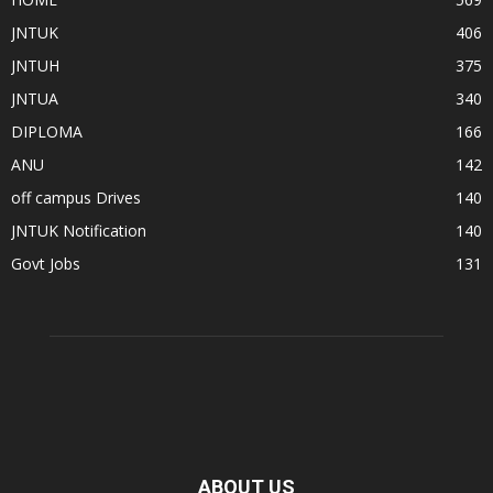
JNTUK
406
JNTUH
375
JNTUA
340
DIPLOMA
166
ANU
142
off campus Drives
140
JNTUK Notification
140
Govt Jobs
131
ABOUT US