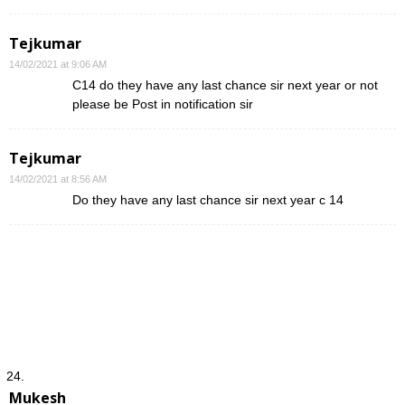
Tejkumar
14/02/2021 at 9:06 AM
C14 do they have any last chance sir next year or not
please be Post in notification sir
Tejkumar
14/02/2021 at 8:56 AM
Do they have any last chance sir next year c 14
Mukesh