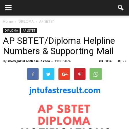
Home
DIPLOMA
AP SBTET
DIPLOMA
AP SBTET
AP SBTET/Diploma Helpline
Numbers & Supporting Mail
By
www.JntuFastResult.com
-
19/09/2024
6804
27