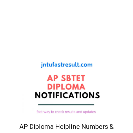
AP Diploma Helpline Numbers &