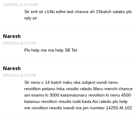
11/02/2021 at 10:35 AM
Sir enti sir c14ki edhe last chance ah 15batch valaku pls
rply sir
Naresh
09/02/2021 at 3:17 PM
Pls help me ma help SB Tet
Naresh
09/02/2021 at 3:15 PM
Sir nenu c 14 batch naku oka subject vundi nenu
revoltion petanu Inka results raledu Meru merchi chance
ani exams ki 3000 katamatunaru revoltion ki nenu 4500
katanuu revoltion results ivalii kada Avi raledu pls help
me revoltion results ivandi ma pin number 14255-M-102