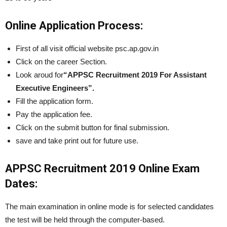
Online Application Process:
First of all visit official website psc.ap.gov.in
Click on the career Section.
Look aroud for
“APPSC Recruitment 2019 For Assistant
Executive Engineers”.
Fill the application form.
Pay the application fee.
Click on the submit button for final submission.
save and take print out for future use.
APPSC Recruitment 2019 Online Exam
Dates:
The main examination in online mode is for selected candidates
the test will be held through the computer-based.