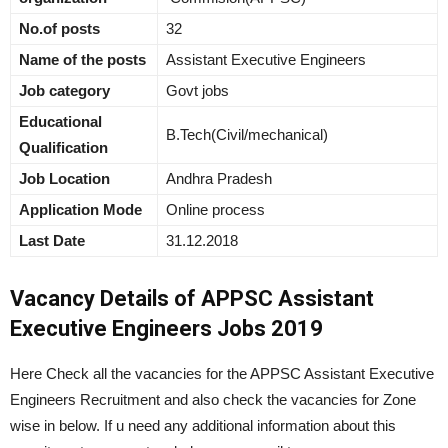
No.of posts
32
Name of the posts
Assistant Executive Engineers
Job category
Govt jobs
Educational
B.Tech(Civil/mechanical)
Qualification
Job Location
Andhra Pradesh
Application Mode
Online process
Last Date
31.12.2018
Vacancy Details of APPSC Assistant
Executive Engineers Jobs 2019
Here Check all the vacancies for the APPSC Assistant Executive
Engineers Recruitment and also check the vacancies for Zone
wise in below. If u need any additional information about this