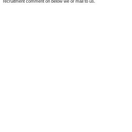
recruitment comment on below we or mail to us.