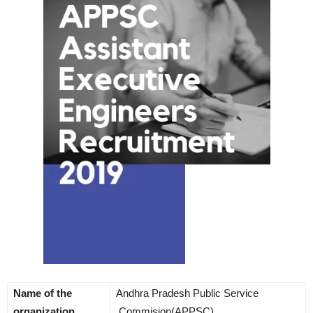
Name of the
Andhra Pradesh Public Service
organization
Commision(APPSC)