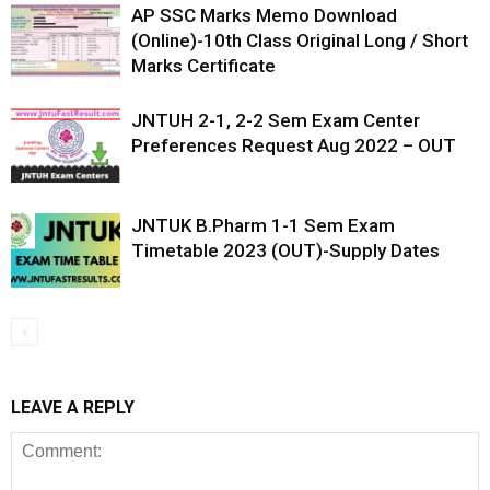
AP SSC Marks Memo Download
(Online)-10th Class Original Long / Short
Marks Certificate
JNTUH 2-1, 2-2 Sem Exam Center
Preferences Request Aug 2022 – OUT
JNTUK B.Pharm 1-1 Sem Exam
Timetable 2023 (OUT)-Supply Dates
LEAVE A REPLY