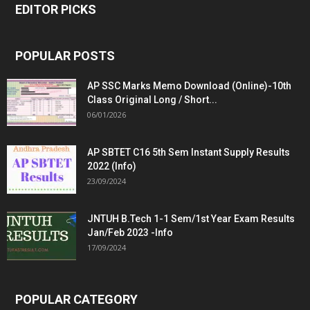
EDITOR PICKS
POPULAR POSTS
AP SSC Marks Memo Download (Online)-10th
Class Original Long / Short...
06/01/2026
AP SBTET C16 5th Sem Instant Supply Results
2022 (Info)
23/09/2024
JNTUH B.Tech 1-1 Sem/1st Year Exam Results
Jan/Feb 2023 -Info
17/09/2024
POPULAR CATEGORY