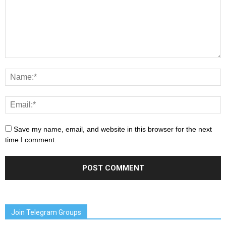
Save my name, email, and website in this browser for the next
time I comment.
Join Telegram Groups