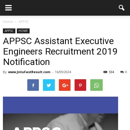
Home
APPSC
APPSC
HOME
APPSC Assistant Executive
Engineers Recruitment 2019
Notification
By
www.JntuFastResult.com
-
16/09/2024
534
0