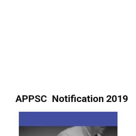
APPSC
Notification 2019