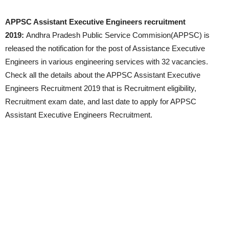
APPSC Assistant Executive Engineers recruitment
2019:
Andhra Pradesh Public Service Commision(APPSC) is
released the notification for the post of Assistance Executive
Engineers in various engineering services with 32 vacancies.
Check all the details about the APPSC Assistant Executive
Engineers Recruitment 2019 that is Recruitment eligibility,
Recruitment exam date, and last date to apply for APPSC
Assistant Executive Engineers Recruitment.