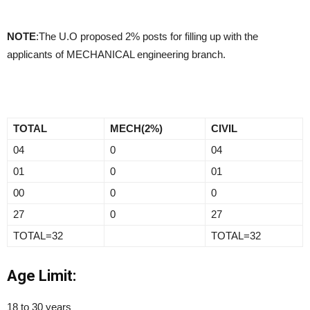
NOTE
:The U.O proposed 2% posts for filling up with the
applicants of MECHANICAL engineering branch.
TOTAL
MECH(2%)
CIVIL
04
0
04
01
0
01
00
0
0
27
0
27
TOTAL=32
TOTAL=32
Age Limit:
18 to 30 years