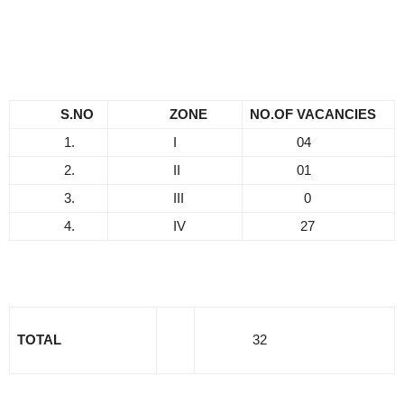
S.NO
ZONE
NO.OF VACANCIES
1.
I
04
2.
II
01
3.
III
0
4.
IV
27
TOTAL
32