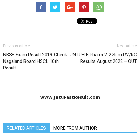
Previous article
Next article
NBSE Exam Result 2019-Check
JNTUH B.Pharm 2-2 Sem RV/RC
Nagaland Board HSCL 10th
Results August 2022 – OUT
Result
www.JntuFastResult.com
RELATED ARTICLES
MORE FROM AUTHOR