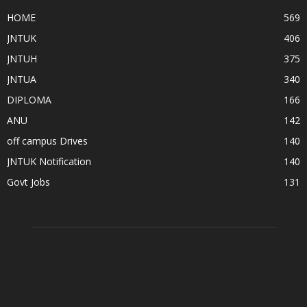
HOME
569
JNTUK
406
JNTUH
375
JNTUA
340
DIPLOMA
166
ANU
142
off campus Drives
140
JNTUK Notification
140
Govt Jobs
131