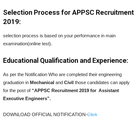
Selection Process for APPSC Recruitment
2019:
selection process is based on your performance in main
examination(online test).
Educational Qualification and Experience:
As per the Notification Who are completed their engineering
graduation in
Mechanical
and
Civil
those candidates can apply
for the post of
“APPSC Recruitment 2019 for Assistant
Executive Engineers”.
DOWNLOAD OFFICIAL NOTIFICATION-
Click