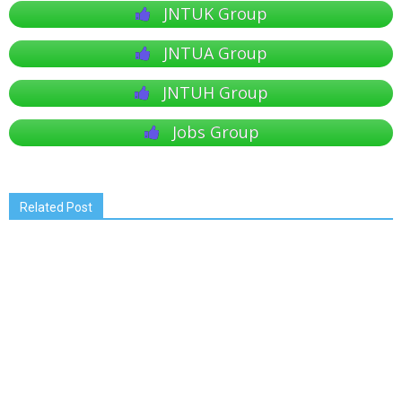
JNTUK Group
JNTUA Group
JNTUH Group
Jobs Group
Related Post