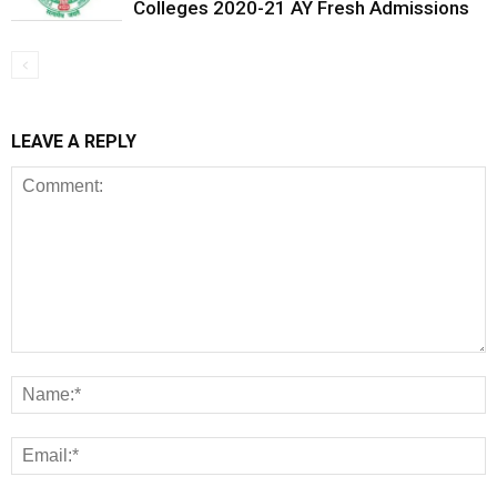
Colleges 2020-21 AY Fresh Admissions
LEAVE A REPLY