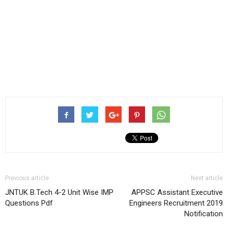
Previous article
Next article
JNTUK B.Tech 4-2 Unit Wise IMP
APPSC Assistant Executive
Questions Pdf
Engineers Recruitment 2019
Notification