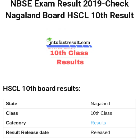
NBSE Exam Result 2019-Check
Nagaland Board HSCL 10th Result
HSCL 10th board results:
State
Nagaland
Class
10th Class
Category
Results
Result Release date
Released