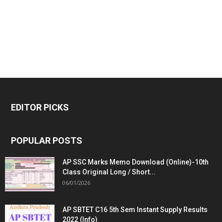
EDITOR PICKS
POPULAR POSTS
AP SSC Marks Memo Download (Online)-10th
Class Original Long / Short...
06/01/2026
AP SBTET C16 5th Sem Instant Supply Results
2022 (Info)