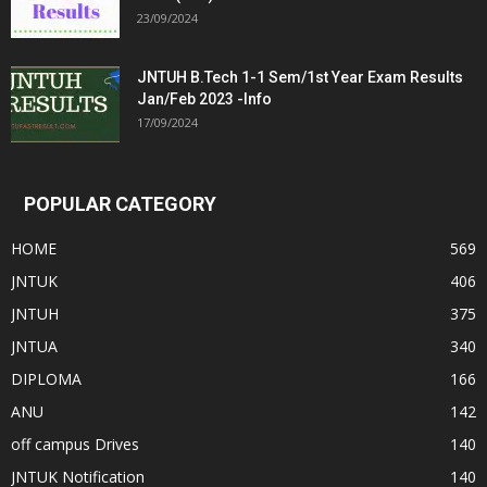
23/09/2024
JNTUH B.Tech 1-1 Sem/1st Year Exam Results
Jan/Feb 2023 -Info
17/09/2024
POPULAR CATEGORY
HOME
569
JNTUK
406
JNTUH
375
JNTUA
340
DIPLOMA
166
ANU
142
off campus Drives
140
JNTUK Notification
140