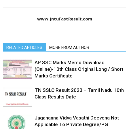
www.JntuFastResult.com
RELATED ARTICLES
MORE FROM AUTHOR
AP SSC Marks Memo Download
(Online)-10th Class Original Long / Short
Marks Certificate
TN SSLC Result 2023 – Tamil Nadu 10th
Class Results Date
Jagananna Vidya Vasathi Deevena Not
Applicable To Private Degree/PG