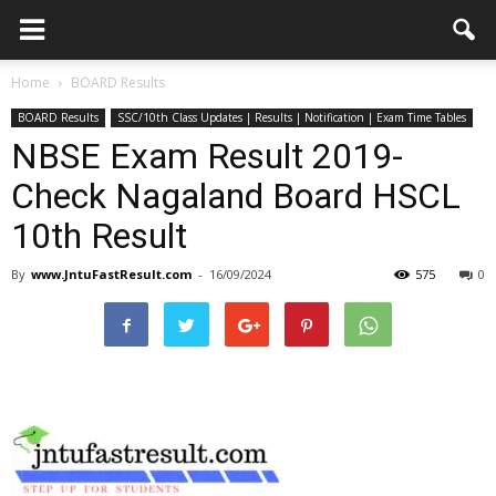
Home
BOARD Results
BOARD Results
SSC/10th Class Updates | Results | Notification | Exam Time Tables
NBSE Exam Result 2019-
Check Nagaland Board HSCL
10th Result
By
www.JntuFastResult.com
-
16/09/2024
575
0