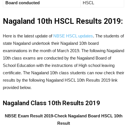
Board conducted
HSCL
Nagaland 10th HSCL Results 2019:
Here is the latest update of
NBSE HSCL updates
. The students of
state Nagaland undertook their Nagaland 10th board
examinations in the month of March 2019. The following Nagaland
10th class exams are conducted by the Nagaland Board of
School Education with the instructions of High school leaving
certificate. The Nagaland 10th class students can now check their
results by the following Nagaland HSCL 10th Results 2019 link
provided below.
Nagaland Class 10th Results 2019
NBSE Exam Result 2019-Check Nagaland Board HSCL 10th
Result