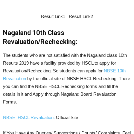
Result Link1 | Result Link2
Nagaland 10th Class
Revaluation/Rechecking:
The students who are not satisfied with the Nagaland class 10th
Results 2019 have a facility provided by HSCL to apply for
Revaluation/Rechecking. So students can apply for
NBSE 10th
Revaluation
by the official site of NBSE HSCL Rechecking. There
you can find the NBSE HSCL Rechecking forms and fill the
details in it and Apply through Nagaland Board Revaluation
Forms.
NBSE HSCL Revaluation:
Official Site
If You Have Any Queries/ Suggestions / Doubts/ Complaints, Feel