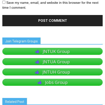
Save my name, email, and website in this browser for the next
time I comment.
Join Telegram Groups
JNTUK Group
JNTUA Group
JNTUH Group
Jobs Group
Related Post