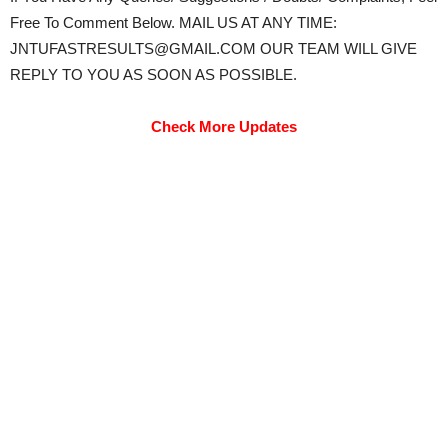
Free To Comment Below. MAIL US AT ANY TIME:
JNTUFASTRESULTS@GMAIL.COM OUR TEAM WILL GIVE
REPLY TO YOU AS SOON AS POSSIBLE.
Check More Updates