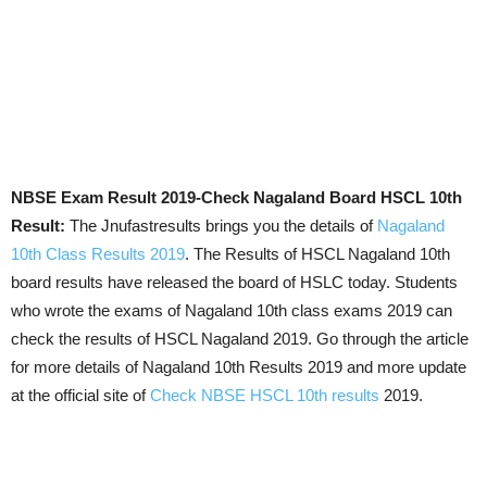
NBSE Exam Result 2019-Check Nagaland Board HSCL 10th
Result:
The Jnufastresults brings you the details of
Nagaland
10th Class Results 2019
. The Results of HSCL Nagaland 10th
board results have released the board of HSLC today. Students
who wrote the exams of Nagaland 10th class exams 2019 can
check the results of HSCL Nagaland 2019. Go through the article
for more details of Nagaland 10th Results 2019 and more update
at the official site of
Check NBSE HSCL 10th results
2019.