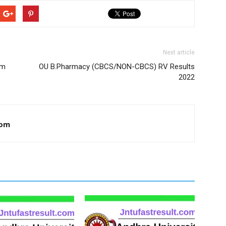
Next article
am
OU B.Pharmacy (CBCS/NON-CBCS) RV Results
2022
com