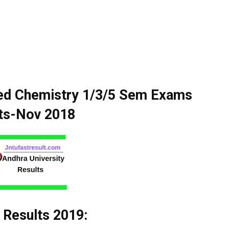
ied Chemistry 1/3/5 Sem Exams
ts-Nov 2018
 Results 2019: