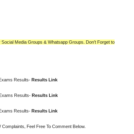
our Social Media Groups & Whatsapp Groups. Don’t Forget to
 Exams Results-
Results Link
 Exams Results-
Results Link
 Exams Results-
Results Link
s/ Complaints, Feel Free To Comment Below.