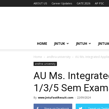
ABOUT US
Career Updates
GATE 2026
AP PSC
HOME
JNTUK
JNTUH
JNTU
Home
andhra university
AU Ms. Integrated Appli
andhra university
AU Ms. Integrate
1/3/5 Sem Exam
By
www.JntuFastResult.com
-
22/09/2024
Share on Facebook
Tweet on Twitt