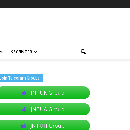
SSC/INTER
Join Telegram Groups
JNTUK Group
JNTUA Group
JNTUH Group