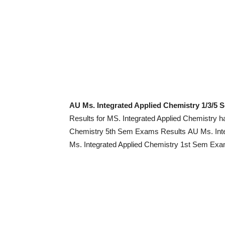
AU Ms. Integrated Applied Chemistry 1/3/5
Results for MS. Integrated Applied Chemistry 
Chemistry 5th Sem Exams Results AU Ms. Int
Ms. Integrated Applied Chemistry 1st Sem Exam