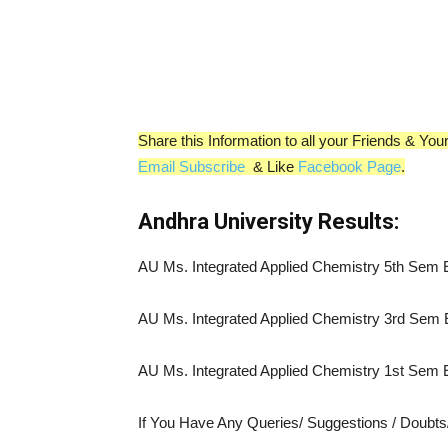
Share this Information to all your Friends & Y
Email Subscribe
& Like
Facebook Page
.
Andhra University Results:
AU Ms. Integrated Applied Chemistry 5th Sem
AU Ms. Integrated Applied Chemistry 3rd Sem
AU Ms. Integrated Applied Chemistry 1st Sem
If You Have Any Queries/ Suggestions / Doubt