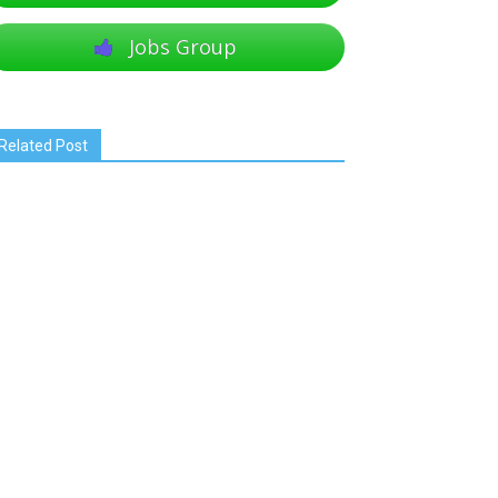
Jobs Group
Related Post