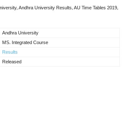
versity, Andhra University Results, AU Time Tables 2019,
Andhra University
MS. Integrated Course
Results
Released