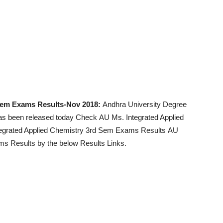
 Sem Exams Results-Nov 2018:
Andhra University Degree
has been released today Check AU Ms. Integrated Applied
egrated Applied Chemistry 3rd Sem Exams Results AU
s Results by the below Results Links.