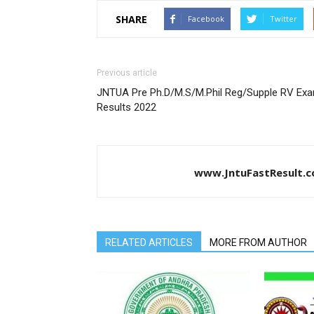
SHARE
Facebook
Twitter
Previous article
JNTUA Pre Ph.D/M.S/M.Phil Reg/Supple RV Ex
Results 2022
www.JntuFastResult.
RELATED ARTICLES
MORE FROM AUTHOR