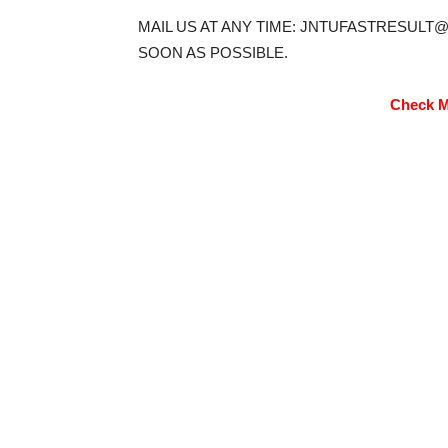
MAIL US AT ANY TIME: JNTUFASTRESULT
SOON AS POSSIBLE.
Check M