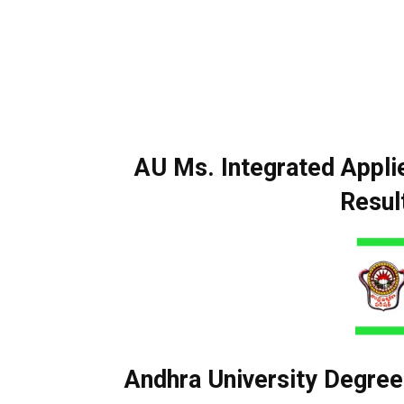
AU Ms. Integrated Appl
Resul
Andhra University Degree