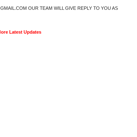
@GMAIL.COM OUR TEAM WILL GIVE REPLY TO YOU AS
ore Latest Updates