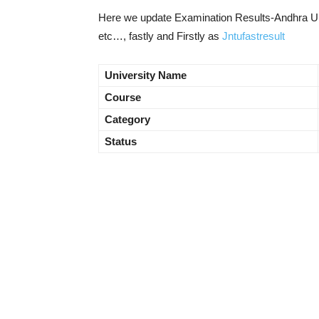
Here we update Examination Results-Andhra Uni
etc…, fastly and Firstly as
Jntufastresult
University Name
Course
Category
Status