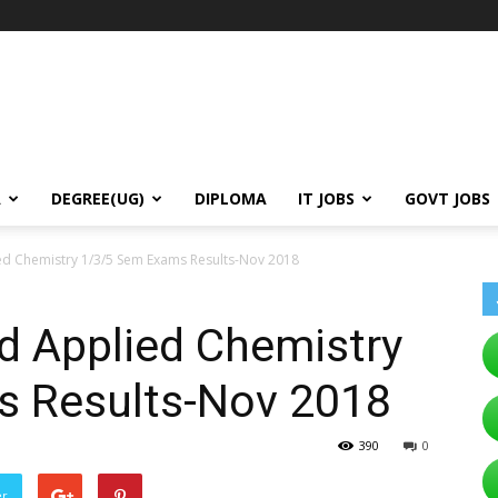
A
DEGREE(UG)
DIPLOMA
IT JOBS
GOVT JOBS
ed Chemistry 1/3/5 Sem Exams Results-Nov 2018
d Applied Chemistry
s Results-Nov 2018
390
0
er