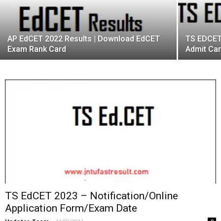
AP EdCET 2022 Results | Download EdCET
TS EDCET
Exam Rank Card
Admit Ca
TS EdCET 2023 – Notification/Online
Application Form/Exam Date