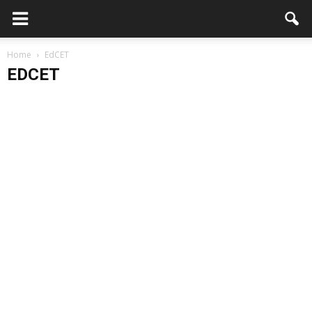
Home
EdCET
EDCET