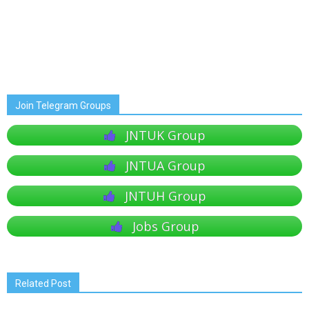
Join Telegram Groups
JNTUK Group
JNTUA Group
JNTUH Group
Jobs Group
Related Post