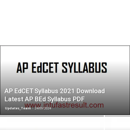
AP EdCET Syllabus 2021 Download
Latest AP BEd Syllabus PDF
Updates_Team
-
24/09/2024