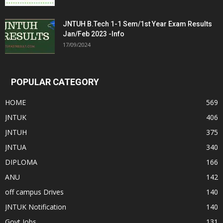
JNTUH B.Tech 1-1 Sem/1st Year Exam Results
Jan/Feb 2023 -Info
17/09/2024
POPULAR CATEGORY
HOME
569
JNTUK
406
JNTUH
375
JNTUA
340
DIPLOMA
166
ANU
142
off campus Drives
140
JNTUK Notification
140
Govt Jobs
131