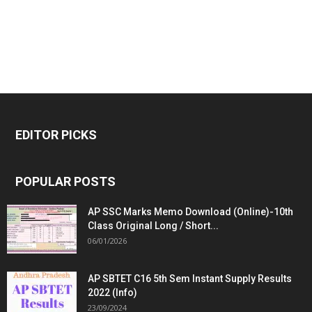
EDITOR PICKS
POPULAR POSTS
AP SSC Marks Memo Download (Online)-10th
Class Original Long / Short...
06/01/2026
AP SBTET C16 5th Sem Instant Supply Results
2022 (Info)
23/09/2024