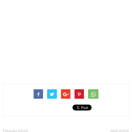
Previous article
Next article