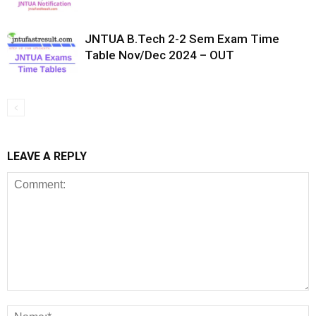
JNTUA B.Tech 2-2 Sem Exam Time
Table Nov/Dec 2024 – OUT
LEAVE A REPLY