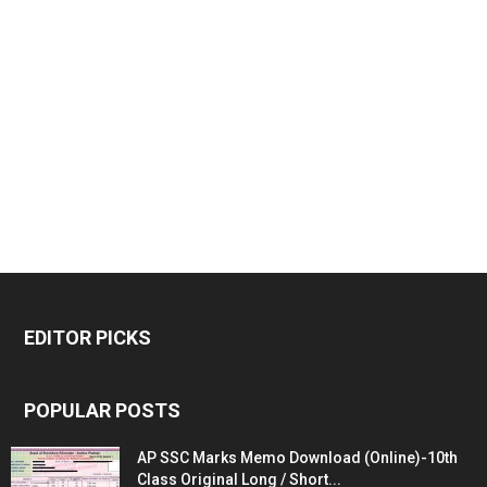
EDITOR PICKS
POPULAR POSTS
AP SSC Marks Memo Download (Online)-10th
Class Original Long / Short...