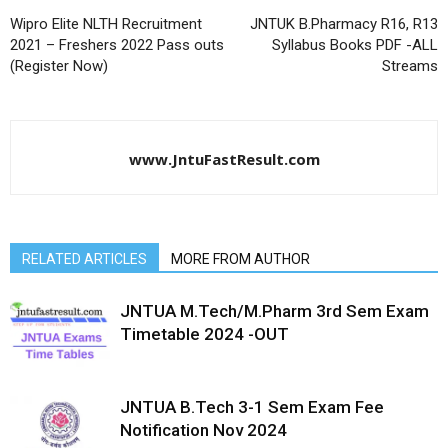
Wipro Elite NLTH Recruitment
JNTUK B.Pharmacy R16, R13
2021 – Freshers 2022 Pass outs
Syllabus Books PDF -ALL
(Register Now)
Streams
www.JntuFastResult.com
RELATED ARTICLES
MORE FROM AUTHOR
JNTUA M.Tech/M.Pharm 3rd Sem Exam
Timetable 2024 -OUT
JNTUA B.Tech 3-1 Sem Exam Fee
Notification Nov 2024