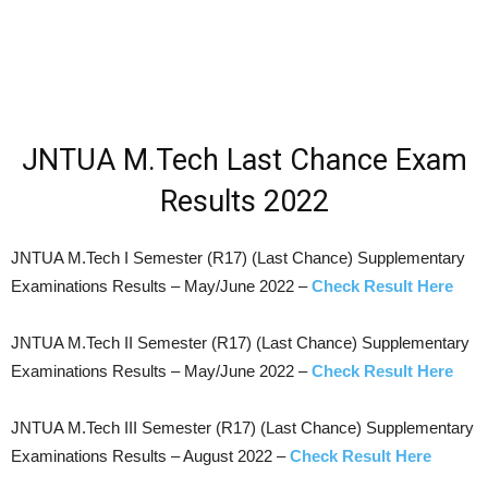
JNTUA M.Tech Last Chance Exam
Results 2022
JNTUA M.Tech I Semester (R17) (Last Chance) Supplementary
Examinations Results – May/June 2022 –
Check Result Here
JNTUA M.Tech II Semester (R17) (Last Chance) Supplementary
Examinations Results – May/June 2022 –
Check Result Here
JNTUA M.Tech III Semester (R17) (Last Chance) Supplementary
Examinations Results – August 2022 –
Check Result Here