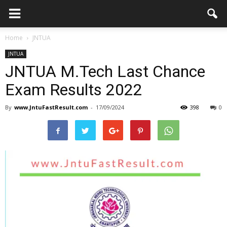
Home
JNTUA
JNTUA
JNTUA M.Tech Last Chance
Exam Results 2022
By
www.JntuFastResult.com
-
17/09/2024
398
0