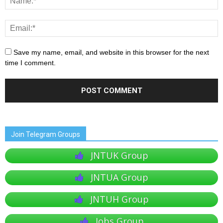
Save my name, email, and website in this browser for the next
time I comment.
Join Telegram Groups
JNTUK Group
JNTUA Group
JNTUH Group
Jobs Group