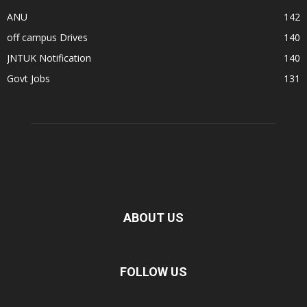
ANU
142
off campus Drives
140
JNTUK Notification
140
Govt Jobs
131
ABOUT US
FOLLOW US