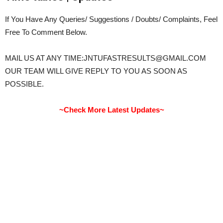
If You Have Any Queries/ Suggestions / Doubts/ Complaints, Feel
Free To Comment Below.
MAIL US AT ANY TIME:JNTUFASTRESULTS@GMAIL.COM
OUR TEAM WILL GIVE REPLY TO YOU AS SOON AS
POSSIBLE.
~Check More Latest Updates~