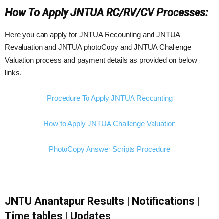
How To Apply JNTUA RC/RV/CV Processes:
Here you can apply for JNTUA Recounting and JNTUA
Revaluation and JNTUA photoCopy and JNTUA Challenge
Valuation process and payment details as provided on below
links.
Procedure To Apply JNTUA Recounting
How to Apply JNTUA Challenge Valuation
PhotoCopy Answer Scripts Procedure
JNTU Anantapur Results | Notifications |
Time tables | Updates