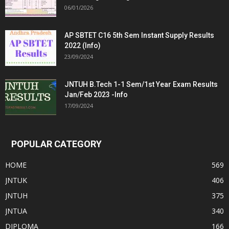
06/01/2026
AP SBTET C16 5th Sem Instant Supply Results
2022 (Info)
23/09/2024
JNTUH B.Tech 1-1 Sem/1st Year Exam Results
Jan/Feb 2023 -Info
17/09/2024
POPULAR CATEGORY
HOME
569
JNTUK
406
JNTUH
375
JNTUA
340
DIPLOMA
166