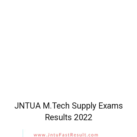
JNTUA M.Tech Supply Exams
Results 2022