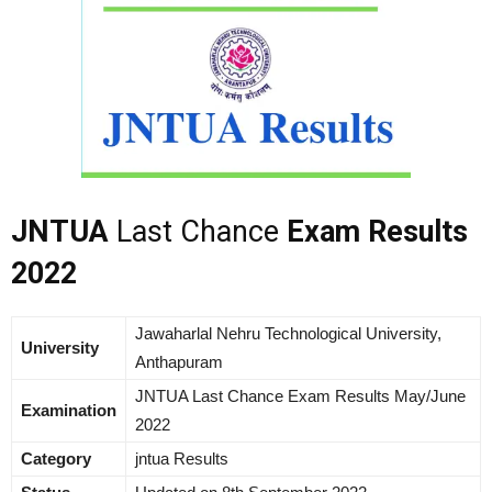
JNTUA
Last Chance
Exam Results
2022
Jawaharlal Nehru Technological University,
University
Anthapuram
JNTUA Last Chance Exam Results May/June
Examination
2022
Category
jntua Results