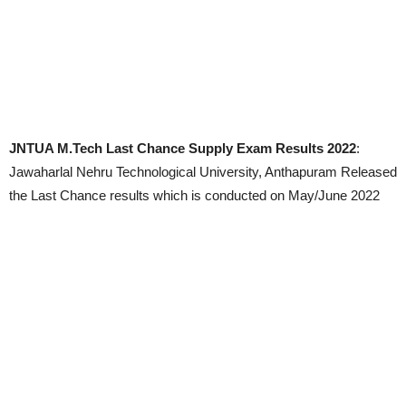
JNTUA M.Tech Last Chance Supply Exam Results 2022
:
Jawaharlal Nehru Technological University, Anthapuram Released
the Last Chance results which is conducted on May/June 2022