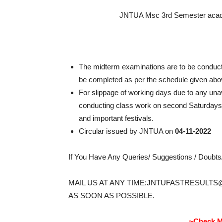
JNTUA Msc 3rd Semester acade
The midterm examinations are to be conduct
be completed as per the schedule given abo
For slippage of working days due to any u
conducting class work on second Saturdays,
and important festivals.
Circular issued by JNTUA on
04-11-2022
If You Have Any Queries/ Suggestions / Doubt
MAIL US AT ANY TIME:JNTUFASTRESULTS
AS SOON AS POSSIBLE.
~Check M