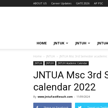
ABOUT US
Career Updates
GATE 2026
AP PSC
HOME
JNTUK
JNTUH
JNTU
Home
JNTUA
JNTUA Msc 3rd Semester academic 
JNTUA
JNTUH
JNTUH Academic Calendar
JNTUA Msc 3rd 
calendar 2022
By
www.JntuFastResult.com
-
11/09/2024
Share on Facebook
Tweet on Twitt