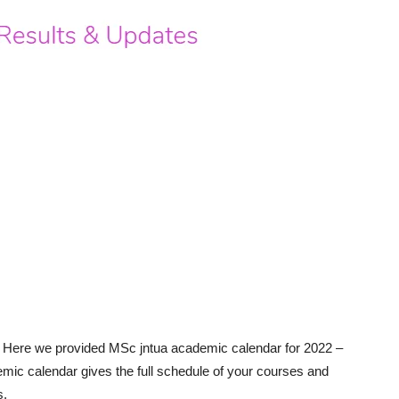
Here we provided MSc jntua academic calendar for 2022 –
mic calendar gives the full schedule of your courses and
s.