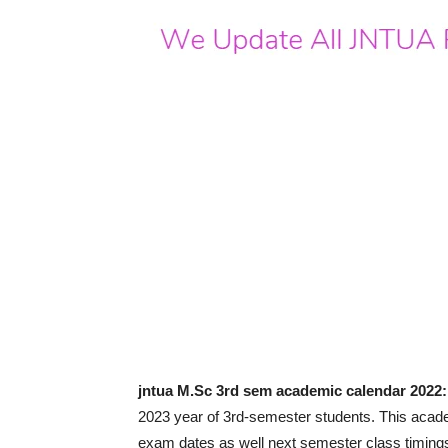
jntua M.Sc 3rd sem academic calendar 2022:
2023 year of 3rd-semester students. This acade
exam dates as well next semester class timing