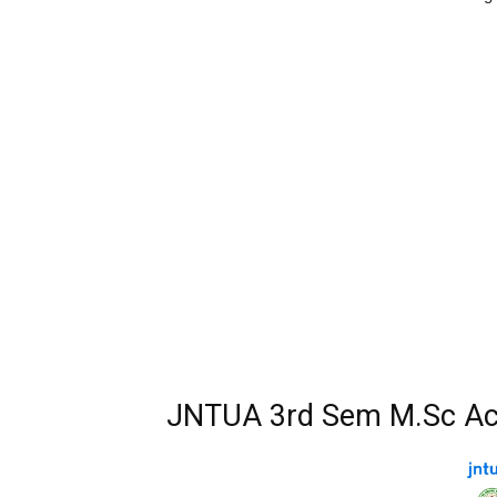
JNTUA 3rd Sem M.Sc Ac