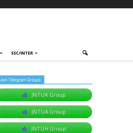
SSC/INTER
Join Telegram Groups
JNTUK Group
JNTUA Group
JNTUH Group