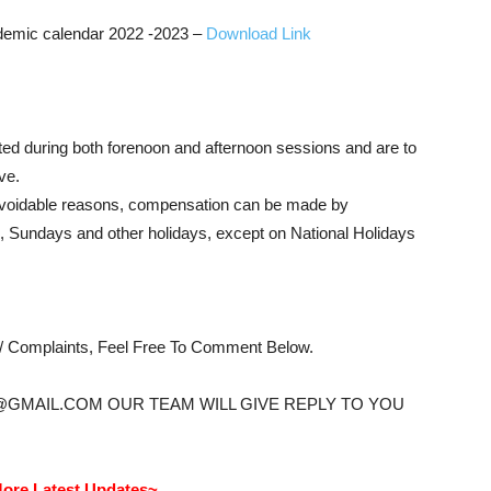
mic calendar 2022 -2023 –
Download Link
ed during both forenoon and afternoon sessions and are to
ve.
navoidable reasons, compensation can be made by
 Sundays and other holidays, except on National Holidays
s/ Complaints, Feel Free To Comment Below.
@GMAIL.COM OUR TEAM WILL GIVE REPLY TO YOU
ore Latest Updates~