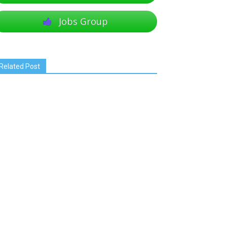
Jobs Group
Related Post