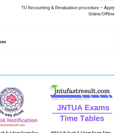
TU Recounting & Revaluation procedure – Apply
Online/Offline
com
ch 3-1 Sem Exam Fee
JNTUA B.Tech 2-2 Sem Exam Time