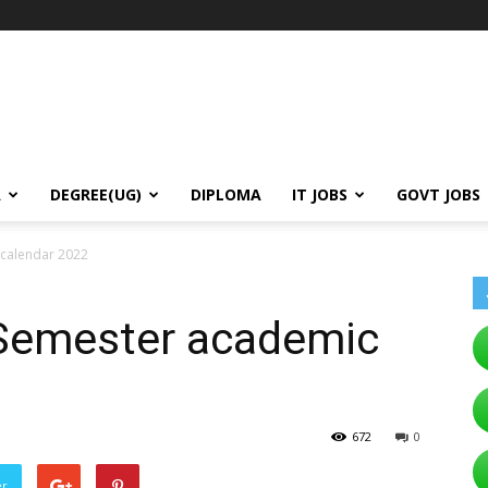
A
DEGREE(UG)
DIPLOMA
IT JOBS
GOVT JOBS
calendar 2022
Semester academic
672
0
er