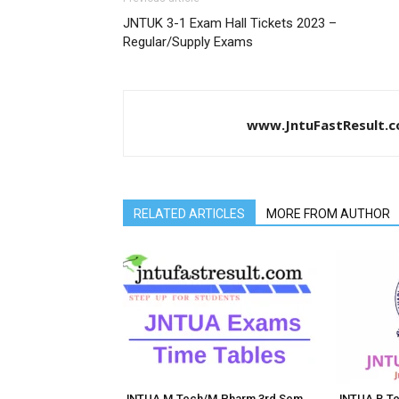
JNTUK 3-1 Exam Hall Tickets 2023 –
Regular/Supply Exams
www.JntuFastResult.
RELATED ARTICLES
MORE FROM AUTHOR
JNTUA M.Tech/M.Pharm 3rd Sem
JNTUA B.Te