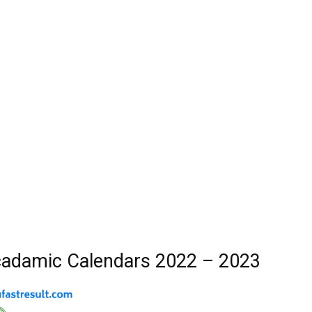
adamic Calendars 2022 – 2023