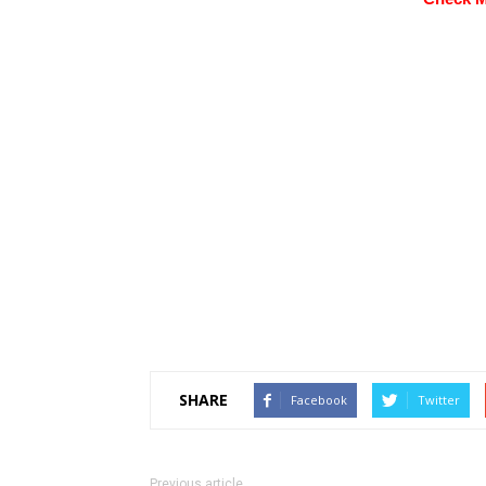
SHARE
Facebook
Twitter
Previous article