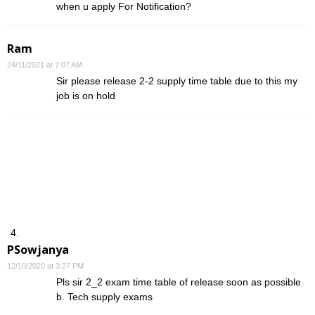
when u apply For Notification?
Ram
24/11/2021 at 7:07 AM
Sir please release 2-2 supply time table due to this my
job is on hold
PSowjanya
12/10/2020 at 3:27 PM
Pls sir 2_2 exam time table of release soon as possible
b. Tech supply exams