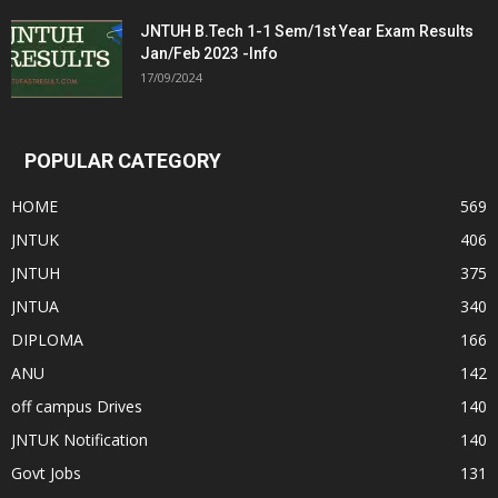
JNTUH B.Tech 1-1 Sem/1st Year Exam Results
Jan/Feb 2023 -Info
17/09/2024
POPULAR CATEGORY
HOME
569
JNTUK
406
JNTUH
375
JNTUA
340
DIPLOMA
166
ANU
142
off campus Drives
140
JNTUK Notification
140
Govt Jobs
131