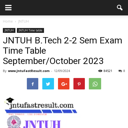
Home
JNTUH
JNTUH
JNTUH Time table
JNTUH B.Tech 2-2 Sem Exam
Time Table
September/October 2023
By
www.JntuFastResult.com
-
12/09/2024
84521
8