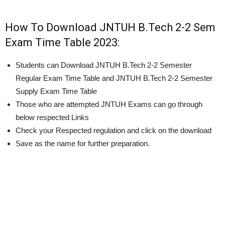
How To Download JNTUH B.Tech 2-2 Sem
Exam Time Table 2023:
Students can Download JNTUH B.Tech 2-2 Semester
Regular Exam Time Table and JNTUH B.Tech 2-2 Semester
Supply Exam Time Table
Those who are attempted JNTUH Exams can go through
below respected Links
Check your Respected regulation and click on the download
Save as the name for further preparation.