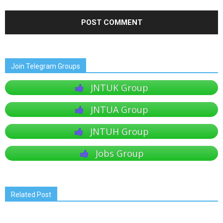
Join Telegram Groups
JNTUK Group
JNTUA Group
JNTUH Group
Jobs Group
Related Post