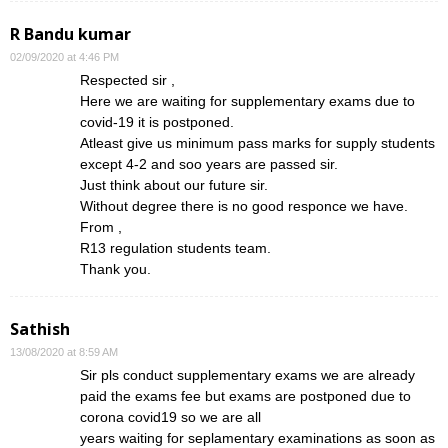
R Bandu kumar
02/09/2020 at 4:46 PM
Respected sir ,
Here we are waiting for supplementary exams due to
covid-19 it is postponed.
Atleast give us minimum pass marks for supply students
except 4-2 and soo years are passed sir.
Just think about our future sir.
Without degree there is no good responce we have.
From ,
R13 regulation students team.
Thank you.
Sathish
13/08/2020 at 8:59 AM
Sir pls conduct supplementary exams we are already
paid the exams fee but exams are postponed due to
corona covid19 so we are all
years waiting for seplamentary examinations as soon as