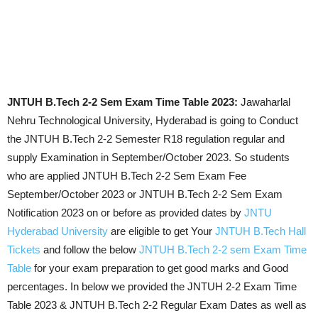
JNTUH B.Tech 2-2 Sem Exam Time Table 2023:
Jawaharlal
Nehru Technological University, Hyderabad is going to Conduct
the JNTUH B.Tech 2-2 Semester R18 regulation regular and
supply Examination in September/October 2023. So students
who are applied JNTUH B.Tech 2-2 Sem Exam Fee
September/October 2023 or JNTUH B.Tech 2-2 Sem Exam
Notification 2023 on or before as provided dates by
JNTU
Hyderabad University
are eligible to get Your
JNTUH B.Tech Hall
Tickets
and follow the below
JNTUH B.Tech 2-2 sem Exam Time
Table
for your exam preparation to get good marks and Good
percentages. In below we provided the JNTUH 2-2 Exam Time
Table 2023 & JNTUH B.Tech 2-2 Regular Exam Dates as well as