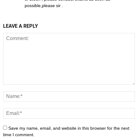
possible,please sir .
LEAVE A REPLY
Save my name, email, and website in this browser for the next
time I comment.