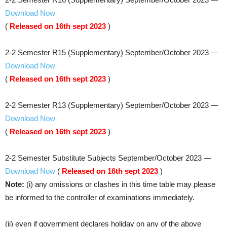
Download Now
(
Released on 16th sept 2023
)
2-2 Semester R15 (Supplementary)​ September/October 2023 —
Download Now
(
Released on 16th sept 2023
)
2-2 Semester R13 (Supplementary)​ September/October 2023 —
Download Now
(
Released on 16th sept 2023
)
2-2 Semester Substitute Subjects​ September/October 2023 —
Download Now
(
Released on 16th sept 2023
)
Note:
(i) any omissions or clashes in this time table may please
be informed to the controller of examinations immediately.
(ii) even if government declares holiday on any of the above