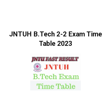
JNTUH B.Tech 2-2 Exam Time
Table 2023