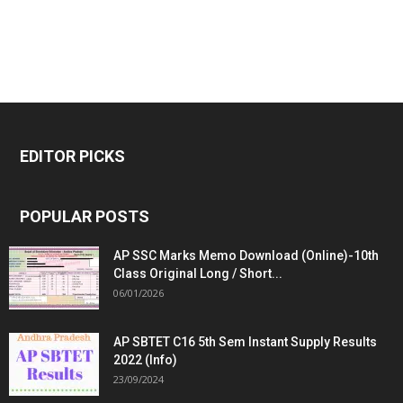
EDITOR PICKS
POPULAR POSTS
AP SSC Marks Memo Download (Online)-10th
Class Original Long / Short...
06/01/2026
AP SBTET C16 5th Sem Instant Supply Results
2022 (Info)
23/09/2024