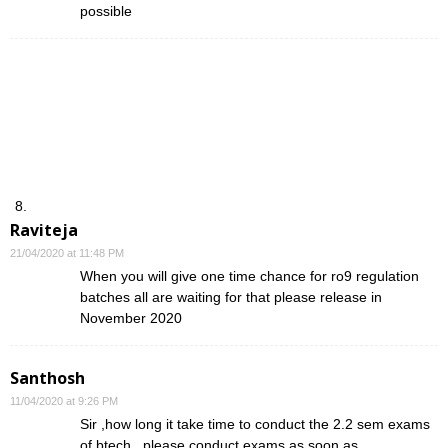
possible
Raviteja
21/04/2020 at 11:48 PM
When you will give one time chance for ro9 regulation
batches all are waiting for that please release in
November 2020
Santhosh
11/04/2020 at 9:26 PM
Sir ,how long it take time to conduct the 2.2 sem exams
of btech , please conduct exams as soon as