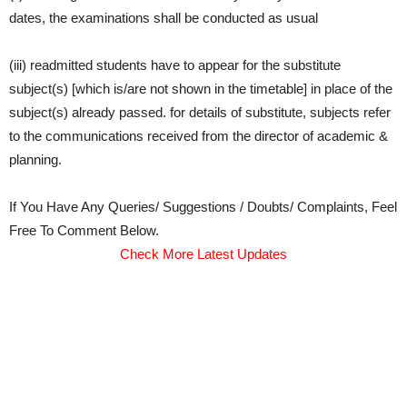
dates, the examinations shall be conducted as usual
(iii) readmitted students have to appear for the substitute
subject(s) [which is/are not shown in the timetable] in place of the
subject(s) already passed. for details of substitute, subjects refer
to the communications received from the director of academic &
planning.
If You Have Any Queries/ Suggestions / Doubts/ Complaints, Feel
Free To Comment Below.
Check More Latest Updates