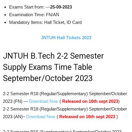
Exams Start from: —
25-09-2023
Examination Time: FN/AN
Mandatory Items: Hall Ticket, ID Card
JNTUH Hall Tickets 2023
JNTUH B.Tech 2-2 Semester
Supply Exams Time Table
September/October 2023
​2-2 Semester R18 (Regular/Supplementary)​ September/October
2023 (FN) —
Download Now
(
Released on 16th sept 2023
)
​2-2 Semester R18 (Regular/Supplementary)​ September/October
2023 (AN)–
Download Now
(
Released on 16th sept 2023
)
2-2 Semester R16 (Supplementary)​ September/October 2023 —