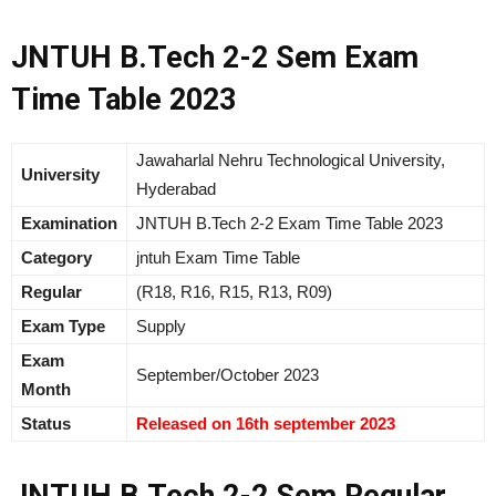
JNTUH B.Tech 2-2 Sem Exam
Time Table 2023
Jawaharlal Nehru Technological University,
University
Hyderabad
Examination
JNTUH B.Tech 2-2 Exam Time Table 2023
Category
jntuh Exam Time Table
Regular
(R18, R16, R15, R13, R09)
Exam Type
Supply
Exam
September/October 2023
Month
Status
Released on 16th september 2023