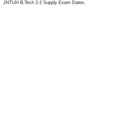
JNTUH B.Tech 2-2 Supply Exam Dates.