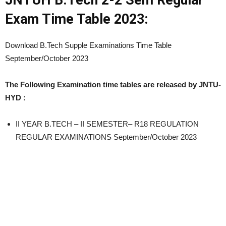
JNTUH B.Tech 2-2 Sem Regular
Exam Time Table 2023:
Download B.Tech Supple Examinations Time Table
September/October 2023
The Following Examination time tables are released by JNTU-
HYD :
II YEAR B.TECH – II SEMESTER– R18 REGULATION
REGULAR EXAMINATIONS September/October 2023