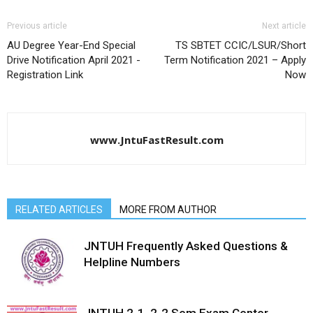
Previous article
Next article
AU Degree Year-End Special
TS SBTET CCIC/LSUR/Short
Drive Notification April 2021 -
Term Notification 2021 – Apply
Registration Link
Now
www.JntuFastResult.com
RELATED ARTICLES
MORE FROM AUTHOR
JNTUH Frequently Asked Questions &
Helpline Numbers