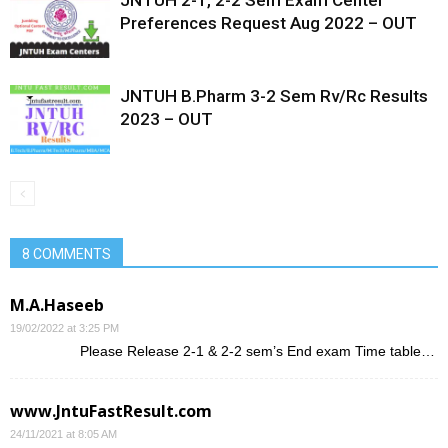
JNTUH 2-1, 2-2 Sem Exam Center
Preferences Request Aug 2022 – OUT
JNTUH B.Pharm 3-2 Sem Rv/Rc Results
2023 – OUT
8 COMMENTS
M.A.Haseeb
19/02/2022 at 3:25 PM
Please Release 2-1 & 2-2 sem’s End exam Time table…
www.JntuFastResult.com
24/11/2021 at 8:05 AM