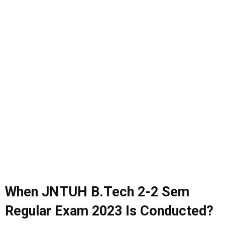
When JNTUH B.Tech 2-2 Sem
Regular Exam 2023 Is Conducted?