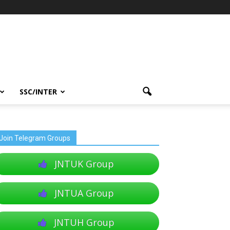
SSC/INTER
Join Telegram Groups
JNTUK Group
JNTUA Group
JNTUH Group