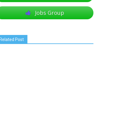
Jobs Group
Related Post