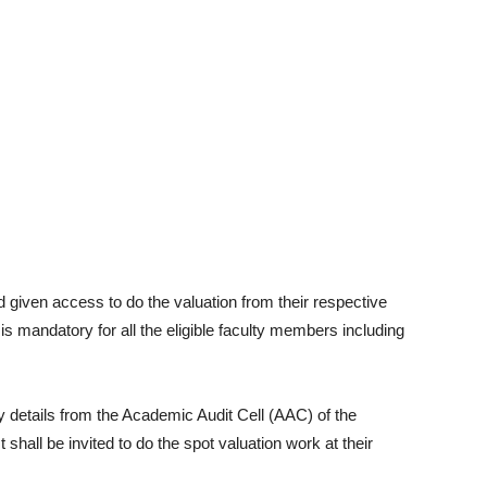
d given access to do the valuation from their respective
 is mandatory for all the eligible faculty members including
 details from the Academic Audit Cell (AAC) of the
 shall be invited to do the spot valuation work at their