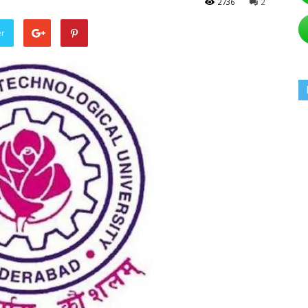
2736
2
er