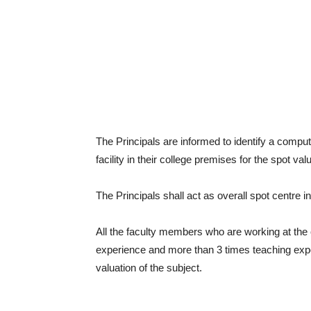
The Principals are informed to identify a compu
facility in their college premises for the spot val
The Principals shall act as overall spot centre i
All the faculty members who are working at the 
experience and more than 3 times teaching experi
valuation of the subject.