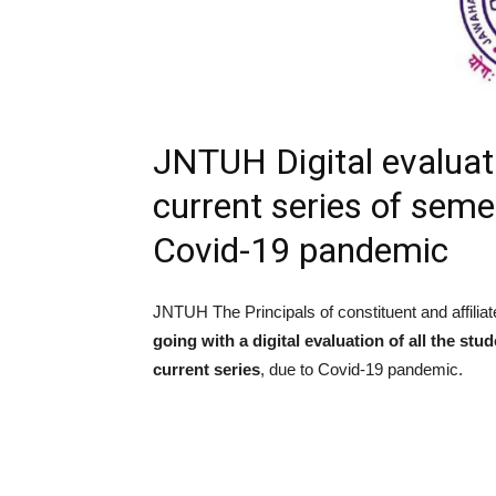
JNTUH Digital evaluati
current series of sem
Covid-19 pandemic
JNTUH The Principals of constituent and affiliat
going with a digital evaluation of all the st
current series
, due to Covid-19 pandemic.