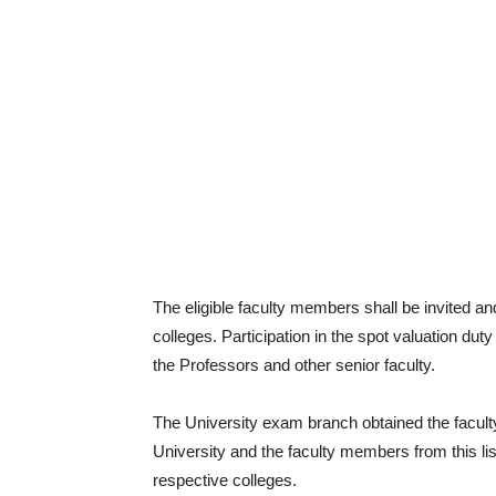
The eligible faculty members shall be invited an
colleges. Participation in the spot valuation duty
the Professors and other senior faculty.
The University exam branch obtained the faculty
University and the faculty members from this list
respective colleges.