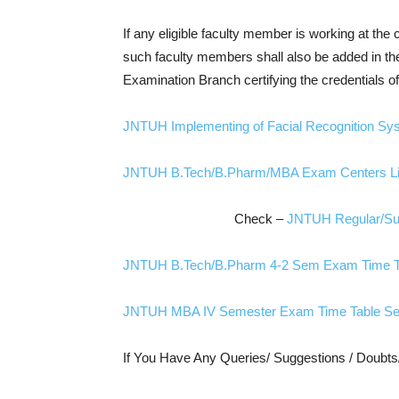
If any eligible faculty member is working at the
such faculty members shall also be added in the fa
Examination Branch certifying the credentials o
JNTUH Implementing of Facial Recognition Sy
JNTUH B.Tech/B.Pharm/MBA Exam Centers Li
Check –
JNTUH Regular/Sup
JNTUH B.Tech/B.Pharm 4-2 Sem Exam Time Ta
JNTUH MBA IV Semester Exam Time Table Se
If You Have Any Queries/ Suggestions / Doubt