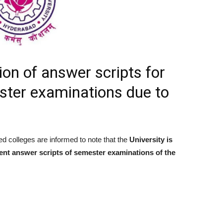
on of answer scripts for
ester examinations due to
ed colleges are informed to note that the
University is
udent answer scripts of semester examinations of the