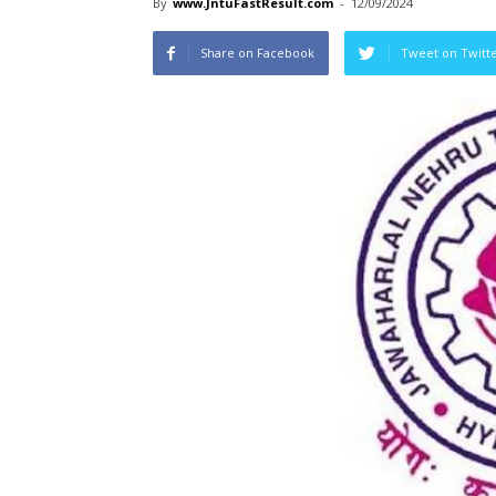
By
www.JntuFastResult.com
-
12/09/2024
Share on Facebook
Tweet on Twitt