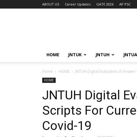
ABOUT US
Career Updates
GATE 2026
AP PSC
HOME
JNTUK
JNTUH
JNTU
Home
HOME
JNTUH Digital Evaluation of Answer 
HOME
JNTUH Digital Ev
Scripts For Curr
Covid-19