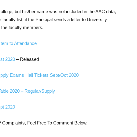
 college, but his/her name was not included in the AAC data,
culty list, if the Principal sends a letter to University
f the faculty members.
stem to Attendance
st 2020
– Released
ply Exams Hall Tickets Sept/Oct 2020
ble 2020 – Regular/Supply
pt 2020
s/ Complaints, Feel Free To Comment Below.