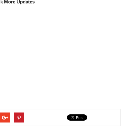
k More Updates