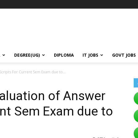
A
DEGREE(UG)
DIPLOMA
IT JOBS
GOVT JOBS
Scripts For Current Sem Exam due to...
aluation of Answer
ent Sem Exam due to