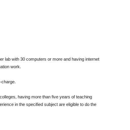
ter lab with 30 computers or more and having internet
uation work.
n-charge.
colleges, having more than five years of teaching
ence in the specified subject are eligible to do the