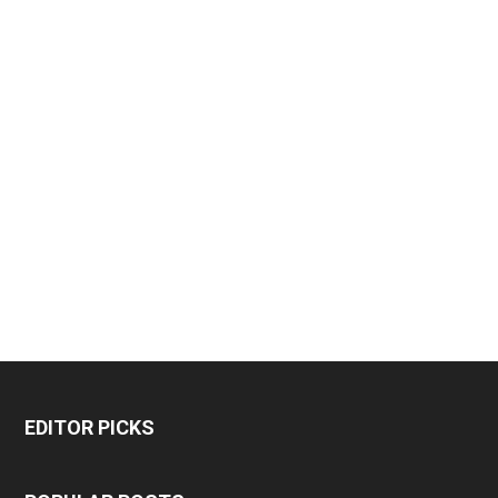
EDITOR PICKS