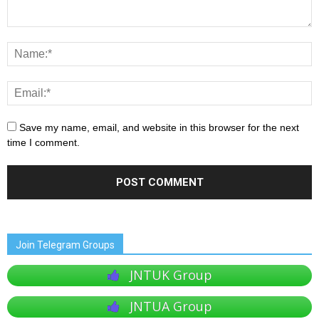
Save my name, email, and website in this browser for the next
time I comment.
Join Telegram Groups
JNTUK Group
JNTUA Group