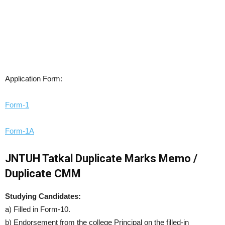
Application Form:
Form-1
Form-1A
JNTUH Tatkal Duplicate Marks Memo /
Duplicate CMM
Studying Candidates:
a) Filled in Form-10.
b) Endorsement from the college Principal on the filled-in