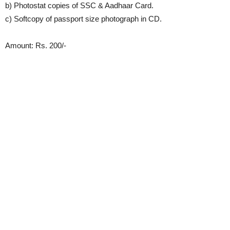
b) Photostat copies of SSC & Aadhaar Card.
c) Softcopy of passport size photograph in CD.
Amount: Rs. 200/-