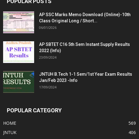
POPULAR POSTS
AP SSC Marks Memo Download (Online)-10th
Class Original Long / Short...
06/01/2026
AP SBTET C16 5th Sem Instant Supply Results
2022 (Info)
23/09/2024
JNTUH B.Tech 1-1 Sem/1st Year Exam Results
Jan/Feb 2023 -Info
17/09/2024
POPULAR CATEGORY
HOME
569
JNTUK
406