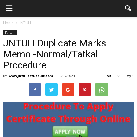
Home
JNTUH
JNTUH
JNTUH Duplicate Marks
Memo -Normal/Tatkal
Procedure
By
www.JntuFastResult.com
-
19/09/2024
1042
1