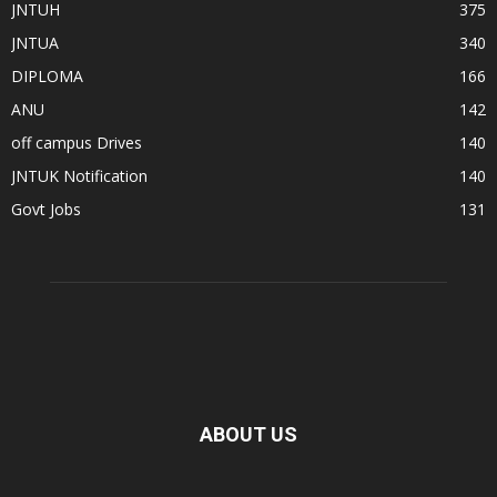
JNTUH
375
JNTUA
340
DIPLOMA
166
ANU
142
off campus Drives
140
JNTUK Notification
140
Govt Jobs
131
ABOUT US