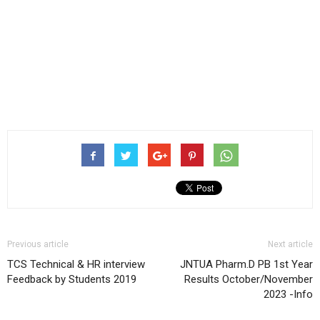
Previous article
Next article
TCS Technical & HR interview
JNTUA Pharm.D PB 1st Year
Feedback by Students 2019
Results October/November
2023 -Info