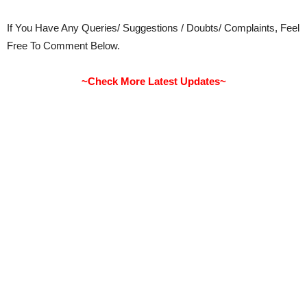
If You Have Any Queries/ Suggestions / Doubts/ Complaints, Feel
Free To Comment Below.
~Check More Latest Updates~