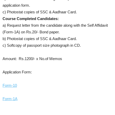
application form.
c) Photostat copies of SSC & Aadhaar Card.
Course Completed Candidates:
a) Request letter from the candidate along with the Self Affidavit
(Form-1A) on Rs.20/- Bond paper.
b) Photostat copies of SSC & Aadhaar Card.
c) Softcopy of passport size photograph in CD.
Amount: Rs.1200/- x No.of Memos
Application Form:
Form-10
Form-1A