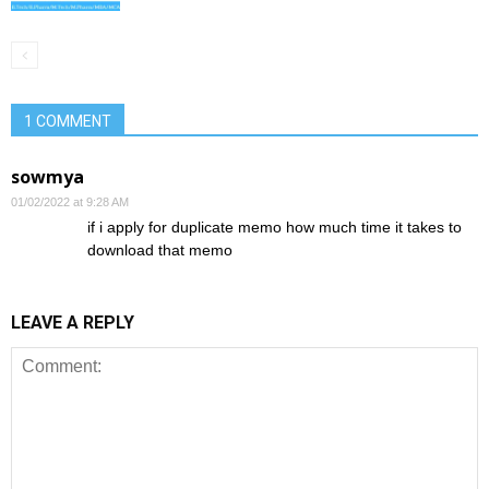
1 COMMENT
sowmya
01/02/2022 at 9:28 AM
if i apply for duplicate memo how much time it takes to
download that memo
LEAVE A REPLY