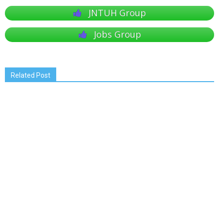
JNTUH Group
Jobs Group
Related Post