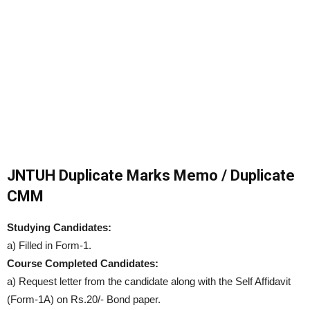
JNTUH Duplicate Marks Memo / Duplicate
CMM
Studying Candidates:
a) Filled in Form-1.
Course Completed Candidates:
a) Request letter from the candidate along with the Self Affidavit
(Form-1A) on Rs.20/- Bond paper.