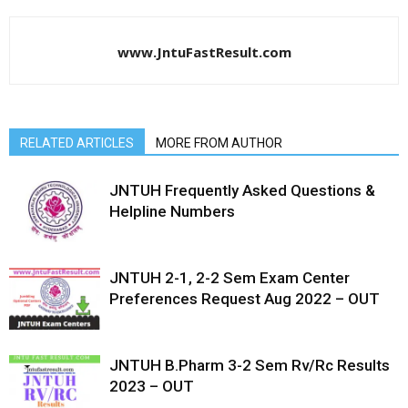
www.JntuFastResult.com
RELATED ARTICLES
MORE FROM AUTHOR
JNTUH Frequently Asked Questions &
Helpline Numbers
JNTUH 2-1, 2-2 Sem Exam Center
Preferences Request Aug 2022 – OUT
JNTUH B.Pharm 3-2 Sem Rv/Rc Results
2023 – OUT