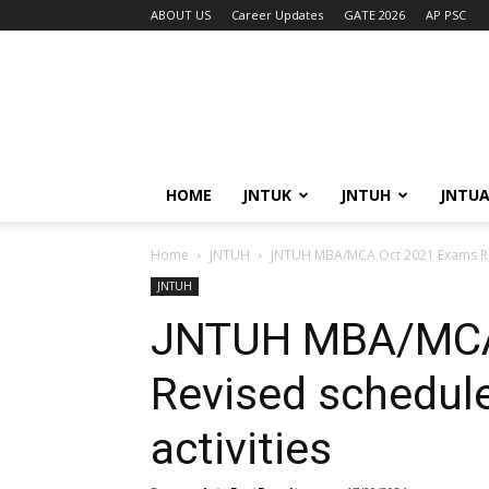
ABOUT US
Career Updates
GATE 2026
AP PSC
HOME
JNTUK
JNTUH
JNTU
Home
JNTUH
JNTUH MBA/MCA Oct 2021 Exams Revi
JNTUH
JNTUH MBA/MCA
Revised schedule
activities