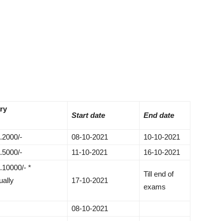
ry
Start date
End date
.2000/-
08-10-2021
10-10-2021
.5000/-
11-10-2021
16-10-2021
.10000/- *
Till end of
ually
17-10-2021
exams
08-10-2021