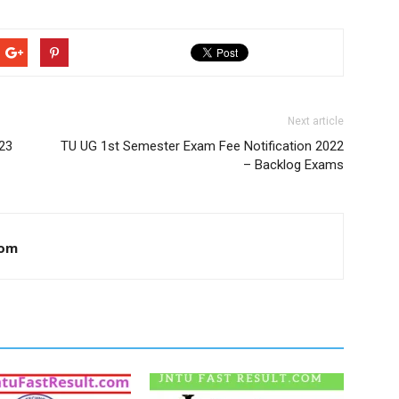
Next article
23
TU UG 1st Semester Exam Fee Notification 2022
– Backlog Exams
com