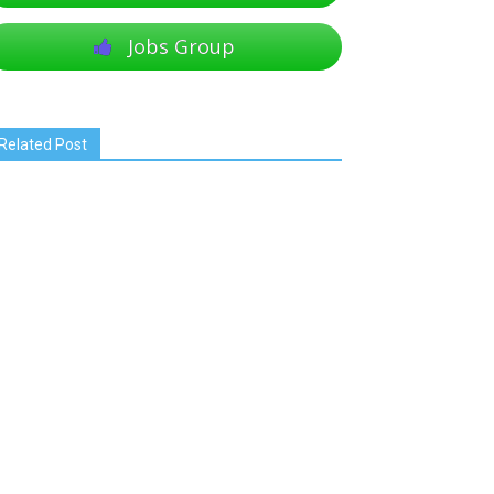
Jobs Group
Related Post