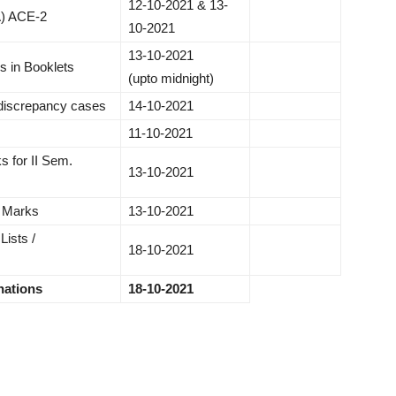
12-10-2021 & 13-
A) ACE-2
10-2021​
13-10-2021
es in Booklets
(upto midnight)
 discrepancy cases
14-10-2021
11-10-2021
s for II Sem.
13-10-2021
b Marks
13-10-2021
ists /
18-10-2021
ations
18-10-2021