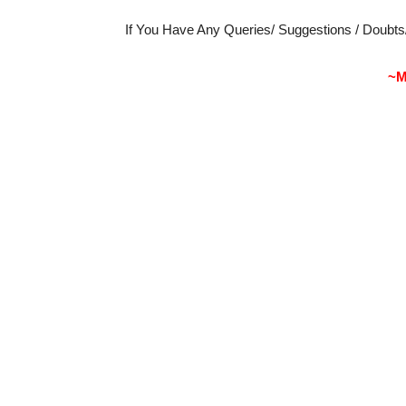
If You Have Any Queries/ Suggestions / Doubt
~M