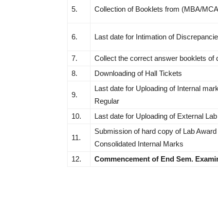
5.
Collection of Booklets from (MBA/MC
6.
Last date for Intimation of Discrepanci
7.
Collect the correct answer booklets of
8.
Downloading of Hall Tickets
Last date for Uploading of Internal mark
9.
Regular
10.
Last date for Uploading of External La
Submission of hard copy of Lab Award L
11.
Consolidated Internal Marks
12.
Commencement of End Sem. Examin