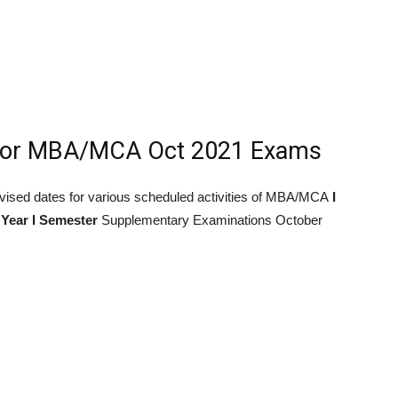
For MBA/MCA Oct 2021 Exams
 revised dates for various scheduled activities of MBA/MCA
I
 Year I Semester
Supplementary Examinations October