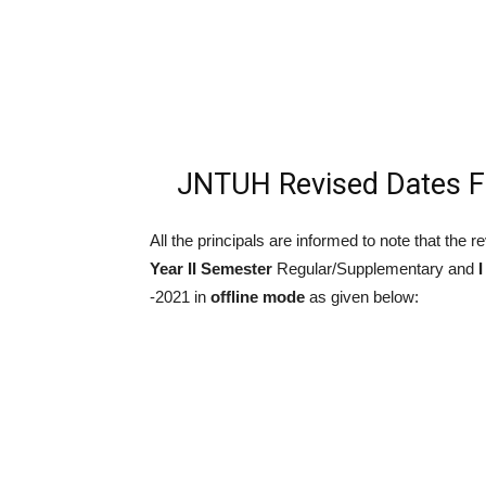
JNTUH Revised Dates 
All the principals are informed to note that the
Year II Semester
Regular/Supplementary and
I
-2021 in
offline mode
as given below: