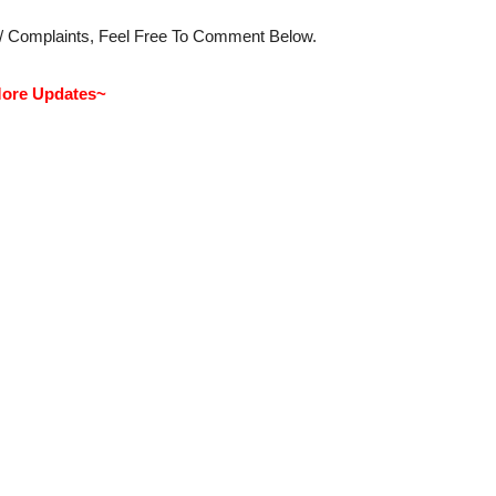
s/ Complaints, Feel Free To Comment Below.
ore Updates~