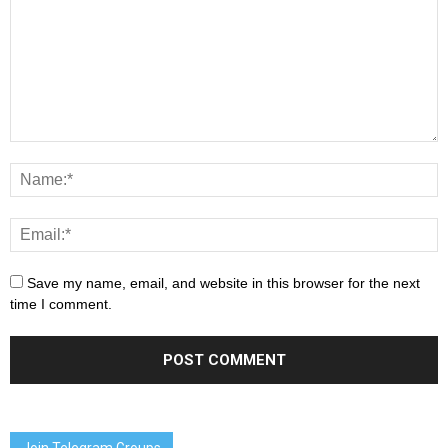
Save my name, email, and website in this browser for the next
time I comment.