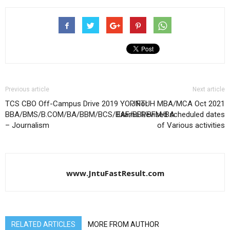
Previous article
Next article
TCS CBO Off-Campus Drive 2019 YOP For
JNTUH MBA/MCA Oct 2021
BBA/BMS/B.COM/BA/BBM/BCS/BAF/BBI/BFM/BA
Exams Revised scheduled dates
– Journalism
of Various activities
www.JntuFastResult.com
RELATED ARTICLES
MORE FROM AUTHOR