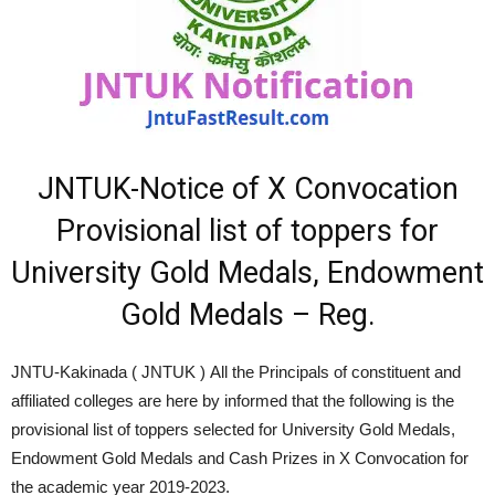
JNTUK-Notice of X Convocation
Provisional list of toppers for
University Gold Medals, Endowment
Gold Medals – Reg.
JNTU-Kakinada ( JNTUK ) All the Principals of constituent and
affiliated colleges are here by informed that the following is the
provisional list of toppers selected for University Gold Medals,
Endowment Gold Medals and Cash Prizes in X Convocation for
the academic year 2019-2023.