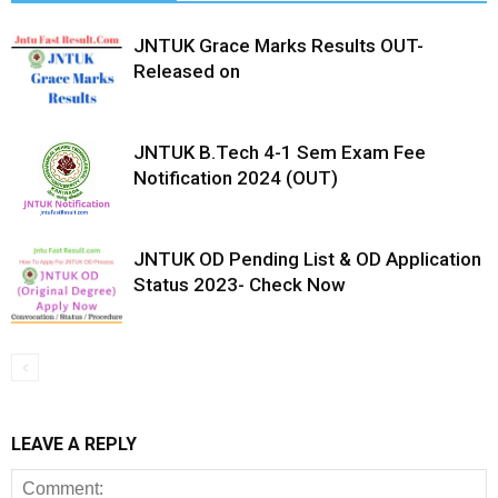
JNTUK Grace Marks Results OUT-
Released on
JNTUK B.Tech 4-1 Sem Exam Fee
Notification 2024 (OUT)
JNTUK OD Pending List & OD Application
Status 2023- Check Now
LEAVE A REPLY