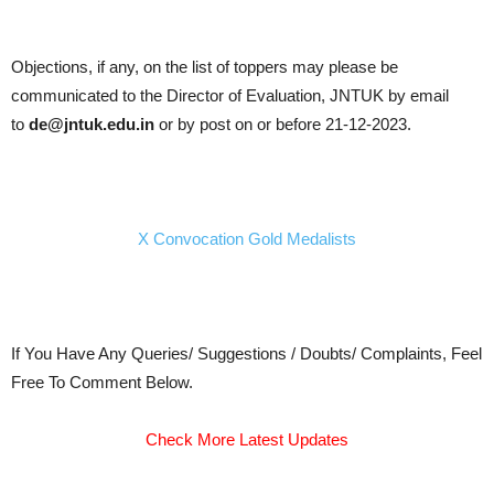
Objections, if any, on the list of toppers may please be
communicated to the Director of Evaluation, JNTUK by email
to
de@jntuk.edu.in
or by post on or before 21-12-2023.
X Convocation Gold Medalists
If You Have Any Queries/ Suggestions / Doubts/ Complaints, Feel
Free To Comment Below.
Check More Latest Updates