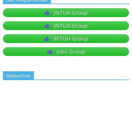
Join Telegram Groups
JNTUK Group
JNTUA Group
JNTUH Group
Jobs Group
Related Post