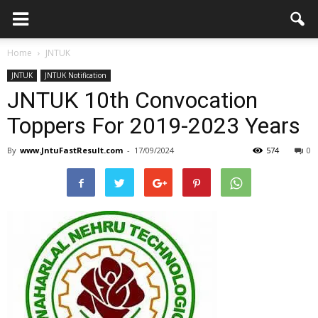
Home
JNTUK
JNTUK
JNTUK Notification
JNTUK 10th Convocation
Toppers For 2019-2023 Years
By
www.JntuFastResult.com
-
17/09/2024
574
0