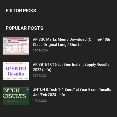
EDITOR PICKS
POPULAR POSTS
AP SSC Marks Memo Download (Online)-10th
Class Original Long / Short...
06/01/2026
AP SBTET C16 5th Sem Instant Supply Results
2022 (Info)
23/09/2024
JNTUH B.Tech 1-1 Sem/1st Year Exam Results
Jan/Feb 2023 -Info
17/09/2024