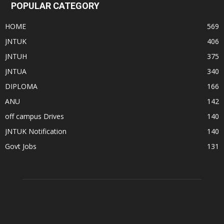
POPULAR CATEGORY
HOME
569
JNTUK
406
JNTUH
375
JNTUA
340
DIPLOMA
166
ANU
142
off campus Drives
140
JNTUK Notification
140
Govt Jobs
131