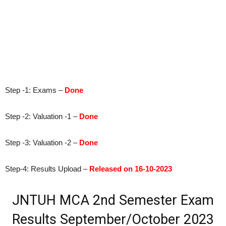
Step -1: Exams –
Done
Step -2: Valuation -1 –
Done
Step -3: Valuation -2 –
Done
Step-4: Results Upload –
Released on 16-10-2023
JNTUH MCA 2nd Semester Exam
Results
September/October 2023