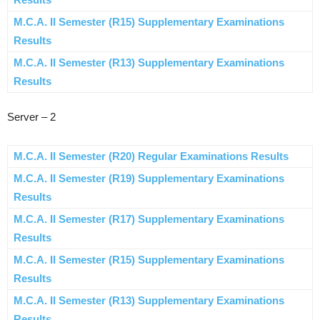
M.C.A. II Semester (R15) Supplementary Examinations
Results
M.C.A. II Semester (R13) Supplementary Examinations
Results
Server – 2
M.C.A. II Semester (R20) Regular Examinations Results
M.C.A. II Semester (R19) Supplementary Examinations
Results
M.C.A. II Semester (R17) Supplementary Examinations
Results
M.C.A. II Semester (R15) Supplementary Examinations
Results
M.C.A. II Semester (R13) Supplementary Examinations
Results