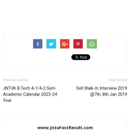
Previous article
Next article
JNTUK B.Tech 4-1/4-2 Sem
Dell Walk-In Interview 2019
Academic Calendar 2023-24
@7th, 8th Jan 2019
Year
www.JntuFastResult.com