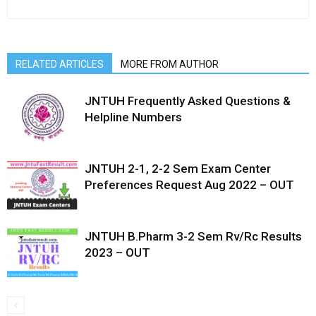
RELATED ARTICLES
MORE FROM AUTHOR
JNTUH Frequently Asked Questions &
Helpline Numbers
JNTUH 2-1, 2-2 Sem Exam Center
Preferences Request Aug 2022 – OUT
JNTUH B.Pharm 3-2 Sem Rv/Rc Results
2023 – OUT