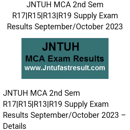
JNTUH MCA 2nd Sem
R17|R15|R13|R19 Supply Exam
Results
September/October 2023
JNTUH MCA 2nd Sem
R17|R15|R13|R19 Supply Exam
Results
September/October 2023
–
Details