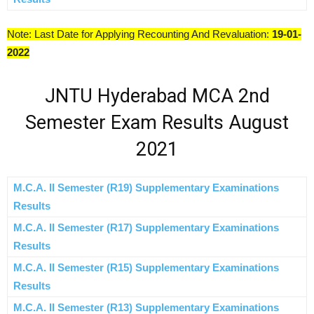
Note: Last Date for Applying Recounting And Revaluation:
19-01-
2022
JNTU Hyderabad MCA 2nd
Semester Exam Results August
2021
M.C.A. II Semester (R19) Supplementary Examinations
Results
M.C.A. II Semester (R17) Supplementary Examinations
Results
M.C.A. II Semester (R15) Supplementary Examinations
Results
M.C.A. II Semester (R13) Supplementary Examinations