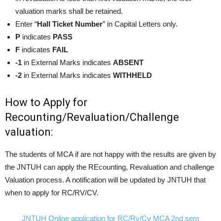
valuation marks shall be retained.
Enter “
Hall Ticket Number
” in Capital Letters only.
P
indicates
PASS
F
indicates
FAIL
-1
in External Marks indicates
ABSENT
-2
in External Marks indicates
WITHHELD
How to Apply for
Recounting/Revaluation/Challenge
valuation:
The students of MCA if are not happy with the results are given by
the JNTUH can apply the REcounting, Revaluation and challenge
Valuation process. A notification will be updated by JNTUH that
when to apply for RC/RV/CV.
JNTUH Online application for RC/Rv/Cv MCA 2nd sem