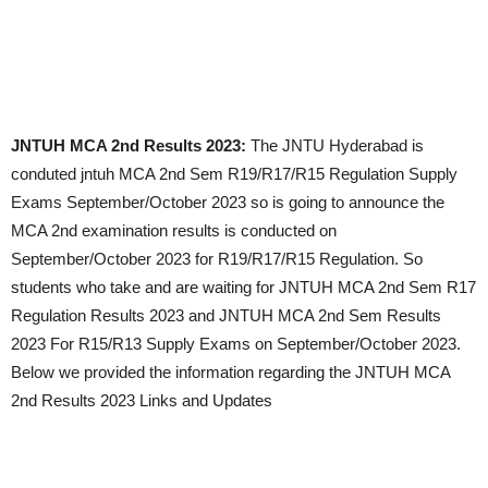
JNTUH MCA 2nd Results 2023:
The JNTU Hyderabad is
conduted jntuh MCA 2nd Sem R19/R17/R15 Regulation Supply
Exams
September/October 2023
so is going to announce the
MCA 2nd examination results is conducted on
September/October 2023
for R19/R17/R15 Regulation. So
students who take and are waiting for JNTUH MCA 2nd Sem R17
Regulation Results 2023 and JNTUH MCA 2nd Sem Results
2023 For R15/R13 Supply Exams on
September/October 2023
.
Below we provided the information regarding the JNTUH MCA
2nd Results 2023 Links and Updates