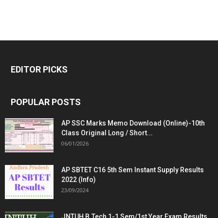
EDITOR PICKS
POPULAR POSTS
AP SSC Marks Memo Download (Online)-10th
Class Original Long / Short...
06/01/2026
AP SBTET C16 5th Sem Instant Supply Results
2022 (Info)
23/09/2024
JNTUH B.Tech 1-1 Sem/1st Year Exam Results