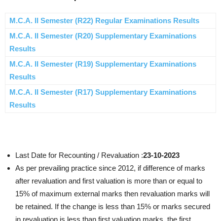
M.C.A. II Semester (R22) Regular Examinations Results
M.C.A. II Semester (R20) Supplementary Examinations
Results
M.C.A. II Semester (R19) Supplementary Examinations
Results
M.C.A. II Semester (R17) Supplementary Examinations
Results
Last Date for Recounting / Revaluation :
23-10-2023
As per prevailing practice since 2012, if difference of marks
after revaluation and first valuation is more than or equal to
15% of maximum external marks then revaluation marks will
be retained. If the change is less than 15% or marks secured
in revaluation is less than first valuation marks, the first