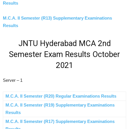
Results
M.C.A. II Semester (R13) Supplementary Examinations
Results
JNTU Hyderabad MCA 2nd
Semester Exam Results October
2021
Server – 1
M.C.A. II Semester (R20) Regular Examinations Results
M.C.A. II Semester (R19) Supplementary Examinations
Results
M.C.A. II Semester (R17) Supplementary Examinations
Results