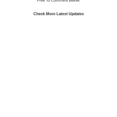
Free To Comment Below.
Check More Latest Updates