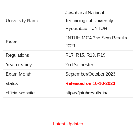
Jawaharlal National
University Name
Technological University
Hyderabad – JNTUH
JNTUH MCA 2nd Sem Results
Exam
2023
Regulations
R17, R15, R13, R19
Year of study
2nd Semester
Exam Month
September/October 2023
status
Released on 16-10-2023
official website
https://jntuhresults.in/
Latest Updates