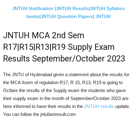
JNTUH Notification |
JNTUH Results|
JNTUH Syllabus
books|
JNTUH Question Papers|
JNTUH
JNTUH MCA 2nd Sem
R17|R15|R13|R19 Supply Exam
Results
September/October 2023
The JNTU of Hyderabad given a statement about the results for
the MCA IIsem of regulation R17, R 15, R13, R19 is going to
Octlare the results of the Supply exam the students who gave
their supply exam in the month of
September/October 2023
are
here informed to have their results in the
JNTUH results
update.
You can follow the jntufastresult.com