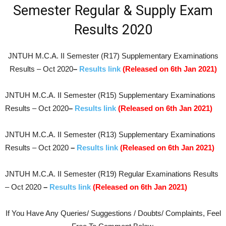
Semester Regular & Supply Exam
Results 2020
JNTUH M.C.A. II Semester (R17) Supplementary Examinations
Results – Oct 2020
–
Results link
(Released on 6th Jan 2021)
JNTUH M.C.A. II Semester (R15) Supplementary Examinations
Results – Oct 2020
–
Results link
(Released on 6th Jan 2021)
JNTUH M.C.A. II Semester (R13) Supplementary Examinations
Results – Oct 2020
–
Results link
(Released on 6th Jan 2021)
JNTUH M.C.A. II Semester (R19) Regular Examinations Results
– Oct 2020
–
Results link
(Released on 6th Jan 2021)
If You Have Any Queries/ Suggestions / Doubts/ Complaints, Feel