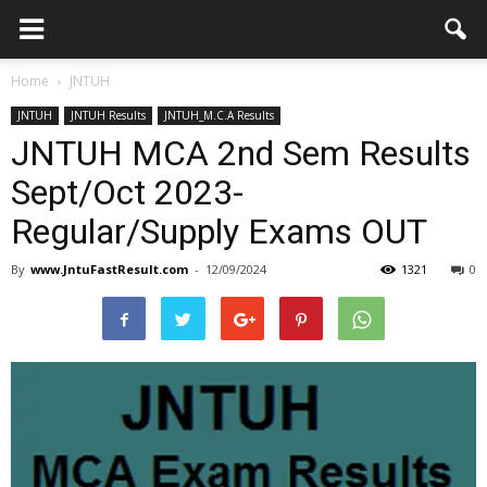
Home
JNTUH
JNTUH
JNTUH Results
JNTUH_M.C.A Results
JNTUH MCA 2nd Sem Results
Sept/Oct 2023-
Regular/Supply Exams OUT
By
www.JntuFastResult.com
-
12/09/2024
1321
0