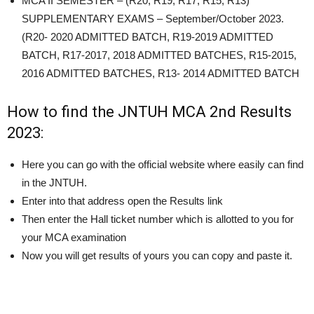
MCA II SEMESTER – (R20, R19, R17, R15, R13)
SUPPLEMENTARY EXAMS –
September/October 2023
.
(R20- 2020 ADMITTED BATCH, R19-2019 ADMITTED
BATCH, R17-2017, 2018 ADMITTED BATCHES, R15-2015,
2016 ADMITTED BATCHES, R13- 2014 ADMITTED BATCH
How to find the JNTUH MCA 2nd Results
2023:
Here you can go with the official website where easily can find
in the JNTUH.
Enter into that address open the Results link
Then enter the Hall ticket number which is allotted to you for
your MCA examination
Now you will get results of yours you can copy and paste it.