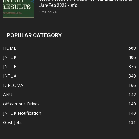
Jan/Feb 2023 -Info
17/09/2024
POPULAR CATEGORY
HOME
569
JNTUK
406
JNTUH
375
JNTUA
340
DIPLOMA
166
ANU
142
off campus Drives
140
JNTUK Notification
140
Govt Jobs
131