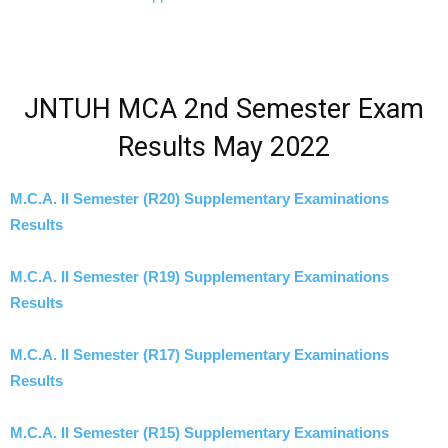
JNTUH MCA 2nd Semester Exam
Results May 2022
M.C.A. II Semester (R20) Supplementary Examinations
Results
M.C.A. II Semester (R19) Supplementary Examinations
Results
M.C.A. II Semester (R17) Supplementary Examinations
Results
M.C.A. II Semester (R15) Supplementary Examinations