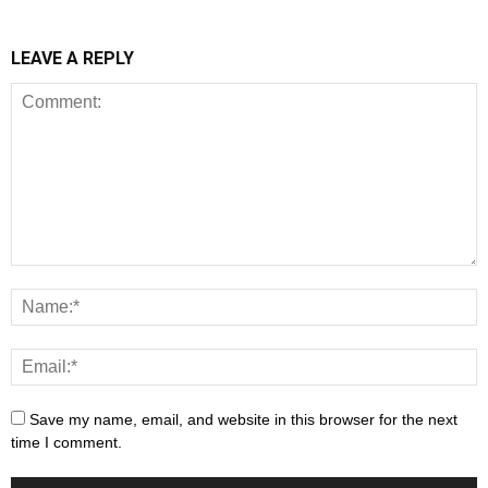
LEAVE A REPLY
Save my name, email, and website in this browser for the next
time I comment.