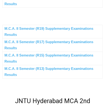
Results
M.C.A. II Semester (R19) Supplementary Examinations
Results
M.C.A. II Semester (R17) Supplementary Examinations
Results
M.C.A. II Semester (R15) Supplementary Examinations
Results
M.C.A. II Semester (R13) Supplementary Examinations
Results
JNTU Hyderabad MCA 2nd