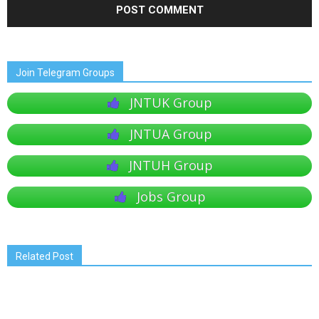
Join Telegram Groups
JNTUK Group
JNTUA Group
JNTUH Group
Jobs Group
Related Post