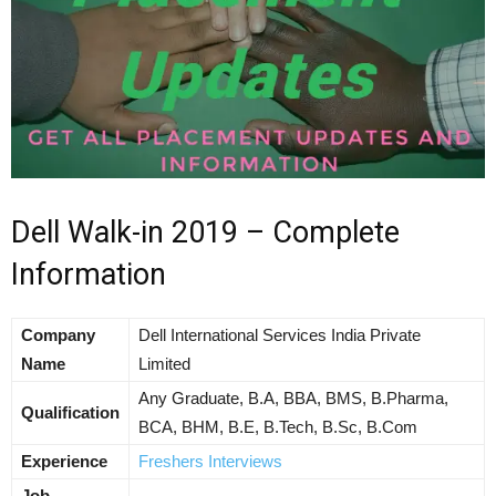
Dell Walk-in 2019 – Complete
Information
Company
Dell International Services India Private
Name
Limited
Any Graduate, B.A, BBA, BMS, B.Pharma,
Qualification
BCA, BHM, B.E, B.Tech, B.Sc, B.Com
Experience
Freshers Interviews
Job