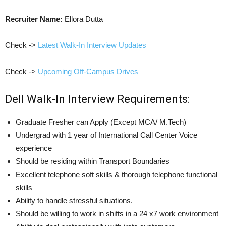
Recruiter Name:
Ellora Dutta
Check ->
Latest Walk-In Interview Updates
Check ->
Upcoming Off-Campus Drives
Dell Walk-In Interview Requirements:
Graduate Fresher can Apply (Except MCA/ M.Tech)
Undergrad with 1 year of International Call Center Voice
experience
Should be residing within Transport Boundaries
Excellent telephone soft skills & thorough telephone functional
skills
Ability to handle stressful situations.
Should be willing to work in shifts in a 24 x7 work environment