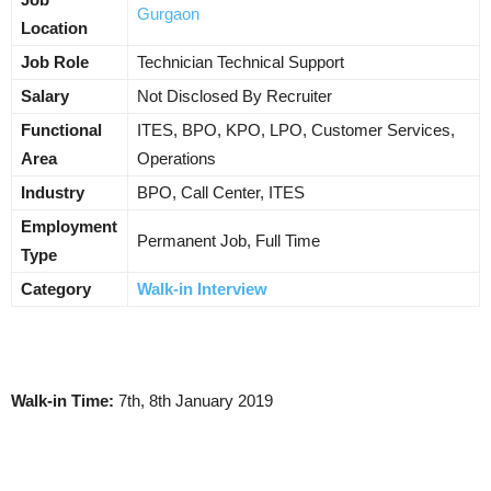
Gurgaon
Location
Job Role
Technician Technical Support
Salary
Not Disclosed By Recruiter
Functional
ITES, BPO, KPO, LPO, Customer Services,
Area
Operations
Industry
BPO, Call Center, ITES
Employment
Permanent Job, Full Time
Type
Category
Walk-in Interview
Walk-in Time:
7th, 8th January 2019