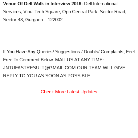
Venue Of Dell Walk-in Interview 2019:
Dell International
Services, Vipul Tech Square, Opp Central Park, Sector Road,
Sector-43, Gurgaon – 122002
If You Have Any Queries/ Suggestions / Doubts/ Complaints, Feel
Free To Comment Below. MAIL US AT ANY TIME:
JNTUFASTRESULT@GMAIL.COM OUR TEAM WILL GIVE
REPLY TO YOU AS SOON AS POSSIBLE.
Check More Latest Updates