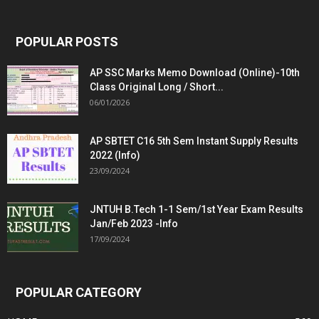
POPULAR POSTS
AP SSC Marks Memo Download (Online)-10th
Class Original Long / Short...
06/01/2026
AP SBTET C16 5th Sem Instant Supply Results
2022 (Info)
23/09/2024
JNTUH B.Tech 1-1 Sem/1st Year Exam Results
Jan/Feb 2023 -Info
17/09/2024
POPULAR CATEGORY