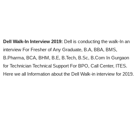
Dell Walk-In Interview 2019:
Dell is conducting the walk-In an
interview For Fresher of Any Graduate, B.A, BBA, BMS,
B.Pharma, BCA, BHM, B.E, B.Tech, B.Sc, B.Com In Gurgaon
for Technician Technical Support For BPO, Call Center, ITES.
Here we all Information about the Dell Walk-in interview for 2019.