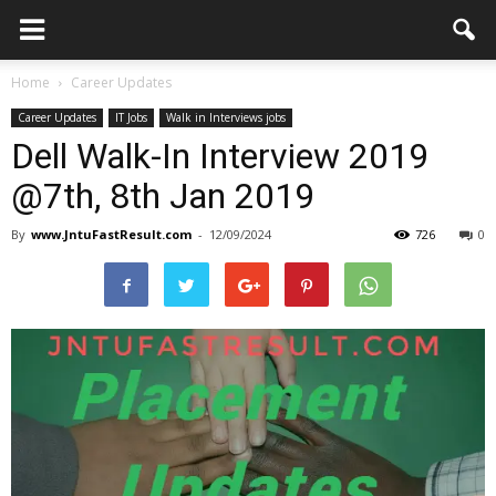
Home
Career Updates
Career Updates
IT Jobs
Walk in Interviews jobs
Dell Walk-In Interview 2019
@7th, 8th Jan 2019
By
www.JntuFastResult.com
-
12/09/2024
726
0