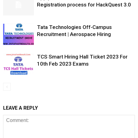
Registration process for HackQuest 3.0
Tata Technologies Off-Campus
Recruitment | Aerospace Hiring
TCS Smart Hiring Hall Ticket 2023 For
10th Feb 2023 Exams
LEAVE A REPLY