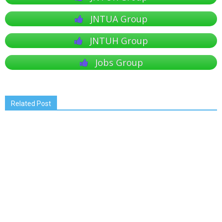
JNTUA Group
JNTUH Group
Jobs Group
Related Post