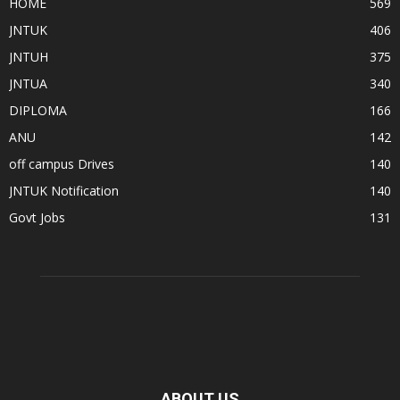
HOME
569
JNTUK
406
JNTUH
375
JNTUA
340
DIPLOMA
166
ANU
142
off campus Drives
140
JNTUK Notification
140
Govt Jobs
131
ABOUT US