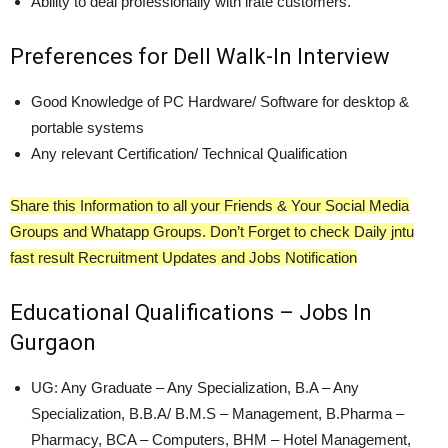
Ability to deal professionally with irate customers.
Preferences for Dell Walk-In Interview
Good Knowledge of PC Hardware/ Software for desktop &
portable systems
Any relevant Certification/ Technical Qualification
Share this Information to all your Friends & Your Social Media
Groups and Whatapp Groups. Don’t Forget to check Daily jntu
fast result Recruitment Updates and Jobs Notification
Educational Qualifications – Jobs In
Gurgaon
UG: Any Graduate – Any Specialization, B.A – Any
Specialization, B.B.A/ B.M.S – Management, B.Pharma –
Pharmacy, BCA – Computers, BHM – Hotel Management,