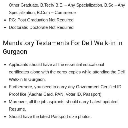
Other Graduate, B.Tech/ B.E. – Any Specialization, B.Sc – Any
Specialization, B.Com – Commerce
PG: Post Graduation Not Required
Doctorate: Doctorate Not Required
Mandatory Testaments For Dell Walk-in In
Gurgaon
Applicants should have all the essential educational
certificates along with the xerox copies while attending the Dell
Walk-in In Gurgaon.
Furthermore, you need to carry any Government Certified ID
Proof like (Aadhar Card, PAN, Voter ID, Passport)
Moreover, all the job aspirants should carry Latest updated
Resume.
Should have the latest Passport size photos.