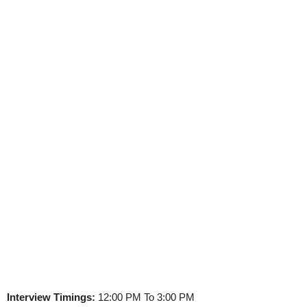
Interview Timings:
12:00 PM To 3:00 PM