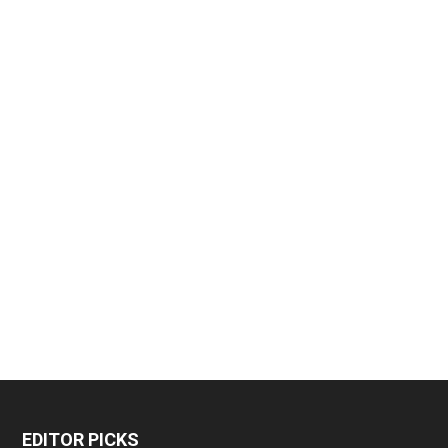
EDITOR PICKS