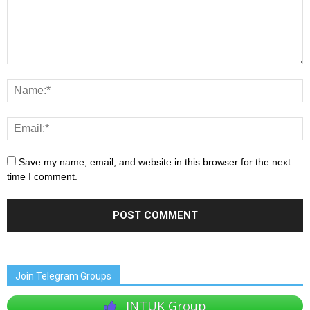
Save my name, email, and website in this browser for the next
time I comment.
Join Telegram Groups
JNTUK Group