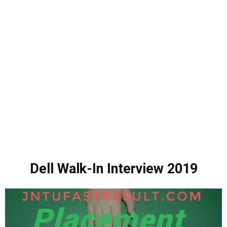
Dell Walk-In Interview 2019