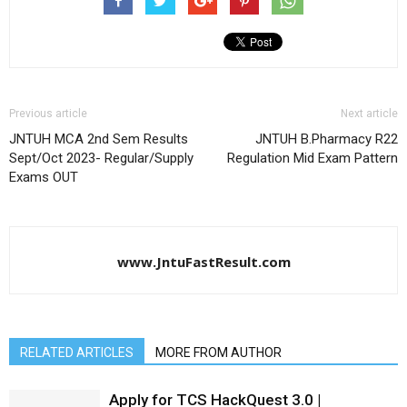
Previous article
Next article
JNTUH MCA 2nd Sem Results
JNTUH B.Pharmacy R22
Sept/Oct 2023- Regular/Supply
Regulation Mid Exam Pattern
Exams OUT
www.JntuFastResult.com
RELATED ARTICLES
MORE FROM AUTHOR
Apply for TCS HackQuest 3.0 |