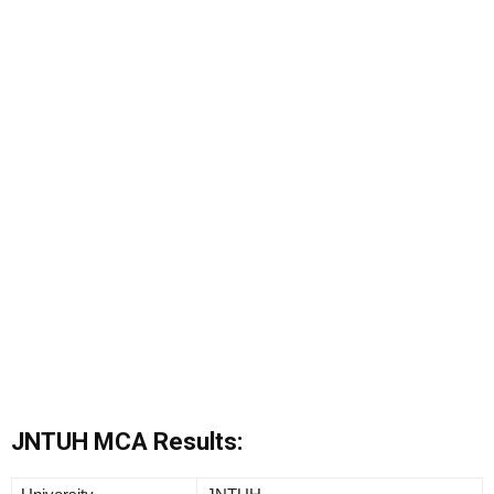
JNTUH MCA Results: