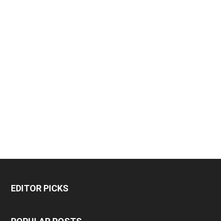
EDITOR PICKS