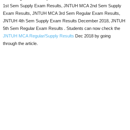
1st Sem Supply Exam Results, JNTUH MCA 2nd Sem Supply
Exam Results, JNTUH MCA 3rd Sem Regular Exam Results,
JNTUH 4th Sem Supply Exam Results December 2018, JNTUH
5th Sem Regular Exam Results . Students can now check the
JNTUH MCA Regular/Supply Results
Dec 2018 by going
through the article.