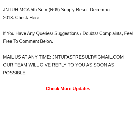
JNTUH MCA 5th Sem (R09) Supply Result December
2018: Check Here
If You Have Any Queries/ Suggestions / Doubts/ Complaints, Feel
Free To Comment Below.
MAIL US AT ANY TIME: JNTUFASTRESULT@GMAIL.COM
OUR TEAM WILL GIVE REPLY TO YOU AS SOON AS
POSSIBLE
Check More Updates