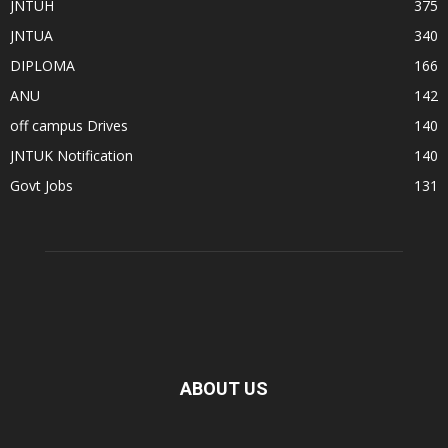
JNTUH
375
JNTUA
340
DIPLOMA
166
ANU
142
off campus Drives
140
JNTUK Notification
140
Govt Jobs
131
ABOUT US