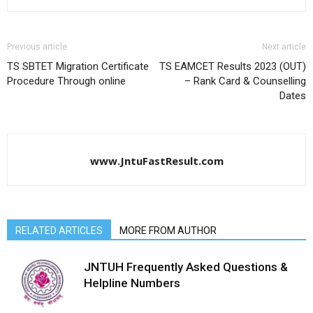
Previous article
Next article
TS SBTET Migration Certificate
TS EAMCET Results 2023 (OUT)
Procedure Through online
– Rank Card & Counselling
Dates
www.JntuFastResult.com
RELATED ARTICLES
MORE FROM AUTHOR
JNTUH Frequently Asked Questions &
Helpline Numbers