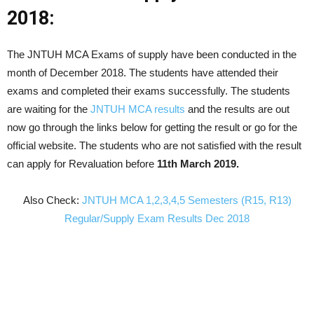
2018:
The JNTUH MCA Exams of supply have been conducted in the
month of December 2018. The students have attended their
exams and completed their exams successfully. The students
are waiting for the
JNTUH MCA results
and the results are out
now go through the links below for getting the result or go for the
official website. The students who are not satisfied with the result
can apply for Revaluation before
11th March 2019.
Also Check:
JNTUH MCA 1,2,3,4,5 Semesters (R15, R13)
Regular/Supply Exam Results Dec 2018