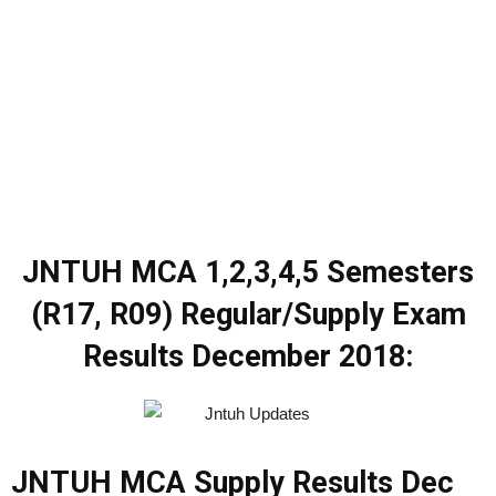
JNTUH MCA 1,2,3,4,5 Semesters
(R17, R09) Regular/Supply Exam
Results December 2018:
JNTUH MCA Supply Results Dec