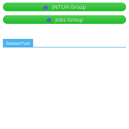
JNTUH Group
Jobs Group
Related Post