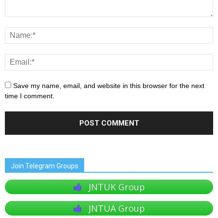
Save my name, email, and website in this browser for the next
time I comment.
Join Telegram Groups
JNTUK Group
JNTUA Group