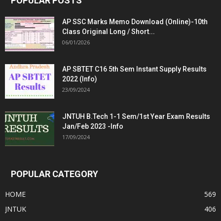
POPULAR POSTS
AP SSC Marks Memo Download (Online)-10th
Class Original Long / Short...
06/01/2026
AP SBTET C16 5th Sem Instant Supply Results
2022 (Info)
23/09/2024
JNTUH B.Tech 1-1 Sem/1st Year Exam Results
Jan/Feb 2023 -Info
17/09/2024
POPULAR CATEGORY
HOME
569
JNTUK
406