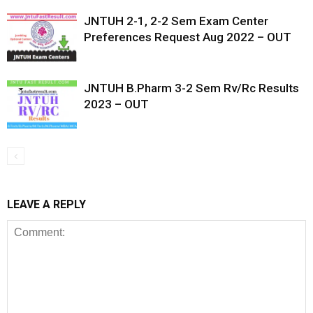
JNTUH 2-1, 2-2 Sem Exam Center
Preferences Request Aug 2022 – OUT
JNTUH B.Pharm 3-2 Sem Rv/Rc Results
2023 – OUT
LEAVE A REPLY