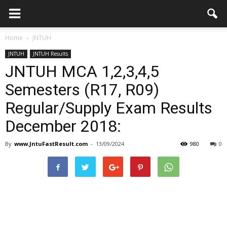
Home
JNTUH
JNTUH
JNTUH Results
JNTUH MCA 1,2,3,4,5
Semesters (R17, R09)
Regular/Supply Exam Results
December 2018:
By
www.JntuFastResult.com
-
13/09/2024
980
0