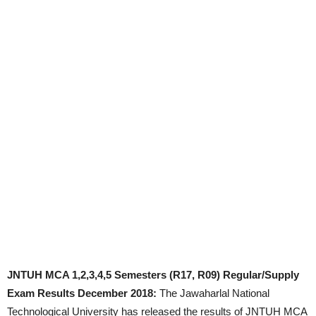
JNTUH MCA 1,2,3,4,5 Semesters (R17, R09) Regular/Supply
Exam Results December 2018:
The Jawaharlal National
Technological University has released the results of JNTUH MCA