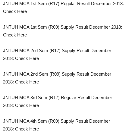
JNTUH MCA 1st Sem (R17) Regular Result December 2018:
Check Here
JNTUH MCA 1st Sem (R09) Supply Result December 2018:
Check Here
JNTUH MCA 2nd Sem (R17) Supply Result December
2018: Check Here
JNTUH MCA 2nd Sem (R09) Supply Result December
2018: Check Here
JNTUH MCA 3rd Sem (R17) Regular Result December
2018: Check Here
JNTUH MCA 4th Sem (R09) Supply Result December
2018: Check Here