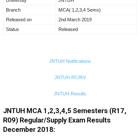
University
JNTUH
Branch
MCA( 1,2,3,4 Sems)
Released on
2nd March 2019
Status
Released
JNTUH Notifications
JNTUH RC/RV
JNTUH Results
JNTUH MCA 1,2,3,4,5 Semesters (R17,
R09) Regular/Supply Exam Results
December 2018: