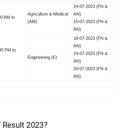
14-07-2023 (FN &
Agriculture & Medical
AN)
00 AM to
(AM)
15-07-2023 (FN &
AN)
18-07-2023 (FN &
AN)
00 PM to
19-07-2023 (FN &
Engineering (E)
AN)
20-07-2023 (FN &
AN)
 Result 2023?