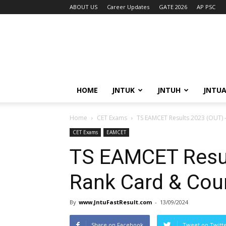
ABOUT US
Career Updates
GATE 2026
AP PSC
HOME
JNTUK
JNTUH
JNTU
Home
CET Exams
TS EAMCET Results 2023 (OUT) 
CET Exams
EAMCET
TS EAMCET Resul
Rank Card & Cou
By
www.JntuFastResult.com
-
13/09/2024
Share on Facebook
Tweet on Twitt