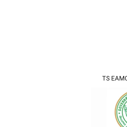
TS EAMC