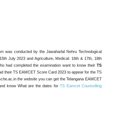
was conducted by the Jawaharlal Nehru Technological
 15th July 2023 and
Agriculture, Medical
: 16th & 17th, 18th
ho had completed the examination want to know their
TS
oad their TS EAMCET Score Card 2023 to appear for the TS
che.ac.in the website you can get the Telangana EAMCET
nd know What are the dates for
TS Eamcet Counselling