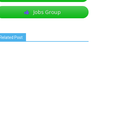
Jobs Group
Related Post