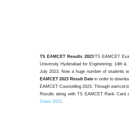
TS EAMCET Results 2023
:TS EAMCET Exam 
University Hyderabad for Engineering: 14th &
July 2023. Now a huge number of students w
EAMCET 2023 Result Date
in order to downl
EAMCET Counselling 2023. Through eamcet.ts
Results along with TS EAMCET Rank Card a
Dates 2023
.