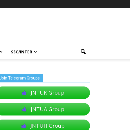
SSC/INTER
Join Telegram Groups
JNTUK Group
JNTUA Group
JNTUH Group