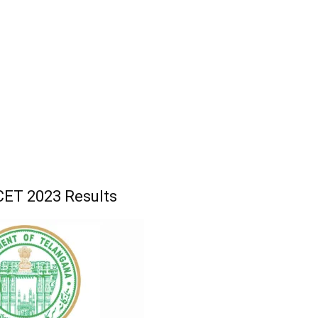
ET 2023 Results