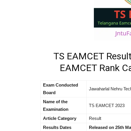
TS EAMCET Result
EAMCET Rank Car
Exam Conducted
Jawaharlal Nehru Tec
Board
Name of the
TS EAMCET 2023
Examination
Article Category
Result
Results Dates
Released on 25th Ma