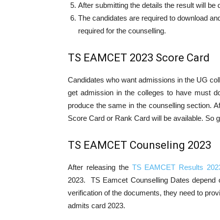
After submitting the details the result will b
The candidates are required to download and
required for the counselling.
TS EAMCET 2023 Score Card
Candidates who want admissions in the UG col
get admission in the colleges to have mus
produce the same in the counselling section. 
Score Card or Rank Card will be available. So g
TS EAMCET Counseling 2023
After releasing the
TS EAMCET Results 202
2023. TS Eamcet Counselling Dates depend o
verification of the documents, they need to p
admits card 2023.