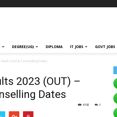
A
DEGREE(UG)
DIPLOMA
IT JOBS
GOVT JOBS
– Rank Card & Counselling Dates
ts 2023 (OUT) –
nselling Dates
4150
0
er