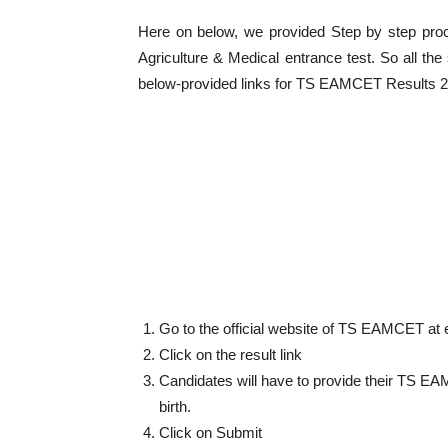
Here on below, we provided Step by step pr
Agriculture & Medical entrance test. So all th
below-provided links for TS EAMCET Results 
Go to the official website of TS EAMCET at 
Click on the result link
Candidates will have to provide their TS EA
birth.
Click on Submit