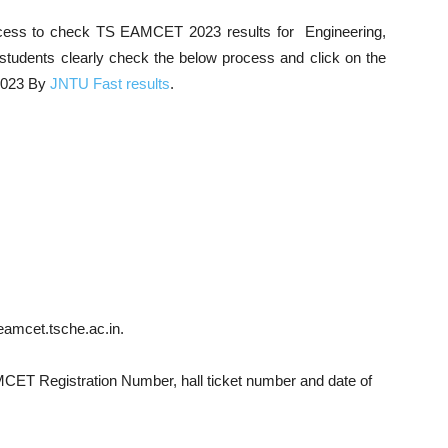
ocess to check TS EAMCET 2023 results for Engineering,
e students clearly check the below process and click on the
2023 By
JNTU Fast results
.
eamcet.tsche.ac.in.
MCET Registration Number, hall ticket number and date of