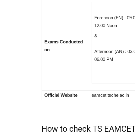
Forenoon (FN) : 09.
12.00 Noon
&
Exams Conducted
on
Afternoon (AN) : 03.
06.00 PM
Official Website
eamcet.tsche.ac.in
How to check TS EAMCET