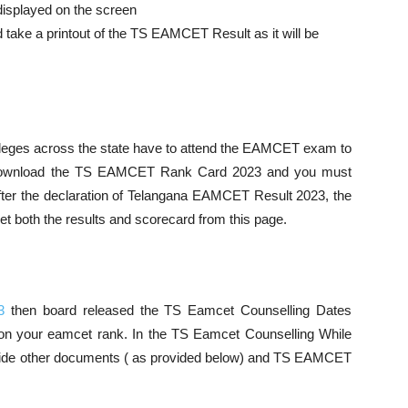
e displayed on the screen
 take a printout of the TS EAMCET Result as it will be
leges across the state have to attend the EAMCET exam to
t download the TS EAMCET Rank Card 2023 and you must
After the declaration of Telangana EAMCET Result 2023, the
et both the results and scorecard from this page.
3
then board released the TS Eamcet Counselling Dates
n your eamcet rank. In the TS Eamcet Counselling While
rovide other documents ( as provided below) and TS EAMCET