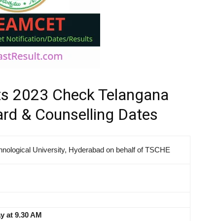
s 2023 Check Telangana
d & Counselling Dates
hnological University, Hyderabad on behalf of TSCHE
y at 9.30 AM