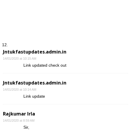
Jntukfastupdates.admin.in
14/01/2020 at 10:15 AM
Link updated check out
Jntukfastupdates.admin.in
14/01/2020 at 10:14 AM
Link update
Rajkumar Irla
14/01/2020 at 8:59 AM
Sir,