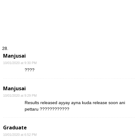
Manjusai
10/01/2020 at 9:30 PM
????
Manjusai
10/01/2020 at 9:29 PM
Results released ayyay ayna kuda release soon ani
pettaru ????????????
Graduate
10/01/2020 at 6:52 PM