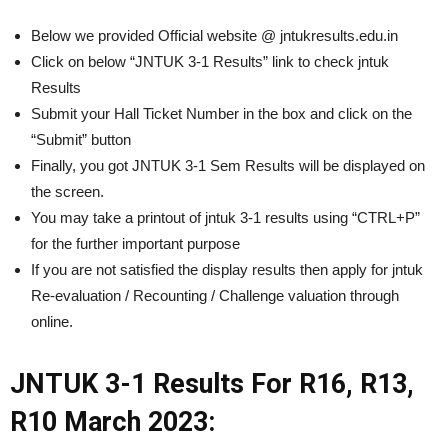
Below we provided Official website @ jntukresults.edu.in
Click on below “JNTUK 3-1 Results” link to check jntuk
Results
Submit your Hall Ticket Number in the box and click on the
“Submit” button
Finally, you got JNTUK 3-1 Sem Results will be displayed on
the screen.
You may take a printout of jntuk 3-1 results using “CTRL+P”
for the further important purpose
If you are not satisfied the display results then apply for jntuk
Re-evaluation / Recounting / Challenge valuation through
online.
JNTUK 3-1 Results For
R16,
R13,
R10 March 2023: