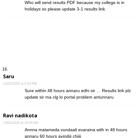
Who will send results PDF because my college is in
holidays so please update 3-1 results link.
Saru
13/01/2020 at 5:54 PM
Sure within 48 hours annaru edhi sir … Results link plz
update sir ma clg lo portal problem antunnaru
Ravi nadikota
13/01/2020 at 10:44 AM
Annna matameda vundaali evaraina with in 48 hours
annaru 60 hours ayindiii chiiii