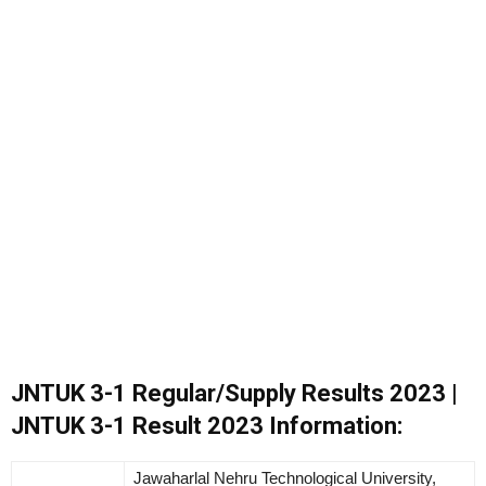
JNTUK 3-1 Regular/Supply Results 2023 |
JNTUK 3-1 Result 2023 Information:
Jawaharlal Nehru Technological University,