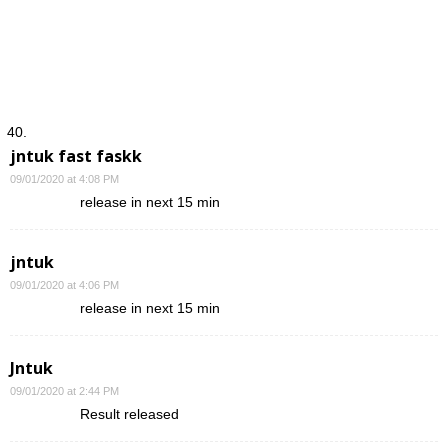
jntuk fast faskk
09/01/2020 at 4:08 PM
release in next 15 min
jntuk
09/01/2020 at 4:06 PM
release in next 15 min
Jntuk
09/01/2020 at 2:44 PM
Result released