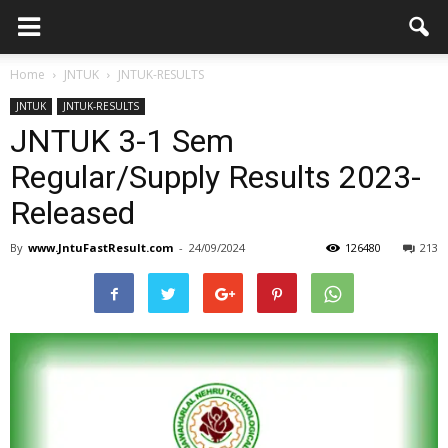
Home
JNTUK
JNTUK-RESULTS
JNTUK
JNTUK-RESULTS
JNTUK 3-1 Sem
Regular/Supply Results 2023-
Released
By
www.JntuFastResult.com
-
24/09/2024
126480
213