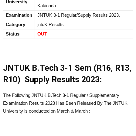
University
Kakinada.
Examination
JNTUK 3-1 Regular/Supply Results 2023.
Category
jntuK Results
Status
OUT
JNTUK B.Tech 3-1 Sem (R16, R13,
R10) Supply Results 2023:
The Following JNTUK B.Tech 3-1 Regular / Supplementary
Examination Results 2023 Has Been Released By The JNTUK
University is conducted on March & March :