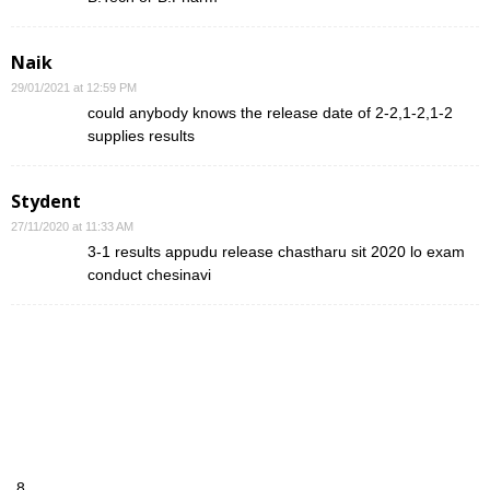
Naik
29/01/2021 at 12:59 PM
could anybody knows the release date of 2-2,1-2,1-2
supplies results
Stydent
27/11/2020 at 11:33 AM
3-1 results appudu release chastharu sit 2020 lo exam
conduct chesinavi