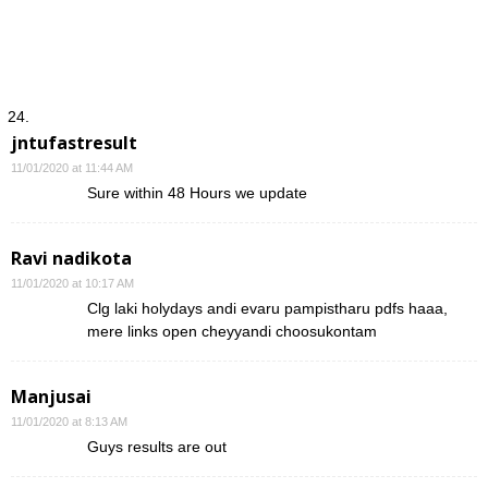
jntufastresult
11/01/2020 at 11:44 AM
Sure within 48 Hours we update
Ravi nadikota
11/01/2020 at 10:17 AM
Clg laki holydays andi evaru pampistharu pdfs haaa,
mere links open cheyyandi choosukontam
Manjusai
11/01/2020 at 8:13 AM
Guys results are out