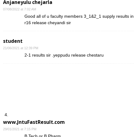
Anjaneyulu chejarla
07/08/2022 at 7:02 AM
Good all of u faculty members 3_1&2_1 supply results in
r16 release cheyandi sir
student
21/06/2021 at 12:39 PM
2-1 results sir .yeppudu release chestaru
www.JntuFastResult.com
29/01/2021 at 7:15 PM
B.Tech or B.Pharm