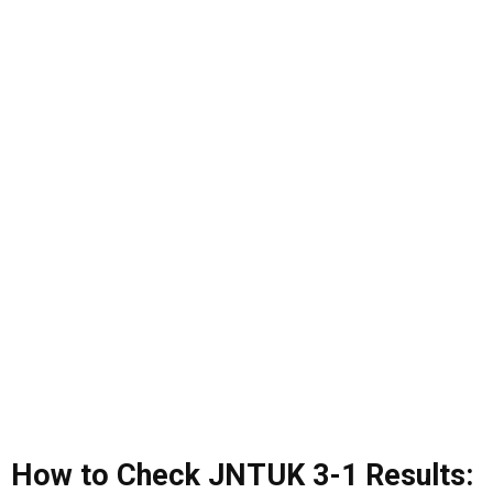
How to Check JNTUK 3-1 Results: