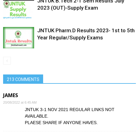
JNTUK B.Tech 2-1 Sem Results July
2023 (OUT)-Supply Exam
JNTUK Pharm.D Results 2023- 1st to 5th
Year Regular/Supply Exams
213 COMMENTS
JAMES
20/08/2022 at 6:45 AM
JNTUK 3-1 NOV 2021 REGULAR LINKS NOT
AVAILABLE.
PLAESE SHARE IF ANYONE HAVES.