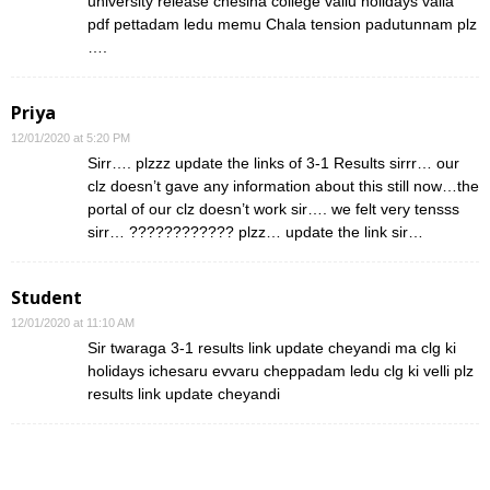
university release chesina college vallu holidays valla
pdf pettadam ledu memu Chala tension padutunnam plz
….
Priya
12/01/2020 at 5:20 PM
Sirr…. plzzz update the links of 3-1 Results sirrr… our
clz doesn’t gave any information about this still now…the
portal of our clz doesn’t work sir…. we felt very tensss
sirr… ???????????? plzz… update the link sir…
Student
12/01/2020 at 11:10 AM
Sir twaraga 3-1 results link update cheyandi ma clg ki
holidays ichesaru evvaru cheppadam ledu clg ki velli plz
results link update cheyandi