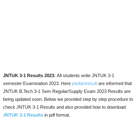
JNTUK 3-1 Results 2023:
All students write JNTUK 3-1
semester Examination 2023. Here
jntufastresult
are informed that
JNTUK B.Tech 3-1 Sem Regular/Supply Exam 2023 Results are
being updated soon. Below we provided step by step procedure to
check JNTUK 3-1 Results and also provided how to download
JNTUK 3-1 Results
in pdf format.