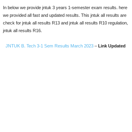
In below we provide jntuk 3 years 1-semester exam results. here
we provided all fast and updated results. This jntuk all results are
check for jntuk all results R13 and jntuk all results R10 regulation,
jntuk all results R16.
JNTUK B. Tech 3-1 Sem Results March 2023
–
Link Updated