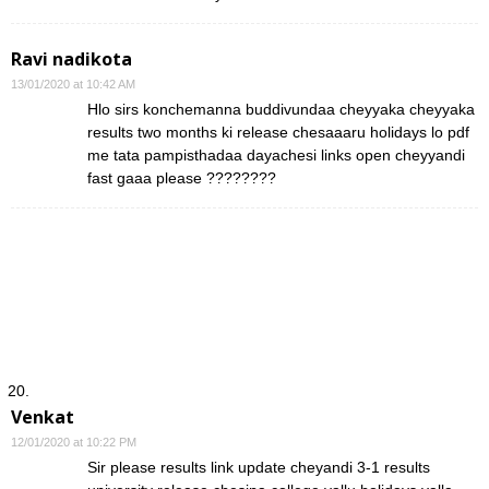
Ravi nadikota
13/01/2020 at 10:42 AM
Hlo sirs konchemanna buddivundaa cheyyaka cheyyaka
results two months ki release chesaaaru holidays lo pdf
me tata pampisthadaa dayachesi links open cheyyandi
fast gaaa please ????????
Venkat
12/01/2020 at 10:22 PM
Sir please results link update cheyandi 3-1 results