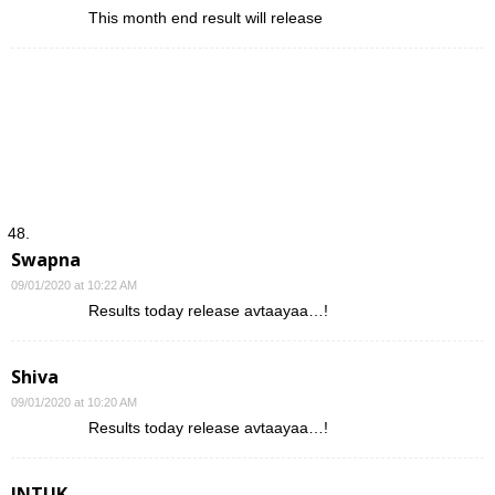
This month end result will release
Swapna
09/01/2020 at 10:22 AM
Results today release avtaayaa…!
Shiva
09/01/2020 at 10:20 AM
Results today release avtaayaa…!
JNTUK