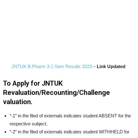
JNTUK B.Pharm 3-1 Sem Results 2023
–
Link Updated
To Apply for JNTUK
Revaluation/Recounting/Challenge
valuation.
“-1” in the filed of externals indicates student ABSENT for the
respective subject.
“-2” in the filed of externals indicates student WITHHELD for