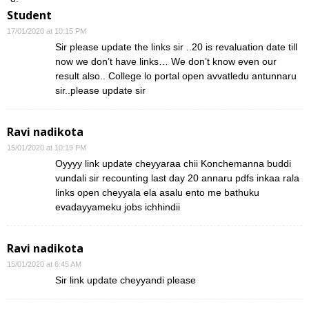
Student
17/01/2020 at 10:15 PM
Sir please update the links sir ..20 is revaluation date till
now we don’t have links… We don’t know even our
result also.. College lo portal open avvatledu antunnaru
sir..please update sir
Ravi nadikota
15/01/2020 at 10:19 PM
Oyyyy link update cheyyaraa chii Konchemanna buddi
vundali sir recounting last day 20 annaru pdfs inkaa rala
links open cheyyala ela asalu ento me bathuku
evadayyameku jobs ichhindii
Ravi nadikota
15/01/2020 at 6:45 AM
Sir link update cheyyandi please