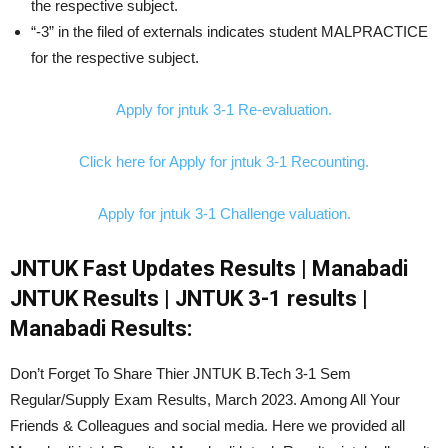
the respective subject.
“-3” in the filed of externals indicates student MALPRACTICE
for the respective subject.
Apply for jntuk 3-1 Re-evaluation.
Click here for Apply for jntuk 3-1 Recounting.
Apply for jntuk 3-1 Challenge valuation.
JNTUK Fast Updates Results | Manabadi
JNTUK Results | JNTUK 3-1 results |
Manabadi Results:
Don’t Forget To Share Thier JNTUK B.Tech 3-1 Sem
Regular/Supply Exam Results, March 2023. Among All Your
Friends & Colleagues and social media. Here we provided all