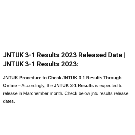
JNTUK 3-1 Results 2023 Released Date |
JNTUK 3-1 Results 2023:
JNTUK Procedure to Check JNTUK 3-1 Results Through
Online –
Accordingly, the
JNTUK 3-1 Results
is expected to
release in Marchember month. Check below jntu results release
dates.