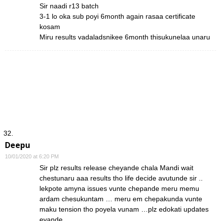
Sir naadi r13 batch
3-1 lo oka sub poyi 6month again rasaa certificate
kosam
Miru results vadaladsnikee 6month thisukunelaa unaru
Deepu
10/01/2020 at 6:20 PM
Sir plz results release cheyande chala Mandi wait
chestunaru aaa results tho life decide avutunde sir ..
lekpote amyna issues vunte chepande meru memu
ardam chesukuntam … meru em chepakunda vunte
maku tension tho poyela vunam …plz edokati updates
evande