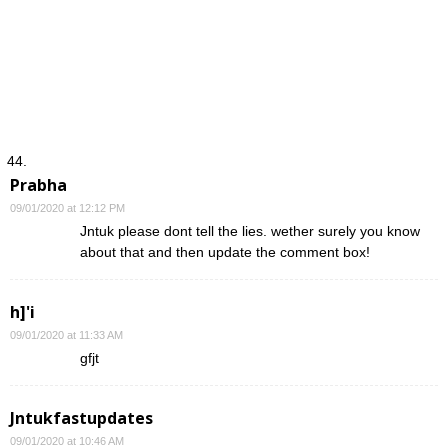
Prabha
09/01/2020 at 12:12 PM
Jntuk please dont tell the lies. wether surely you know
about that and then update the comment box!
h]'i
09/01/2020 at 11:33 AM
gfjt
Jntukfastupdates
09/01/2020 at 10:46 AM