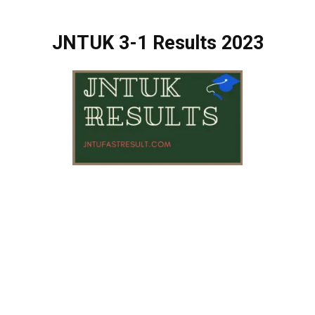
JNTUK 3-1 Results 2023