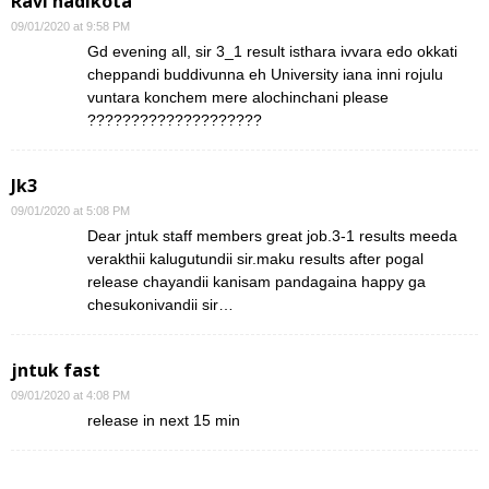
Ravi nadikota
09/01/2020 at 9:58 PM
Gd evening all, sir 3_1 result isthara ivvara edo okkati
cheppandi buddivunna eh University iana inni rojulu
vuntara konchem mere alochinchani please
????????????????????
Jk3
09/01/2020 at 5:08 PM
Dear jntuk staff members great job.3-1 results meeda
verakthii kalugutundii sir.maku results after pogal
release chayandii kanisam pandagaina happy ga
chesukonivandii sir…
jntuk fast
09/01/2020 at 4:08 PM
release in next 15 min