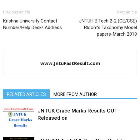
Previous article
Next article
Krishna University Contact
JNTUH B.Tech 2-2 (CE/CSE)
Number/Help Desk/ Address
Bloom’s Taxonomy Model
papers-March 2019
www.JntuFastResult.com
RELATED ARTICLES
MORE FROM AUTHOR
JNTUK Grace Marks Results OUT-
Released on