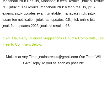
Manabadi jntuk Results, Manabadi b.tech Results, jntuk all results
r13, jntuk r10 all results, manabadi jntuk b.tech results, jntuk
exams, jntuk updates exam timetable, manabadi jntuk, jntuk
exam fee notification, jntuk fast updates r16, jntuk online bits,
jntuk fast updates 2023, jntuk all results r16.
If You Have Any Queries/ Suggestions / Doubts/ Complaints, Feel
Free To Comment Below.
Mail us at Any Time: jntufastresult@gmail.com
Our Team Will
Give Reply To you as soon as possible