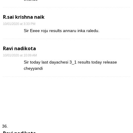
R.sai krishna naik
10/01/2020 at 3:33 PM
Sir Eeee roju results annaru inka raledu.
Ravi nadikota
10/01/2020 at 10:09 AM
Sir today last dayachesi 3_1 results today release
cheyyandi