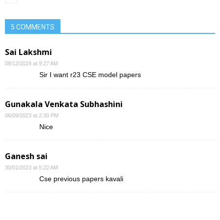
5 COMMENTS
Sai Lakshmi
08/12/2024 at 9:27 AM
Sir I want r23 CSE model papers
Gunakala Venkata Subhashini
06/09/2023 at 2:30 PM
Nice
Ganesh sai
30/01/2023 at 5:22 AM
Cse previous papers kavali