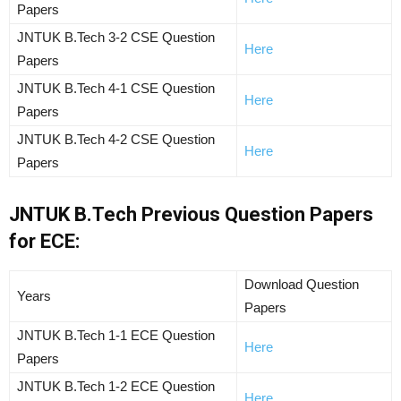
Papers
JNTUK B.Tech 3-2 CSE Question
Here
Papers
JNTUK B.Tech 4-1 CSE Question
Here
Papers
JNTUK B.Tech 4-2 CSE Question
Here
Papers
JNTUK B.Tech Previous Question Papers
for ECE:
Download Question
Years
Papers
JNTUK B.Tech 1-1 ECE Question
Here
Papers
JNTUK B.Tech 1-2 ECE Question
Here