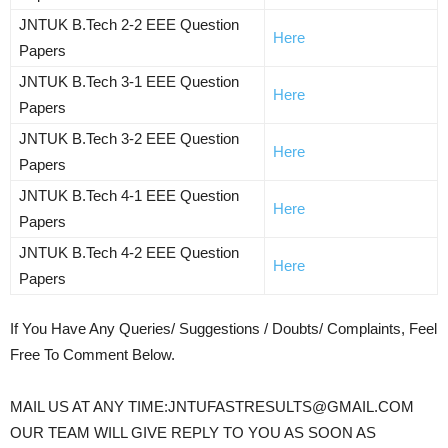
JNTUK B.Tech 2-2 EEE Question
Here
Papers
JNTUK B.Tech 3-1 EEE Question
Here
Papers
JNTUK B.Tech 3-2 EEE Question
Here
Papers
JNTUK B.Tech 4-1 EEE Question
Here
Papers
JNTUK B.Tech 4-2 EEE Question
Here
Papers
If You Have Any Queries/ Suggestions / Doubts/ Complaints, Feel
Free To Comment Below.
MAIL US AT ANY TIME:JNTUFASTRESULTS@GMAIL.COM
OUR TEAM WILL GIVE REPLY TO YOU AS SOON AS