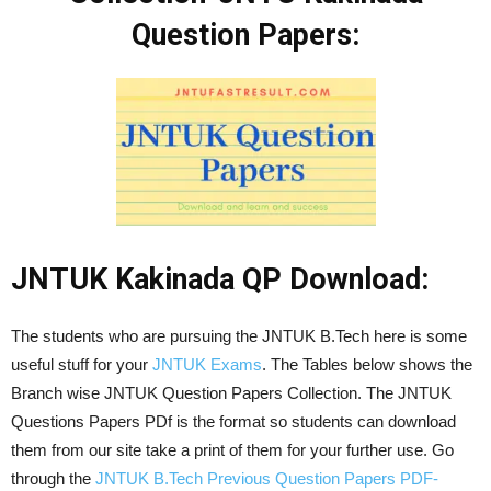
Question Papers:
JNTUK Kakinada QP Download:
The students who are pursuing the JNTUK B.Tech here is some
useful stuff for your
JNTUK Exams
. The Tables below shows the
Branch wise JNTUK Question Papers Collection. The JNTUK
Questions Papers PDf is the format so students can download
them from our site take a print of them for your further use. Go
through the
JNTUK B.Tech Previous Question Papers PDF-