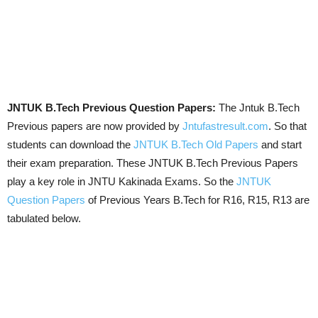
JNTUK B.Tech Previous Question Papers:
The Jntuk B.Tech
Previous papers are now provided by
Jntufastresult.com
. So that
students can download the
JNTUK B.Tech Old Papers
and start
their exam preparation. These JNTUK B.Tech Previous Papers
play a key role in JNTU Kakinada Exams. So the
JNTUK
Question Papers
of Previous Years B.Tech for R16, R15, R13 are
tabulated below.