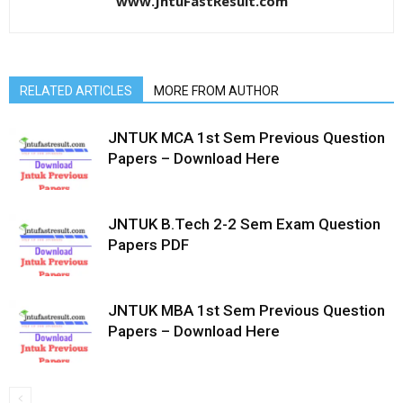
www.JntuFastResult.com
RELATED ARTICLES
MORE FROM AUTHOR
JNTUK MCA 1st Sem Previous Question
Papers – Download Here
JNTUK B.Tech 2-2 Sem Exam Question
Papers PDF
JNTUK MBA 1st Sem Previous Question
Papers – Download Here