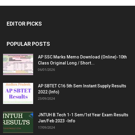
EDITOR PICKS
POPULAR POSTS
AP SSC Marks Memo Download (Online)-10th
Class Original Long / Short...
06/01/2026
AP SBTET C16 5th Sem Instant Supply Results
2022 (Info)
23/09/2024
JNTUH B.Tech 1-1 Sem/1st Year Exam Results
Jan/Feb 2023 -Info
17/09/2024