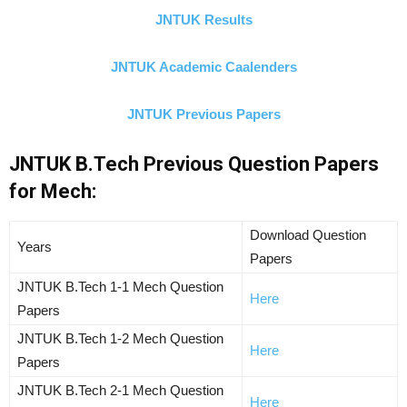
JNTUK Results
JNTUK Academic Caalenders
JNTUK Previous Papers
JNTUK B.Tech Previous Question Papers
for Mech:
Download Question
Years
Papers
JNTUK B.Tech 1-1 Mech Question
Here
Papers
JNTUK B.Tech 1-2 Mech Question
Here
Papers
JNTUK B.Tech 2-1 Mech Question
Here