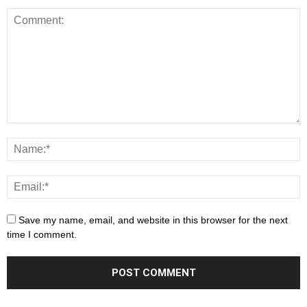
Save my name, email, and website in this browser for the next
time I comment.