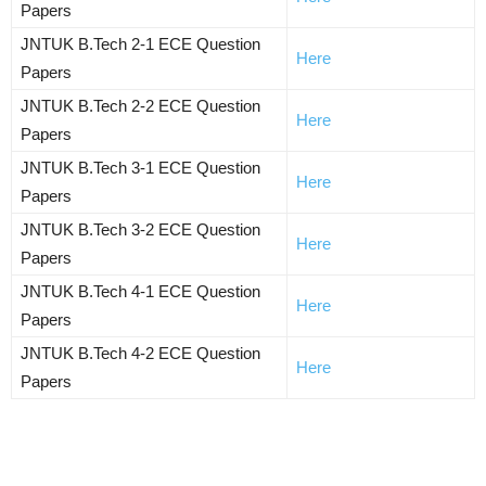
Papers
JNTUK B.Tech 2-1 ECE Question
Here
Papers
JNTUK B.Tech 2-2 ECE Question
Here
Papers
JNTUK B.Tech 3-1 ECE Question
Here
Papers
JNTUK B.Tech 3-2 ECE Question
Here
Papers
JNTUK B.Tech 4-1 ECE Question
Here
Papers
JNTUK B.Tech 4-2 ECE Question
Here
Papers