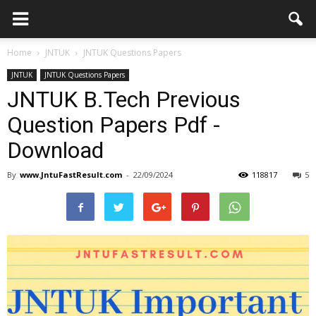
Home
JNTUK
JNTUK Questions Papers
JNTUK
JNTUK Questions Papers
JNTUK B.Tech Previous
Question Papers Pdf -
Download
By
www.JntuFastResult.com
-
22/09/2024
118817
5