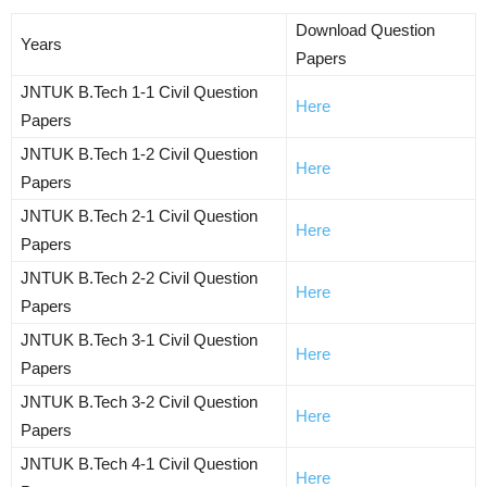
Download Question
Years
Papers
JNTUK B.Tech 1-1 Civil Question
Here
Papers
JNTUK B.Tech 1-2 Civil Question
Here
Papers
JNTUK B.Tech 2-1 Civil Question
Here
Papers
JNTUK B.Tech 2-2 Civil Question
Here
Papers
JNTUK B.Tech 3-1 Civil Question
Here
Papers
JNTUK B.Tech 3-2 Civil Question
Here
Papers
JNTUK B.Tech 4-1 Civil Question
Here