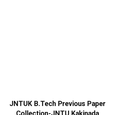
JNTUK B.Tech Previous Paper
Collection-JNTU Kakinada