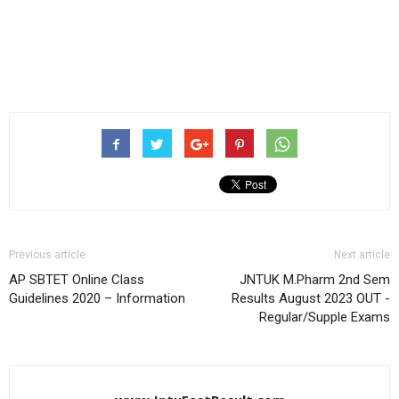
Previous article
Next article
AP SBTET Online Class
JNTUK M.Pharm 2nd Sem
Guidelines 2020 – Information
Results August 2023 OUT -
Regular/Supple Exams