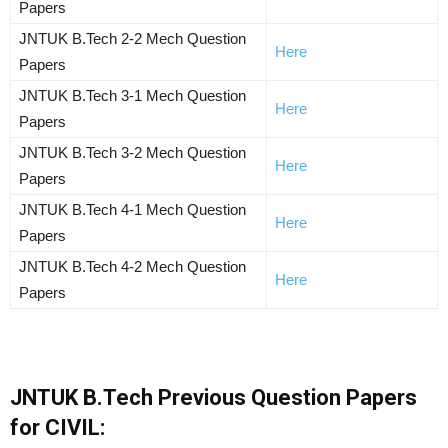
Papers
JNTUK B.Tech 2-2 Mech Question
Here
Papers
JNTUK B.Tech 3-1 Mech Question
Here
Papers
JNTUK B.Tech 3-2 Mech Question
Here
Papers
JNTUK B.Tech 4-1 Mech Question
Here
Papers
JNTUK B.Tech 4-2 Mech Question
Here
Papers
JNTUK B.Tech Previous Question Papers
for CIVIL: