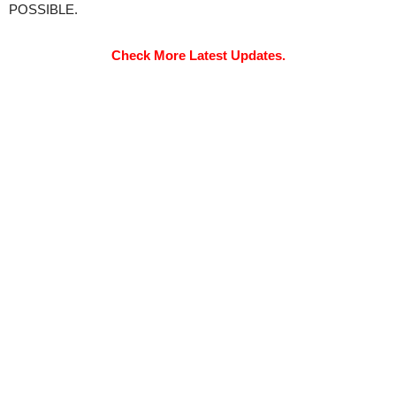
POSSIBLE.
Check More Latest Updates.