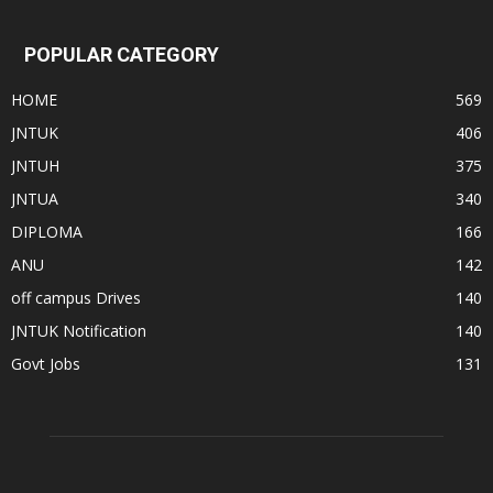
POPULAR CATEGORY
HOME
569
JNTUK
406
JNTUH
375
JNTUA
340
DIPLOMA
166
ANU
142
off campus Drives
140
JNTUK Notification
140
Govt Jobs
131