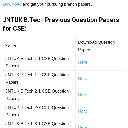
Download
and get your pursuing branch papers.
JNTUK B.Tech Previous Question Papers
for CSE:
Download Question
Years
Papers
JNTUK B.Tech 1-1 CSE Question
Here
Papers
JNTUK B.Tech 1-2 CSE Question
Here
Papers
JNTUK B.Tech 2-1 CSE Question
Here
Papers
JNTUK B.Tech 2-2 CSE Question
Here
Papers
JNTUK B.Tech 3-1 CSE Question
Here