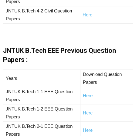
Papers
JNTUK B.Tech 4-2 Civil Question
Here
Papers
JNTUK B.Tech EEE Previous Question
Papers :
Download Question
Years
Papers
JNTUK B.Tech 1-1 EEE Question
Here
Papers
JNTUK B.Tech 1-2 EEE Question
Here
Papers
JNTUK B.Tech 2-1 EEE Question
Here
Papers