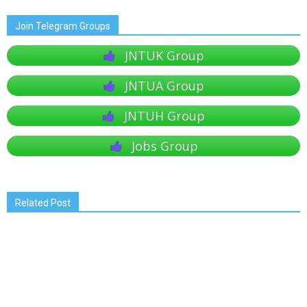
Join Telegram Groups
JNTUK Group
JNTUA Group
JNTUH Group
Jobs Group
Related Post