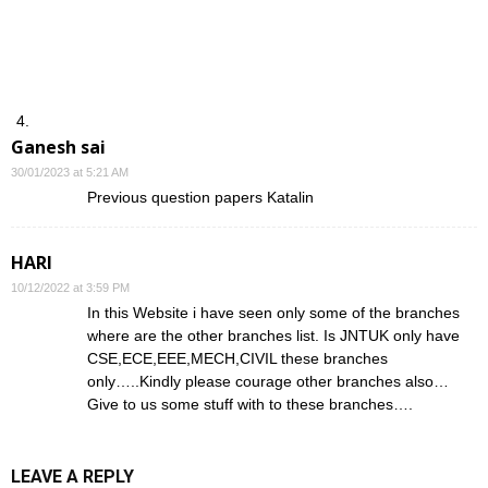
Ganesh sai
30/01/2023 at 5:21 AM
Previous question papers Katalin
HARI
10/12/2022 at 3:59 PM
In this Website i have seen only some of the branches
where are the other branches list. Is JNTUK only have
CSE,ECE,EEE,MECH,CIVIL these branches
only…..Kindly please courage other branches also…
Give to us some stuff with to these branches….
LEAVE A REPLY