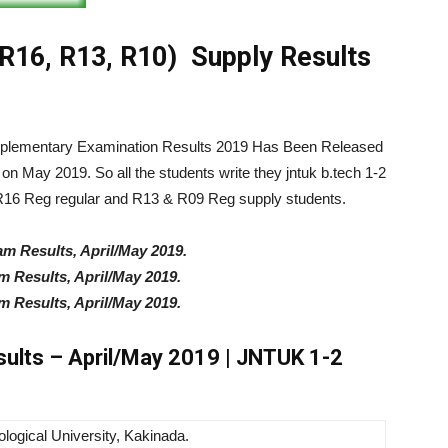
16, R13, R10) Supply Results
pplementary Examination Results 2019 Has Been Released
n May 2019. So all the students write they
jntuk b.tech 1-2
R16 Reg regular and R13 & R09 Reg supply students.
m Results, April/May 2019.
 Results, April/May 2019.
 Results, April/May 2019.
sults – April/May 2019 | JNTUK 1-2
logical University, Kakinada.