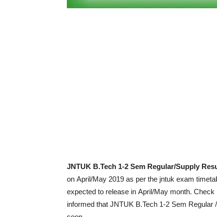
JNTUK B.Tech 1-2 Sem Regular/Supply Resu
on April/May 2019 as per the jntuk exam timetab
expected to release in April/May month. Check b
informed that JNTUK B.Tech 1-2 Sem Regular /
soon.