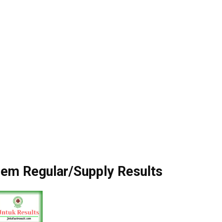
em Regular/Supply Results