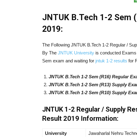
JNTUK B.Tech 1-2 Sem (R
2019:
The Following JNTUK B.Tech 1-2 Regular / Su
By The
JNTUK University
is conducted Exams o
Sem exam and waiting for
jntuk 1-2 results
for 
JNTUK B.Tech 1-2 Sem (R16) Regular Exa
JNTUK B.Tech 1-2 Sem (R13) Supply Exam
JNTUK B.Tech 1-2 Sem (R10) Supply Exam
JNTUK 1-2 Regular / Supply Re
Result 2019 Information:
University
Jawaharlal Nehru Techno