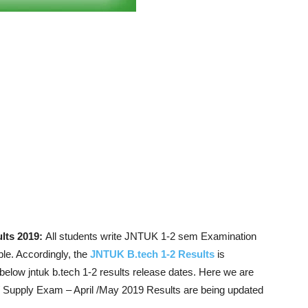
lts 2019:
All students write JNTUK 1-2 sem Examination
le. Accordingly, the
JNTUK B.tech 1-2 Results
is
elow jntuk b.tech 1-2 results release dates. Here we are
 Supply Exam – April /May 2019 Results are being updated