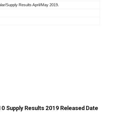
ar/Supply Results April/May 2019.
0 Supply Results 2019 Released Date