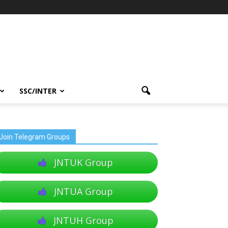
SSC/INTER
Join Telegram Groups
JNTUK Group
JNTUA Group
JNTUH Group