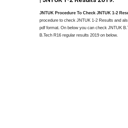
JNTUK Procedure To Check JNTUK 1-2 Resu
procedure to check JNTUK 1-2 Results and al
pdf format. On below you can check JNTUK B.
B.Tech R16 regular results 2019 on below.