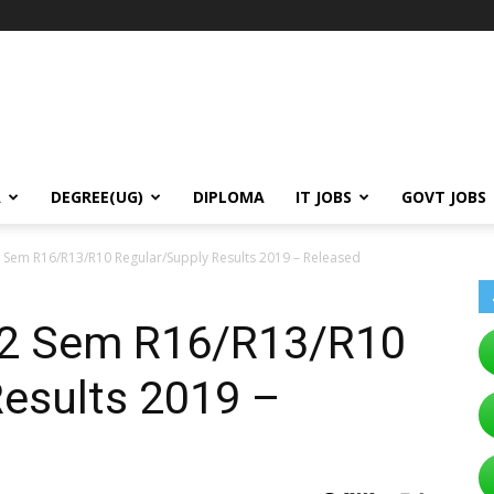
A
DEGREE(UG)
DIPLOMA
IT JOBS
GOVT JOBS
 Sem R16/R13/R10 Regular/Supply Results 2019 – Released
-2 Sem R16/R13/R10
Results 2019 –