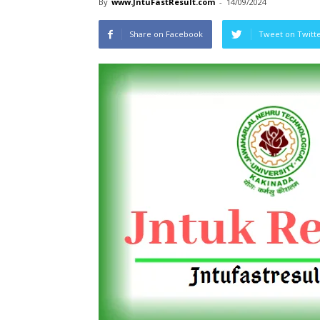
By
www.JntuFastResult.com
-
14/09/2024
Share on Facebook
Tweet on Twitt