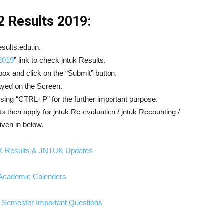
 Results 2019:
sults.edu.in.
2019
” link to check jntuk Results.
box and click on the “Submit” button.
played on the Screen.
 using “CTRL+P” for the further important purpose.
lts then apply for jntuk Re-evaluation / jntuk Recounting /
iven in below.
K Results & JNTUK Updates
cademic Calenders
Semester Important Questions