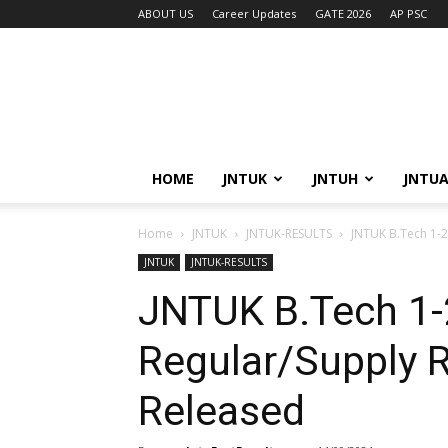
ABOUT US
Career Updates
GATE 2026
AP PSC
HOME
JNTUK
JNTUH
JNTU
Home
JNTUK
JNTUK-RESULTS
JNTUK B.Tech 1-2
JNTUK
JNTUK-RESULTS
JNTUK B.Tech 1
Regular/Supply 
Released