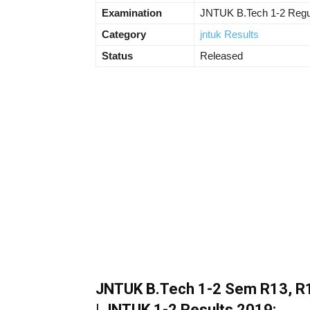
Examination
JNTUK B.Tech 1-2 Regul
Category
jntuk Results
Status
Released
JNTUK B.Tech 1-2 Sem R13, R1
| JNTUK 1-2 Results 2019: