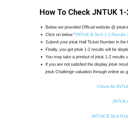
How To Check JNTUK 1-2
Below we provided Official website @ jntukre
Click on below “
JNTUK B.Tech 1-2 Results 
Submit your jntuk Hall Ticket Number in the 
Finally, you got jntuk 1-2 results will be dis
You may take a printout of jntuk 1-2 results
If you are not satisfied the display jntuk resu
jntuk Challenge valuation through online as g
Check All JNTU
JNTUK A
JNTUK B.Tech R16 