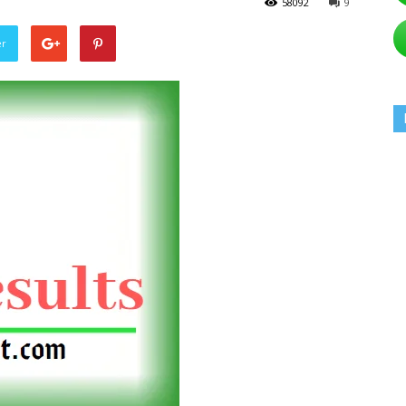
58092
9
er