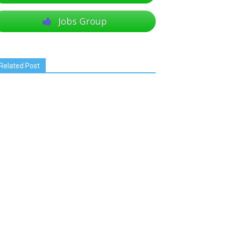
Jobs Group
Related Post