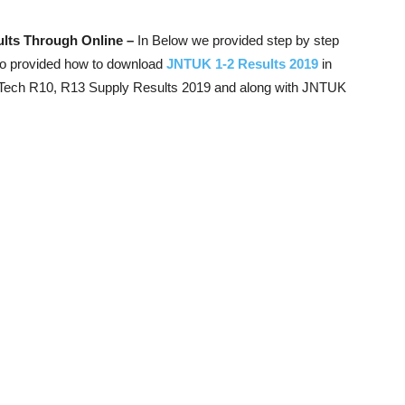
lts Through Online –
In Below we provided step by step
so provided how to download
JNTUK 1-2 Results 2019
in
Tech R10, R13 Supply Results 2019 and along with JNTUK