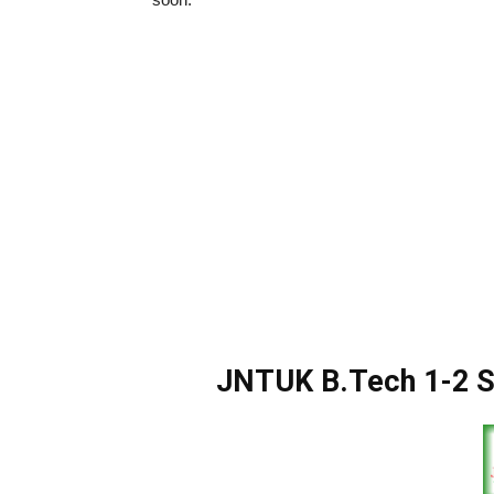
JNTUK B.Tech 1-2 S