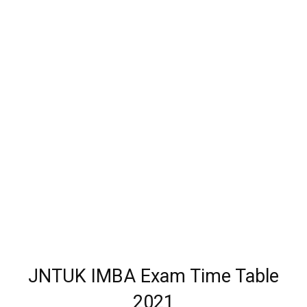
JNTUK IMBA Exam Time Table
2021