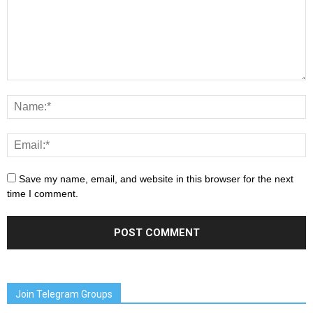
Save my name, email, and website in this browser for the next
time I comment.
Join Telegram Groups