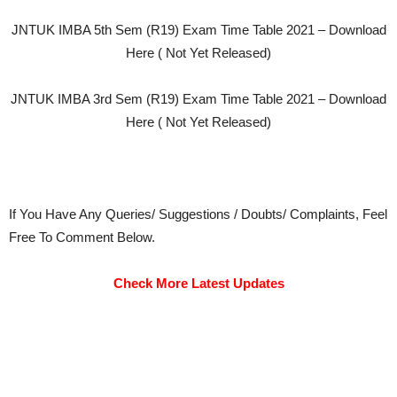
JNTUK IMBA 5th Sem (R19) Exam Time Table 2021 – Download
Here ( Not Yet Released)
JNTUK IMBA 3rd Sem (R19) Exam Time Table 2021 – Download
Here ( Not Yet Released)
If You Have Any Queries/ Suggestions / Doubts/ Complaints, Feel
Free To Comment Below.
Check More Latest Updates