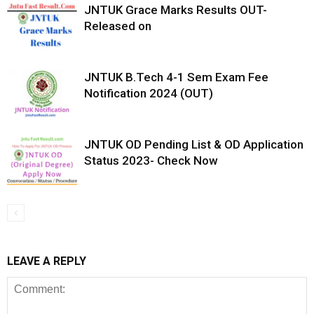
JNTUK Grace Marks Results OUT-
Released on
JNTUK B.Tech 4-1 Sem Exam Fee
Notification 2024 (OUT)
JNTUK OD Pending List & OD Application
Status 2023- Check Now
LEAVE A REPLY