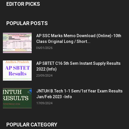
EDITOR PICKS
POPULAR POSTS
AP SSC Marks Memo Download (Online)-10th
Class Original Long / Short...
06/01/2026
AP SBTET C16 5th Sem Instant Supply Results
2022 (Info)
23/09/2024
JNTUH B.Tech 1-1 Sem/1st Year Exam Results
Jan/Feb 2023 -Info
17/09/2024
POPULAR CATEGORY