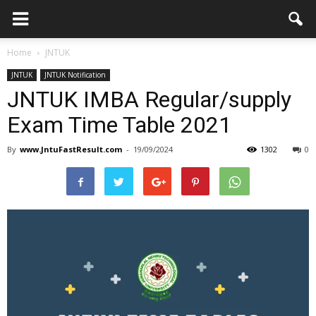
Home
JNTUK
JNTUK
JNTUK Notification
JNTUK IMBA Regular/supply
Exam Time Table 2021
By
www.JntuFastResult.com
-
19/09/2024
1302
0