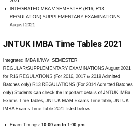
2021
INTEGRATED MBA V SEMESTER (R16, R13
REGULATION) SUPPLEMENTARY EXAMINATIONS –
August 2021
JNTUK IMBA Time Tables 2021
Integrated IMBA II/IV/VI SEMESTER
REGULAR/SUPPLEMENTARY EXAMINATIONS August 2021
for R16 REGULATIONS (For 2016, 2017 & 2018 Admitted
Batches only) R13 REGULATIONS (For 2014 Admitted Batches
only) Students can check the Important details of JNTUK IMBa
Exams Time Tables, JNTUK MAM Exams Time table, JNTUK
IMBA Exams Time Table 2021 listed below.
Exam Timings:
10:00 am to 1:00 pm