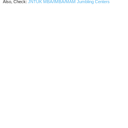
Also, Check:
JNTUK MBA/IMBA/MAM Jumbling Centers