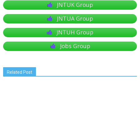
JNTUK Group
JNTUA Group
JNTUH Group
Jobs Group
Related Post