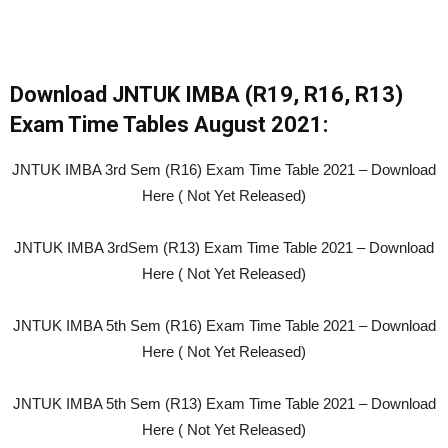
Download JNTUK IMBA (R19, R16, R13)
Exam Time Tables August 2021:
JNTUK IMBA 3rd Sem (R16) Exam Time Table 2021 – Download
Here ( Not Yet Released)
JNTUK IMBA 3rdSem (R13) Exam Time Table 2021 – Download
Here ( Not Yet Released)
JNTUK IMBA 5th Sem (R16) Exam Time Table 2021 – Download
Here ( Not Yet Released)
JNTUK IMBA 5th Sem (R13) Exam Time Table 2021 – Download
Here ( Not Yet Released)