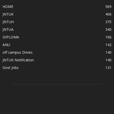
HOME
569
JNTUK
406
JNTUH
375
JNTUA
340
DIPLOMA
166
ANU
142
off campus Drives
140
JNTUK Notification
140
Govt Jobs
131