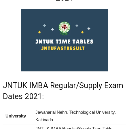
JNTUK IMBA Regular/Supply Exam
Dates 2021:
Jawaharlal Nehru Technological University,
University
Kakinada.
JNTUK IMBA Regular/Supply Time Table