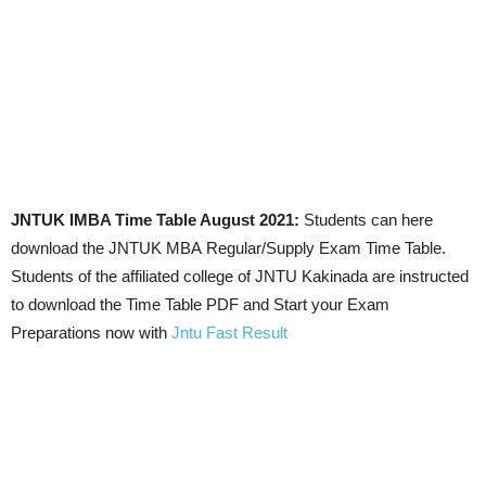
JNTUK IMBA Time Table August 2021:
Students can here
download the JNTUK MBA Regular/Supply Exam Time Table.
Students of the affiliated college of JNTU Kakinada are instructed
to download the Time Table PDF and Start your Exam
Preparations now with
Jntu Fast Result