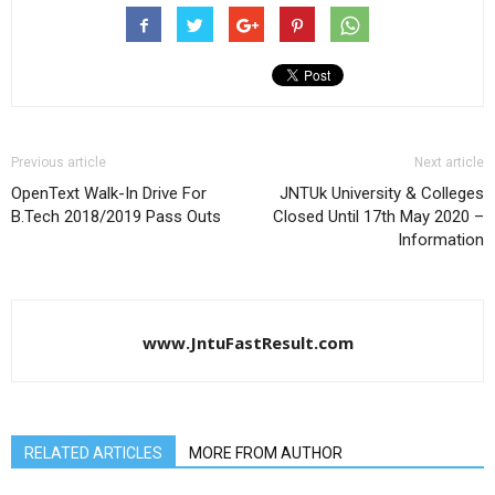
Previous article
Next article
OpenText Walk-In Drive For
JNTUk University & Colleges
B.Tech 2018/2019 Pass Outs
Closed Until 17th May 2020 –
Information
www.JntuFastResult.com
RELATED ARTICLES
MORE FROM AUTHOR