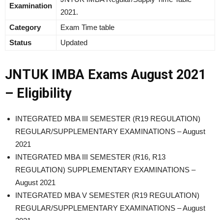
Examination
2021.
Category
Exam Time table
Status
Updated
JNTUK IMBA Exams August 2021
– Eligibility
INTEGRATED MBA III SEMESTER (R19 REGULATION)
REGULAR/SUPPLEMENTARY EXAMINATIONS – August
2021
INTEGRATED MBA III SEMESTER (R16, R13
REGULATION) SUPPLEMENTARY EXAMINATIONS –
August 2021
INTEGRATED MBA V SEMESTER (R19 REGULATION)
REGULAR/SUPPLEMENTARY EXAMINATIONS – August