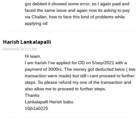
got debited it showed some error, so I again paid and
faced the same issue and again now its asking to pay
via Challan, how to face this kind of problems while
applying od
Harish Lankalapalli
06/09/2021 at 9:21 AM
Hi team,
I am harish I’ve applied for OD on 5/sep/2021 with a
payment of 3000rs. The money got deducted twice ( two
transaction were made) but still i cant proceed to further
steps. So please refund my one of the transaction and
also allow me to proceed to further steps.
Thanks
Lankalapalli Harish babu
10jh1a0225