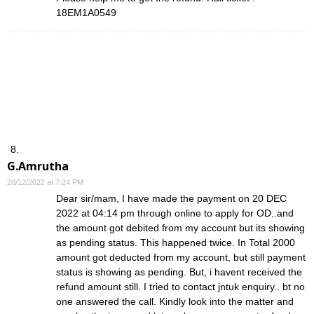
18EM1A0549
G.Amrutha
20/12/2022 at 7:24 PM
Dear sir/mam, I have made the payment on 20 DEC
2022 at 04:14 pm through online to apply for OD..and
the amount got debited from my account but its showing
as pending status. This happened twice. In Total 2000
amount got deducted from my account, but still payment
status is showing as pending. But, i havent received the
refund amount still. I tried to contact jntuk enquiry.. bt no
one answered the call. Kindly look into the matter and