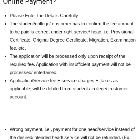
Online Payment?
Please Enter the Details Carefully
The student/college/ customer has to confirm the fee amount
to be paid is correct under right service/ head, i.e. Provisional
Certificate, Original Degree Certificate, Migration, Examination
fee, etc.
The application will be processed only upon receipt of the
required fee. Application with insufficient payment will not be
processed/ entertained.
Application/Service fee + service charges + Taxes as
applicable; will be debited from student / college/ customer
account.
Wrong payment, i.e., payment for one head/service instead of
the desired/intended head/ service will not be refunded. (Ex.