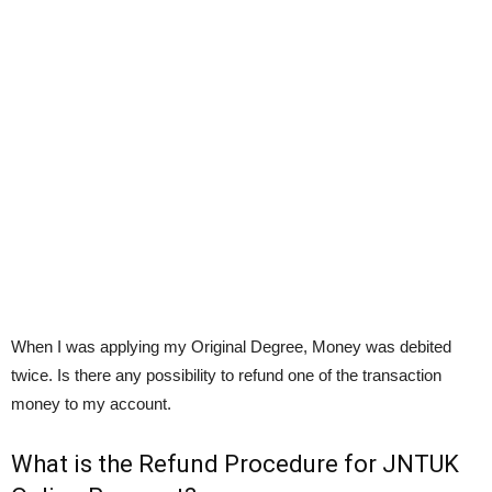
When I was applying my Original Degree, Money was debited
twice. Is there any possibility to refund one of the transaction
money to my account.
What is the Refund Procedure for JNTUK