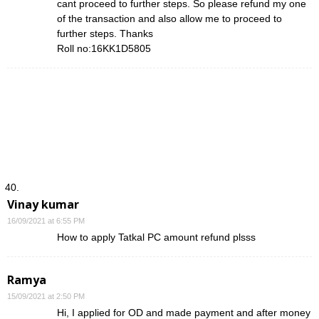
cant proceed to further steps. So please refund my one
of the transaction and also allow me to proceed to
further steps. Thanks
Roll no:16KK1D5805
Vinay kumar
16/09/2021 at 6:55 PM
How to apply Tatkal PC amount refund plsss
Ramya
15/09/2021 at 2:50 PM
Hi, I applied for OD and made payment and after money