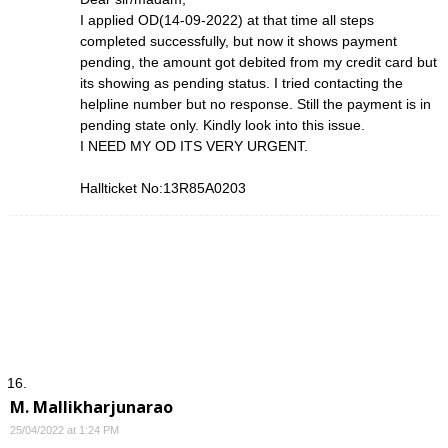
I applied OD(14-09-2022) at that time all steps
completed successfully, but now it shows payment
pending, the amount got debited from my credit card but
its showing as pending status. I tried contacting the
helpline number but no response. Still the payment is in
pending state only. Kindly look into this issue.
I NEED MY OD ITS VERY URGENT.
Hallticket No:13R85A0203
M. Mallikharjunarao
25/04/2022 at 1:24 PM