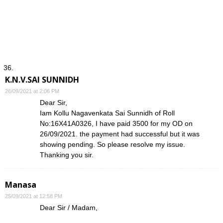
K.N.V.SAI SUNNIDH
26/09/2021 at 2:06 PM
Dear Sir,
Iam Kollu Nagavenkata Sai Sunnidh of Roll
No:16X41A0326, I have paid 3500 for my OD on
26/09/2021. the payment had successful but it was
showing pending. So please resolve my issue.
Thanking you sir.
Manasa
25/09/2021 at 12:58 PM
Dear Sir / Madam,