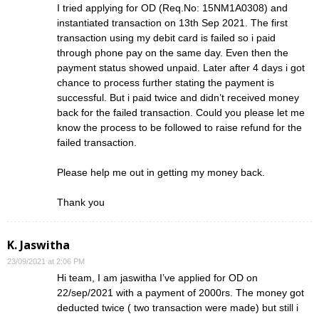
I tried applying for OD (Req.No: 15NM1A0308) and
instantiated transaction on 13th Sep 2021. The first
transaction using my debit card is failed so i paid
through phone pay on the same day. Even then the
payment status showed unpaid. Later after 4 days i got
chance to process further stating the payment is
successful. But i paid twice and didn’t received money
back for the failed transaction. Could you please let me
know the process to be followed to raise refund for the
failed transaction.
Please help me out in getting my money back.
Thank you
K. Jaswitha
23/09/2021 at 2:06 PM
Hi team, I am jaswitha I’ve applied for OD on
22/sep/2021 with a payment of 2000rs. The money got
deducted twice ( two transaction were made) but still i