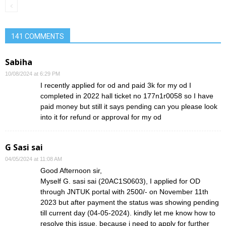
141 COMMENTS
Sabiha
10/08/2024 at 6:29 PM
I recently applied for od and paid 3k for my od I
completed in 2022 hall ticket no 177n1r0058 so I have
paid money but still it says pending can you please look
into it for refund or approval for my od
G Sasi sai
04/05/2024 at 11:08 AM
Good Afternoon sir,
Myself G. sasi sai (20AC1S0603), I applied for OD
through JNTUK portal with 2500/- on November 11th
2023 but after payment the status was showing pending
till current day (04-05-2024). kindly let me know how to
resolve this issue, because i need to apply for further