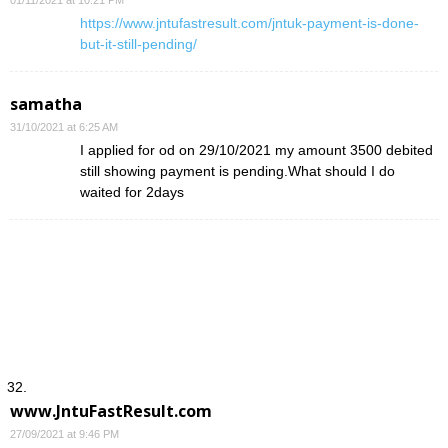
01/11/2021 at 10:21 PM
https://www.jntufastresult.com/jntuk-payment-is-done-
but-it-still-pending/
samatha
31/10/2021 at 6:25 AM
I applied for od on 29/10/2021 my amount 3500 debited
still showing payment is pending.What should I do
waited for 2days
www.JntuFastResult.com
27/09/2021 at 9:46 PM