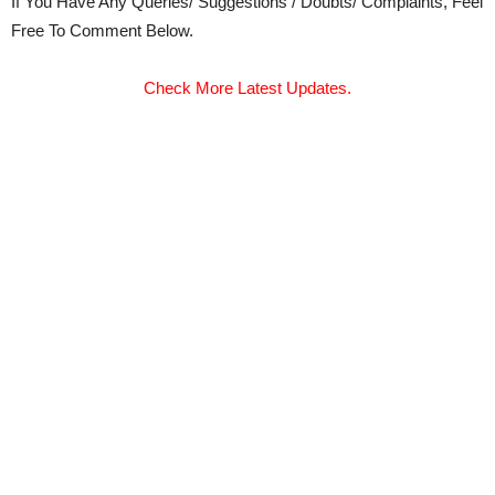
If You Have Any Queries/ Suggestions / Doubts/ Complaints, Feel
Free To Comment Below.
Check More Latest Updates.