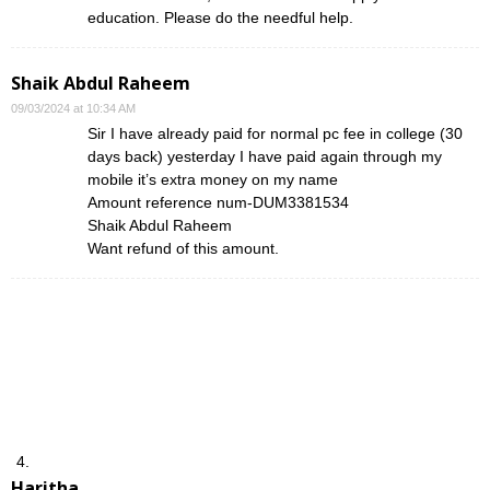
education. Please do the needful help.
Shaik Abdul Raheem
09/03/2024 at 10:34 AM
Sir I have already paid for normal pc fee in college (30
days back) yesterday I have paid again through my
mobile it’s extra money on my name
Amount reference num-DUM3381534
Shaik Abdul Raheem
Want refund of this amount.
Haritha