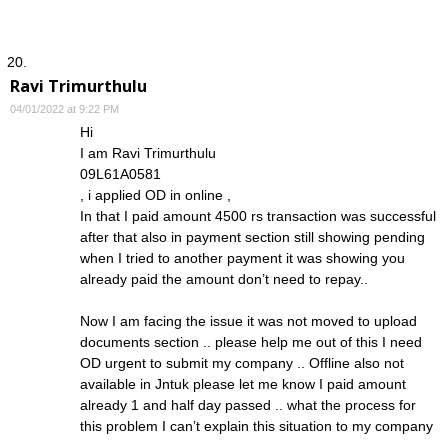
Ravi Trimurthulu
04/01/2022 at 9:22 PM
Hi
I am Ravi Trimurthulu
09L61A0581
, i applied OD in online ,
In that I paid amount 4500 rs transaction was successful
after that also in payment section still showing pending
when I tried to another payment it was showing you
already paid the amount don’t need to repay..
Now I am facing the issue it was not moved to upload
documents section .. please help me out of this I need
OD urgent to submit my company .. Offline also not
available in Jntuk please let me know I paid amount
already 1 and half day passed .. what the process for
this problem I can’t explain this situation to my company
.