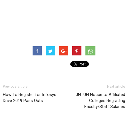
Previous article
Next article
How To Register for Infosys
JNTUH Notice to Affiliated
Drive 2019 Pass Outs
Colleges Regrading
Faculty/Staff Salaries