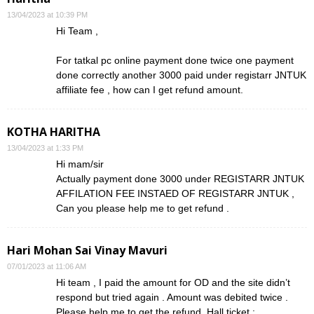
13/04/2023 at 10:39 PM
Hi Team ,
For tatkal pc online payment done twice one payment
done correctly another 3000 paid under registarr JNTUK
affiliate fee , how can I get refund amount.
KOTHA HARITHA
13/04/2023 at 1:33 PM
Hi mam/sir
Actually payment done 3000 under REGISTARR JNTUK
AFFILATION FEE INSTAED OF REGISTARR JNTUK ,
Can you please help me to get refund .
Hari Mohan Sai Vinay Mavuri
07/01/2023 at 11:06 AM
Hi team , I paid the amount for OD and the site didn’t
respond but tried again . Amount was debited twice .
Please help me to get the refund. Hall ticket :