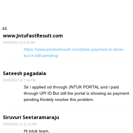
www.JntuFastResult.com
06/09/2021 at 8:25 AM
https://www.jntufastresult.com/jntuk-payment-is-done-
but-it-still-pending/
Sateesh pagadala
05/09/2021 at 7:04 PM
Sir i applied od through JNTUK PORTAL and i paid
through UPI ID.But still the portal is showing as payment
pending.Kindely resolve this problem.
Siruvuri Seetaramaraju
30/08/2021 at 11:14 AM
Hi jntuk team,