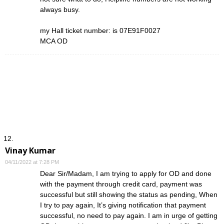
always busy.
my Hall ticket number: is 07E91F0027
MCA OD
Vinay Kumar
04/11/2022 at 7:28 PM
Dear Sir/Madam, I am trying to apply for OD and done
with the payment through credit card, payment was
successful but still showing the status as pending, When
I try to pay again, It’s giving notification that payment
successful, no need to pay again. I am in urge of getting