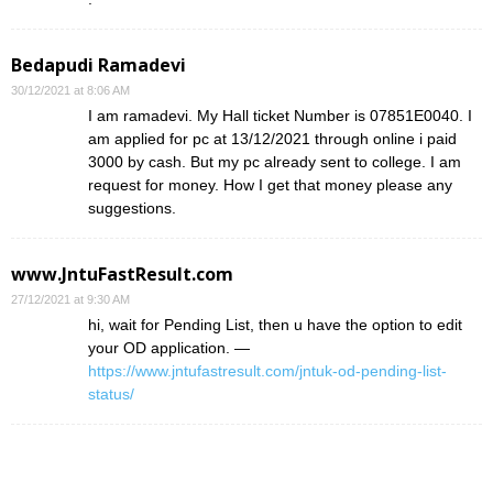
Bedapudi Ramadevi
30/12/2021 at 8:06 AM
I am ramadevi. My Hall ticket Number is 07851E0040. I
am applied for pc at 13/12/2021 through online i paid
3000 by cash. But my pc already sent to college. I am
request for money. How I get that money please any
suggestions.
www.JntuFastResult.com
27/12/2021 at 9:30 AM
hi, wait for Pending List, then u have the option to edit
your OD application. —
https://www.jntufastresult.com/jntuk-od-pending-list-
status/