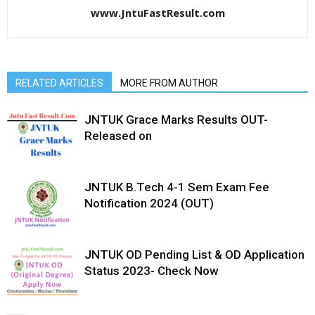
www.JntuFastResult.com
RELATED ARTICLES
MORE FROM AUTHOR
JNTUK Grace Marks Results OUT-
Released on
JNTUK B.Tech 4-1 Sem Exam Fee
Notification 2024 (OUT)
JNTUK OD Pending List & OD Application
Status 2023- Check Now