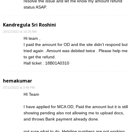
resolve the issue and let me know my amount refund
status ASAP.
Kandregula Sri Roshini
20/12/2022 at 10:26 AM
Hi team ,
I paid the amount for OD and the site didn’t respond but
tried again . Amount was debited twice . Please help me
to get the refund.
Hall ticket : 18B01A0310
hemakumar
07/11/2022 at 3:49 PM
HI Team
I have applied for MCA OD, Paid the amount but it is still
showing pending also not allowing me to upload docs,
and throws Bank payment already done.
not sure what to do, Helpline numbers are not working