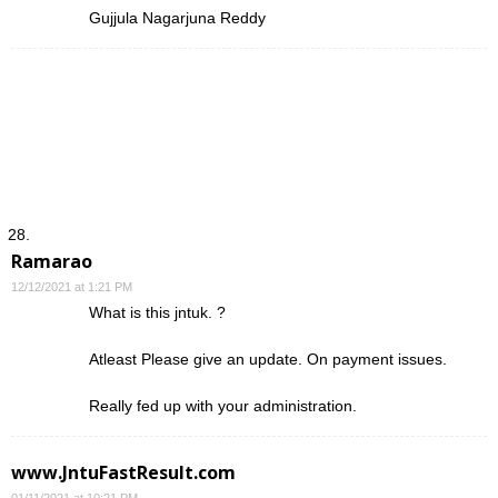
Gujjula Nagarjuna Reddy
Ramarao
12/12/2021 at 1:21 PM
What is this jntuk. ?
Atleast Please give an update. On payment issues.
Really fed up with your administration.
www.JntuFastResult.com