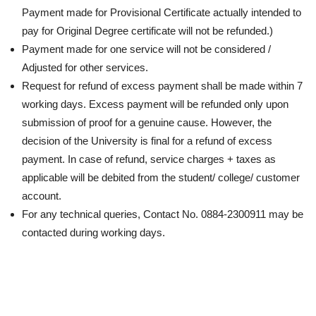
Payment made for Provisional Certificate actually intended to
pay for Original Degree certificate will not be refunded.)
Payment made for one service will not be considered /
Adjusted for other services.
Request for refund of excess payment shall be made within 7
working days. Excess payment will be refunded only upon
submission of proof for a genuine cause. However, the
decision of the University is final for a refund of excess
payment. In case of refund, service charges + taxes as
applicable will be debited from the student/ college/ customer
account.
For any technical queries, Contact No. 0884-2300911 may be
contacted during working days.