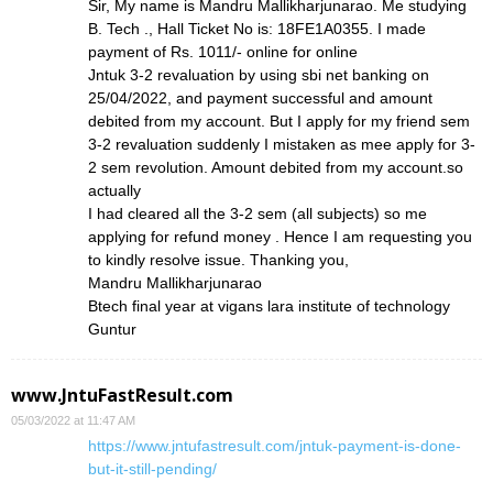
Sir, My name is Mandru Mallikharjunarao. Me studying
B. Tech ., Hall Ticket No is: 18FE1A0355. I made
payment of Rs. 1011/- online for online
Jntuk 3-2 revaluation by using sbi net banking on
25/04/2022, and payment successful and amount
debited from my account. But I apply for my friend sem
3-2 revaluation suddenly I mistaken as mee apply for 3-
2 sem revolution. Amount debited from my account.so
actually
I had cleared all the 3-2 sem (all subjects) so me
applying for refund money . Hence I am requesting you
to kindly resolve issue. Thanking you,
Mandru Mallikharjunarao
Btech final year at vigans lara institute of technology
Guntur
www.JntuFastResult.com
05/03/2022 at 11:47 AM
https://www.jntufastresult.com/jntuk-payment-is-done-
but-it-still-pending/