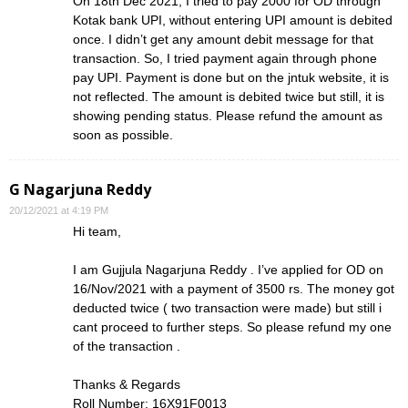
On 18th Dec 2021, I tried to pay 2000 for OD through
Kotak bank UPI, without entering UPI amount is debited
once. I didn’t get any amount debit message for that
transaction. So, I tried payment again through phone
pay UPI. Payment is done but on the jntuk website, it is
not reflected. The amount is debited twice but still, it is
showing pending status. Please refund the amount as
soon as possible.
G Nagarjuna Reddy
20/12/2021 at 4:19 PM
Hi team,
I am Gujjula Nagarjuna Reddy . I’ve applied for OD on
16/Nov/2021 with a payment of 3500 rs. The money got
deducted twice ( two transaction were made) but still i
cant proceed to further steps. So please refund my one
of the transaction .
Thanks & Regards
Roll Number: 16X91F0013