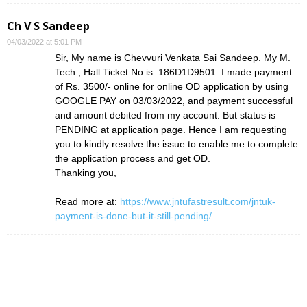
Ch V S Sandeep
04/03/2022 at 5:01 PM
Sir, My name is Chevvuri Venkata Sai Sandeep. My M.
Tech., Hall Ticket No is: 186D1D9501. I made payment
of Rs. 3500/- online for online OD application by using
GOOGLE PAY on 03/03/2022, and payment successful
and amount debited from my account. But status is
PENDING at application page. Hence I am requesting
you to kindly resolve the issue to enable me to complete
the application process and get OD.
Thanking you,
Read more at:
https://www.jntufastresult.com/jntuk-
payment-is-done-but-it-still-pending/