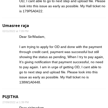
OD, I cant able to go to next step and upload file. Please
look into this issue as early as possible. My Hall ticket no
is 179P5A0422.
Umasree raja
02/11/2022 at 7:09 PM
Dear Sir/Madam,
I am trying to apply for OD and done with the payment
through credit card, payment was successful but still
showing the status as pending, When I try to pay again,
It’s giving notification that payment successful, no need
to pay again. I am in urge of getting OD, I cant able to
go to next step and upload file. Please look into this
issue as early as possible. My Hall ticket no is
138W1A0448.
PUJITHA
27/09/2022 at 1:39 PM
Dear sir/madam,