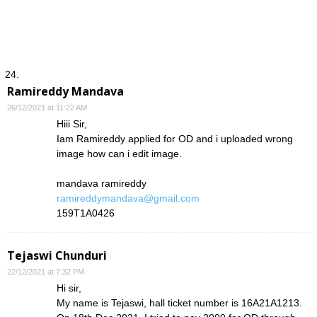
Ramireddy Mandava
26/12/2021 at 11:22 AM
Hiii Sir,
Iam Ramireddy applied for OD and i uploaded wrong
image how can i edit image.
mandava ramireddy
ramireddymandava@gmail.com
159T1A0426
Tejaswi Chunduri
22/12/2021 at 7:32 PM
Hi sir,
My name is Tejaswi, hall ticket number is 16A21A1213.