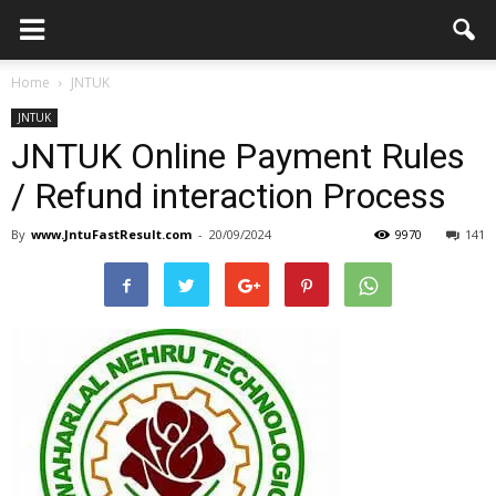
Home
JNTUK
JNTUK
JNTUK Online Payment Rules
/ Refund interaction Process
By
www.JntuFastResult.com
-
20/09/2024
9970
141