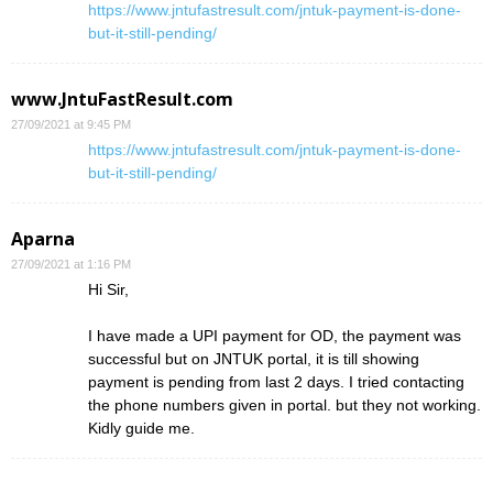
https://www.jntufastresult.com/jntuk-payment-is-done-
but-it-still-pending/
www.JntuFastResult.com
27/09/2021 at 9:45 PM
https://www.jntufastresult.com/jntuk-payment-is-done-
but-it-still-pending/
Aparna
27/09/2021 at 1:16 PM
Hi Sir,
I have made a UPI payment for OD, the payment was
successful but on JNTUK portal, it is till showing
payment is pending from last 2 days. I tried contacting
the phone numbers given in portal. but they not working.
Kidly guide me.