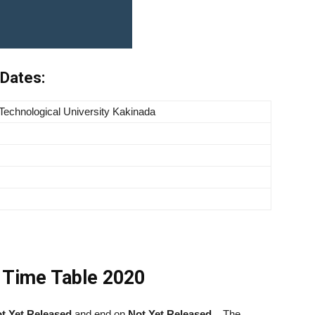
Dates:
 Technological University Kakinada
 Time Table 2020
t Yet Released
and end on
Not Yet Released
.
The