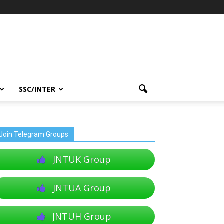
SSC/INTER
Join Telegram Groups
JNTUK Group
JNTUA Group
JNTUH Group