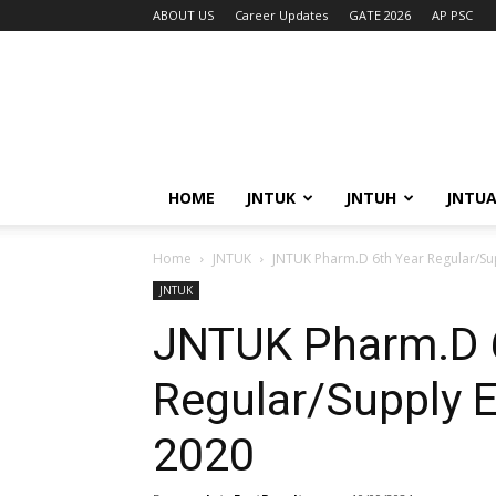
ABOUT US
Career Updates
GATE 2026
AP PSC
HOME
JNTUK
JNTUH
JNTU
Home
JNTUK
JNTUK Pharm.D 6th Year Regular/Su
JNTUK
JNTUK Pharm.D 
Regular/Supply 
2020