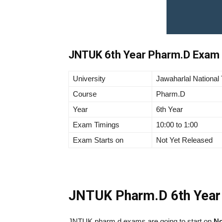
JNTUK 6th Year Pharm.D Exam 
University
Jawaharlal National
Course
Pharm.D
Year
6th Year
Exam Timings
10:00 to 1:00
Exam Starts on
Not Yet Released
JNTUK Pharm.D 6th Year
JNTUK pharm d exams are going to start on
No