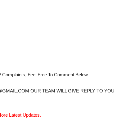
s/ Complaints, Feel Free To Comment Below.
@GMAIL.COM OUR TEAM WILL GIVE REPLY TO YOU
ore Latest Updates.