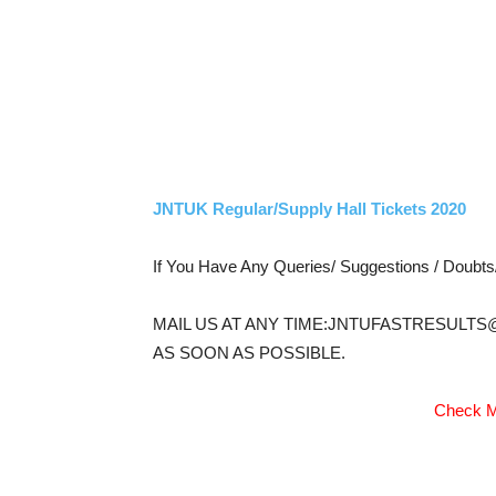
JNTUK Regular/Supply Hall Tickets 2020
If You Have Any Queries/ Suggestions / Doubt
MAIL US AT ANY TIME:JNTUFASTRESULTS
AS SOON AS POSSIBLE.
Check M