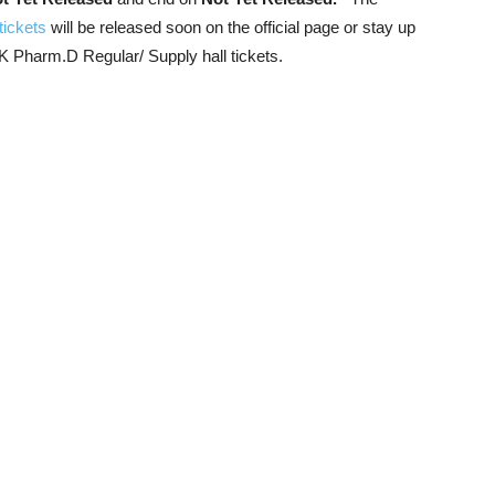
tickets
will be released soon on the official page or stay up
UK Pharm.D Regular/ Supply hall tickets.