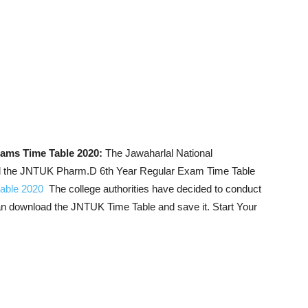
ams Time Table 2020:
The Jawaharlal National
ed the JNTUK Pharm.D 6th Year Regular Exam Time Table
able 2020
The college authorities have decided to conduct
an download the JNTUK Time Table and save it. Start Your