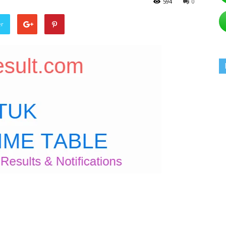
594
0
er