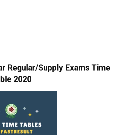
r Regular/Supply Exams Time
ble 2020