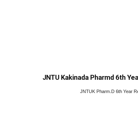
JNTU Kakinada Pharmd 6th Yea
JNTUK Pharm.D 6th Year Reg