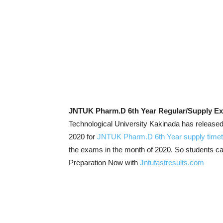
JNTUK Pharm.D 6th Year Regular/Supply Ex
Technological University Kakinada has releas
2020 for
JNTUK Pharm.D 6th Year supply timet
the exams in the month of 2020. So students c
Preparation Now with
Jntufastresults.com