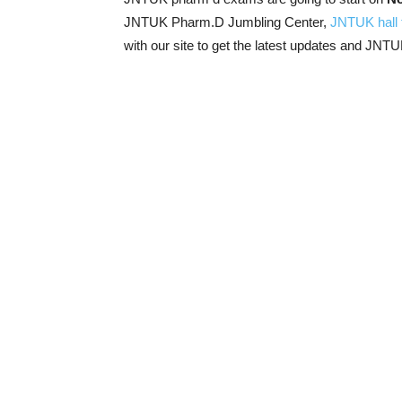
JNTUK Pharm.D Jumbling Center,
JNTUK hall 
with our site to get the latest updates and JNT