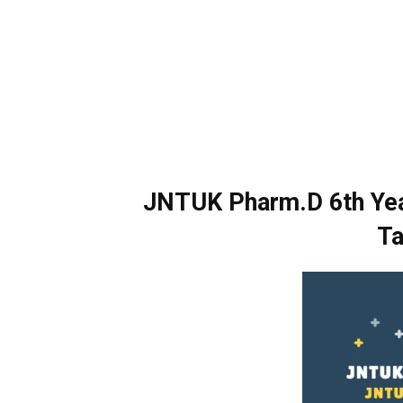
JNTUK Pharm.D 6th Yea
Ta