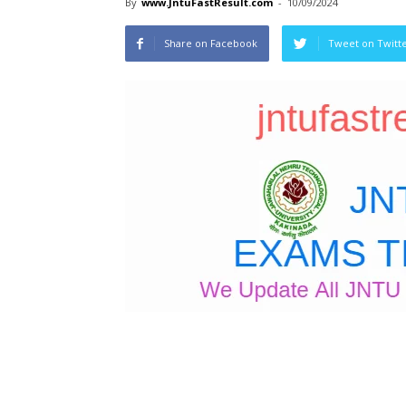
By
www.JntuFastResult.com
-
10/09/2024
Share on Facebook
Tweet on Twitt