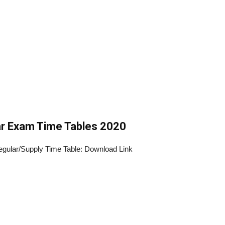
r Exam Time Tables 2020
ular/Supply Time Table: Download Link