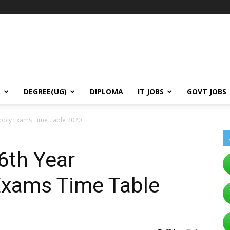
A
DEGREE(UG)
DIPLOMA
IT JOBS
GOVT JOBS
pply Exams Time Table 2020
6th Year
Exams Time Table