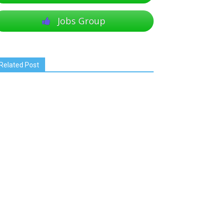
Jobs Group
Related Post