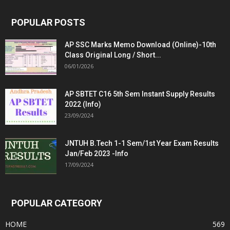
POPULAR POSTS
AP SSC Marks Memo Download (Online)-10th
Class Original Long / Short...
06/01/2026
AP SBTET C16 5th Sem Instant Supply Results
2022 (Info)
23/09/2024
JNTUH B.Tech 1-1 Sem/1st Year Exam Results
Jan/Feb 2023 -Info
17/09/2024
POPULAR CATEGORY
HOME
569