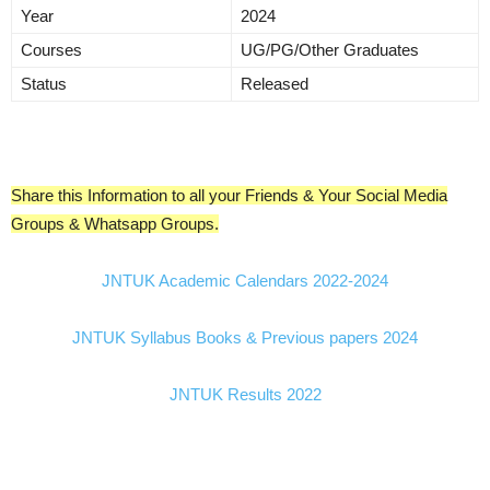
Year
2024
Courses
UG/PG/Other Graduates
Status
Released
Share this Information to all your Friends & Your Social Media
Groups & Whatsapp Groups.
JNTUK Academic Calendars 2022-2024
JNTUK Syllabus Books & Previous papers 2024
JNTUK Results 2022