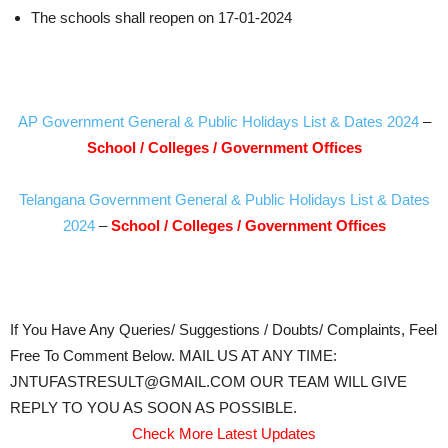
The schools shall reopen on 17-01-2024
AP Government General & Public Holidays List & Dates 2024
–
School / Colleges / Government Offices
Telangana Government General & Public Holidays List & Dates
2024
–
School / Colleges / Government Offices
If You Have Any Queries/ Suggestions / Doubts/ Complaints, Feel
Free To Comment Below. MAIL US AT ANY TIME:
JNTUFASTRESULT@GMAIL.COM OUR TEAM WILL GIVE
REPLY TO YOU AS SOON AS POSSIBLE.
Check More Latest Updates