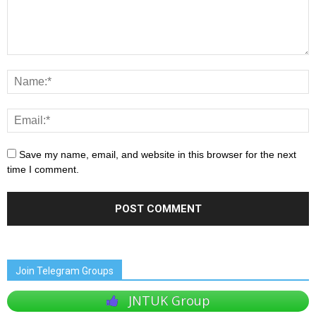
Save my name, email, and website in this browser for the next
time I comment.
Join Telegram Groups
JNTUK Group