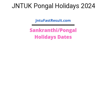
JNTUK Pongal Holidays 2024