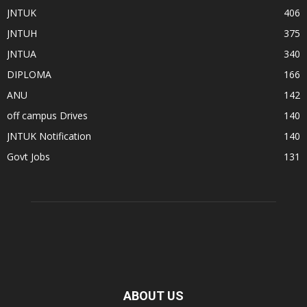
JNTUK
406
JNTUH
375
JNTUA
340
DIPLOMA
166
ANU
142
off campus Drives
140
JNTUK Notification
140
Govt Jobs
131
ABOUT US