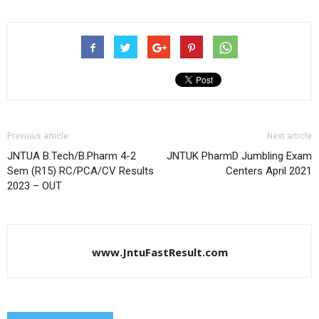
Previous article
Next article
JNTUA B.Tech/B.Pharm 4-2
JNTUK PharmD Jumbling Exam
Sem (R15) RC/PCA/CV Results
Centers April 2021
2023 – OUT
www.JntuFastResult.com