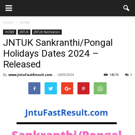
Home
HOME
HOME
JNTUK
JNTUK Notification
JNTUK Sankranthi/Pongal
Holidays Dates 2024 –
Released
By
www.JntuFastResult.com
-
14/09/2024
14074
3