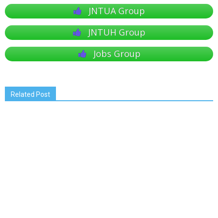
JNTUA Group
JNTUH Group
Jobs Group
Related Post