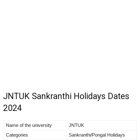
JNTUK Sankranthi Holidays Dates
2024
Name of the university
JNTUK
Categories
Sankranthi/Pongal Holidays