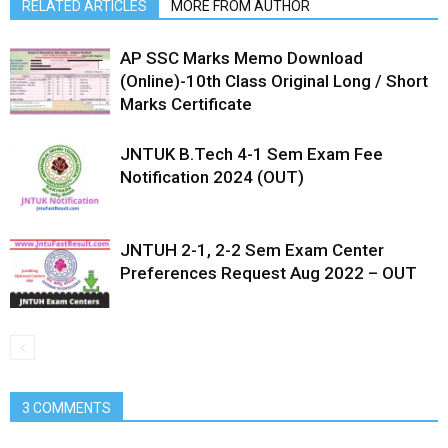
RELATED ARTICLES
MORE FROM AUTHOR
AP SSC Marks Memo Download
(Online)-10th Class Original Long / Short
Marks Certificate
JNTUK B.Tech 4-1 Sem Exam Fee
Notification 2024 (OUT)
JNTUH 2-1, 2-2 Sem Exam Center
Preferences Request Aug 2022 – OUT
3 COMMENTS