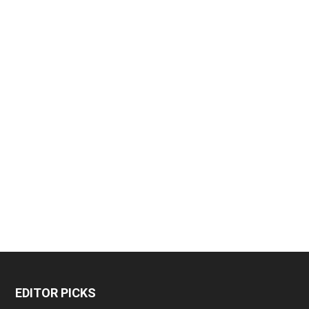
EDITOR PICKS