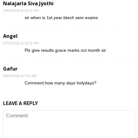
Nalajarla Siva Jyothi
19/01/2024 at 12:21 PM
sir when is 1st year btech sem exams
Angel
07/01/2022 at 10:31 PM
Plz give results grace marks oct month sir
Gafur
06/01/2020 at 7:01 AM
Comment:how many days holydays?
LEAVE A REPLY