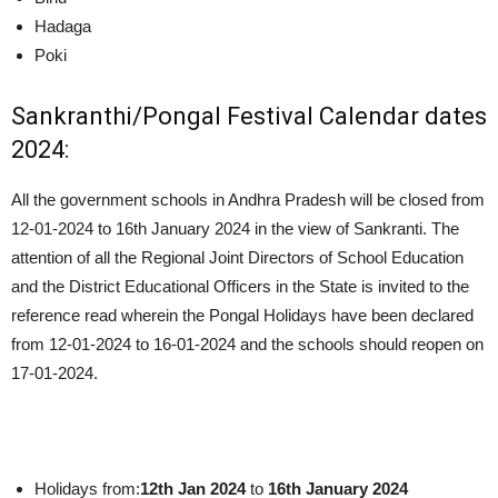
Hadaga
Poki
Sankranthi/Pongal Festival Calendar dates
2024:
All the government schools in Andhra Pradesh will be closed from
12-01-2024 to 16th January 2024 in the view of Sankranti. The
attention of all the Regional Joint Directors of School Education
and the District Educational Officers in the State is invited to the
reference read wherein the Pongal Holidays have been declared
from 12-01-2024 to 16-01-2024 and the schools should reopen on
17-01-2024.
Holidays from:
12th Jan 2024
to
16th January 2024