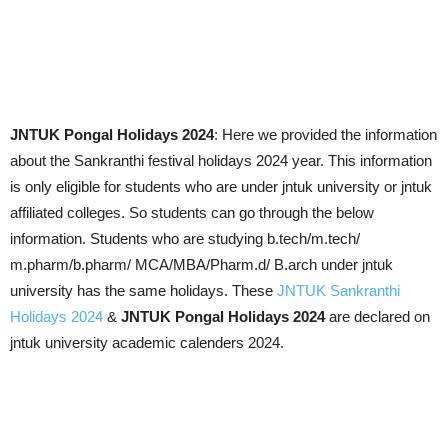
JNTUK Pongal Holidays 2024
: Here we provided the information
about the Sankranthi festival holidays 2024 year. This information
is only eligible for students who are under jntuk university or jntuk
affiliated colleges. So students can go through the below
information. Students who are studying b.tech/m.tech/
m.pharm/b.pharm/ MCA/MBA/Pharm.d/ B.arch under jntuk
university has the same holidays. These
JNTUK Sankranthi
Holidays 2024
&
JNTUK Pongal Holidays 2024
are declared on
jntuk university academic calenders 2024.