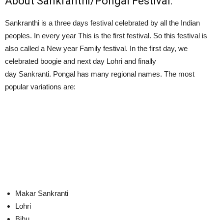
About Sankranthi/Pongal Festival:
Sankranthi is a three days festival celebrated by all the Indian
peoples. In every year This is the first festival. So this festival is
also called a New year Family festival. In the first day, we
celebrated boogie and next day Lohri and finally
day Sankranti. Pongal has many regional names. The most
popular variations are:
Makar Sankranti
Lohri
Bihu