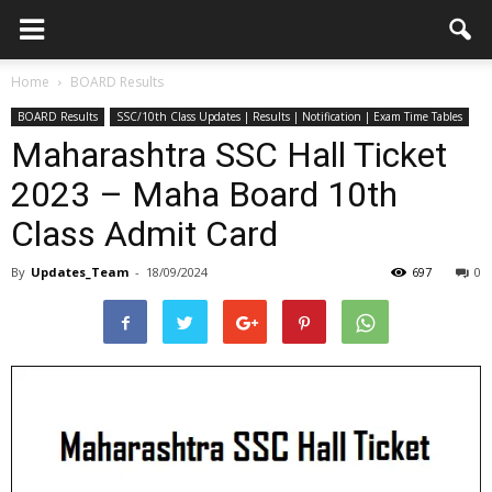
Home
BOARD Results
BOARD Results
SSC/10th Class Updates | Results | Notification | Exam Time Tables
Maharashtra SSC Hall Ticket
2023 – Maha Board 10th
Class Admit Card
By
Updates_Team
-
18/09/2024
697
0