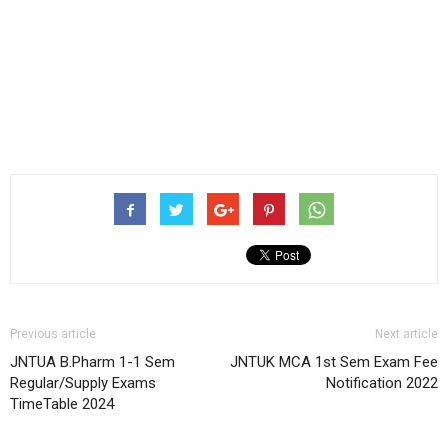
Previous article
Next article
JNTUA B.Pharm 1-1 Sem
JNTUK MCA 1st Sem Exam Fee
Regular/Supply Exams
Notification 2022
TimeTable 2024