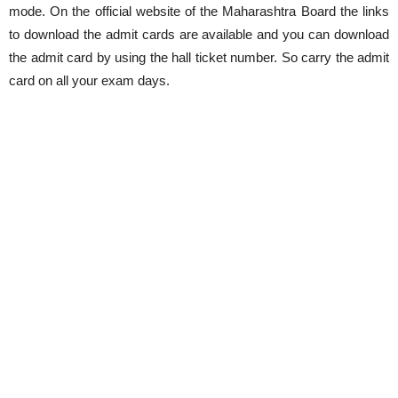
mode. On the official website of the Maharashtra Board the links
to download the admit cards are available and you can download
the admit card by using the hall ticket number. So carry the admit
card on all your exam days.