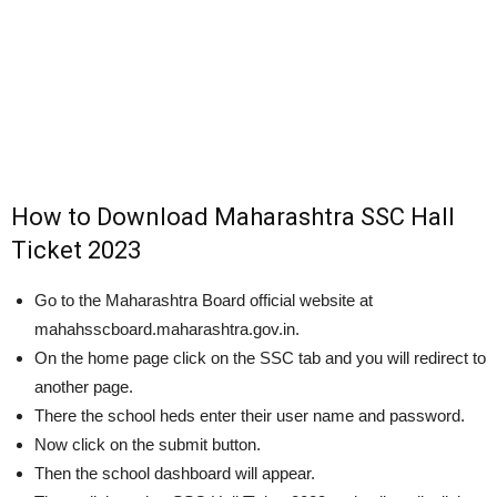
How to Download Maharashtra SSC Hall
Ticket 2023
Go to the Maharashtra Board official website at
mahahsscboard.maharashtra.gov.in.
On the home page click on the SSC tab and you will redirect to
another page.
There the school heds enter their user name and password.
Now click on the submit button.
Then the school dashboard will appear.