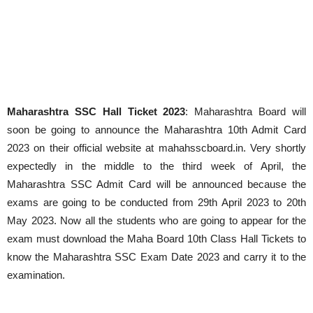
Maharashtra SSC Hall Ticket 2023
: Maharashtra Board will
soon be going to announce the Maharashtra 10th Admit Card
2023 on their official website at mahahsscboard.in. Very shortly
expectedly in the middle to the third week of April, the
Maharashtra SSC Admit Card will be announced because the
exams are going to be conducted from 29th April 2023 to 20th
May 2023. Now all the students who are going to appear for the
exam must download the Maha Board 10th Class Hall Tickets to
know the Maharashtra SSC Exam Date 2023 and carry it to the
examination.