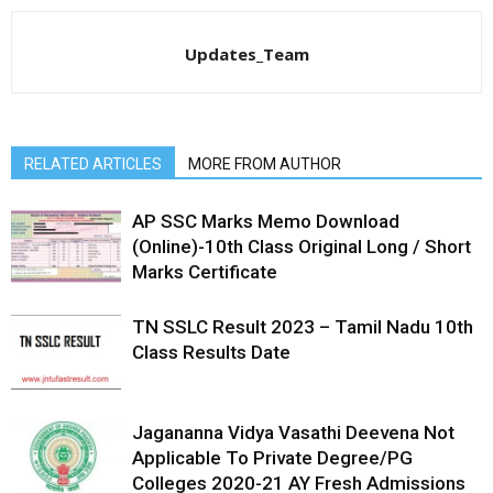
Updates_Team
RELATED ARTICLES
MORE FROM AUTHOR
AP SSC Marks Memo Download
(Online)-10th Class Original Long / Short
Marks Certificate
TN SSLC Result 2023 – Tamil Nadu 10th
Class Results Date
Jagananna Vidya Vasathi Deevena Not
Applicable To Private Degree/PG
Colleges 2020-21 AY Fresh Admissions