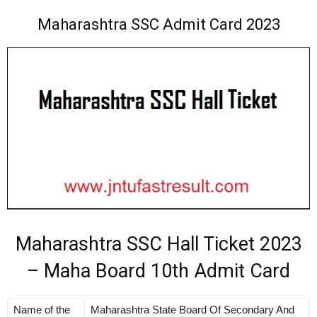
Maharashtra SSC Admit Card 2023
Maharashtra SSC Hall Ticket 2023
– Maha Board 10th Admit Card
Name of the
Maharashtra State Board Of Secondary And