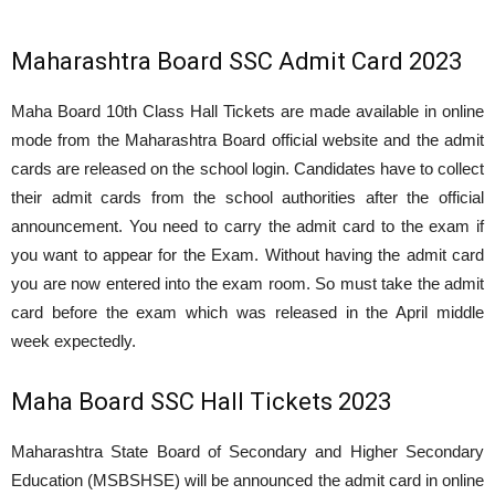
Maharashtra Board SSC Admit Card 2023
Maha Board 10th Class Hall Tickets are made available in online
mode from the Maharashtra Board official website and the admit
cards are released on the school login. Candidates have to collect
their admit cards from the school authorities after the official
announcement. You need to carry the admit card to the exam if
you want to appear for the Exam. Without having the admit card
you are now entered into the exam room. So must take the admit
card before the exam which was released in the April middle
week expectedly.
Maha Board SSC Hall Tickets 2023
Maharashtra State Board of Secondary and Higher Secondary
Education (MSBSHSE) will be announced the admit card in online