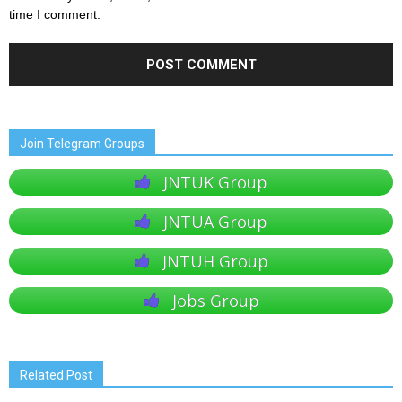
time I comment.
Join Telegram Groups
JNTUK Group
JNTUA Group
JNTUH Group
Jobs Group
Related Post