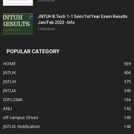
23/09/2024
JNTUH B.Tech 1-1 Sem/1st Year Exam Results
Jan/Feb 2023 -Info
17/09/2024
POPULAR CATEGORY
HOME
569
JNTUK
406
JNTUH
375
JNTUA
340
DIPLOMA
166
ANU
142
off campus Drives
140
JNTUK Notification
140