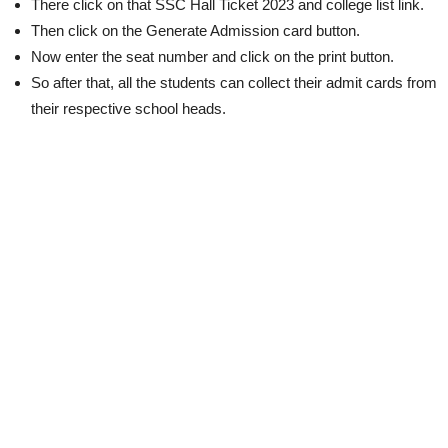
There click on that SSC Hall Ticket 2023 and college list link.
Then click on the Generate Admission card button.
Now enter the seat number and click on the print button.
So after that, all the students can collect their admit cards from
their respective school heads.