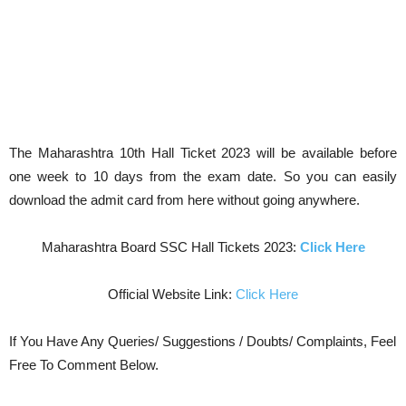
The Maharashtra 10th Hall Ticket 2023 will be available before
one week to 10 days from the exam date. So you can easily
download the admit card from here without going anywhere.
Maharashtra Board SSC Hall Tickets 2023:
Click Here
Official Website Link:
Click Here
If You Have Any Queries/ Suggestions / Doubts/ Complaints, Feel
Free To Comment Below.