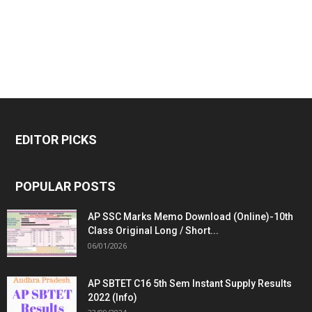
EDITOR PICKS
POPULAR POSTS
AP SSC Marks Memo Download (Online)-10th
Class Original Long / Short...
06/01/2026
AP SBTET C16 5th Sem Instant Supply Results
2022 (Info)