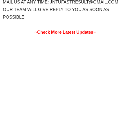
MAIL US AT ANY TIME: JNTUFASTRESULT@GMAIL.COM
OUR TEAM WILL GIVE REPLY TO YOU AS SOON AS
POSSIBLE.
~Check More Latest Updates~