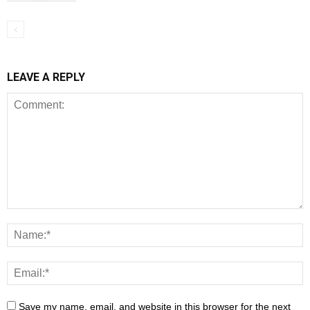
LEAVE A REPLY
Save my name, email, and website in this browser for the next