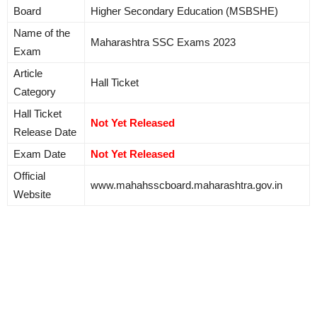
Board
Higher Secondary Education (MSBSHE)
Name of the
Maharashtra SSC Exams 2023
Exam
Article
Hall Ticket
Category
Hall Ticket
Not Yet Released
Release Date
Exam Date
Not Yet Released
Official
www.mahahsscboard.maharashtra.gov.in
Website