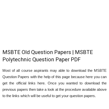
MSBTE Old Question Papers | MSBTE
Polytechnic Question Paper PDF
Most of all course aspirants may able to download the MSBTE
Question Papers with the help of this page because here you can
get the official links here. Once you wanted to download the
previous papers then take a look at the procedure available above
to the links which will be useful to get your question papers.