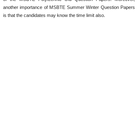
another importance of MSBTE Summer Winter Question Papers
is that the candidates may know the time limit also.