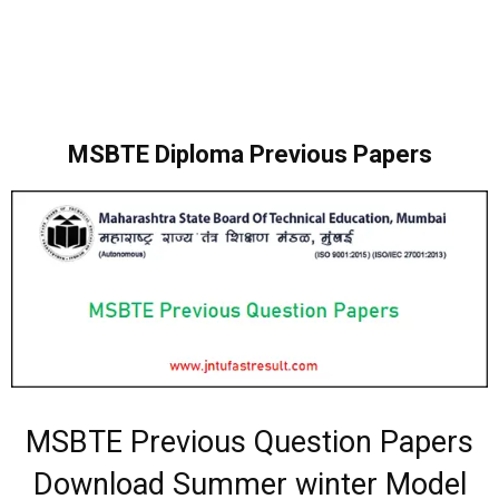
MSBTE Diploma Previous Papers
MSBTE Previous Question Papers
Download Summer winter Model