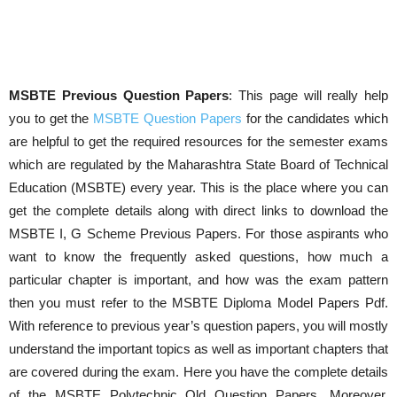
MSBTE Previous Question Papers
: This page will really help
you to get the
MSBTE Question Papers
for the candidates which
are helpful to get the required resources for the semester exams
which are regulated by the Maharashtra State Board of Technical
Education (MSBTE) every year. This is the place where you can
get the complete details along with direct links to download the
MSBTE I, G Scheme Previous Papers. For those aspirants who
want to know the frequently asked questions, how much a
particular chapter is important, and how was the exam pattern
then you must refer to the MSBTE Diploma Model Papers Pdf.
With reference to previous year’s question papers, you will mostly
understand the important topics as well as important chapters that
are covered during the exam. Here you have the complete details
of the MSBTE Polytechnic Old Question Papers. Moreover,