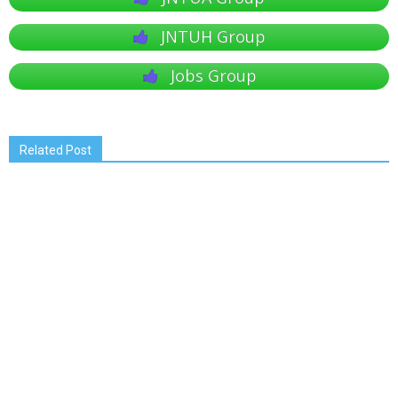
JNTUH Group
Jobs Group
Related Post