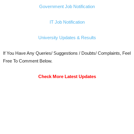
Government Job Notification
IT Job Notification
University Updates & Results
If You Have Any Queries/ Suggestions / Doubts/ Complaints, Feel
Free To Comment Below.
Check More Latest Updates