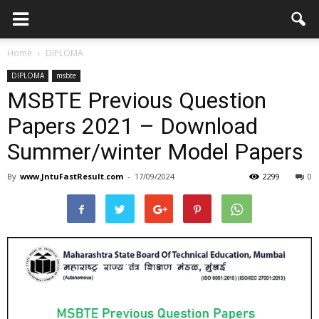
Home
DIPLOMA
DIPLOMA
msbte
MSBTE Previous Question
Papers 2021 – Download
Summer/winter Model Papers
By
www.JntuFastResult.com
-
17/09/2024
2299
0