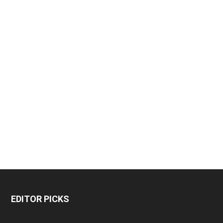
EDITOR PICKS