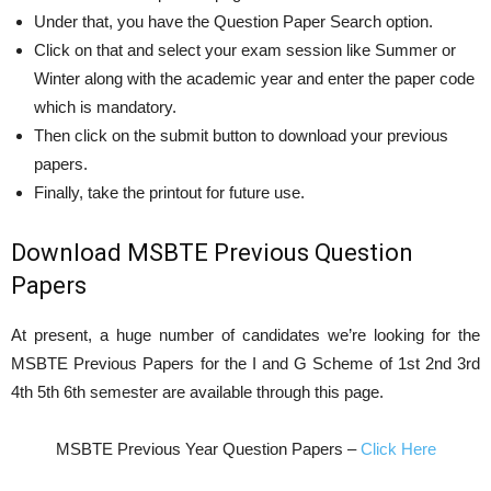
Under that, you have the Question Paper Search option.
Click on that and select your exam session like Summer or
Winter along with the academic year and enter the paper code
which is mandatory.
Then click on the submit button to download your previous
papers.
Finally, take the printout for future use.
Download MSBTE Previous Question
Papers
At present, a huge number of candidates we’re looking for the
MSBTE Previous Papers for the I and G Scheme of 1st 2nd 3rd
4th 5th 6th semester are available through this page.
MSBTE Previous Year Question Papers –
Click Here