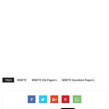
TAGS
MSBTE
MSBTE Old Papers
MSBTE Question Papers