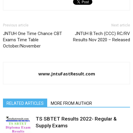
Previous article
Next article
JNTUH One Time Chance CBT
JNTUH B.Tech (CCC) RC/RV
Exams Time Table
Results Nov 2020 – Released
October/November
www.JntuFastResult.com
RELATED ARTICLES
MORE FROM AUTHOR
TS SBTET Results 2022- Regular &
Supply Exams