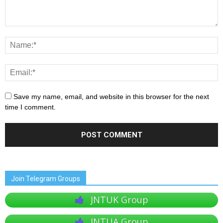
Save my name, email, and website in this browser for the next
time I comment.
Join Telegram Groups
JNTUK Group
JNTUA Group