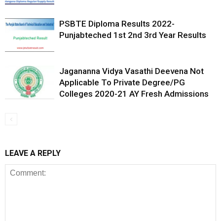
PSBTE Diploma Results 2022-
Punjabteched 1st 2nd 3rd Year Results
Jagananna Vidya Vasathi Deevena Not
Applicable To Private Degree/PG
Colleges 2020-21 AY Fresh Admissions
LEAVE A REPLY