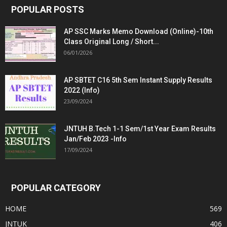
POPULAR POSTS
AP SSC Marks Memo Download (Online)-10th
Class Original Long / Short...
06/01/2026
AP SBTET C16 5th Sem Instant Supply Results
2022 (Info)
23/09/2024
JNTUH B.Tech 1-1 Sem/1st Year Exam Results
Jan/Feb 2023 -Info
17/09/2024
POPULAR CATEGORY
HOME
569
JNTUK
406