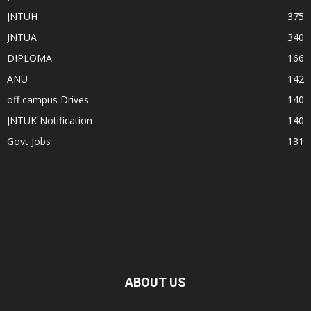
JNTUH
375
JNTUA
340
DIPLOMA
166
ANU
142
off campus Drives
140
JNTUK Notification
140
Govt Jobs
131
ABOUT US