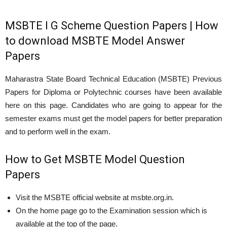
MSBTE I G Scheme Question Papers | How
to download MSBTE Model Answer
Papers
Maharastra State Board Technical Education (MSBTE) Previous
Papers for Diploma or Polytechnic courses have been available
here on this page. Candidates who are going to appear for the
semester exams must get the model papers for better preparation
and to perform well in the exam.
How to Get MSBTE Model Question
Papers
Visit the MSBTE official website at msbte.org.in.
On the home page go to the Examination session which is
available at the top of the page.