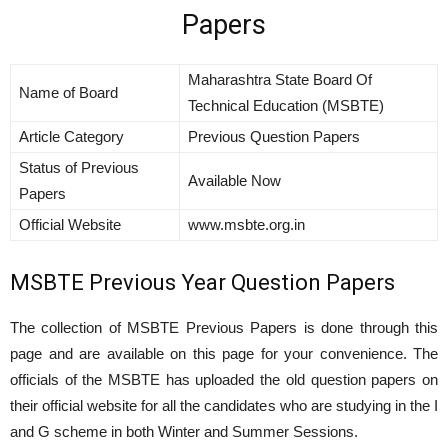
Papers
Maharashtra State Board Of
Name of Board
Technical Education (MSBTE)
Article Category
Previous Question Papers
Status of Previous
Available Now
Papers
Official Website
www.msbte.org.in
MSBTE Previous Year Question Papers
The collection of MSBTE Previous Papers is done through this
page and are available on this page for your convenience. The
officials of the MSBTE has uploaded the old question papers on
their official website for all the candidates who are studying in the I
and G scheme in both Winter and Summer Sessions.