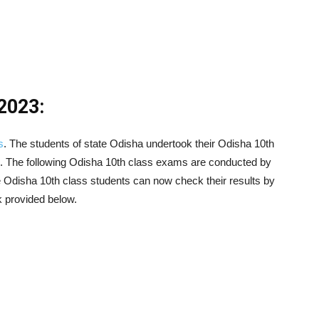
2023:
s
. The students of state Odisha undertook their Odisha 10th
. The following Odisha 10th class exams are conducted by
 Odisha 10th class students can now check their results by
k provided below.