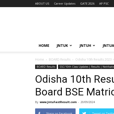
ABOUT US
Career Updates
GATE 2026
AP PSC
HOME
JNTUK
JNTUH
JNTU
Home
BOARD Results
Odisha 10th Results 2023 -
BOARD Results
SSC/10th Class Updates | Results | Notificat
Odisha 10th Resu
Board BSE Matric
By
www.JntuFastResult.com
-
20/09/2024
Share on Facebook
Tweet on Twitt