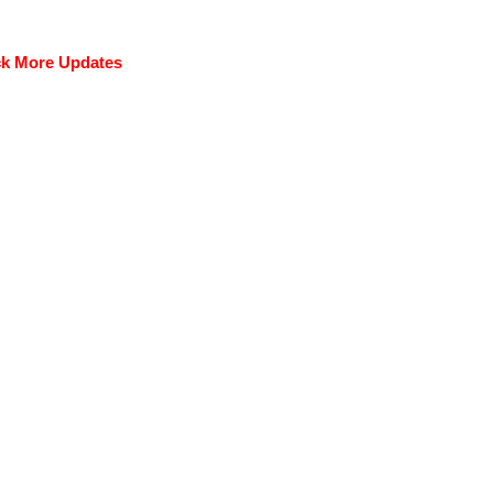
k More Updates