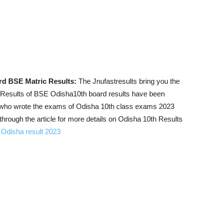
rd BSE Matric Results:
The Jnufastresults bring you the
 Results of BSE Odisha10th board results have been
ts who wrote the exams of Odisha 10th class exams 2023
hrough the article for more details on Odisha 10th Results
Odisha result 2023