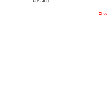
POSSIBLE.
Chec