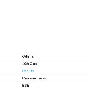
Odisha
10th Class
Results
Releases Soon
BSE