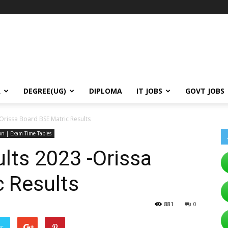
A
DEGREE(UG)
DIPLOMA
IT JOBS
GOVT JOBS
Orissa Board BSE Matric Results
ion | Exam Time Tables
lts 2023 -Orissa
 Results
881
0
er