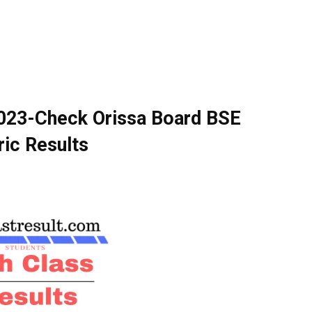
2023-Check Orissa Board BSE
ic Results