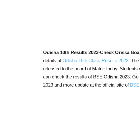
Odisha 10th Results 2023-Check Orissa Boa
details of
Odisha 10th Class Results 2023
. The
released to the board of Matric today. Studen
can check the results of BSE Odisha 2023. Go t
2023 and more update at the official site of
BSE 