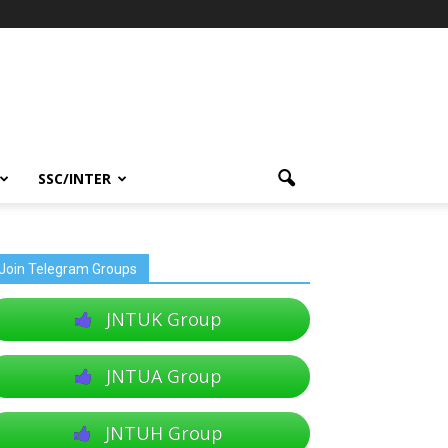
SSC/INTER
Join Telegram Groups
JNTUK Group
JNTUA Group
JNTUH Group