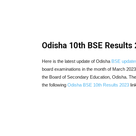
Odisha 10th BSE Results 
Here is the latest update of Odisha
BSE update
board examinations in the month of March 2023
the Board of Secondary Education, Odisha. The
the following
Odisha BSE 10th Results 2023
lin