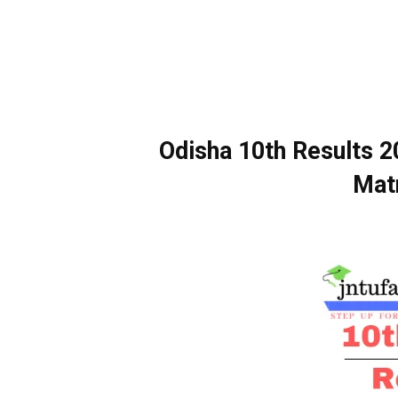
Odisha 10th Results 
Matr