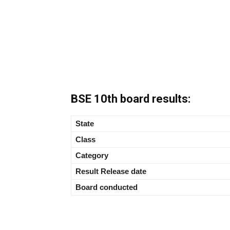
BSE 10th board results:
State
Class
Category
Result Release date
Board conducted