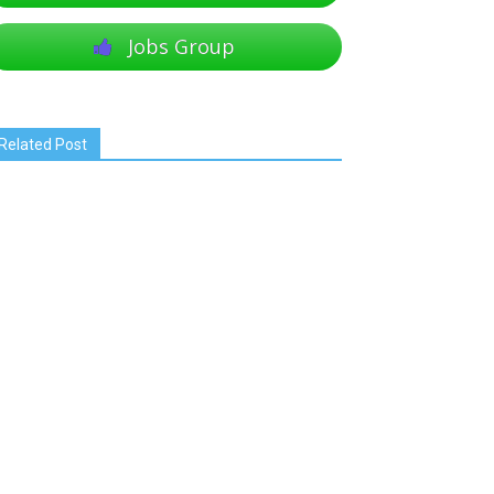
Jobs Group
Related Post