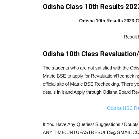
Odisha Class 10th Results 202
Odisha 10th Results 2023-
Result 
Odisha 10th Class Revaluation
The students who are not satisfied with the Odi
Matric BSE to apply for Revaluation/Recheckin
official site of Matric BSE Rechecking. There y
details in it and Apply through Odisha Board Re
Odisha HSC Re
If You Have Any Queries/ Suggestions / Doubt
ANY TIME: JNTUFASTRESULTS@GMAIL.CO