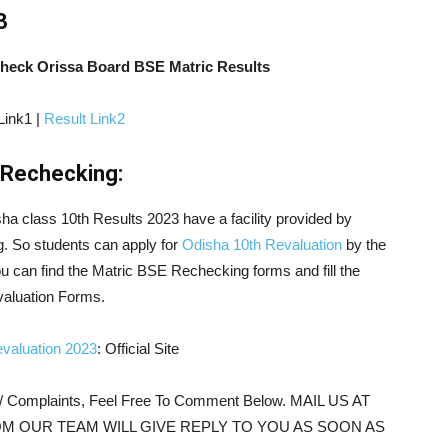
3
Check Orissa Board BSE Matric Results
Link1 |
Result Link2
/Rechecking:
sha class 10th Results 2023 have a facility provided by
g. So students can apply for
Odisha 10th Revaluation
by the
ou can find the Matric BSE Rechecking forms and fill the
valuation Forms.
valuation 2023
: Official Site
s/ Complaints, Feel Free To Comment Below. MAIL US AT
M OUR TEAM WILL GIVE REPLY TO YOU AS SOON AS