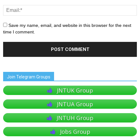
Save my name, email, and website in this browser for the next
time I comment.
Join Telegram Groups
JNTUK Group
JNTUA Group
JNTUH Group
Jobs Group