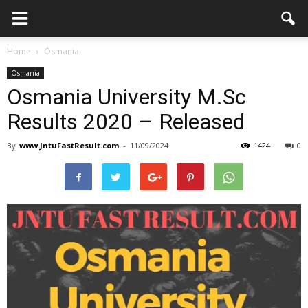
Home
Osmania
Osmania
Osmania University M.Sc
Results 2020 – Released
By
www.JntuFastResult.com
-
11/09/2024
1424
0