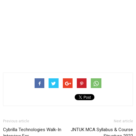
Previous article
Next article
Cybrilla Technologies Walk-In
JNTUK MCA Syllabus & Course