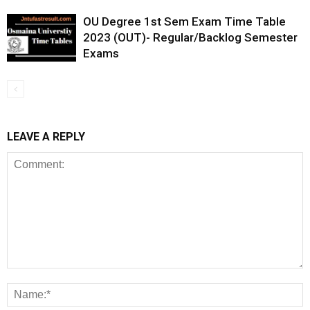
OU Degree 1st Sem Exam Time Table
2023 (OUT)- Regular/Backlog Semester
Exams
LEAVE A REPLY