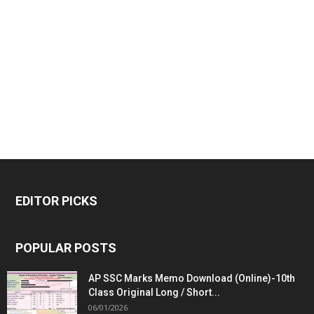
EDITOR PICKS
POPULAR POSTS
AP SSC Marks Memo Download (Online)-10th
Class Original Long / Short...
06/01/2026