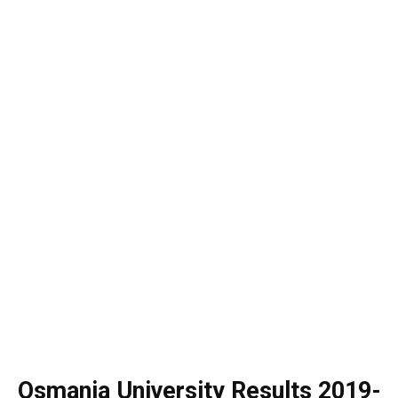
Osmania University Results 2019-