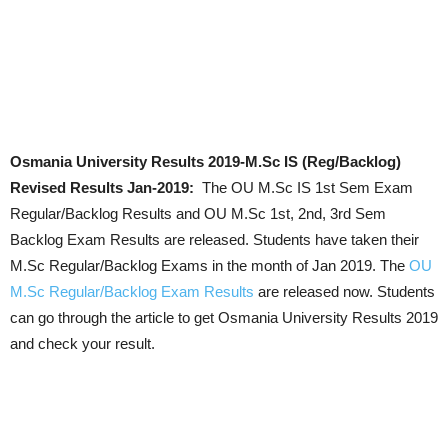
Osmania University
Results 2019-M.Sc IS (Reg/Backlog)
Revised Results Jan-2019:
The OU M.Sc IS 1st Sem Exam
Regular/Backlog Results and OU M.Sc 1st, 2nd, 3rd Sem
Backlog Exam Results are released. Students have taken their
M.Sc Regular/Backlog Exams in the month of Jan 2019. The
OU
M.Sc Regular/Backlog Exam Results
are released now. Students
can go through the article to get Osmania University Results 2019
and check your result.