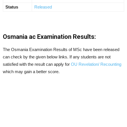
Status
Released
Osmania ac Examination Results:
The Osmania Examination Results of MSc have been released
can check by the given below links. If any students are not
satisfied with the result can apply for
OU Revelation/ Recounting
which may gain a better score.