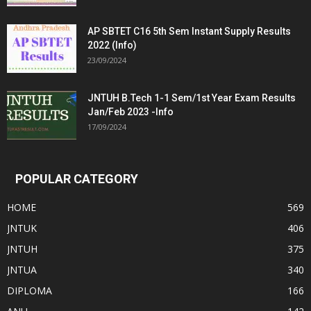
AP SBTET C16 5th Sem Instant Supply Results
2022 (Info)
23/09/2024
JNTUH B.Tech 1-1 Sem/1st Year Exam Results
Jan/Feb 2023 -Info
17/09/2024
POPULAR CATEGORY
HOME
569
JNTUK
406
JNTUH
375
JNTUA
340
DIPLOMA
166