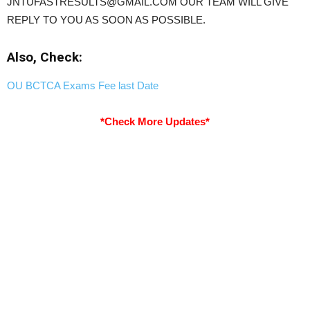
JNTUFASTRESULTS@GMAIL.COM OUR TEAM WILL GIVE
REPLY TO YOU AS SOON AS POSSIBLE.
Also, Check:
OU BCTCA Exams Fee last Date
*Check More Updates*