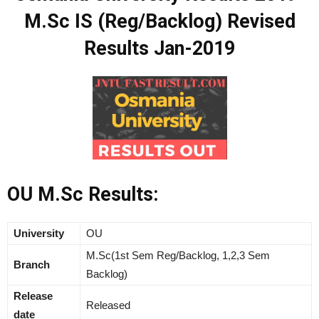
M.Sc IS (Reg/Backlog) Revised
Results Jan-2019
OU M.Sc Results:
University
OU
M.Sc(1st Sem Reg/Backlog, 1,2,3 Sem
Branch
Backlog)
Release
Released
date