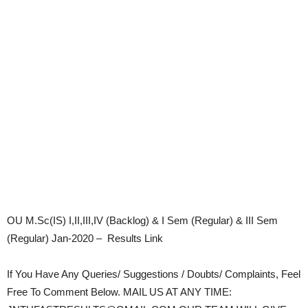
OU M.Sc(IS) I,II,III,IV (Backlog) & I Sem (Regular) & III Sem
(Regular) Jan-2020 – Results Link
If You Have Any Queries/ Suggestions / Doubts/ Complaints, Feel
Free To Comment Below. MAIL US AT ANY TIME: