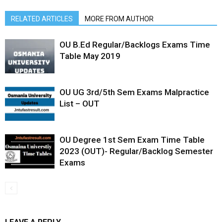
RELATED ARTICLES
MORE FROM AUTHOR
OU B.Ed Regular/Backlogs Exams Time
Table May 2019
OU UG 3rd/5th Sem Exams Malpractice
List – OUT
OU Degree 1st Sem Exam Time Table
2023 (OUT)- Regular/Backlog Semester
Exams