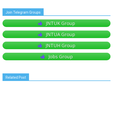
Join Telegram Groups
JNTUK Group
JNTUA Group
JNTUH Group
Jobs Group
Related Post