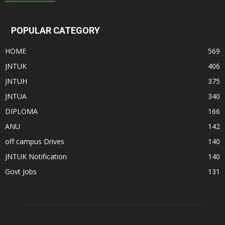
POPULAR CATEGORY
HOME
569
JNTUK
406
JNTUH
375
JNTUA
340
DIPLOMA
166
ANU
142
off campus Drives
140
JNTUK Notification
140
Govt Jobs
131