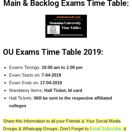
Main & Backlog Exams Time Table:
OU Exams Time Table 2019:
Exams Timings:
10:00 am to 1:00 pm
Exam Starts on:
7-04-2019
Exam Ends on:
17-04-2019
Mandatory Items:
Hall Ticket, Id card
Hall Tickets:
Will be sent to the respective affiliated
colleges
Share this Information to all your Friends & Your Social Media
Groups & Whatsapp Groups. Don’t Forget to
Email Subscribe
&