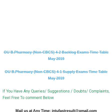
OU B.Pharmacy (Non-CBCS) 4-2 Backlog Exams Time Table
May 2019
OU B.Pharmacy (Non-CBCS) 4-1 Supply Exams Time Table
May 2019
If You Have Any Queries/ Suggestions / Doubts/ Complaints,
Feel Free To comment Below.
Mail us at Any Time: jntufastresult@gmail.com