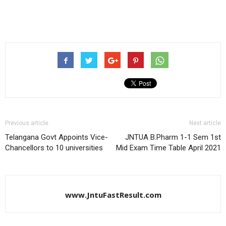
Previous article
Next article
Telangana Govt Appoints Vice-
JNTUA B.Pharm 1-1 Sem 1st
Chancellors to 10 universities
Mid Exam Time Table April 2021
www.JntuFastResult.com