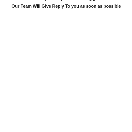
Our Team Will Give Reply To you as soon as possible