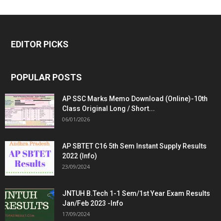
EDITOR PICKS
POPULAR POSTS
AP SSC Marks Memo Download (Online)-10th
Class Original Long / Short...
06/01/2026
AP SBTET C16 5th Sem Instant Supply Results
2022 (Info)
23/09/2024
JNTUH B.Tech 1-1 Sem/1st Year Exam Results
Jan/Feb 2023 -Info
17/09/2024