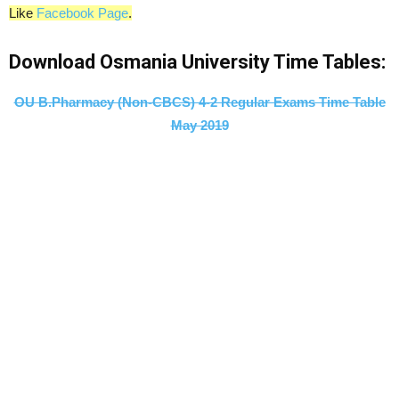
Like
Facebook Page
.
Download Osmania University Time Tables:
OU B.Pharmacy (Non-CBCS) 4-2 Regular Exams Time Table
May 2019