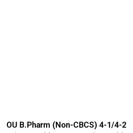
OU B.Pharm (Non-CBCS) 4-1/4-2