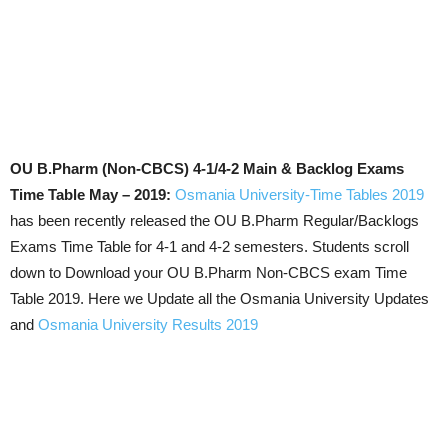
OU B.Pharm (Non-CBCS) 4-1/4-2 Main & Backlog Exams
Time Table May – 2019:
Osmania University-Time Tables 2019
has been recently released the OU B.Pharm Regular/Backlogs
Exams Time Table for 4-1 and 4-2 semesters. Students scroll
down to Download your OU B.Pharm Non-CBCS exam Time
Table 2019. Here we Update all the Osmania University Updates
and
Osmania University Results 2019