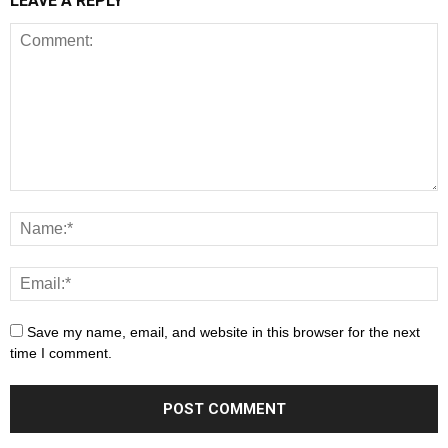
LEAVE A REPLY
Save my name, email, and website in this browser for the next
time I comment.