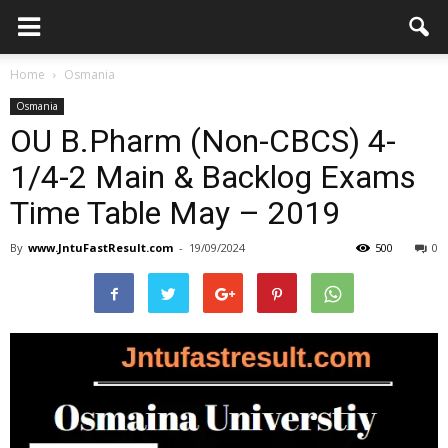
Home
Osmania
Osmania
OU B.Pharm (Non-CBCS) 4-
1/4-2 Main & Backlog Exams
Time Table May – 2019
By
www.JntuFastResult.com
-
19/09/2024
500
0